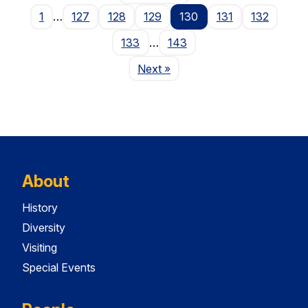
1
…
127
128
129
130
131
132
133
…
143
Page
Next
»
About
History
Diversity
Visiting
Special Events