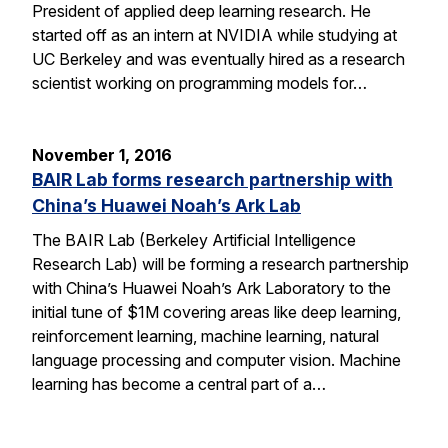
President of applied deep learning research. He
started off as an intern at NVIDIA while studying at
UC Berkeley and was eventually hired as a research
scientist working on programming models for…
November 1, 2016
BAIR Lab forms research partnership with
China’s Huawei Noah’s Ark Lab
The BAIR Lab (Berkeley Artificial Intelligence
Research Lab) will be forming a research partnership
with China’s Huawei Noah’s Ark Laboratory to the
initial tune of $1M covering areas like deep learning,
reinforcement learning, machine learning, natural
language processing and computer vision. Machine
learning has become a central part of a…