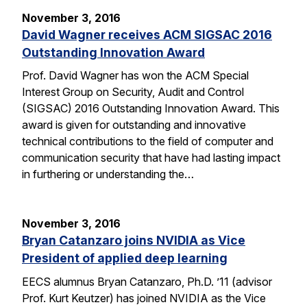
November 3, 2016
David Wagner receives ACM SIGSAC 2016
Outstanding Innovation Award
Prof. David Wagner has won the ACM Special
Interest Group on Security, Audit and Control
(SIGSAC) 2016 Outstanding Innovation Award. This
award is given for outstanding and innovative
technical contributions to the field of computer and
communication security that have had lasting impact
in furthering or understanding the…
November 3, 2016
Bryan Catanzaro joins NVIDIA as Vice
President of applied deep learning
EECS alumnus Bryan Catanzaro, Ph.D. ’11 (advisor
Prof. Kurt Keutzer) has joined NVIDIA as the Vice