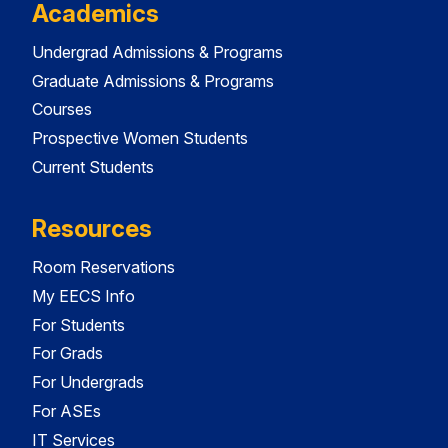
Academics
Undergrad Admissions & Programs
Graduate Admissions & Programs
Courses
Prospective Women Students
Current Students
Resources
Room Reservations
My EECS Info
For Students
For Grads
For Undergrads
For ASEs
IT Services