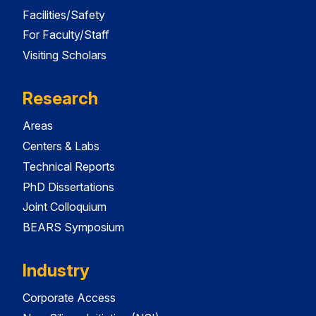
Facilities/Safety
For Faculty/Staff
Visiting Scholars
Research
Areas
Centers & Labs
Technical Reports
PhD Dissertations
Joint Colloquium
BEARS Symposium
Industry
Corporate Access