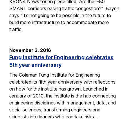
KRON4 News for an piece titled “Are the I-80
SMART corridors easing traffic congestion?” Bayen
says “It’s not going to be possible in the future to
build more infrastructure to accommodate more
traffic.
November 3, 2016
Fung Institute for Engineering celebrates
5th year anniversary
The Coleman Fung Institute for Engineering
celebrated its fifth year anniversary with reflections
on how far the institute has grown. Launched in
January of 2010, the institute is the hub connecting
engineering disciplines with management, data, and
social sciences, transforming engineers and
scientists into leaders who can take risks…