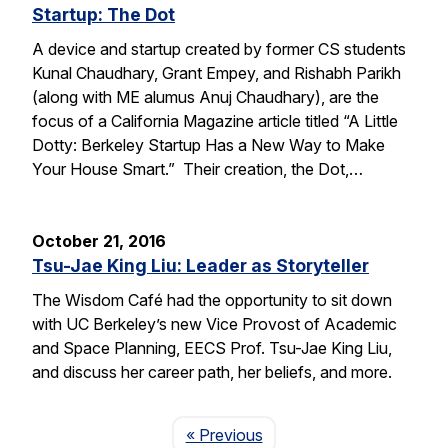
Startup: The Dot
A device and startup created by former CS students
Kunal Chaudhary, Grant Empey, and Rishabh Parikh
(along with ME alumus Anuj Chaudhary), are the
focus of a California Magazine article titled “A Little
Dotty: Berkeley Startup Has a New Way to Make
Your House Smart.” Their creation, the Dot,…
October 21, 2016
Tsu-Jae King Liu: Leader as Storyteller
The Wisdom Café had the opportunity to sit down
with UC Berkeley’s new Vice Provost of Academic
and Space Planning, EECS Prof. Tsu-Jae King Liu,
and discuss her career path, her beliefs, and more.
Page
« Previous