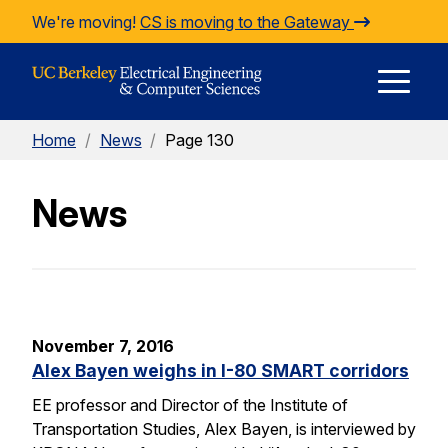
Skip to Content
We're moving!
CS is moving to the Gateway
E
Home
/
News
/
Page 130
M
News
M
November 7, 2016
Alex Bayen weighs in I-80 SMART corridors
EE professor and Director of the Institute of
Transportation Studies, Alex Bayen, is interviewed by