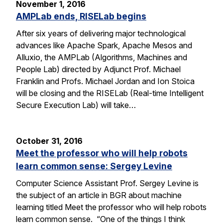
November 1, 2016
AMPLab ends, RISELab begins
After six years of delivering major technological
advances like Apache Spark, Apache Mesos and
Alluxio, the AMPLab (Algorithms, Machines and
People Lab) directed by Adjunct Prof. Michael
Franklin and Profs. Michael Jordan and Ion Stoica
will be closing and the RISELab (Real-time Intelligent
Secure Execution Lab) will take…
October 31, 2016
Meet the professor who will help robots
learn common sense: Sergey Levine
Computer Science Assistant Prof. Sergey Levine is
the subject of an article in BGR about machine
learning titled Meet the professor who will help robots
learn common sense. “One of the things I think