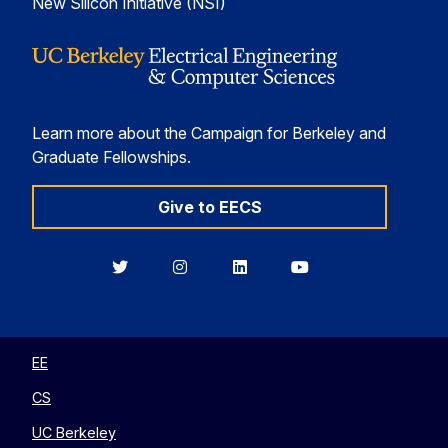
New Silicon Initiative (NSI)
Learn more about the Campaign for Berkeley and
Graduate Fellowships.
Give to EECS
Berkeley
Berkeley
Berkeley
Berkeley
EECS
EECS
EECS
EECS
on
on
on
on
Twitter
Instagram
LinkedIn
YouTube
EE
CS
UC Berkeley