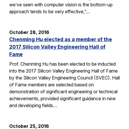
we’ve seen with computer vision is the bottom-up
approach tends to be very effective,”…
October 28, 2016
Chenming Hu elected as a member of the
2017 Silicon Valley Engineering Hall of
Fame
Prof. Chenming Hu has been elected to be inducted
into the 2017 Silicon Valley Engineering Hall of Fame
by the Silicon Valley Engineering Council (SVEC). Hall
of Fame members are selected based on
demonstration of significant engineering or technical
achievements, provided significant guidance in new
and developing fields…
October 25, 2016