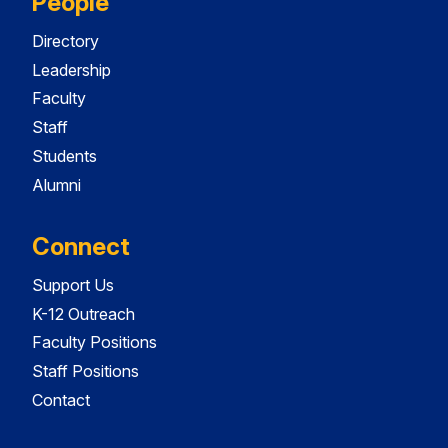
People
Directory
Leadership
Faculty
Staff
Students
Alumni
Connect
Support Us
K-12 Outreach
Faculty Positions
Staff Positions
Contact