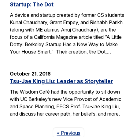
Startup: The Dot
A device and startup created by former CS students
Kunal Chaudhary, Grant Empey, and Rishabh Parikh
(along with ME alumus Anuj Chaudhary), are the
focus of a California Magazine article titled “A Little
Dotty: Berkeley Startup Has a New Way to Make
Your House Smart.” Their creation, the Dot,…
October 21, 2016
Tsu-Jae King Liu: Leader as Storyteller
The Wisdom Café had the opportunity to sit down
with UC Berkeley’s new Vice Provost of Academic
and Space Planning, EECS Prof. Tsu-Jae King Liu,
and discuss her career path, her beliefs, and more.
Page
« Previous