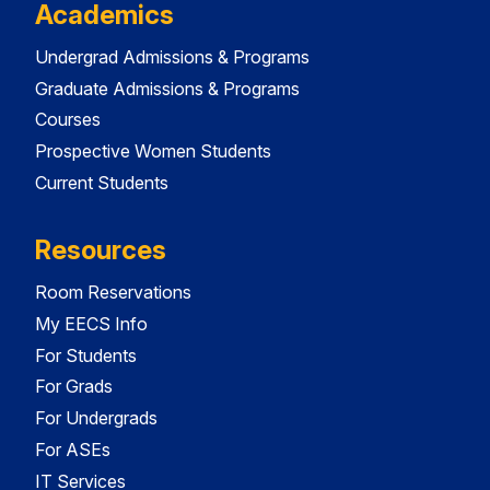
Academics
Undergrad Admissions & Programs
Graduate Admissions & Programs
Courses
Prospective Women Students
Current Students
Resources
Room Reservations
My EECS Info
For Students
For Grads
For Undergrads
For ASEs
IT Services