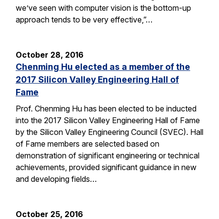
we’ve seen with computer vision is the bottom-up
approach tends to be very effective,”…
October 28, 2016
Chenming Hu elected as a member of the
2017 Silicon Valley Engineering Hall of
Fame
Prof. Chenming Hu has been elected to be inducted
into the 2017 Silicon Valley Engineering Hall of Fame
by the Silicon Valley Engineering Council (SVEC). Hall
of Fame members are selected based on
demonstration of significant engineering or technical
achievements, provided significant guidance in new
and developing fields…
October 25, 2016