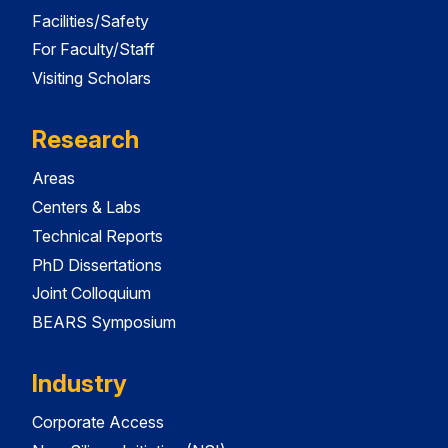
Facilities/Safety
For Faculty/Staff
Visiting Scholars
Research
Areas
Centers & Labs
Technical Reports
PhD Dissertations
Joint Colloquium
BEARS Symposium
Industry
Corporate Access