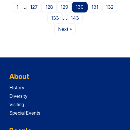
1
…
127
128
129
130
131
132
133
…
143
Page
Next
»
About
History
Diversity
Visiting
Special Events