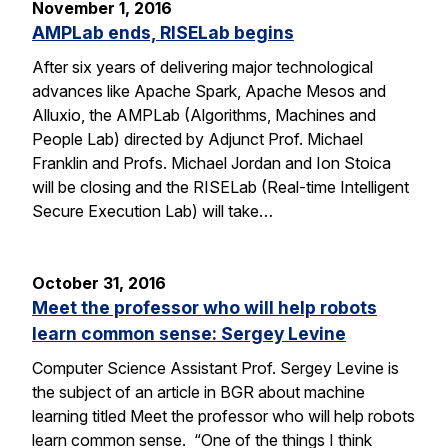
November 1, 2016
AMPLab ends, RISELab begins
After six years of delivering major technological
advances like Apache Spark, Apache Mesos and
Alluxio, the AMPLab (Algorithms, Machines and
People Lab) directed by Adjunct Prof. Michael
Franklin and Profs. Michael Jordan and Ion Stoica
will be closing and the RISELab (Real-time Intelligent
Secure Execution Lab) will take…
October 31, 2016
Meet the professor who will help robots
learn common sense: Sergey Levine
Computer Science Assistant Prof. Sergey Levine is
the subject of an article in BGR about machine
learning titled Meet the professor who will help robots
learn common sense. “One of the things I think