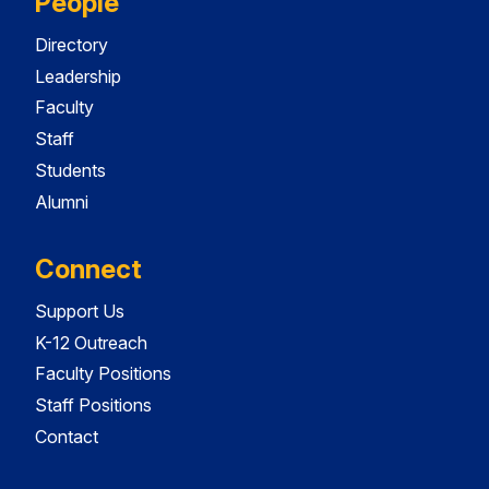
People
Directory
Leadership
Faculty
Staff
Students
Alumni
Connect
Support Us
K-12 Outreach
Faculty Positions
Staff Positions
Contact