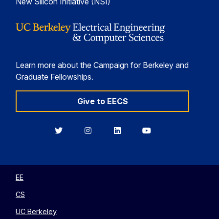
New Silicon Initiative (NSI)
Learn more about the Campaign for Berkeley and
Graduate Fellowships.
Give to EECS
Berkeley
Berkeley
Berkeley
Berkeley
EECS
EECS
EECS
EECS
on
on
on
on
Twitter
Instagram
LinkedIn
YouTube
EE
CS
UC Berkeley