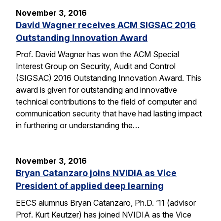
November 3, 2016
David Wagner receives ACM SIGSAC 2016
Outstanding Innovation Award
Prof. David Wagner has won the ACM Special
Interest Group on Security, Audit and Control
(SIGSAC) 2016 Outstanding Innovation Award. This
award is given for outstanding and innovative
technical contributions to the field of computer and
communication security that have had lasting impact
in furthering or understanding the…
November 3, 2016
Bryan Catanzaro joins NVIDIA as Vice
President of applied deep learning
EECS alumnus Bryan Catanzaro, Ph.D. ’11 (advisor
Prof. Kurt Keutzer) has joined NVIDIA as the Vice