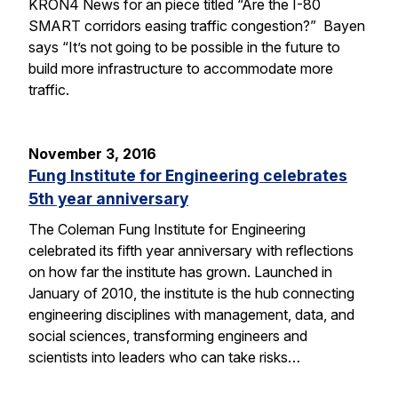
KRON4 News for an piece titled “Are the I-80
SMART corridors easing traffic congestion?” Bayen
says “It’s not going to be possible in the future to
build more infrastructure to accommodate more
traffic.
November 3, 2016
Fung Institute for Engineering celebrates
5th year anniversary
The Coleman Fung Institute for Engineering
celebrated its fifth year anniversary with reflections
on how far the institute has grown. Launched in
January of 2010, the institute is the hub connecting
engineering disciplines with management, data, and
social sciences, transforming engineers and
scientists into leaders who can take risks…