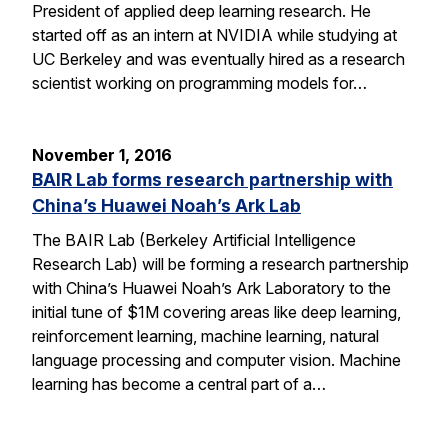
President of applied deep learning research. He
started off as an intern at NVIDIA while studying at
UC Berkeley and was eventually hired as a research
scientist working on programming models for…
November 1, 2016
BAIR Lab forms research partnership with
China’s Huawei Noah’s Ark Lab
The BAIR Lab (Berkeley Artificial Intelligence
Research Lab) will be forming a research partnership
with China’s Huawei Noah’s Ark Laboratory to the
initial tune of $1M covering areas like deep learning,
reinforcement learning, machine learning, natural
language processing and computer vision. Machine
learning has become a central part of a…