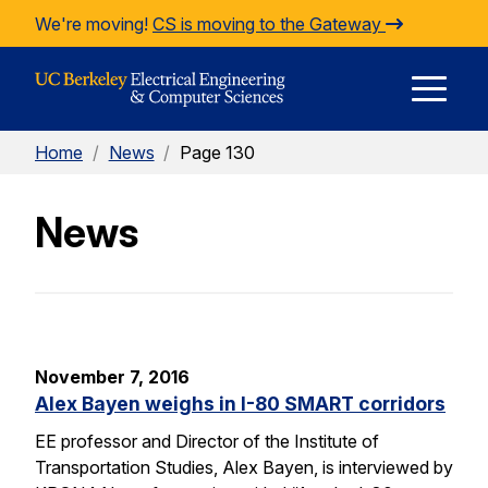
Skip to Content
We're moving!
CS is moving to the Gateway
E
Home
/
News
/
Page 130
M
News
M
November 7, 2016
Alex Bayen weighs in I-80 SMART corridors
EE professor and Director of the Institute of
Transportation Studies, Alex Bayen, is interviewed by