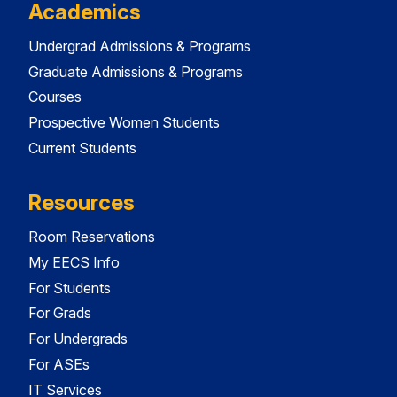
Academics
Undergrad Admissions & Programs
Graduate Admissions & Programs
Courses
Prospective Women Students
Current Students
Resources
Room Reservations
My EECS Info
For Students
For Grads
For Undergrads
For ASEs
IT Services