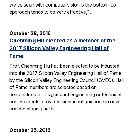
we’ve seen with computer vision is the bottom-up
approach tends to be very effective,”…
October 28, 2016
Chenming Hu elected as a member of the
2017 Silicon Valley Engineering Hall of
Fame
Prof. Chenming Hu has been elected to be inducted
into the 2017 Silicon Valley Engineering Hall of Fame
by the Silicon Valley Engineering Council (SVEC). Hall
of Fame members are selected based on
demonstration of significant engineering or technical
achievements, provided significant guidance in new
and developing fields…
October 25, 2016