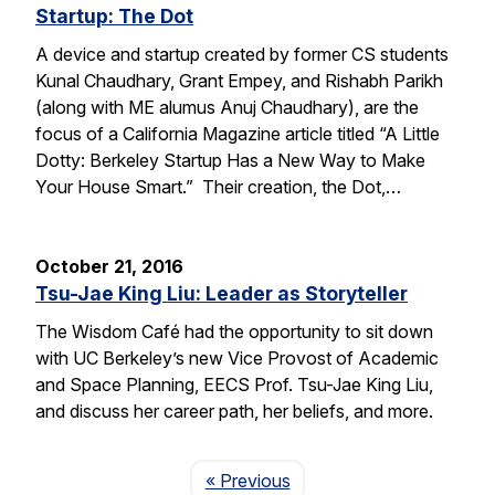
Startup: The Dot
A device and startup created by former CS students
Kunal Chaudhary, Grant Empey, and Rishabh Parikh
(along with ME alumus Anuj Chaudhary), are the
focus of a California Magazine article titled “A Little
Dotty: Berkeley Startup Has a New Way to Make
Your House Smart.” Their creation, the Dot,…
October 21, 2016
Tsu-Jae King Liu: Leader as Storyteller
The Wisdom Café had the opportunity to sit down
with UC Berkeley’s new Vice Provost of Academic
and Space Planning, EECS Prof. Tsu-Jae King Liu,
and discuss her career path, her beliefs, and more.
Page
« Previous