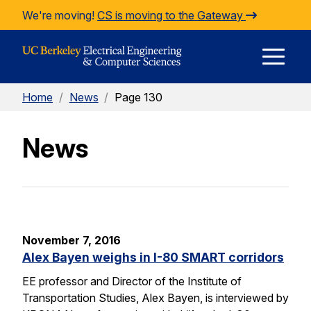
Skip to Content
We're moving!
CS is moving to the Gateway
E
Home
/
News
/
Page 130
M
News
M
November 7, 2016
Alex Bayen weighs in I-80 SMART corridors
EE professor and Director of the Institute of
Transportation Studies, Alex Bayen, is interviewed by