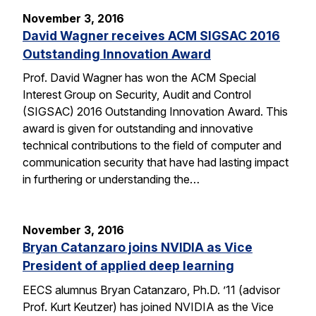
November 3, 2016
David Wagner receives ACM SIGSAC 2016
Outstanding Innovation Award
Prof. David Wagner has won the ACM Special
Interest Group on Security, Audit and Control
(SIGSAC) 2016 Outstanding Innovation Award. This
award is given for outstanding and innovative
technical contributions to the field of computer and
communication security that have had lasting impact
in furthering or understanding the…
November 3, 2016
Bryan Catanzaro joins NVIDIA as Vice
President of applied deep learning
EECS alumnus Bryan Catanzaro, Ph.D. ’11 (advisor
Prof. Kurt Keutzer) has joined NVIDIA as the Vice