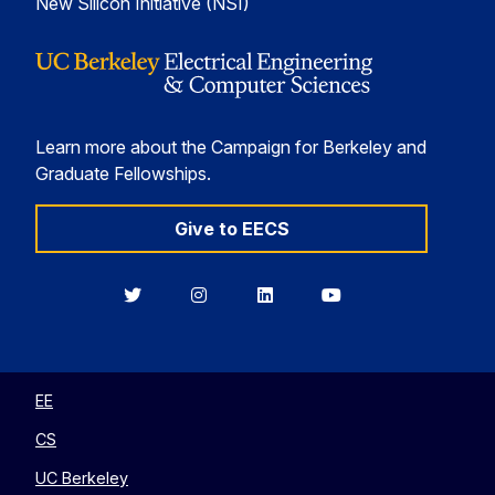
New Silicon Initiative (NSI)
Learn more about the Campaign for Berkeley and
Graduate Fellowships.
Give to EECS
Berkeley
Berkeley
Berkeley
Berkeley
EECS
EECS
EECS
EECS
on
on
on
on
Twitter
Instagram
LinkedIn
YouTube
EE
CS
UC Berkeley