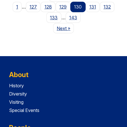
1
…
127
128
129
130
131
132
133
…
143
Page
Next
»
About
History
Diversity
Visiting
Special Events