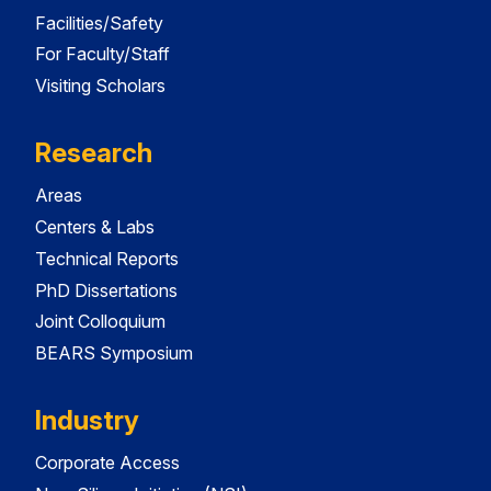
Facilities/Safety
For Faculty/Staff
Visiting Scholars
Research
Areas
Centers & Labs
Technical Reports
PhD Dissertations
Joint Colloquium
BEARS Symposium
Industry
Corporate Access