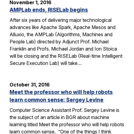
November 1, 2016
AMPLab ends, RISELab begins
After six years of delivering major technological
advances like Apache Spark, Apache Mesos and
Alluxio, the AMPLab (Algorithms, Machines and
People Lab) directed by Adjunct Prof. Michael
Franklin and Profs. Michael Jordan and Ion Stoica
will be closing and the RISELab (Real-time Intelligent
Secure Execution Lab) will take…
October 31, 2016
Meet the professor who will help robots
learn common sense: Sergey Levine
Computer Science Assistant Prof. Sergey Levine is
the subject of an article in BGR about machine
learning titled Meet the professor who will help robots
learn common sense. “One of the things I think