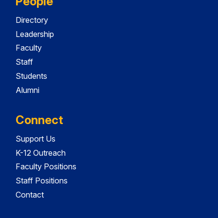
People
Directory
Leadership
Faculty
Staff
Students
Alumni
Connect
Support Us
K-12 Outreach
Faculty Positions
Staff Positions
Contact