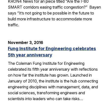
KRON4 News for an piece titled “Are the I-80
SMART corridors easing traffic congestion?” Bayen
says “It’s not going to be possible in the future to
build more infrastructure to accommodate more
traffic.
November 3, 2016
Fung Institute for Engineering celebrates
5th year anniversary
The Coleman Fung Institute for Engineering
celebrated its fifth year anniversary with reflections
on how far the institute has grown. Launched in
January of 2010, the institute is the hub connecting
engineering disciplines with management, data, and
social sciences, transforming engineers and
scientists into leaders who can take risks…