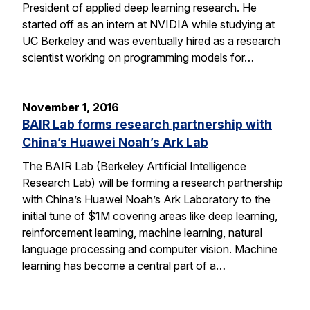
President of applied deep learning research. He
started off as an intern at NVIDIA while studying at
UC Berkeley and was eventually hired as a research
scientist working on programming models for…
November 1, 2016
BAIR Lab forms research partnership with
China’s Huawei Noah’s Ark Lab
The BAIR Lab (Berkeley Artificial Intelligence
Research Lab) will be forming a research partnership
with China’s Huawei Noah’s Ark Laboratory to the
initial tune of $1M covering areas like deep learning,
reinforcement learning, machine learning, natural
language processing and computer vision. Machine
learning has become a central part of a…