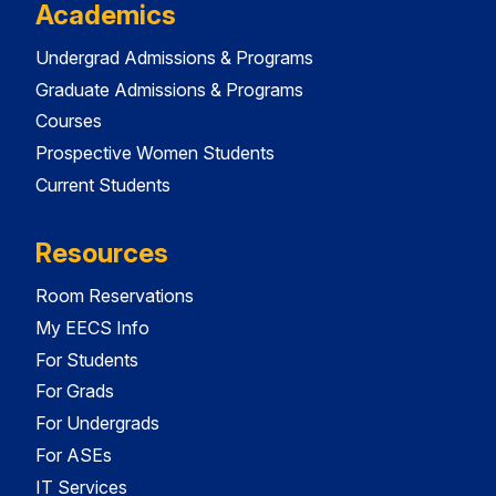
Academics
Undergrad Admissions & Programs
Graduate Admissions & Programs
Courses
Prospective Women Students
Current Students
Resources
Room Reservations
My EECS Info
For Students
For Grads
For Undergrads
For ASEs
IT Services