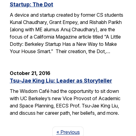
Startup: The Dot
A device and startup created by former CS students
Kunal Chaudhary, Grant Empey, and Rishabh Parikh
(along with ME alumus Anuj Chaudhary), are the
focus of a California Magazine article titled “A Little
Dotty: Berkeley Startup Has a New Way to Make
Your House Smart.” Their creation, the Dot,…
October 21, 2016
Tsu-Jae King Liu: Leader as Storyteller
The Wisdom Café had the opportunity to sit down
with UC Berkeley’s new Vice Provost of Academic
and Space Planning, EECS Prof. Tsu-Jae King Liu,
and discuss her career path, her beliefs, and more.
Page
« Previous