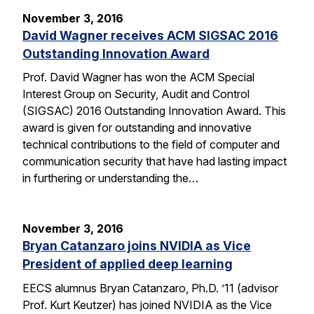
November 3, 2016
David Wagner receives ACM SIGSAC 2016
Outstanding Innovation Award
Prof. David Wagner has won the ACM Special
Interest Group on Security, Audit and Control
(SIGSAC) 2016 Outstanding Innovation Award. This
award is given for outstanding and innovative
technical contributions to the field of computer and
communication security that have had lasting impact
in furthering or understanding the…
November 3, 2016
Bryan Catanzaro joins NVIDIA as Vice
President of applied deep learning
EECS alumnus Bryan Catanzaro, Ph.D. ’11 (advisor
Prof. Kurt Keutzer) has joined NVIDIA as the Vice