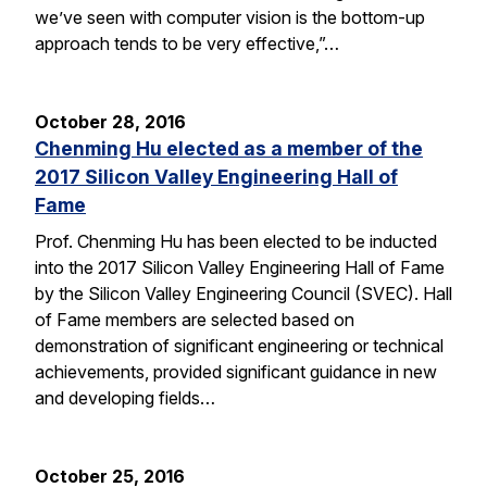
we’ve seen with computer vision is the bottom-up
approach tends to be very effective,”…
October 28, 2016
Chenming Hu elected as a member of the
2017 Silicon Valley Engineering Hall of
Fame
Prof. Chenming Hu has been elected to be inducted
into the 2017 Silicon Valley Engineering Hall of Fame
by the Silicon Valley Engineering Council (SVEC). Hall
of Fame members are selected based on
demonstration of significant engineering or technical
achievements, provided significant guidance in new
and developing fields…
October 25, 2016