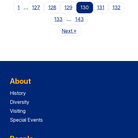
1
…
127
128
129
130
131
132
133
…
143
Page
Next
»
About
History
Diversity
Visiting
Special Events