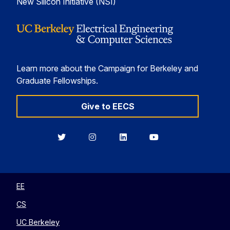
New Silicon Initiative (NSI)
Learn more about the Campaign for Berkeley and
Graduate Fellowships.
Give to EECS
Berkeley
Berkeley
Berkeley
Berkeley
EECS
EECS
EECS
EECS
on
on
on
on
Twitter
Instagram
LinkedIn
YouTube
EE
CS
UC Berkeley