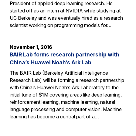
President of applied deep learning research. He
started off as an intern at NVIDIA while studying at
UC Berkeley and was eventually hired as a research
scientist working on programming models for…
November 1, 2016
BAIR Lab forms research partnership with
China’s Huawei Noah’s Ark Lab
The BAIR Lab (Berkeley Artificial Intelligence
Research Lab) will be forming a research partnership
with China’s Huawei Noah’s Ark Laboratory to the
initial tune of $1M covering areas like deep learning,
reinforcement learning, machine learning, natural
language processing and computer vision. Machine
learning has become a central part of a…