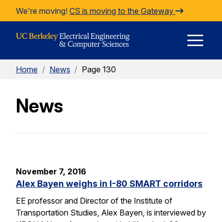
Skip to Content
We're moving!
CS is moving to the Gateway
E
Home
/
News
/
Page 130
M
News
M
November 7, 2016
Alex Bayen weighs in I-80 SMART corridors
EE professor and Director of the Institute of
Transportation Studies, Alex Bayen, is interviewed by