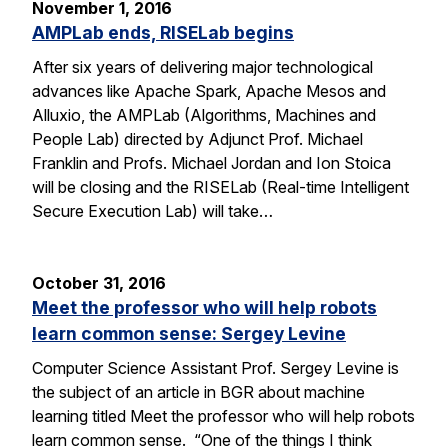
November 1, 2016
AMPLab ends, RISELab begins
After six years of delivering major technological
advances like Apache Spark, Apache Mesos and
Alluxio, the AMPLab (Algorithms, Machines and
People Lab) directed by Adjunct Prof. Michael
Franklin and Profs. Michael Jordan and Ion Stoica
will be closing and the RISELab (Real-time Intelligent
Secure Execution Lab) will take…
October 31, 2016
Meet the professor who will help robots
learn common sense: Sergey Levine
Computer Science Assistant Prof. Sergey Levine is
the subject of an article in BGR about machine
learning titled Meet the professor who will help robots
learn common sense. “One of the things I think