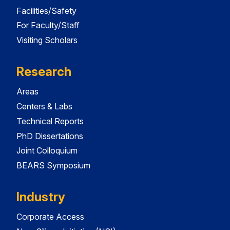
Facilities/Safety
For Faculty/Staff
Visiting Scholars
Research
Areas
Centers & Labs
Technical Reports
PhD Dissertations
Joint Colloquium
BEARS Symposium
Industry
Corporate Access