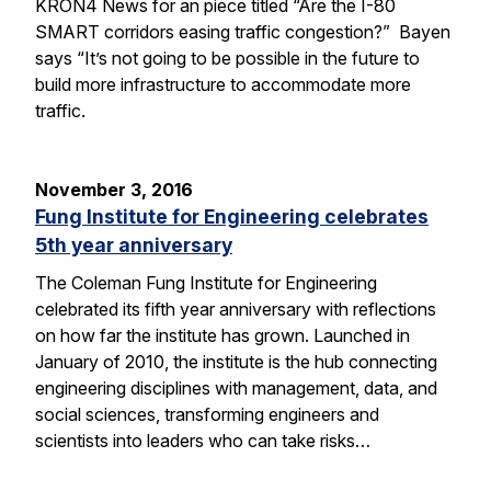
KRON4 News for an piece titled “Are the I-80
SMART corridors easing traffic congestion?” Bayen
says “It’s not going to be possible in the future to
build more infrastructure to accommodate more
traffic.
November 3, 2016
Fung Institute for Engineering celebrates
5th year anniversary
The Coleman Fung Institute for Engineering
celebrated its fifth year anniversary with reflections
on how far the institute has grown. Launched in
January of 2010, the institute is the hub connecting
engineering disciplines with management, data, and
social sciences, transforming engineers and
scientists into leaders who can take risks…