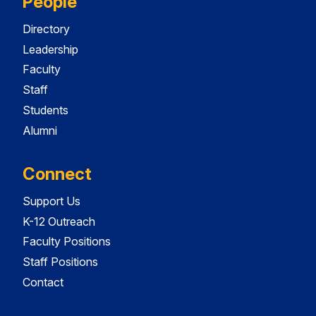
People
Directory
Leadership
Faculty
Staff
Students
Alumni
Connect
Support Us
K-12 Outreach
Faculty Positions
Staff Positions
Contact