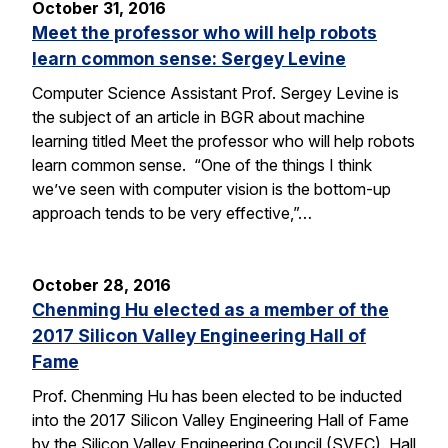
October 31, 2016
Meet the professor who will help robots
learn common sense: Sergey Levine
Computer Science Assistant Prof. Sergey Levine is
the subject of an article in BGR about machine
learning titled Meet the professor who will help robots
learn common sense. “One of the things I think
we’ve seen with computer vision is the bottom-up
approach tends to be very effective,”…
October 28, 2016
Chenming Hu elected as a member of the
2017 Silicon Valley Engineering Hall of
Fame
Prof. Chenming Hu has been elected to be inducted
into the 2017 Silicon Valley Engineering Hall of Fame
by the Silicon Valley Engineering Council (SVEC). Hall