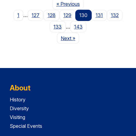
Page
« Previous
1
…
127
128
129
130
131
132
133
…
143
Page
Next
»
About
History
Diversity
Visiting
Special Events