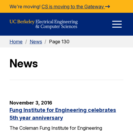
Skip to Content
We're moving!
CS is moving to the Gateway
E
Home
/
News
/
Page 130
M
News
M
November 3, 2016
Fung Institute for Engineering celebrates
5th year anniversary
The Coleman Fung Institute for Engineering