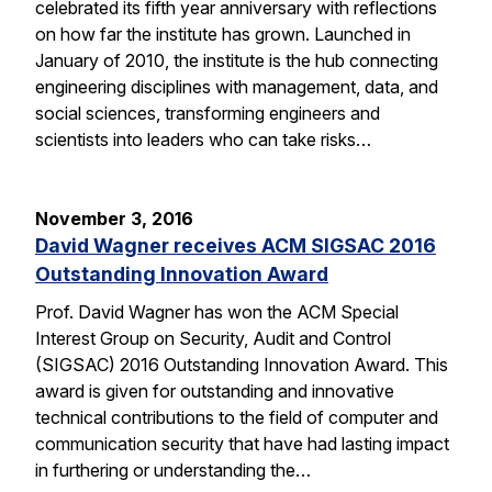
celebrated its fifth year anniversary with reflections
on how far the institute has grown. Launched in
January of 2010, the institute is the hub connecting
engineering disciplines with management, data, and
social sciences, transforming engineers and
scientists into leaders who can take risks…
November 3, 2016
David Wagner receives ACM SIGSAC 2016
Outstanding Innovation Award
Prof. David Wagner has won the ACM Special
Interest Group on Security, Audit and Control
(SIGSAC) 2016 Outstanding Innovation Award. This
award is given for outstanding and innovative
technical contributions to the field of computer and
communication security that have had lasting impact
in furthering or understanding the…