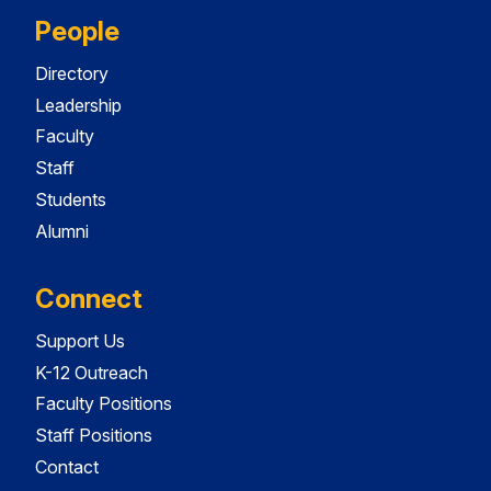
People
Directory
Leadership
Faculty
Staff
Students
Alumni
Connect
Support Us
K-12 Outreach
Faculty Positions
Staff Positions
Contact