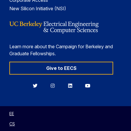
Corporate Access
New Silicon Initiative (NSI)
Learn more about the Campaign for Berkeley and
Graduate Fellowships.
Give to EECS
Berkeley
Berkeley
Berkeley
Berkeley
EECS
EECS
EECS
EECS
on
on
on
on
Twitter
Instagram
LinkedIn
YouTube
EE
CS