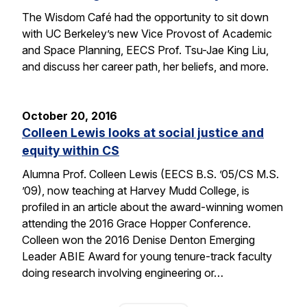
The Wisdom Café had the opportunity to sit down
with UC Berkeley’s new Vice Provost of Academic
and Space Planning, EECS Prof. Tsu-Jae King Liu,
and discuss her career path, her beliefs, and more.
October 20, 2016
Colleen Lewis looks at social justice and
equity within CS
Alumna Prof. Colleen Lewis (EECS B.S. ’05/CS M.S.
’09), now teaching at Harvey Mudd College, is
profiled in an article about the award-winning women
attending the 2016 Grace Hopper Conference.
Colleen won the 2016 Denise Denton Emerging
Leader ABIE Award for young tenure-track faculty
doing research involving engineering or…