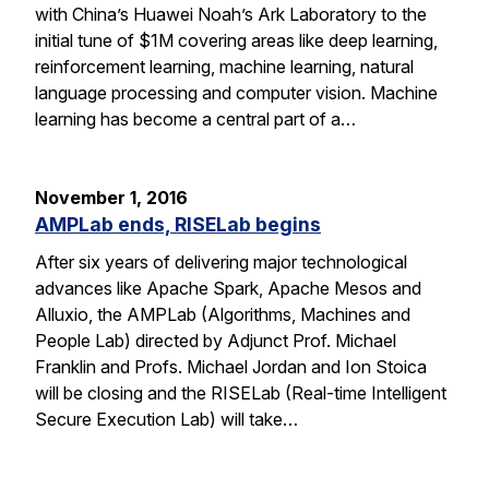
with China’s Huawei Noah’s Ark Laboratory to the
initial tune of $1M covering areas like deep learning,
reinforcement learning, machine learning, natural
language processing and computer vision. Machine
learning has become a central part of a…
November 1, 2016
AMPLab ends, RISELab begins
After six years of delivering major technological
advances like Apache Spark, Apache Mesos and
Alluxio, the AMPLab (Algorithms, Machines and
People Lab) directed by Adjunct Prof. Michael
Franklin and Profs. Michael Jordan and Ion Stoica
will be closing and the RISELab (Real-time Intelligent
Secure Execution Lab) will take…