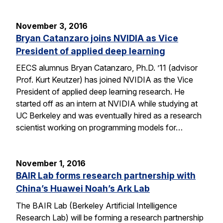
November 3, 2016
Bryan Catanzaro joins NVIDIA as Vice
President of applied deep learning
EECS alumnus Bryan Catanzaro, Ph.D. ’11 (advisor
Prof. Kurt Keutzer) has joined NVIDIA as the Vice
President of applied deep learning research. He
started off as an intern at NVIDIA while studying at
UC Berkeley and was eventually hired as a research
scientist working on programming models for…
November 1, 2016
BAIR Lab forms research partnership with
China’s Huawei Noah’s Ark Lab
The BAIR Lab (Berkeley Artificial Intelligence
Research Lab) will be forming a research partnership