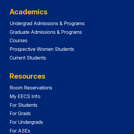
Academics
Undergrad Admissions & Programs
Graduate Admissions & Programs
Courses
Prospective Women Students
Current Students
Resources
Room Reservations
My EECS Info
For Students
For Grads
For Undergrads
For ASEs