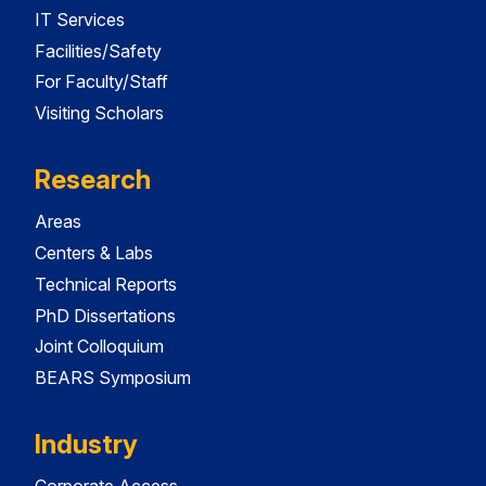
IT Services
Facilities/Safety
For Faculty/Staff
Visiting Scholars
Research
Areas
Centers & Labs
Technical Reports
PhD Dissertations
Joint Colloquium
BEARS Symposium
Industry