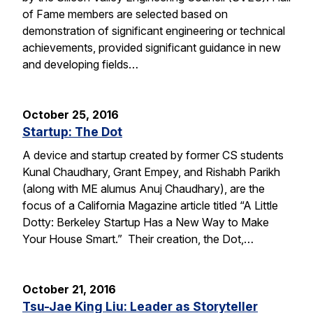
of Fame members are selected based on
demonstration of significant engineering or technical
achievements, provided significant guidance in new
and developing fields…
October 25, 2016
Startup: The Dot
A device and startup created by former CS students
Kunal Chaudhary, Grant Empey, and Rishabh Parikh
(along with ME alumus Anuj Chaudhary), are the
focus of a California Magazine article titled “A Little
Dotty: Berkeley Startup Has a New Way to Make
Your House Smart.” Their creation, the Dot,…
October 21, 2016
Tsu-Jae King Liu: Leader as Storyteller