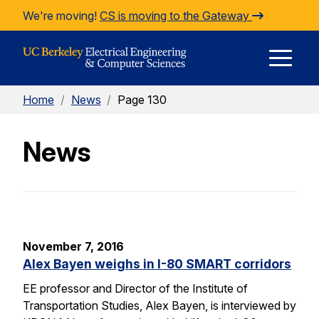
Skip to Content
We're moving!
CS is moving to the Gateway
E
Home
/
News
/
Page 130
M
News
M
November 7, 2016
Alex Bayen weighs in I-80 SMART corridors
EE professor and Director of the Institute of
Transportation Studies, Alex Bayen, is interviewed by