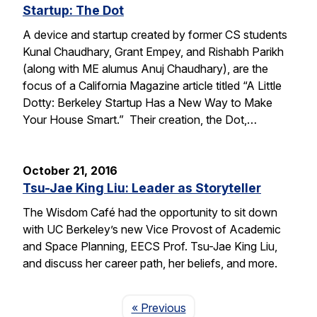
Startup: The Dot
A device and startup created by former CS students
Kunal Chaudhary, Grant Empey, and Rishabh Parikh
(along with ME alumus Anuj Chaudhary), are the
focus of a California Magazine article titled “A Little
Dotty: Berkeley Startup Has a New Way to Make
Your House Smart.” Their creation, the Dot,…
October 21, 2016
Tsu-Jae King Liu: Leader as Storyteller
The Wisdom Café had the opportunity to sit down
with UC Berkeley’s new Vice Provost of Academic
and Space Planning, EECS Prof. Tsu-Jae King Liu,
and discuss her career path, her beliefs, and more.
Page
« Previous