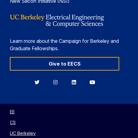
New Silicon Initiative (NSI)
Learn more about the Campaign for Berkeley and
Graduate Fellowships.
Give to EECS
Berkeley
Berkeley
Berkeley
Berkeley
EECS
EECS
EECS
EECS
on
on
on
on
Twitter
Instagram
LinkedIn
YouTube
EE
CS
UC Berkeley