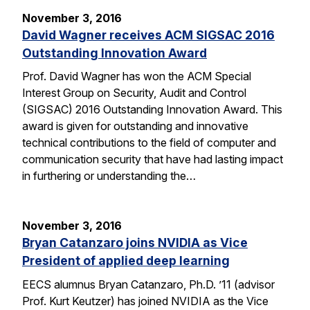
November 3, 2016
David Wagner receives ACM SIGSAC 2016
Outstanding Innovation Award
Prof. David Wagner has won the ACM Special
Interest Group on Security, Audit and Control
(SIGSAC) 2016 Outstanding Innovation Award. This
award is given for outstanding and innovative
technical contributions to the field of computer and
communication security that have had lasting impact
in furthering or understanding the…
November 3, 2016
Bryan Catanzaro joins NVIDIA as Vice
President of applied deep learning
EECS alumnus Bryan Catanzaro, Ph.D. ’11 (advisor
Prof. Kurt Keutzer) has joined NVIDIA as the Vice