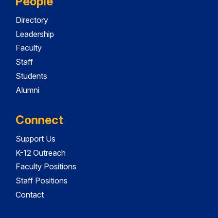
People
Directory
Leadership
Faculty
Staff
Students
Alumni
Connect
Support Us
K-12 Outreach
Faculty Positions
Staff Positions
Contact