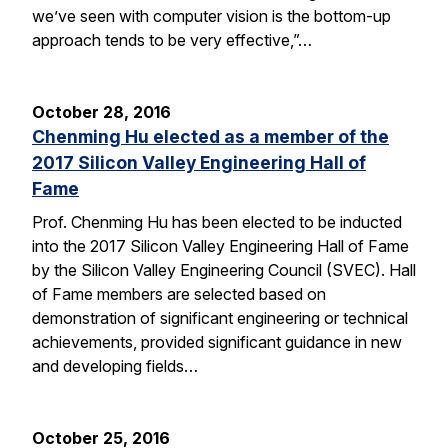
we’ve seen with computer vision is the bottom-up
approach tends to be very effective,”…
October 28, 2016
Chenming Hu elected as a member of the
2017 Silicon Valley Engineering Hall of
Fame
Prof. Chenming Hu has been elected to be inducted
into the 2017 Silicon Valley Engineering Hall of Fame
by the Silicon Valley Engineering Council (SVEC). Hall
of Fame members are selected based on
demonstration of significant engineering or technical
achievements, provided significant guidance in new
and developing fields…
October 25, 2016