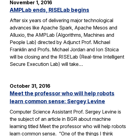
November 1, 2016
AMPLab ends, RISELab begins
After six years of delivering major technological
advances like Apache Spark, Apache Mesos and
Alluxio, the AMPLab (Algorithms, Machines and
People Lab) directed by Adjunct Prof. Michael
Franklin and Profs. Michael Jordan and Ion Stoica
will be closing and the RISELab (Real-time Intelligent
Secure Execution Lab) will take…
October 31, 2016
Meet the professor who will help robots
learn common sense: Sergey Levine
Computer Science Assistant Prof. Sergey Levine is
the subject of an article in BGR about machine
learning titled Meet the professor who will help robots
learn common sense. “One of the things I think