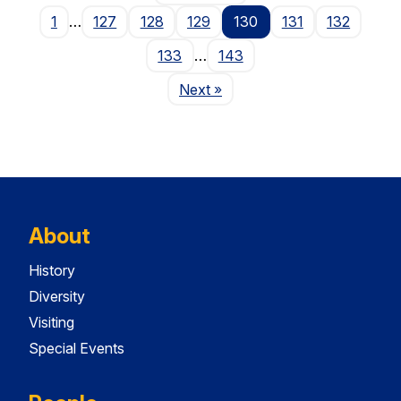
1
…
127
128
129
130
131
132
133
…
143
Page
Next
»
About
History
Diversity
Visiting
Special Events