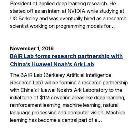
President of applied deep learning research. He
started off as an intern at NVIDIA while studying at
UC Berkeley and was eventually hired as a research
scientist working on programming models for…
November 1, 2016
BAIR Lab forms research partnership with
China’s Huawei Noah’s Ark Lab
The BAIR Lab (Berkeley Artificial Intelligence
Research Lab) will be forming a research partnership
with China’s Huawei Noah’s Ark Laboratory to the
initial tune of $1M covering areas like deep learning,
reinforcement learning, machine learning, natural
language processing and computer vision. Machine
learning has become a central part of a…