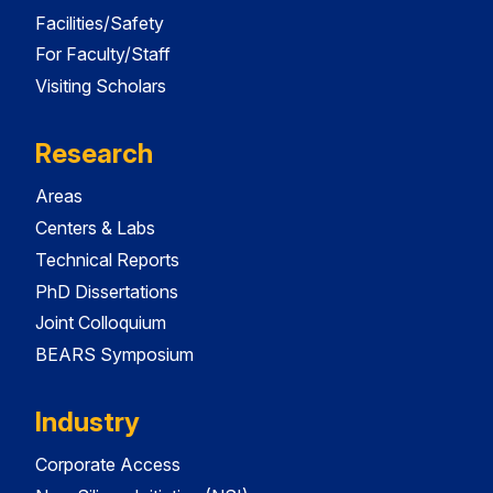
Facilities/Safety
For Faculty/Staff
Visiting Scholars
Research
Areas
Centers & Labs
Technical Reports
PhD Dissertations
Joint Colloquium
BEARS Symposium
Industry
Corporate Access