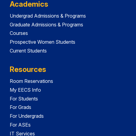
Academics
Undergrad Admissions & Programs
Graduate Admissions & Programs
Courses
Prospective Women Students
Current Students
Resources
Room Reservations
My EECS Info
For Students
For Grads
For Undergrads
For ASEs
IT Services