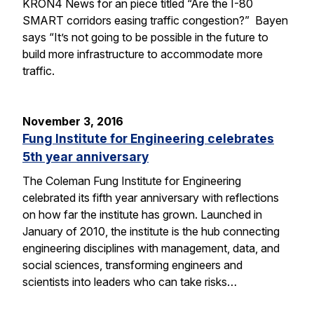
KRON4 News for an piece titled “Are the I-80
SMART corridors easing traffic congestion?” Bayen
says “It’s not going to be possible in the future to
build more infrastructure to accommodate more
traffic.
November 3, 2016
Fung Institute for Engineering celebrates
5th year anniversary
The Coleman Fung Institute for Engineering
celebrated its fifth year anniversary with reflections
on how far the institute has grown. Launched in
January of 2010, the institute is the hub connecting
engineering disciplines with management, data, and
social sciences, transforming engineers and
scientists into leaders who can take risks…