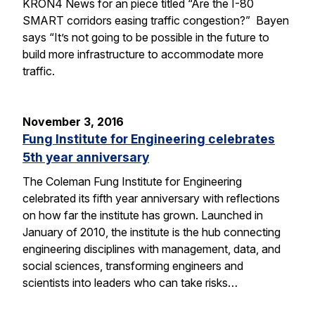
KRON4 News for an piece titled “Are the I-80
SMART corridors easing traffic congestion?” Bayen
says “It’s not going to be possible in the future to
build more infrastructure to accommodate more
traffic.
November 3, 2016
Fung Institute for Engineering celebrates
5th year anniversary
The Coleman Fung Institute for Engineering
celebrated its fifth year anniversary with reflections
on how far the institute has grown. Launched in
January of 2010, the institute is the hub connecting
engineering disciplines with management, data, and
social sciences, transforming engineers and
scientists into leaders who can take risks…