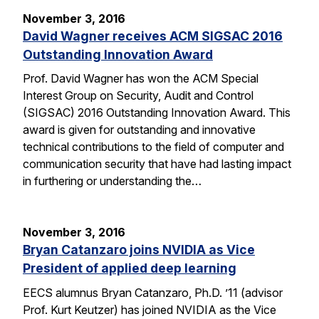
November 3, 2016
David Wagner receives ACM SIGSAC 2016
Outstanding Innovation Award
Prof. David Wagner has won the ACM Special
Interest Group on Security, Audit and Control
(SIGSAC) 2016 Outstanding Innovation Award. This
award is given for outstanding and innovative
technical contributions to the field of computer and
communication security that have had lasting impact
in furthering or understanding the…
November 3, 2016
Bryan Catanzaro joins NVIDIA as Vice
President of applied deep learning
EECS alumnus Bryan Catanzaro, Ph.D. ’11 (advisor
Prof. Kurt Keutzer) has joined NVIDIA as the Vice