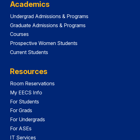
Academics
Undergrad Admissions & Programs
Graduate Admissions & Programs
Courses
Prospective Women Students
Current Students
Resources
Room Reservations
My EECS Info
For Students
For Grads
For Undergrads
For ASEs
IT Services