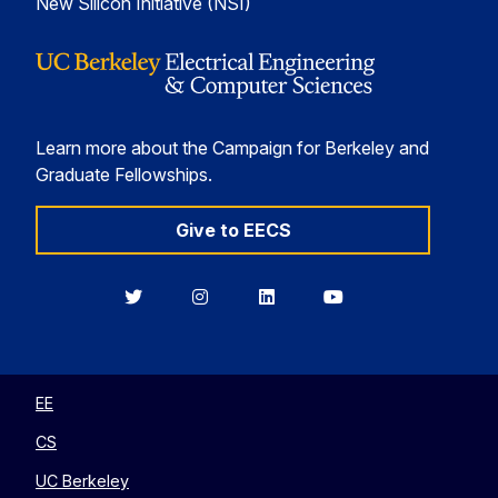
New Silicon Initiative (NSI)
Learn more about the Campaign for Berkeley and
Graduate Fellowships.
Give to EECS
Berkeley
Berkeley
Berkeley
Berkeley
EECS
EECS
EECS
EECS
on
on
on
on
Twitter
Instagram
LinkedIn
YouTube
EE
CS
UC Berkeley