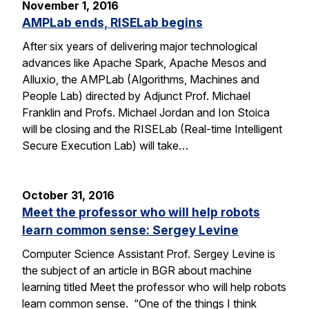
November 1, 2016
AMPLab ends, RISELab begins
After six years of delivering major technological
advances like Apache Spark, Apache Mesos and
Alluxio, the AMPLab (Algorithms, Machines and
People Lab) directed by Adjunct Prof. Michael
Franklin and Profs. Michael Jordan and Ion Stoica
will be closing and the RISELab (Real-time Intelligent
Secure Execution Lab) will take…
October 31, 2016
Meet the professor who will help robots
learn common sense: Sergey Levine
Computer Science Assistant Prof. Sergey Levine is
the subject of an article in BGR about machine
learning titled Meet the professor who will help robots
learn common sense. “One of the things I think