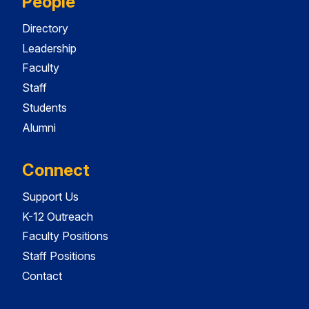
People
Directory
Leadership
Faculty
Staff
Students
Alumni
Connect
Support Us
K-12 Outreach
Faculty Positions
Staff Positions
Contact