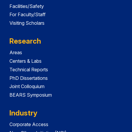
Facilities/Safety
For Faculty/Staff
Visiting Scholars
Research
Areas
Centers & Labs
Technical Reports
PhD Dissertations
Joint Colloquium
BEARS Symposium
Industry
Corporate Access