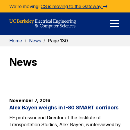
Skip to Content
We're moving!
CS is moving to the Gateway
E
Home
/
News
/
Page 130
M
News
M
November 7, 2016
Alex Bayen weighs in I-80 SMART corridors
EE professor and Director of the Institute of
Transportation Studies, Alex Bayen, is interviewed by