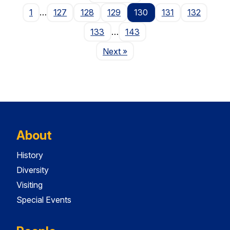
1
…
127
128
129
130
131
132
133
…
143
Page
Next
»
About
History
Diversity
Visiting
Special Events