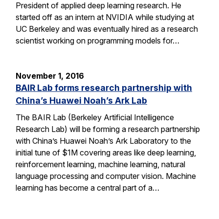
President of applied deep learning research. He
started off as an intern at NVIDIA while studying at
UC Berkeley and was eventually hired as a research
scientist working on programming models for…
November 1, 2016
BAIR Lab forms research partnership with
China’s Huawei Noah’s Ark Lab
The BAIR Lab (Berkeley Artificial Intelligence
Research Lab) will be forming a research partnership
with China’s Huawei Noah’s Ark Laboratory to the
initial tune of $1M covering areas like deep learning,
reinforcement learning, machine learning, natural
language processing and computer vision. Machine
learning has become a central part of a…