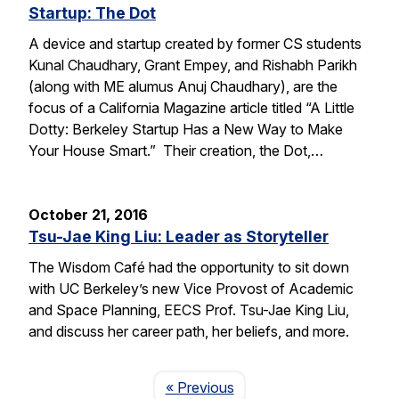
Startup: The Dot
A device and startup created by former CS students
Kunal Chaudhary, Grant Empey, and Rishabh Parikh
(along with ME alumus Anuj Chaudhary), are the
focus of a California Magazine article titled “A Little
Dotty: Berkeley Startup Has a New Way to Make
Your House Smart.” Their creation, the Dot,…
October 21, 2016
Tsu-Jae King Liu: Leader as Storyteller
The Wisdom Café had the opportunity to sit down
with UC Berkeley’s new Vice Provost of Academic
and Space Planning, EECS Prof. Tsu-Jae King Liu,
and discuss her career path, her beliefs, and more.
Page
« Previous