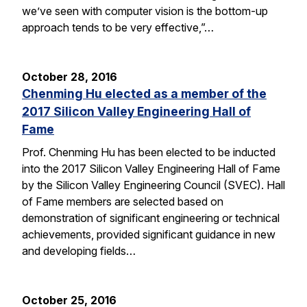
we’ve seen with computer vision is the bottom-up
approach tends to be very effective,”…
October 28, 2016
Chenming Hu elected as a member of the
2017 Silicon Valley Engineering Hall of
Fame
Prof. Chenming Hu has been elected to be inducted
into the 2017 Silicon Valley Engineering Hall of Fame
by the Silicon Valley Engineering Council (SVEC). Hall
of Fame members are selected based on
demonstration of significant engineering or technical
achievements, provided significant guidance in new
and developing fields…
October 25, 2016