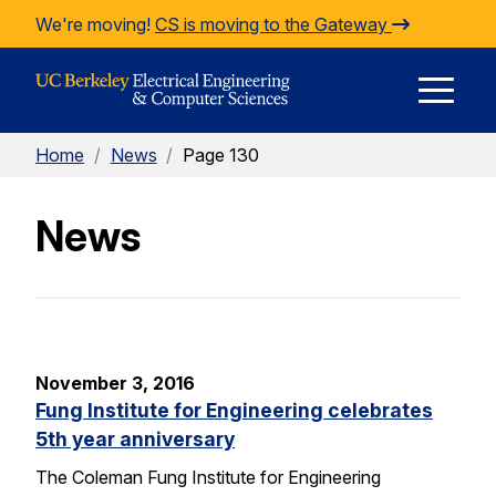
Skip to Content
We're moving!
CS is moving to the Gateway
E
Home
/
News
/
Page 130
M
News
M
November 3, 2016
Fung Institute for Engineering celebrates
5th year anniversary
The Coleman Fung Institute for Engineering