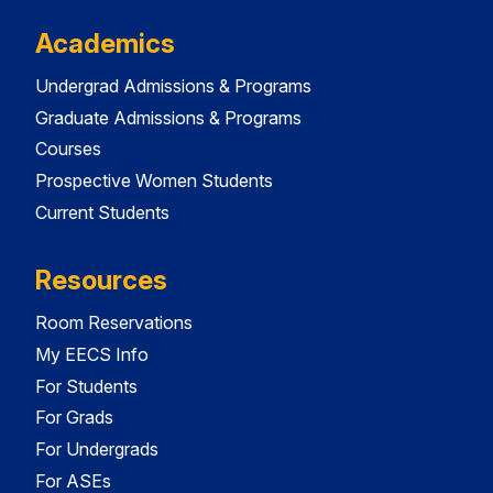
Academics
Undergrad Admissions & Programs
Graduate Admissions & Programs
Courses
Prospective Women Students
Current Students
Resources
Room Reservations
My EECS Info
For Students
For Grads
For Undergrads
For ASEs