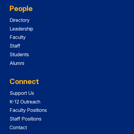
People
Directory
Leadership
Faculty
Staff
Students
Alumni
Connect
Support Us
K-12 Outreach
Faculty Positions
Staff Positions
Contact