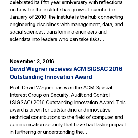
celebrated its fifth year anniversary with reflections
on how far the institute has grown. Launched in
January of 2010, the institute is the hub connecting
engineering disciplines with management, data, and
social sciences, transforming engineers and
scientists into leaders who can take risks…
November 3, 2016
David Wagner receives ACM SIGSAC 2016
Outstanding Innovation Award
Prof. David Wagner has won the ACM Special
Interest Group on Security, Audit and Control
(SIGSAC) 2016 Outstanding Innovation Award. This
award is given for outstanding and innovative
technical contributions to the field of computer and
communication security that have had lasting impact
in furthering or understanding the…