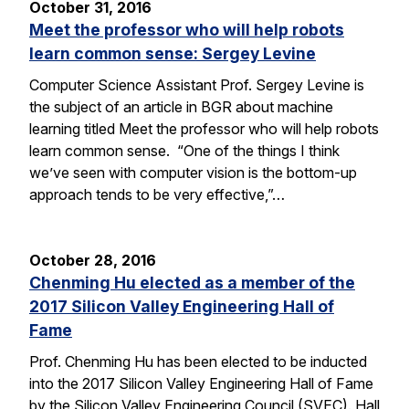
October 31, 2016
Meet the professor who will help robots
learn common sense: Sergey Levine
Computer Science Assistant Prof. Sergey Levine is
the subject of an article in BGR about machine
learning titled Meet the professor who will help robots
learn common sense. “One of the things I think
we’ve seen with computer vision is the bottom-up
approach tends to be very effective,”…
October 28, 2016
Chenming Hu elected as a member of the
2017 Silicon Valley Engineering Hall of
Fame
Prof. Chenming Hu has been elected to be inducted
into the 2017 Silicon Valley Engineering Hall of Fame
by the Silicon Valley Engineering Council (SVEC). Hall