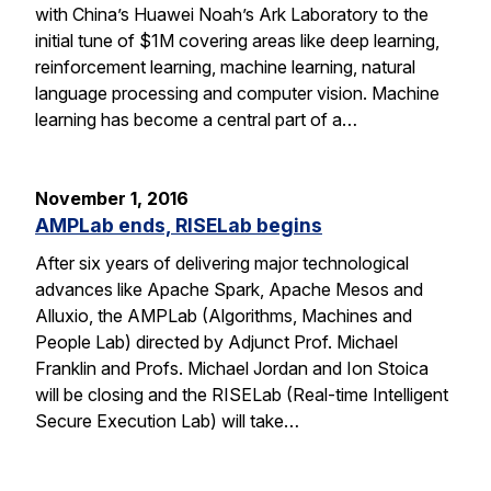
with China’s Huawei Noah’s Ark Laboratory to the
initial tune of $1M covering areas like deep learning,
reinforcement learning, machine learning, natural
language processing and computer vision. Machine
learning has become a central part of a…
November 1, 2016
AMPLab ends, RISELab begins
After six years of delivering major technological
advances like Apache Spark, Apache Mesos and
Alluxio, the AMPLab (Algorithms, Machines and
People Lab) directed by Adjunct Prof. Michael
Franklin and Profs. Michael Jordan and Ion Stoica
will be closing and the RISELab (Real-time Intelligent
Secure Execution Lab) will take…