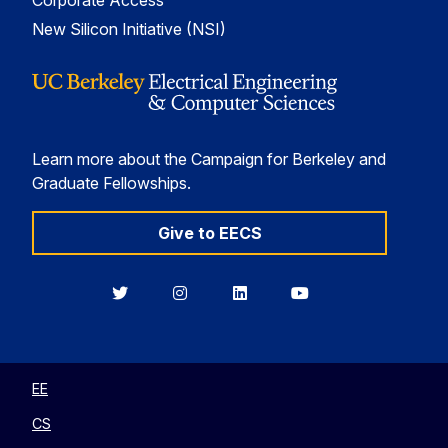
Corporate Access
New Silicon Initiative (NSI)
Learn more about the Campaign for Berkeley and
Graduate Fellowships.
Give to EECS
Berkeley
Berkeley
Berkeley
Berkeley
EECS
EECS
EECS
EECS
on
on
on
on
Twitter
Instagram
LinkedIn
YouTube
EE
CS