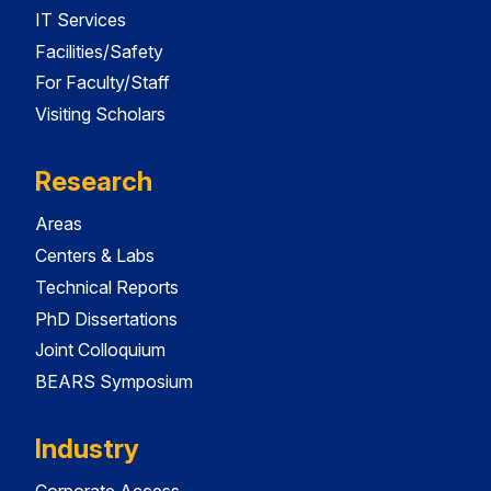
IT Services
Facilities/Safety
For Faculty/Staff
Visiting Scholars
Research
Areas
Centers & Labs
Technical Reports
PhD Dissertations
Joint Colloquium
BEARS Symposium
Industry