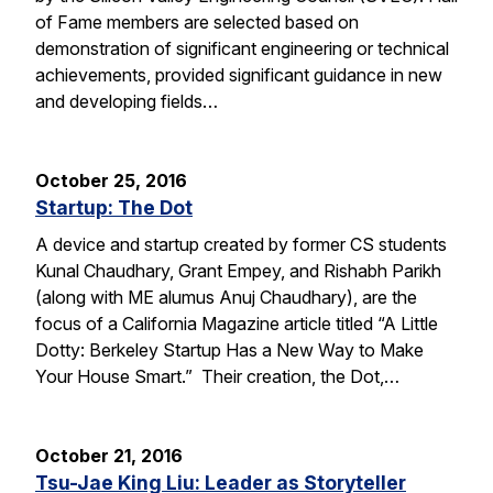
of Fame members are selected based on
demonstration of significant engineering or technical
achievements, provided significant guidance in new
and developing fields…
October 25, 2016
Startup: The Dot
A device and startup created by former CS students
Kunal Chaudhary, Grant Empey, and Rishabh Parikh
(along with ME alumus Anuj Chaudhary), are the
focus of a California Magazine article titled “A Little
Dotty: Berkeley Startup Has a New Way to Make
Your House Smart.” Their creation, the Dot,…
October 21, 2016
Tsu-Jae King Liu: Leader as Storyteller