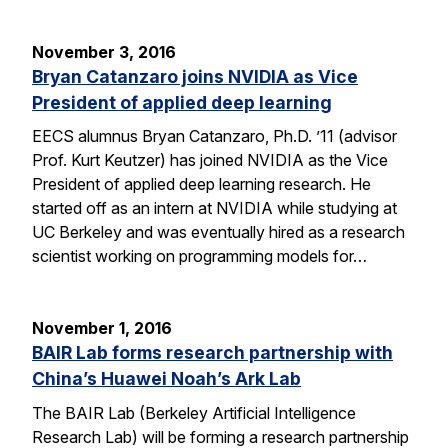
November 3, 2016
Bryan Catanzaro joins NVIDIA as Vice
President of applied deep learning
EECS alumnus Bryan Catanzaro, Ph.D. ’11 (advisor
Prof. Kurt Keutzer) has joined NVIDIA as the Vice
President of applied deep learning research. He
started off as an intern at NVIDIA while studying at
UC Berkeley and was eventually hired as a research
scientist working on programming models for…
November 1, 2016
BAIR Lab forms research partnership with
China’s Huawei Noah’s Ark Lab
The BAIR Lab (Berkeley Artificial Intelligence
Research Lab) will be forming a research partnership