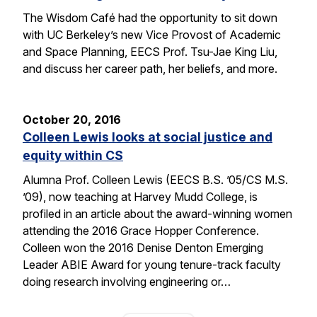
The Wisdom Café had the opportunity to sit down
with UC Berkeley’s new Vice Provost of Academic
and Space Planning, EECS Prof. Tsu-Jae King Liu,
and discuss her career path, her beliefs, and more.
October 20, 2016
Colleen Lewis looks at social justice and
equity within CS
Alumna Prof. Colleen Lewis (EECS B.S. ’05/CS M.S.
’09), now teaching at Harvey Mudd College, is
profiled in an article about the award-winning women
attending the 2016 Grace Hopper Conference.
Colleen won the 2016 Denise Denton Emerging
Leader ABIE Award for young tenure-track faculty
doing research involving engineering or…