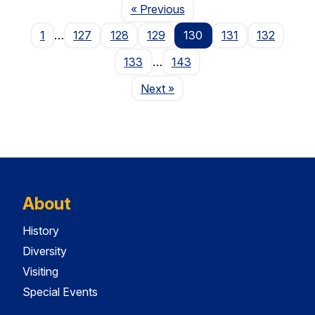
Page
« Previous
1
…
127
128
129
130
131
132
133
…
143
Page
Next
»
About
History
Diversity
Visiting
Special Events