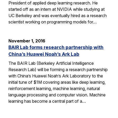
President of applied deep learning research. He
started off as an intern at NVIDIA while studying at
UC Berkeley and was eventually hired as a research
scientist working on programming models for…
November 1, 2016
BAIR Lab forms research partnership with
China’s Huawei Noah’s Ark Lab
The BAIR Lab (Berkeley Artificial Intelligence
Research Lab) will be forming a research partnership
with China’s Huawei Noah’s Ark Laboratory to the
initial tune of $1M covering areas like deep learning,
reinforcement learning, machine learning, natural
language processing and computer vision. Machine
learning has become a central part of a…