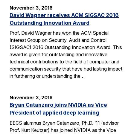
November 3, 2016
David Wagner receives ACM SIGSAC 2016
Outstanding Innovation Award
Prof. David Wagner has won the ACM Special
Interest Group on Security, Audit and Control
(SIGSAC) 2016 Outstanding Innovation Award. This
award is given for outstanding and innovative
technical contributions to the field of computer and
communication security that have had lasting impact
in furthering or understanding the…
November 3, 2016
Bryan Catanzaro joins NVIDIA as Vice
President of applied deep learning
EECS alumnus Bryan Catanzaro, Ph.D. ’11 (advisor
Prof. Kurt Keutzer) has joined NVIDIA as the Vice