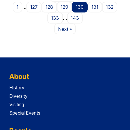
1
…
127
128
129
130
131
132
133
…
143
Page
Next
»
About
History
Diversity
Visiting
Special Events