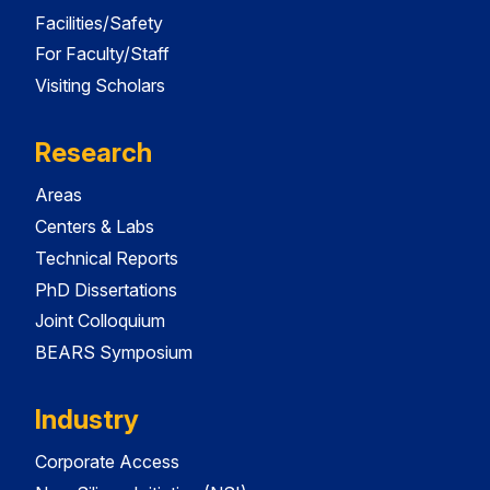
Facilities/Safety
For Faculty/Staff
Visiting Scholars
Research
Areas
Centers & Labs
Technical Reports
PhD Dissertations
Joint Colloquium
BEARS Symposium
Industry
Corporate Access