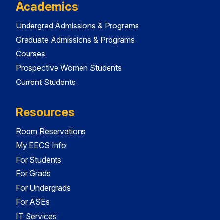
Academics
Undergrad Admissions & Programs
Graduate Admissions & Programs
Courses
Prospective Women Students
Current Students
Resources
Room Reservations
My EECS Info
For Students
For Grads
For Undergrads
For ASEs
IT Services