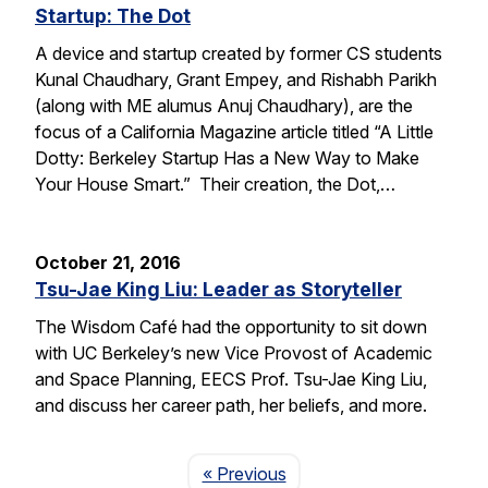
Startup: The Dot
A device and startup created by former CS students
Kunal Chaudhary, Grant Empey, and Rishabh Parikh
(along with ME alumus Anuj Chaudhary), are the
focus of a California Magazine article titled “A Little
Dotty: Berkeley Startup Has a New Way to Make
Your House Smart.” Their creation, the Dot,…
October 21, 2016
Tsu-Jae King Liu: Leader as Storyteller
The Wisdom Café had the opportunity to sit down
with UC Berkeley’s new Vice Provost of Academic
and Space Planning, EECS Prof. Tsu-Jae King Liu,
and discuss her career path, her beliefs, and more.
Page
« Previous