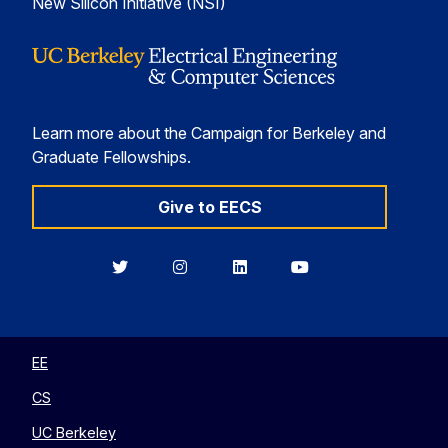
New Silicon Initiative (NSI)
Learn more about the Campaign for Berkeley and
Graduate Fellowships.
Give to EECS
Berkeley
Berkeley
Berkeley
Berkeley
EECS
EECS
EECS
EECS
on
on
on
on
Twitter
Instagram
LinkedIn
YouTube
EE
CS
UC Berkeley