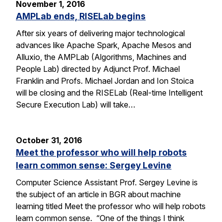
November 1, 2016
AMPLab ends, RISELab begins
After six years of delivering major technological
advances like Apache Spark, Apache Mesos and
Alluxio, the AMPLab (Algorithms, Machines and
People Lab) directed by Adjunct Prof. Michael
Franklin and Profs. Michael Jordan and Ion Stoica
will be closing and the RISELab (Real-time Intelligent
Secure Execution Lab) will take…
October 31, 2016
Meet the professor who will help robots
learn common sense: Sergey Levine
Computer Science Assistant Prof. Sergey Levine is
the subject of an article in BGR about machine
learning titled Meet the professor who will help robots
learn common sense. “One of the things I think