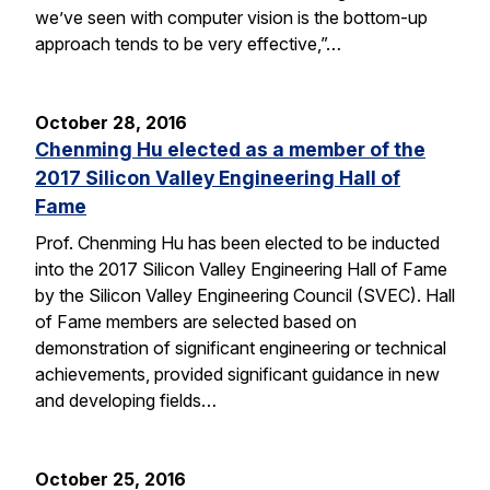
we’ve seen with computer vision is the bottom-up
approach tends to be very effective,”…
October 28, 2016
Chenming Hu elected as a member of the
2017 Silicon Valley Engineering Hall of
Fame
Prof. Chenming Hu has been elected to be inducted
into the 2017 Silicon Valley Engineering Hall of Fame
by the Silicon Valley Engineering Council (SVEC). Hall
of Fame members are selected based on
demonstration of significant engineering or technical
achievements, provided significant guidance in new
and developing fields…
October 25, 2016