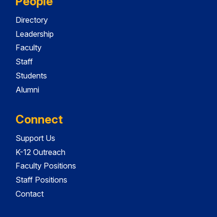
People
Directory
Leadership
Faculty
Staff
Students
Alumni
Connect
Support Us
K-12 Outreach
Faculty Positions
Staff Positions
Contact