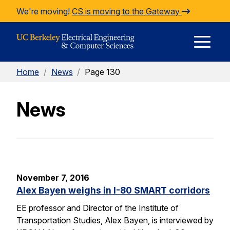
Skip to Content
We're moving!
CS is moving to the Gateway
E
Home
/
News
/
Page 130
M
News
M
November 7, 2016
Alex Bayen weighs in I-80 SMART corridors
EE professor and Director of the Institute of
Transportation Studies, Alex Bayen, is interviewed by