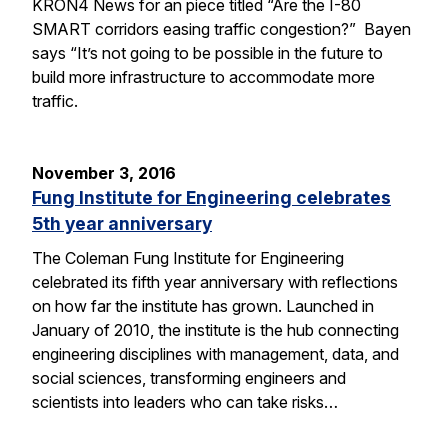
KRON4 News for an piece titled “Are the I-80
SMART corridors easing traffic congestion?” Bayen
says “It’s not going to be possible in the future to
build more infrastructure to accommodate more
traffic.
November 3, 2016
Fung Institute for Engineering celebrates
5th year anniversary
The Coleman Fung Institute for Engineering
celebrated its fifth year anniversary with reflections
on how far the institute has grown. Launched in
January of 2010, the institute is the hub connecting
engineering disciplines with management, data, and
social sciences, transforming engineers and
scientists into leaders who can take risks…