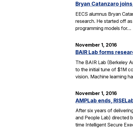
Bryan Catanzaro joins
EECS alumnus Bryan Catanza
research. He started off a
programming models for…
November 1, 2016
BAIR Lab forms resear
The BAIR Lab (Berkeley Art
to the initial tune of $1M 
vision. Machine learning h
November 1, 2016
AMPLab ends, RISELa
After six years of delive
and People Lab) directed b
time Intelligent Secure Exe