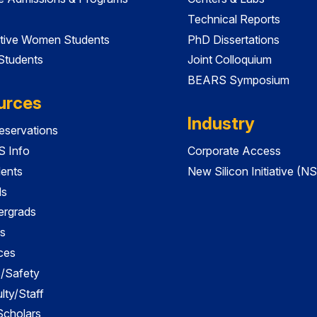
Technical Reports
tive Women Students
PhD Dissertations
 Students
Joint Colloquium
BEARS Symposium
urces
Industry
servations
 Info
Corporate Access
dents
New Silicon Initiative (NS
ds
ergrads
s
ces
es/Safety
lty/Staff
 Scholars