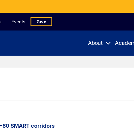
s
Events
Give
About
Academ
I-80 SMART corridors