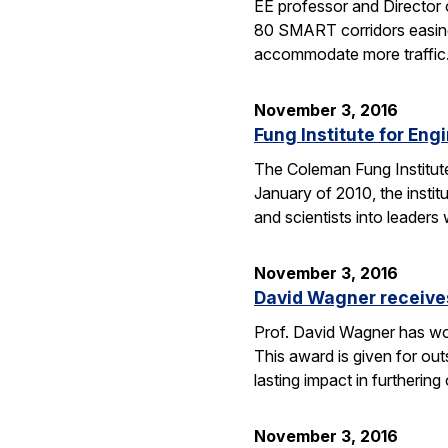
EE professor and Director o
80 SMART corridors easing t
accommodate more traffic
November 3, 2016
Fung Institute for Eng
The Coleman Fung Institute 
January of 2010, the instit
and scientists into leaders
November 3, 2016
David Wagner receive
Prof. David Wagner has wo
This award is given for ou
lasting impact in furtherin
November 3, 2016