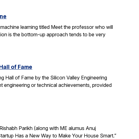
ine
machine learning titled Meet the professor who will
sion is the bottom-up approach tends to be very
Hall of Fame
g Hall of Fame by the Silicon Valley Engineering
t engineering or technical achievements, provided
Rishabh Parikh (along with ME alumus Anuj
ley Startup Has a New Way to Make Your House Smart.”