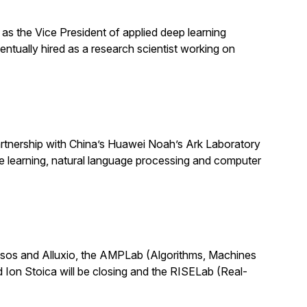
as the Vice President of applied deep learning
ntually hired as a research scientist working on
partnership with China’s Huawei Noah’s Ark Laboratory
ine learning, natural language processing and computer
Mesos and Alluxio, the AMPLab (Algorithms, Machines
 Ion Stoica will be closing and the RISELab (Real-