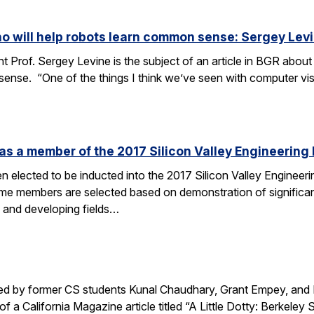
o will help robots learn common sense: Sergey Lev
 Prof. Sergey Levine is the subject of an article in BGR about 
ense. “One of the things I think we’ve seen with computer vi
s a member of the 2017 Silicon Valley Engineering 
 elected to be inducted into the 2017 Silicon Valley Engineerin
me members are selected based on demonstration of significan
w and developing fields…
ted by former CS students Kunal Chaudhary, Grant Empey, and 
of a California Magazine article titled “A Little Dotty: Berke