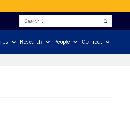
Search
Search
for:
ics
Research
People
Connect