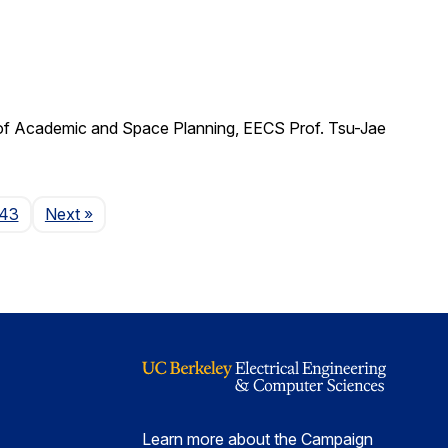
 of Academic and Space Planning, EECS Prof. Tsu-Jae
Page
43
Next
»
Learn more about the Campaign