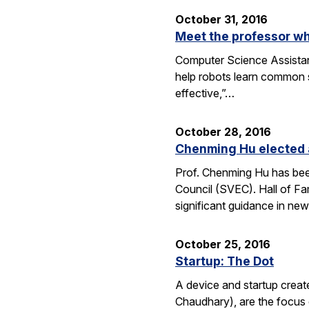
October 31, 2016
Meet the professor wh
Computer Science Assistant
help robots learn common s
effective,”…
October 28, 2016
Chenming Hu elected a
Prof. Chenming Hu has been
Council (SVEC). Hall of Fa
significant guidance in ne
October 25, 2016
Startup: The Dot
A device and startup crea
Chaudhary), are the focus 