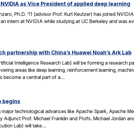
 NVIDIA as Vice President of applied deep learning
ro, Ph.D. ’11 (advisor Prof. Kurt Keutzer) has joined NVIDIA 
s an intern at NVIDIA while studying at UC Berkeley and was eve
ch partnership with China’s Huawei Noah’s Ark Lab
ificial Intelligence Research Lab) will be forming a research 
covering areas like deep learning, reinforcement learning, mach
as become a central part of a…
b begins
ring major technological advances like Apache Spark, Apache 
y Adjunct Prof. Michael Franklin and Profs. Michael Jordan and
cution Lab) will take…