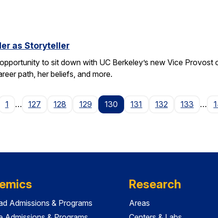
er as Storyteller
pportunity to sit down with UC Berkeley’s new Vice Provost
areer path, her beliefs, and more.
age
1
…
127
128
129
130
131
132
133
…
1
emics
Research
ad Admissions & Programs
Areas
e Admissions & Programs
Centers & Labs