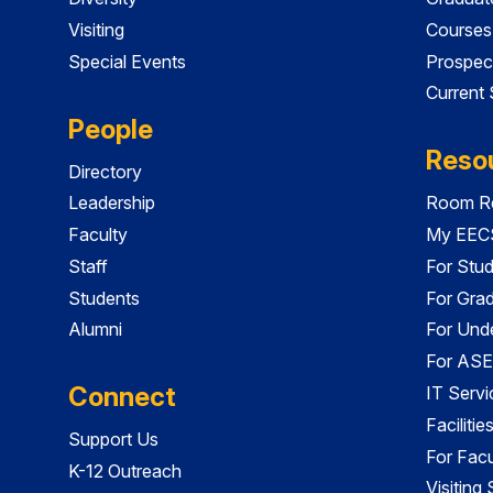
Visiting
Courses
Special Events
Prospec
Current
People
Reso
Directory
Leadership
Room Re
Faculty
My EECS
Staff
For Stu
Students
For Gra
Alumni
For Und
For ASE
Connect
IT Servi
Faciliti
Support Us
For Facu
K-12 Outreach
Visiting