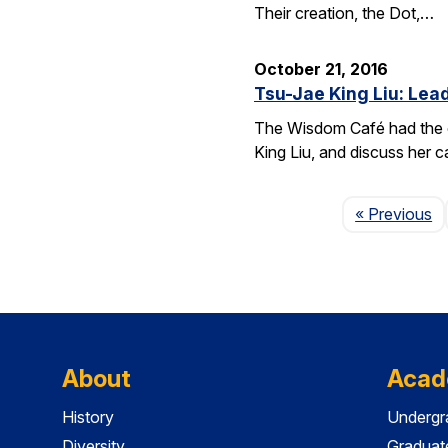
Their creation, the Dot,…
October 21, 2016
Tsu-Jae King Liu: Lead
The Wisdom Café had the o
King Liu, and discuss her c
P
« Previous
About
Acad
History
Undergr
Diversity
Graduat