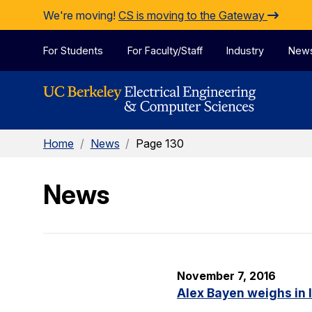
Skip to Content
We're moving!
CS is moving to the Gateway
For Students
For Faculty/Staff
Industry
New
Home
/
News
/
Page 130
News
November 7, 2016
Alex Bayen weighs in 