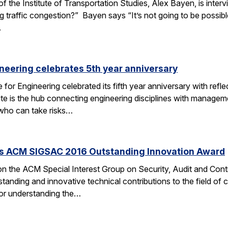
f the Institute of Transportation Studies, Alex Bayen, is inte
raffic congestion?” Bayen says “It’s not going to be possible i
.
ineering celebrates 5th year anniversary
for Engineering celebrated its fifth year anniversary with refl
ute is the hub connecting engineering disciplines with managem
 who can take risks…
s ACM SIGSAC 2016 Outstanding Innovation Award
n the ACM Special Interest Group on Security, Audit and Con
tstanding and innovative technical contributions to the field 
g or understanding the…