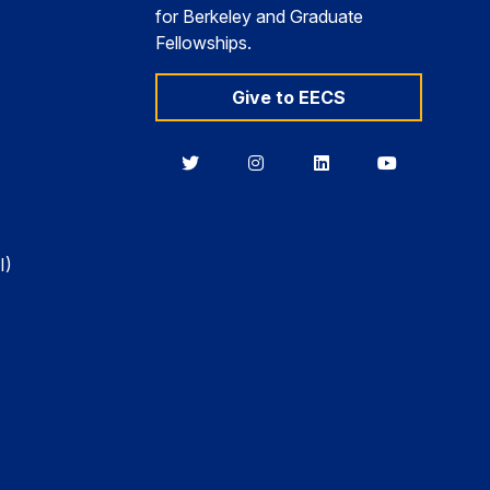
for Berkeley and Graduate
Fellowships.
Give to EECS
Berkeley
Berkeley
Berkeley
Berkeley
EECS
EECS
EECS
EECS
on
on
on
on
Twitter
Instagram
LinkedIn
YouTube
I)