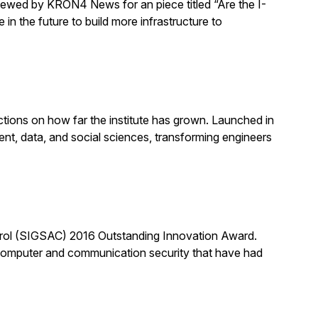
rviewed by KRON4 News for an piece titled “Are the I-
n the future to build more infrastructure to
ections on how far the institute has grown. Launched in
ent, data, and social sciences, transforming engineers
trol (SIGSAC) 2016 Outstanding Innovation Award.
of computer and communication security that have had