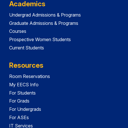
Academics
Undergrad Admissions & Programs
Graduate Admissions & Programs
Courses
Prospective Women Students
Current Students
Resources
Room Reservations
My EECS Info
For Students
For Grads
For Undergrads
For ASEs
IT Services