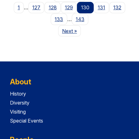
1
…
127
128
129
130
131
132
133
…
143
Page
Next
»
About
History
Diversity
Visiting
Special Events