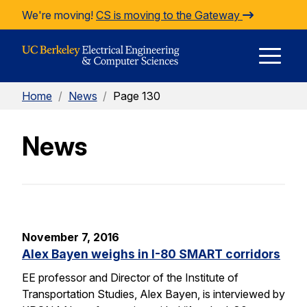
Skip to Content
We're moving!
CS is moving to the Gateway
E
Home
/
News
/
Page 130
M
News
M
November 7, 2016
Alex Bayen weighs in I-80 SMART corridors
EE professor and Director of the Institute of
Transportation Studies, Alex Bayen, is interviewed by