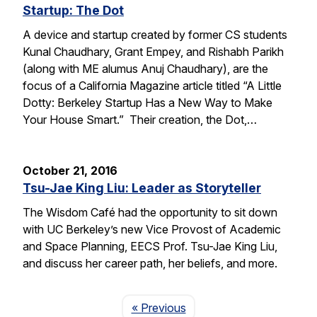
Startup: The Dot
A device and startup created by former CS students
Kunal Chaudhary, Grant Empey, and Rishabh Parikh
(along with ME alumus Anuj Chaudhary), are the
focus of a California Magazine article titled “A Little
Dotty: Berkeley Startup Has a New Way to Make
Your House Smart.” Their creation, the Dot,…
October 21, 2016
Tsu-Jae King Liu: Leader as Storyteller
The Wisdom Café had the opportunity to sit down
with UC Berkeley’s new Vice Provost of Academic
and Space Planning, EECS Prof. Tsu-Jae King Liu,
and discuss her career path, her beliefs, and more.
Page
« Previous