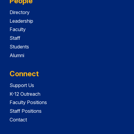
People
Directory
Leadership
Faculty
Staff
Students
Alumni
Connect
Support Us
K-12 Outreach
Faculty Positions
Staff Positions
Contact