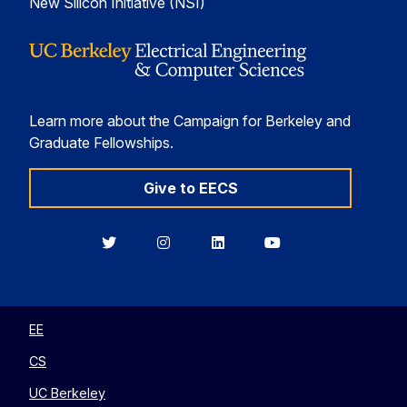
New Silicon Initiative (NSI)
Learn more about the Campaign for Berkeley and
Graduate Fellowships.
Give to EECS
Berkeley
Berkeley
Berkeley
Berkeley
EECS
EECS
EECS
EECS
on
on
on
on
Twitter
Instagram
LinkedIn
YouTube
EE
CS
UC Berkeley