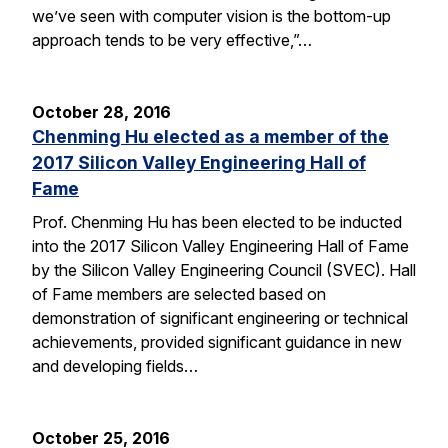
we’ve seen with computer vision is the bottom-up
approach tends to be very effective,”…
October 28, 2016
Chenming Hu elected as a member of the
2017 Silicon Valley Engineering Hall of
Fame
Prof. Chenming Hu has been elected to be inducted
into the 2017 Silicon Valley Engineering Hall of Fame
by the Silicon Valley Engineering Council (SVEC). Hall
of Fame members are selected based on
demonstration of significant engineering or technical
achievements, provided significant guidance in new
and developing fields…
October 25, 2016