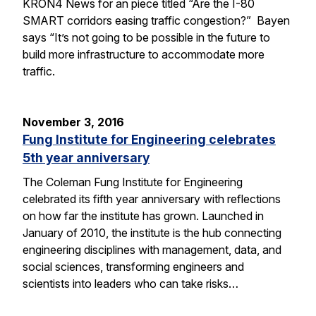
KRON4 News for an piece titled “Are the I-80
SMART corridors easing traffic congestion?” Bayen
says “It’s not going to be possible in the future to
build more infrastructure to accommodate more
traffic.
November 3, 2016
Fung Institute for Engineering celebrates
5th year anniversary
The Coleman Fung Institute for Engineering
celebrated its fifth year anniversary with reflections
on how far the institute has grown. Launched in
January of 2010, the institute is the hub connecting
engineering disciplines with management, data, and
social sciences, transforming engineers and
scientists into leaders who can take risks…