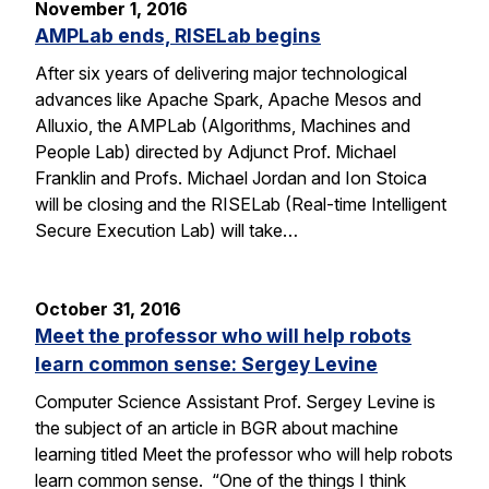
November 1, 2016
AMPLab ends, RISELab begins
After six years of delivering major technological
advances like Apache Spark, Apache Mesos and
Alluxio, the AMPLab (Algorithms, Machines and
People Lab) directed by Adjunct Prof. Michael
Franklin and Profs. Michael Jordan and Ion Stoica
will be closing and the RISELab (Real-time Intelligent
Secure Execution Lab) will take…
October 31, 2016
Meet the professor who will help robots
learn common sense: Sergey Levine
Computer Science Assistant Prof. Sergey Levine is
the subject of an article in BGR about machine
learning titled Meet the professor who will help robots
learn common sense. “One of the things I think