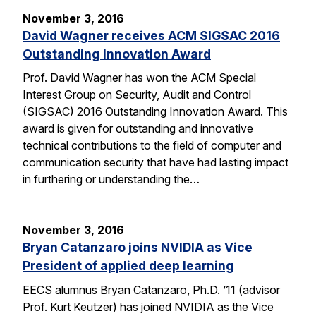
November 3, 2016
David Wagner receives ACM SIGSAC 2016
Outstanding Innovation Award
Prof. David Wagner has won the ACM Special
Interest Group on Security, Audit and Control
(SIGSAC) 2016 Outstanding Innovation Award. This
award is given for outstanding and innovative
technical contributions to the field of computer and
communication security that have had lasting impact
in furthering or understanding the…
November 3, 2016
Bryan Catanzaro joins NVIDIA as Vice
President of applied deep learning
EECS alumnus Bryan Catanzaro, Ph.D. ’11 (advisor
Prof. Kurt Keutzer) has joined NVIDIA as the Vice