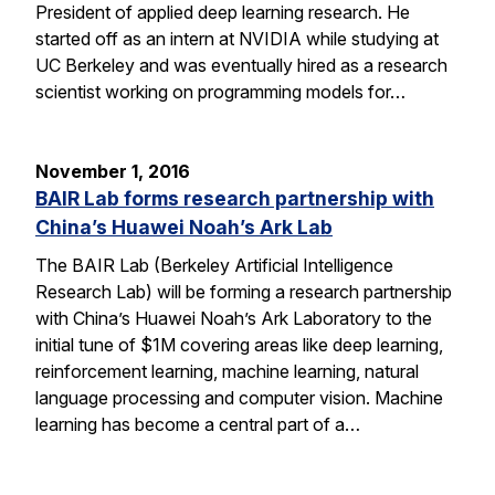
President of applied deep learning research. He
started off as an intern at NVIDIA while studying at
UC Berkeley and was eventually hired as a research
scientist working on programming models for…
November 1, 2016
BAIR Lab forms research partnership with
China’s Huawei Noah’s Ark Lab
The BAIR Lab (Berkeley Artificial Intelligence
Research Lab) will be forming a research partnership
with China’s Huawei Noah’s Ark Laboratory to the
initial tune of $1M covering areas like deep learning,
reinforcement learning, machine learning, natural
language processing and computer vision. Machine
learning has become a central part of a…