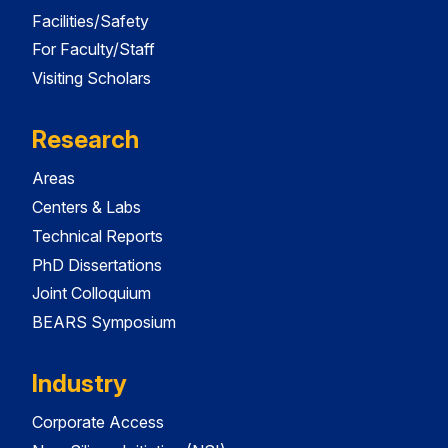
Facilities/Safety
For Faculty/Staff
Visiting Scholars
Research
Areas
Centers & Labs
Technical Reports
PhD Dissertations
Joint Colloquium
BEARS Symposium
Industry
Corporate Access