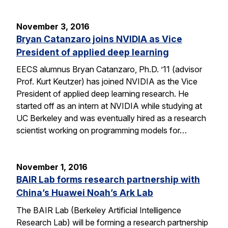
November 3, 2016
Bryan Catanzaro joins NVIDIA as Vice
President of applied deep learning
EECS alumnus Bryan Catanzaro, Ph.D. ’11 (advisor
Prof. Kurt Keutzer) has joined NVIDIA as the Vice
President of applied deep learning research. He
started off as an intern at NVIDIA while studying at
UC Berkeley and was eventually hired as a research
scientist working on programming models for…
November 1, 2016
BAIR Lab forms research partnership with
China’s Huawei Noah’s Ark Lab
The BAIR Lab (Berkeley Artificial Intelligence
Research Lab) will be forming a research partnership