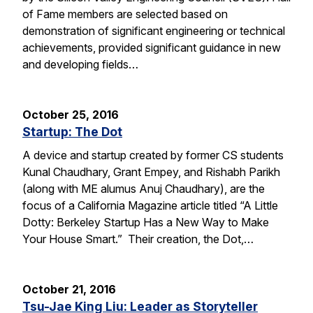
of Fame members are selected based on
demonstration of significant engineering or technical
achievements, provided significant guidance in new
and developing fields…
October 25, 2016
Startup: The Dot
A device and startup created by former CS students
Kunal Chaudhary, Grant Empey, and Rishabh Parikh
(along with ME alumus Anuj Chaudhary), are the
focus of a California Magazine article titled “A Little
Dotty: Berkeley Startup Has a New Way to Make
Your House Smart.” Their creation, the Dot,…
October 21, 2016
Tsu-Jae King Liu: Leader as Storyteller