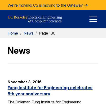
Skip to Content
We're moving!
CS is moving to the Gateway
E
Home
/
News
/
Page 130
M
News
M
November 3, 2016
Fung Institute for Engineering celebrates
5th year anniversary
The Coleman Fung Institute for Engineering