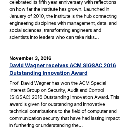
celebrated its fifth year anniversary with reflections
on how far the institute has grown. Launched in
January of 2010, the institute is the hub connecting
engineering disciplines with management, data, and
social sciences, transforming engineers and
scientists into leaders who can take risks…
November 3, 2016
David Wagner receives ACM SIGSAC 2016
Outstanding Innovation Award
Prof. David Wagner has won the ACM Special
Interest Group on Security, Audit and Control
(SIGSAC) 2016 Outstanding Innovation Award. This
award is given for outstanding and innovative
technical contributions to the field of computer and
communication security that have had lasting impact
in furthering or understanding the…