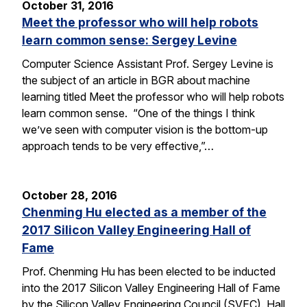
October 31, 2016
Meet the professor who will help robots
learn common sense: Sergey Levine
Computer Science Assistant Prof. Sergey Levine is
the subject of an article in BGR about machine
learning titled Meet the professor who will help robots
learn common sense. “One of the things I think
we’ve seen with computer vision is the bottom-up
approach tends to be very effective,”…
October 28, 2016
Chenming Hu elected as a member of the
2017 Silicon Valley Engineering Hall of
Fame
Prof. Chenming Hu has been elected to be inducted
into the 2017 Silicon Valley Engineering Hall of Fame
by the Silicon Valley Engineering Council (SVEC). Hall