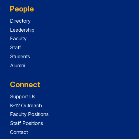
People
Directory
Leadership
Faculty
Staff
Students
Alumni
Connect
Support Us
K-12 Outreach
Faculty Positions
Staff Positions
Contact