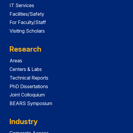
IT Services
Facilities/Safety
For Faculty/Staff
Visiting Scholars
Research
Areas
Centers & Labs
Technical Reports
PhD Dissertations
Joint Colloquium
BEARS Symposium
Industry