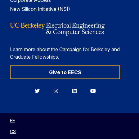
Corporate Access
New Silicon Initiative (NSI)
Learn more about the Campaign for Berkeley and
Graduate Fellowships.
Give to EECS
Berkeley
Berkeley
Berkeley
Berkeley
EECS
EECS
EECS
EECS
on
on
on
on
Twitter
Instagram
LinkedIn
YouTube
EE
CS