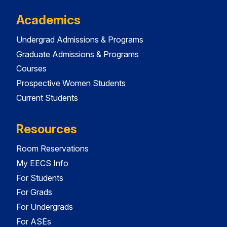
Academics
Undergrad Admissions & Programs
Graduate Admissions & Programs
Courses
Prospective Women Students
Current Students
Resources
Room Reservations
My EECS Info
For Students
For Grads
For Undergrads
For ASEs