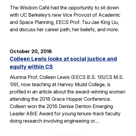
The Wisdom Café had the opportunity to sit down
with UC Berkeley’s new Vice Provost of Academic
and Space Planning, EECS Prof. Tsu-Jae King Liu,
and discuss her career path, her beliefs, and more.
October 20, 2016
Colleen Lewis looks at social justice and
equity within CS
Alumna Prof. Colleen Lewis (EECS B.S. ’05/CS M.S.
’09), now teaching at Harvey Mudd College, is
profiled in an article about the award-winning women
attending the 2016 Grace Hopper Conference.
Colleen won the 2016 Denise Denton Emerging
Leader ABIE Award for young tenure-track faculty
doing research involving engineering or…