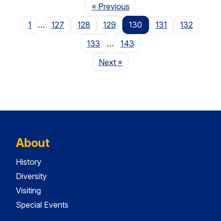
Page
« Previous
1
…
127
128
129
130
131
132
133
…
143
Page
Next
»
About
History
Diversity
Visiting
Special Events