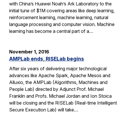
with China’s Huawei Noah’s Ark Laboratory to the
initial tune of $1M covering areas like deep learning,
reinforcement learning, machine learning, natural
language processing and computer vision. Machine
learning has become a central part of a…
November 1, 2016
AMPLab ends, RISELab begins
After six years of delivering major technological
advances like Apache Spark, Apache Mesos and
Alluxio, the AMPLab (Algorithms, Machines and
People Lab) directed by Adjunct Prof. Michael
Franklin and Profs. Michael Jordan and Ion Stoica
will be closing and the RISELab (Real-time Intelligent
Secure Execution Lab) will take…