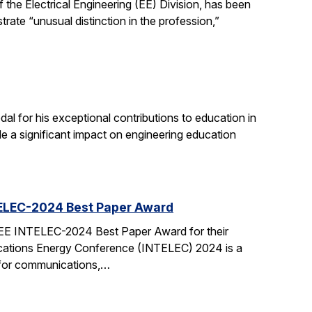
the Electrical Engineering (EE) Division, has been
ate “unusual distinction in the profession,”
 for his exceptional contributions to education in
de a significant impact on engineering education
TELEC-2024 Best Paper Award
EEE INTELEC-2024 Best Paper Award for their
cations Energy Conference (INTELEC) 2024 is a
 for communications,…