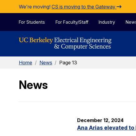
Skip to Content
We're moving!
CS is moving to the Gateway
For Students
For Faculty/Staff
Industry
New
Home
/
News
/
Page 13
News
December 12, 2024
Ana Arias elevated to 