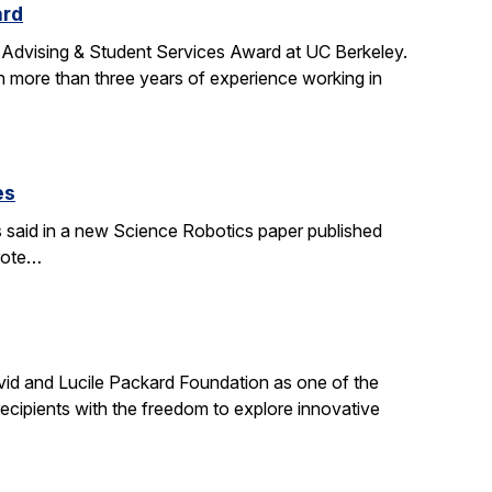
ard
 Advising & Student Services Award at UC Berkeley.
h more than three years of experience working in
es
s said in a new Science Robotics paper published
wrote…
id and Lucile Packard Foundation as one of the
ecipients with the freedom to explore innovative