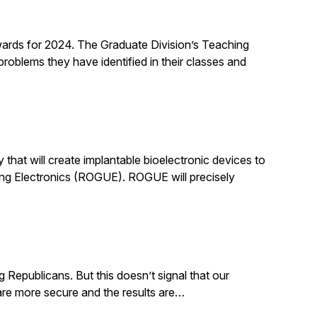
rds for 2024. The Graduate Division’s Teaching
roblems they have identified in their classes and
that will create implantable bioelectronic devices to
ing Electronics (ROGUE). ROGUE will precisely
g Republicans. But this doesn’t signal that our
. are more secure and the results are…