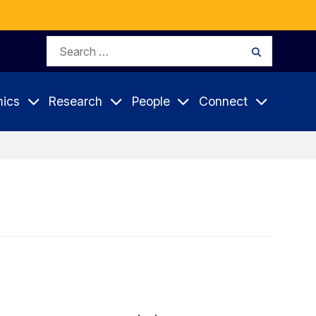
Search
Search
for:
ics
Research
People
Connect