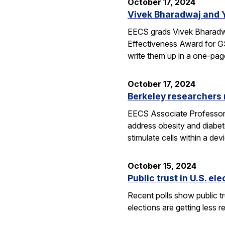
October 17, 2024
Vivek Bharadwaj and 
EECS grads Vivek Bharadwa
Effectiveness Award for GS
write them up in a one-pa
October 17, 2024
Berkeley researchers
EECS Associate Professor Ri
address obesity and diabet
stimulate cells within a de
October 15, 2024
Public trust in U.S. el
Recent polls show public tru
elections are getting less r