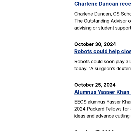
Charlene Duncan recei
Charlene Duncan, CS Schol
The Outstanding Advisor or
advising or student suppo
October 30, 2024
Robots could help clo
Robots could soon play a l
today. “A surgeon’s dexter
October 25, 2024
Alumnus Yasser Khan
EECS alumnus Yasser Khan 
2024 Packard Fellows for S
ideas and advance cutting