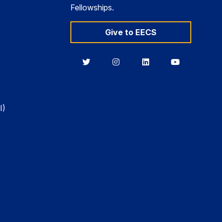
Fellowships.
Give to EECS
Berkeley
Berkeley
Berkeley
Berkeley
EECS
EECS
EECS
EECS
on
on
on
on
Twitter
Instagram
LinkedIn
YouTube
I)