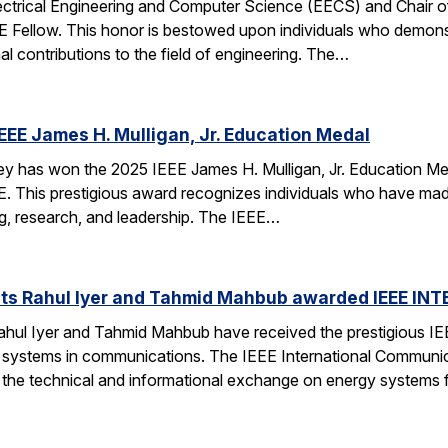
ectrical Engineering and Computer Science (EECS) and Chair of 
EE Fellow. This honor is bestowed upon individuals who demonstr
al contributions to the field of engineering. The…
EEE James H. Mulligan, Jr. Education Medal
has won the 2025 IEEE James H. Mulligan, Jr. Education Medal
EEE. This prestigious award recognizes individuals who have ma
g, research, and leadership. The IEEE…
ts Rahul Iyer and Tahmid Mahbub awarded IEEE IN
hul Iyer and Tahmid Mahbub have received the prestigious I
 systems in communications. The IEEE International Communi
o the technical and informational exchange on energy systems