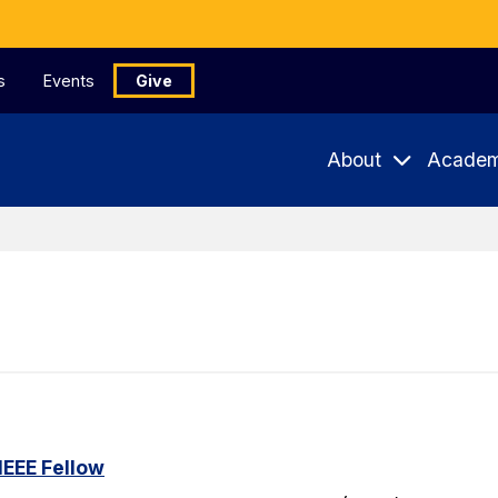
s
Events
Give
About
Academ
IEEE Fellow