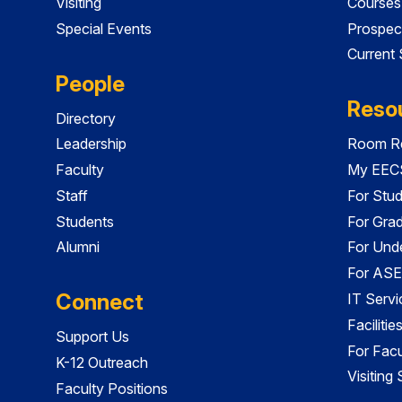
Visiting
Courses
Special Events
Prospec
Current
People
Reso
Directory
Leadership
Room Re
Faculty
My EECS
Staff
For Stu
Students
For Gra
Alumni
For Und
For ASE
Connect
IT Servi
Faciliti
Support Us
For Facu
K-12 Outreach
Visiting
Faculty Positions