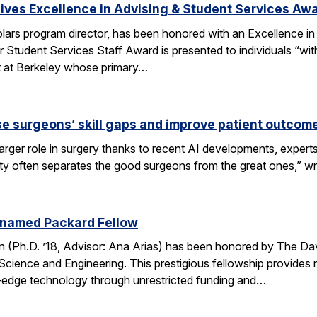
ves Excellence in Advising & Student Services Aw
ars program director, has been honored with an Excellence in
 Student Services Staff Award is presented to individuals “wit
rt at Berkeley whose primary…
se surgeons’ skill gaps and improve patient outcom
arger role in surgery thanks to recent AI developments, expert
ity often separates the good surgeons from the great ones,” 
 named Packard Fellow
(Ph.D. ’18, Advisor: Ana Arias) has been honored by The Dav
cience and Engineering. This prestigious fellowship provides r
-edge technology through unrestricted funding and…