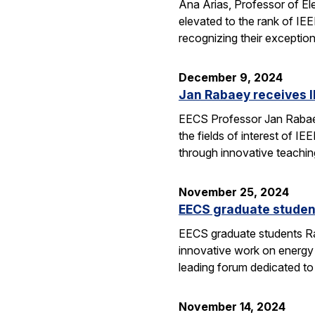
Ana Arias, Professor of El
elevated to the rank of IE
recognizing their exception
December 9, 2024
Jan Rabaey receives I
EECS Professor Jan Rabaey 
the fields of interest of I
through innovative teachin
November 25, 2024
EECS graduate studen
EECS graduate students Ra
innovative work on energy
leading forum dedicated t
November 14, 2024