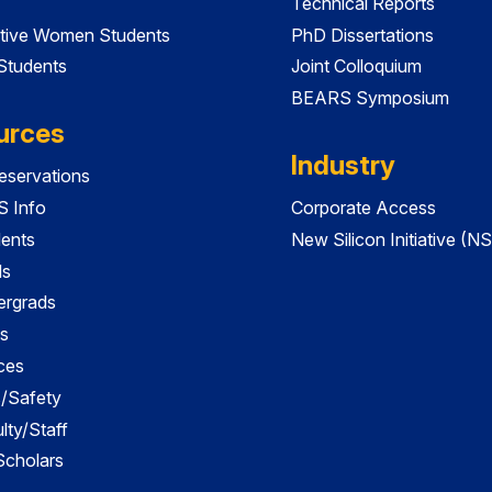
Technical Reports
tive Women Students
PhD Dissertations
 Students
Joint Colloquium
BEARS Symposium
urces
Industry
servations
 Info
Corporate Access
dents
New Silicon Initiative (NS
ds
ergrads
s
ces
es/Safety
lty/Staff
 Scholars