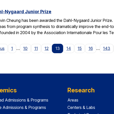
l-Nygaard Junior Prize
vin Cheung has been awarded the Dahl-Nygaard Junior Prize. 
ng ideas from program synthesis to dramatically improve the en
founded in 2004 by the Association Internationale Pour les T
Page
ous
1
…
10
11
12
13
14
15
16
…
143
emics
Research
ad Admissions & Programs
Areas
e Admissions & Programs
Centers & Labs