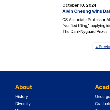
October 10, 2024
Alvin Cheung wins Dah
CS Associate Professor Al
“verified lifting,” applyi
The Dahl-Nygaard Prizes, 
« Previ
About
Acad
History
Undergr
Diversity
Graduat