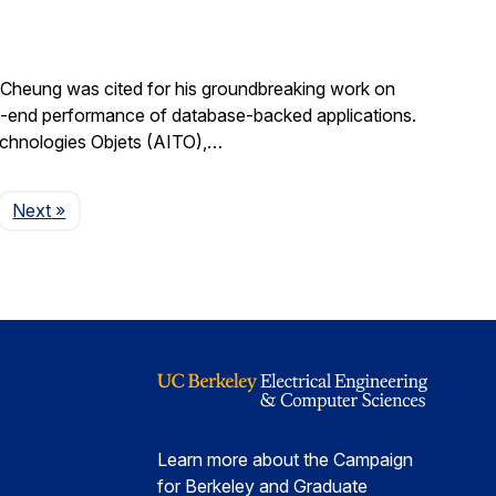
Cheung was cited for his groundbreaking work on
d-to-end performance of database-backed applications.
echnologies Objets (AITO),…
Page
Next
»
Learn more about the Campaign
for Berkeley and Graduate