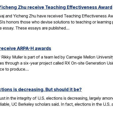
Yicheng Zhu receive Teaching Effectiveness Award
j and Yicheng Zhu have received Teaching Effectiveness Awa
Is honors those who devise solutions to teaching or learning p
ge essay. These essays are published…
 receive ARPA-H awards
kky Muller is part of a team led by Carnegie Mellon University 
es through a six-year project called RX On-site Generation Us
vice to produce…
ections is decreasing. But should it be?
st in the integrity of U.S. elections is decreasing, largely amon
eliable, UC Berkeley scholars said. In fact, elections in the U.S