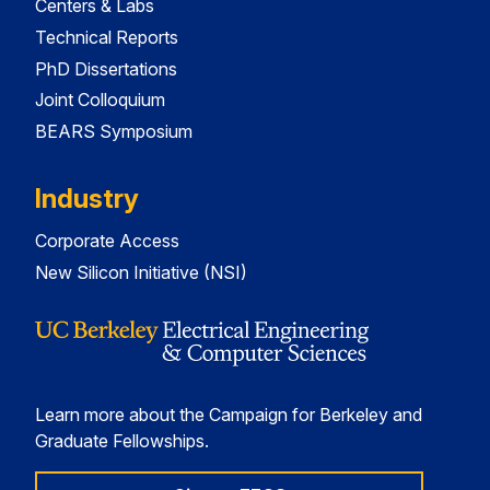
Centers & Labs
Technical Reports
PhD Dissertations
Joint Colloquium
BEARS Symposium
Industry
Corporate Access
New Silicon Initiative (NSI)
Learn more about the Campaign for Berkeley and
Graduate Fellowships.