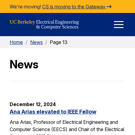
Skip to Content
We're moving!
CS is moving to the Gateway
E
Home
/
News
/
Page 13
M
News
M
December 12, 2024
Ana Arias elevated to IEEE Fellow
Ana Arias, Professor of Electrical Engineering and
Computer Science (EECS) and Chair of the Electrical