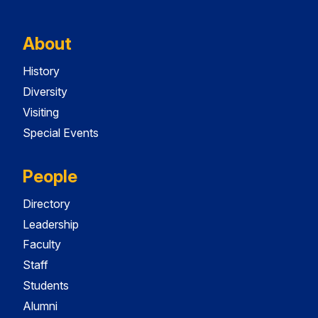
About
History
Diversity
Visiting
Special Events
People
Directory
Leadership
Faculty
Staff
Students
Alumni