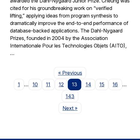
awarded the Dahl-Nygaard Junior Prize. Cheung was
cited for his groundbreaking work on “verified
lifting,” applying ideas from program synthesis to
dramatically improve the end-to-end performance of
database-backed applications. The Dahl-Nygaard
Prizes, founded in 2004 by the Association
Internationale Pour les Technologies Objets (AITO),
…
Page
« Previous
1
…
10
11
12
13
14
15
16
…
143
Page
Next
»