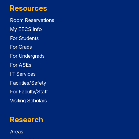
Resources
Room Reservations
My EECS Info
For Students
For Grads
For Undergrads
For ASEs
IT Services
Facilities/Safety
For Faculty/Staff
Visiting Scholars
Research
Areas