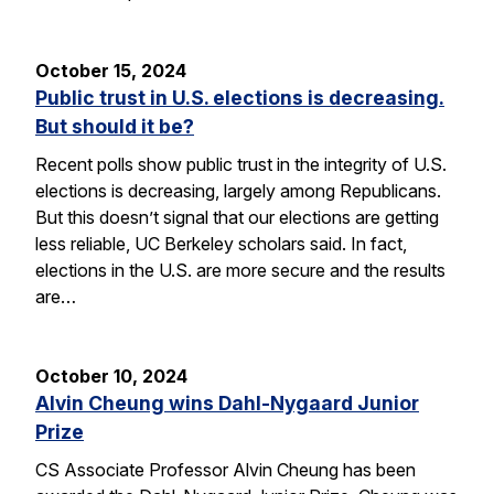
October 15, 2024
Public trust in U.S. elections is decreasing.
But should it be?
Recent polls show public trust in the integrity of U.S.
elections is decreasing, largely among Republicans.
But this doesn’t signal that our elections are getting
less reliable, UC Berkeley scholars said. In fact,
elections in the U.S. are more secure and the results
are…
October 10, 2024
Alvin Cheung wins Dahl-Nygaard Junior
Prize
CS Associate Professor Alvin Cheung has been