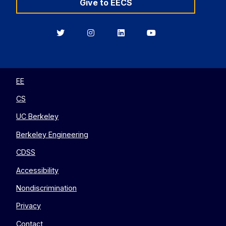
Give to EECS
Berkeley
Berkeley
Berkeley
Berkeley
EECS
EECS
EECS
EECS
on
on
on
on
Twitter
Instagram
LinkedIn
YouTube
EE
CS
UC Berkeley
Berkeley Engineering
CDSS
Accessibility
Nondiscrimination
Privacy
Contact