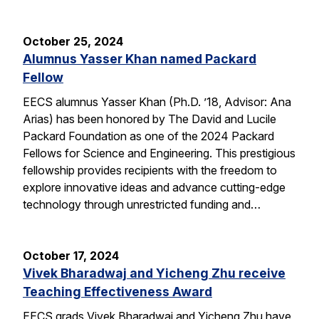
October 25, 2024
Alumnus Yasser Khan named Packard
Fellow
EECS alumnus Yasser Khan (Ph.D. ’18, Advisor: Ana
Arias) has been honored by The David and Lucile
Packard Foundation as one of the 2024 Packard
Fellows for Science and Engineering. This prestigious
fellowship provides recipients with the freedom to
explore innovative ideas and advance cutting-edge
technology through unrestricted funding and…
October 17, 2024
Vivek Bharadwaj and Yicheng Zhu receive
Teaching Effectiveness Award
EECS grads Vivek Bharadwaj and Yicheng Zhu have