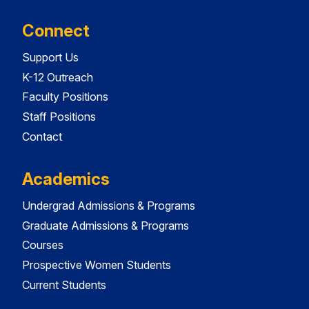
Connect
Support Us
K-12 Outreach
Faculty Positions
Staff Positions
Contact
Academics
Undergrad Admissions & Programs
Graduate Admissions & Programs
Courses
Prospective Women Students
Current Students