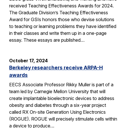
received Teaching Effectiveness Awards for 2024.
The Graduate Division’s Teaching Effectiveness
Award for GSIs honors those who devise solutions
to teaching or learning problems they have identified
in their classes and write them up in a one-page
essay. These essays are published…
October 17, 2024
Berkeley researchers receive ARPA-H
awards
EECS Associate Professor Rikky Muller is part of a
team led by Carnegie Mellon University that will
create implantable bioelectronic devices to address
obesity and diabetes through a six-year project
called RX On-site Generation Using Electronics
(ROGUE). ROGUE will precisely stimulate cells within
a device to produce…