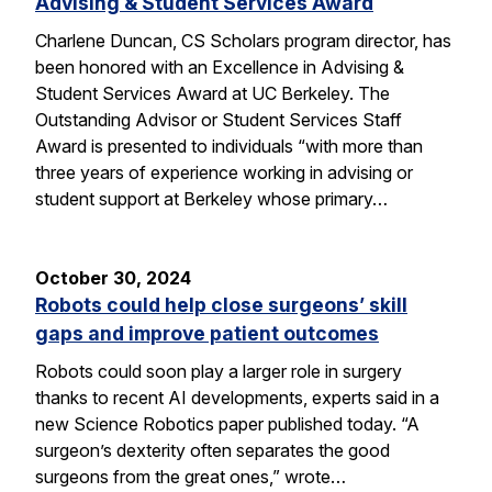
Advising & Student Services Award
Charlene Duncan, CS Scholars program director, has
been honored with an Excellence in Advising &
Student Services Award at UC Berkeley. The
Outstanding Advisor or Student Services Staff
Award is presented to individuals “with more than
three years of experience working in advising or
student support at Berkeley whose primary…
October 30, 2024
Robots could help close surgeons’ skill
gaps and improve patient outcomes
Robots could soon play a larger role in surgery
thanks to recent AI developments, experts said in a
new Science Robotics paper published today. “A
surgeon’s dexterity often separates the good
surgeons from the great ones,” wrote…