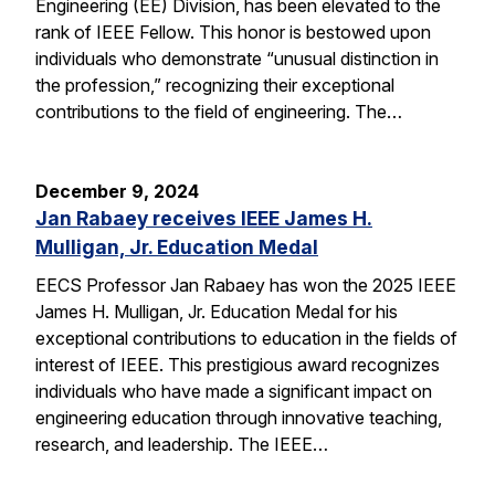
Engineering (EE) Division, has been elevated to the
rank of IEEE Fellow. This honor is bestowed upon
individuals who demonstrate “unusual distinction in
the profession,” recognizing their exceptional
contributions to the field of engineering. The…
December 9, 2024
Jan Rabaey receives IEEE James H.
Mulligan, Jr. Education Medal
EECS Professor Jan Rabaey has won the 2025 IEEE
James H. Mulligan, Jr. Education Medal for his
exceptional contributions to education in the fields of
interest of IEEE. This prestigious award recognizes
individuals who have made a significant impact on
engineering education through innovative teaching,
research, and leadership. The IEEE…