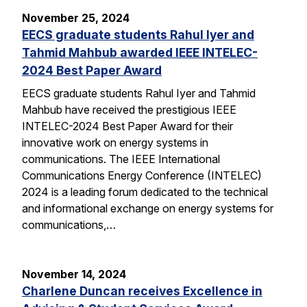
November 25, 2024
EECS graduate students Rahul Iyer and
Tahmid Mahbub awarded IEEE INTELEC-
2024 Best Paper Award
EECS graduate students Rahul Iyer and Tahmid
Mahbub have received the prestigious IEEE
INTELEC-2024 Best Paper Award for their
innovative work on energy systems in
communications. The IEEE International
Communications Energy Conference (INTELEC)
2024 is a leading forum dedicated to the technical
and informational exchange on energy systems for
communications,…
November 14, 2024
Charlene Duncan receives Excellence in