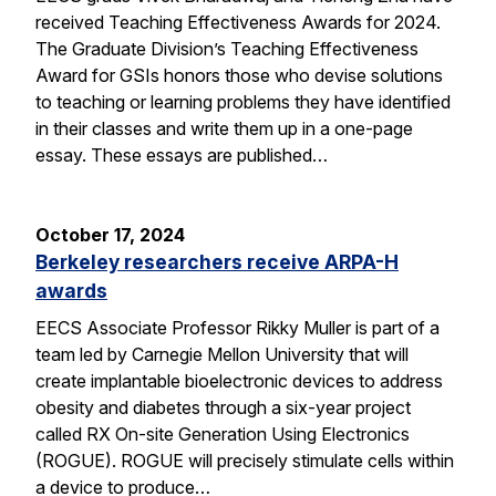
received Teaching Effectiveness Awards for 2024.
The Graduate Division’s Teaching Effectiveness
Award for GSIs honors those who devise solutions
to teaching or learning problems they have identified
in their classes and write them up in a one-page
essay. These essays are published…
October 17, 2024
Berkeley researchers receive ARPA-H
awards
EECS Associate Professor Rikky Muller is part of a
team led by Carnegie Mellon University that will
create implantable bioelectronic devices to address
obesity and diabetes through a six-year project
called RX On-site Generation Using Electronics
(ROGUE). ROGUE will precisely stimulate cells within
a device to produce…