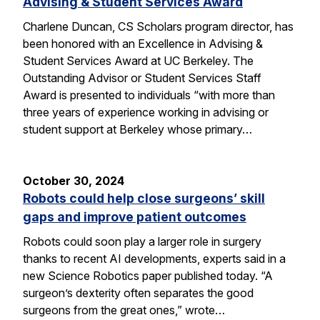
Advising & Student Services Award
Charlene Duncan, CS Scholars program director, has
been honored with an Excellence in Advising &
Student Services Award at UC Berkeley. The
Outstanding Advisor or Student Services Staff
Award is presented to individuals “with more than
three years of experience working in advising or
student support at Berkeley whose primary…
October 30, 2024
Robots could help close surgeons’ skill
gaps and improve patient outcomes
Robots could soon play a larger role in surgery
thanks to recent AI developments, experts said in a
new Science Robotics paper published today. “A
surgeon’s dexterity often separates the good
surgeons from the great ones,” wrote…