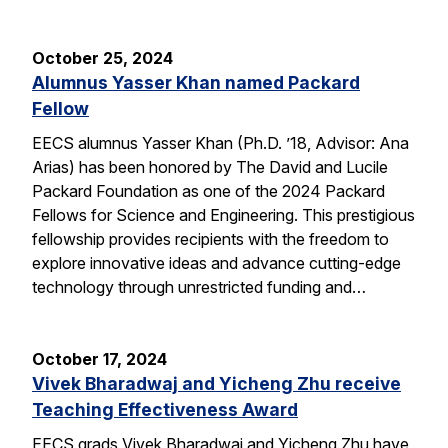
October 25, 2024
Alumnus Yasser Khan named Packard
Fellow
EECS alumnus Yasser Khan (Ph.D. ’18, Advisor: Ana
Arias) has been honored by The David and Lucile
Packard Foundation as one of the 2024 Packard
Fellows for Science and Engineering. This prestigious
fellowship provides recipients with the freedom to
explore innovative ideas and advance cutting-edge
technology through unrestricted funding and…
October 17, 2024
Vivek Bharadwaj and Yicheng Zhu receive
Teaching Effectiveness Award
EECS grads Vivek Bharadwaj and Yicheng Zhu have