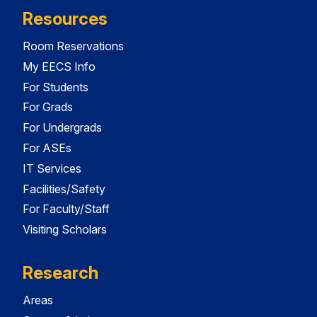
Resources
Room Reservations
My EECS Info
For Students
For Grads
For Undergrads
For ASEs
IT Services
Facilities/Safety
For Faculty/Staff
Visiting Scholars
Research
Areas