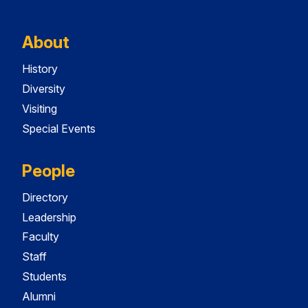
About
History
Diversity
Visiting
Special Events
People
Directory
Leadership
Faculty
Staff
Students
Alumni