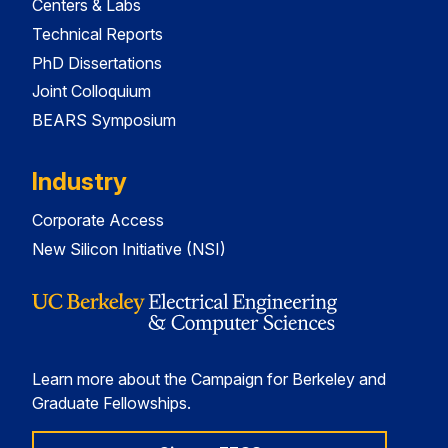
Centers & Labs
Technical Reports
PhD Dissertations
Joint Colloquium
BEARS Symposium
Industry
Corporate Access
New Silicon Initiative (NSI)
Learn more about the Campaign for Berkeley and
Graduate Fellowships.