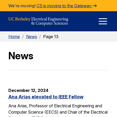
Skip to Content
We're moving!
CS is moving to the Gateway
E
Home
/
News
/
Page 13
M
News
M
December 12, 2024
Ana Arias elevated to IEEE Fellow
Ana Arias, Professor of Electrical Engineering and
Computer Science (EECS) and Chair of the Electrical