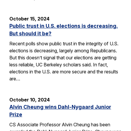
October 15, 2024
Public trust in U.S. elections is decreasing.
But should it be?
Recent polls show public trust in the integrity of U.S.
elections is decreasing, largely among Republicans.
But this doesn’t signal that our elections are getting
less reliable, UC Berkeley scholars said. In fact,
elections in the U.S. are more secure and the results
are…
October 10, 2024
Alvin Cheung wins Dahl-Nygaard Junior
Prize
CS Associate Professor Alvin Cheung has been