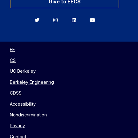
Give to EECS
Berkeley
Berkeley
Berkeley
Berkeley
EECS
EECS
EECS
EECS
on
on
on
on
Twitter
Instagram
LinkedIn
YouTube
EE
CS
UC Berkeley
Berkeley Engineering
CDSS
Accessibility
Nondiscrimination
Privacy
Contact