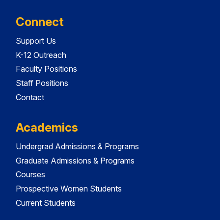
Connect
Support Us
K-12 Outreach
Faculty Positions
Staff Positions
Contact
Academics
Undergrad Admissions & Programs
Graduate Admissions & Programs
Courses
Prospective Women Students
Current Students