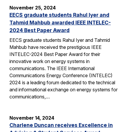
November 25, 2024
EECS graduate students Rahul Iyer and
Tahmid Mahbub awarded IEEE INTELEC-
2024 Best Paper Award
EECS graduate students Rahul Iyer and Tahmid
Mahbub have received the prestigious IEEE
INTELEC-2024 Best Paper Award for their
innovative work on energy systems in
communications. The IEEE International
Communications Energy Conference (INTELEC)
2024 is a leading forum dedicated to the technical
and informational exchange on energy systems for
communications,…
November 14, 2024
Charlene Duncan receives Excellence in