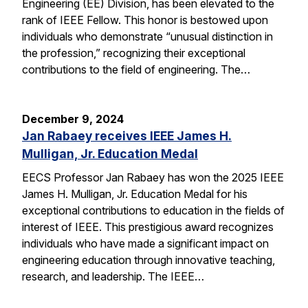
Engineering (EE) Division, has been elevated to the
rank of IEEE Fellow. This honor is bestowed upon
individuals who demonstrate “unusual distinction in
the profession,” recognizing their exceptional
contributions to the field of engineering. The…
December 9, 2024
Jan Rabaey receives IEEE James H.
Mulligan, Jr. Education Medal
EECS Professor Jan Rabaey has won the 2025 IEEE
James H. Mulligan, Jr. Education Medal for his
exceptional contributions to education in the fields of
interest of IEEE. This prestigious award recognizes
individuals who have made a significant impact on
engineering education through innovative teaching,
research, and leadership. The IEEE…