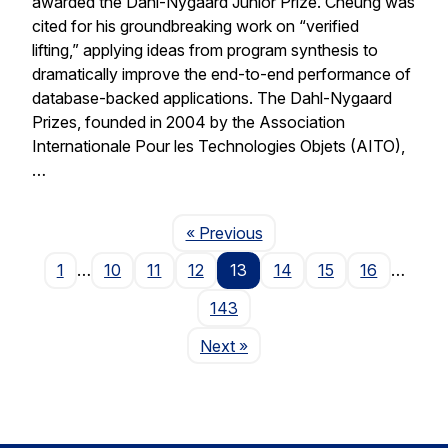
awarded the Dahl-Nygaard Junior Prize. Cheung was
cited for his groundbreaking work on “verified
lifting,” applying ideas from program synthesis to
dramatically improve the end-to-end performance of
database-backed applications. The Dahl-Nygaard
Prizes, founded in 2004 by the Association
Internationale Pour les Technologies Objets (AITO),
…
Page
« Previous
1
…
10
11
12
13
14
15
16
…
143
Page
Next
»