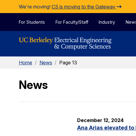
Skip to Content
We're moving!
CS is moving to the Gateway
For Students
For Faculty/Staff
Industry
New
Home
/
News
/
Page 13
News
December 12, 2024
Ana Arias elevated to 