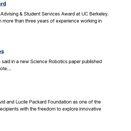
ard
 Advising & Student Services Award at UC Berkeley.
h more than three years of experience working in
es
s said in a new Science Robotics paper published
wrote…
id and Lucile Packard Foundation as one of the
ecipients with the freedom to explore innovative