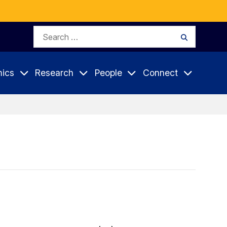
Search
Search
for:
ics
Research
People
Connect