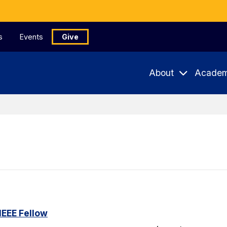
s
Events
Give
About
Academ
IEEE Fellow