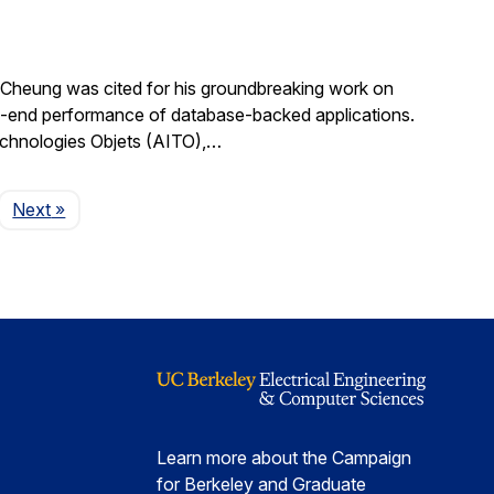
Cheung was cited for his groundbreaking work on
d-to-end performance of database-backed applications.
echnologies Objets (AITO),…
Page
Next
»
Learn more about the Campaign
for Berkeley and Graduate