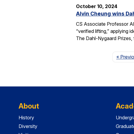
October 10, 2024
Alvin Cheung wins Dah
CS Associate Professor Al
“verified lifting,” applyi
The Dahl-Nygaard Prizes, 
« Previ
About
Acad
History
Undergr
Diversity
Graduat