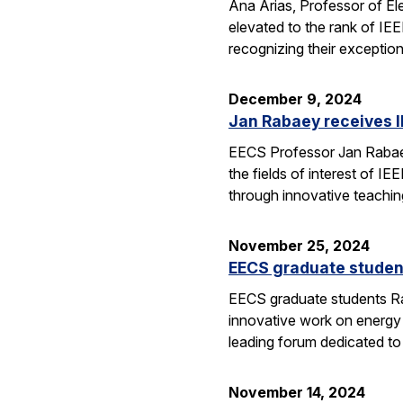
Ana Arias, Professor of El
elevated to the rank of IE
recognizing their exception
December 9, 2024
Jan Rabaey receives I
EECS Professor Jan Rabaey 
the fields of interest of I
through innovative teachin
November 25, 2024
EECS graduate studen
EECS graduate students Ra
innovative work on energy
leading forum dedicated t
November 14, 2024