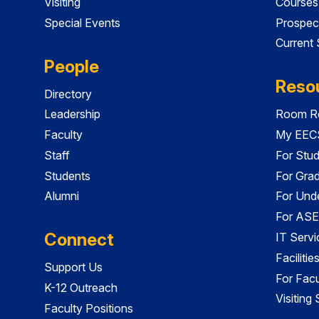
Visiting
Courses
Special Events
Prospec
Current
People
Reso
Directory
Leadership
Room Re
Faculty
My EECS
Staff
For Stu
Students
For Gra
Alumni
For Und
For ASE
Connect
IT Servi
Faciliti
Support Us
For Facu
K-12 Outreach
Visiting
Faculty Positions