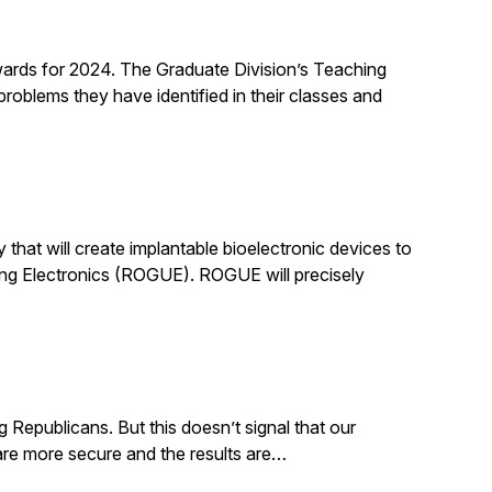
rds for 2024. The Graduate Division’s Teaching
roblems they have identified in their classes and
that will create implantable bioelectronic devices to
ing Electronics (ROGUE). ROGUE will precisely
g Republicans. But this doesn’t signal that our
. are more secure and the results are…