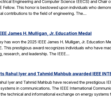
ectrical Engineering and Computer Science (EECS) and Chair of 
EE Fellow. This honor is bestowed upon individuals who demonstr
al contributions to the field of engineering. The…
EEE James H. Mulligan, Jr. Education Medal
has won the 2025 IEEE James H. Mulligan, Jr. Education Medal
EEE. This prestigious award recognizes individuals who have ma
g, research, and leadership. The IEEE…
ts Rahul Iyer and Tahmid Mahbub awarded IEEE IN
hul Iyer and Tahmid Mahbub have received the prestigious I
 systems in communications. The IEEE International Communi
o the technical and informational exchange on energy systems