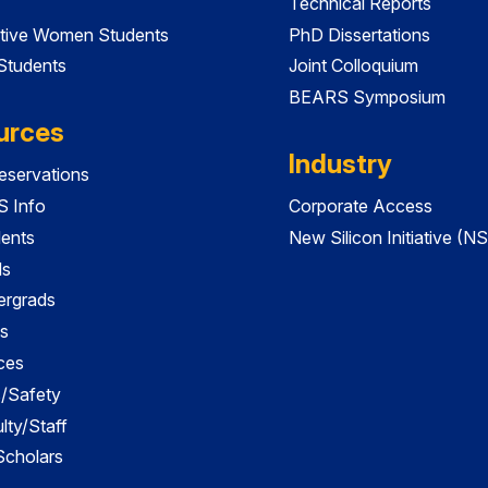
Technical Reports
tive Women Students
PhD Dissertations
 Students
Joint Colloquium
BEARS Symposium
urces
Industry
servations
 Info
Corporate Access
dents
New Silicon Initiative (NS
ds
ergrads
s
ces
es/Safety
lty/Staff
 Scholars