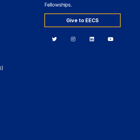
Fellowships.
Give to EECS
Berkeley
Berkeley
Berkeley
Berkeley
EECS
EECS
EECS
EECS
on
on
on
on
Twitter
Instagram
LinkedIn
YouTube
I)