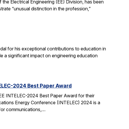
the Electrical Engineering (EE) Division, has been
ate “unusual distinction in the profession,”
 for his exceptional contributions to education in
de a significant impact on engineering education
TELEC-2024 Best Paper Award
EEE INTELEC-2024 Best Paper Award for their
cations Energy Conference (INTELEC) 2024 is a
 for communications,…