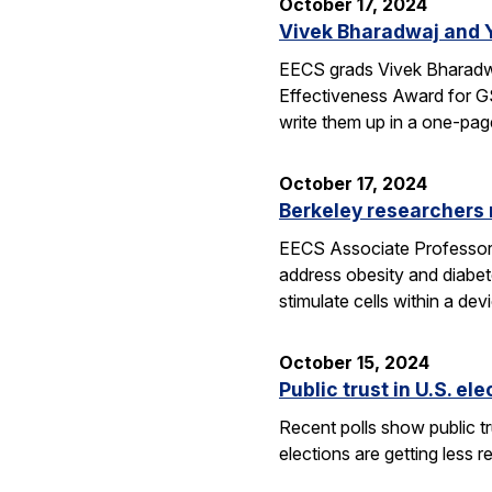
October 17, 2024
Vivek Bharadwaj and 
EECS grads Vivek Bharadwa
Effectiveness Award for GS
write them up in a one-pa
October 17, 2024
Berkeley researchers
EECS Associate Professor Ri
address obesity and diabet
stimulate cells within a de
October 15, 2024
Public trust in U.S. el
Recent polls show public tru
elections are getting less r