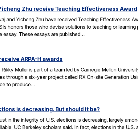
Yicheng Zhu receive Teaching Effectiveness Award
j and Yicheng Zhu have received Teaching Effectiveness Awa
Is honors those who devise solutions to teaching or learning p
ge essay. These essays are published…
 receive ARPA-H awards
kky Muller is part of a team led by Carnegie Mellon University 
es through a six-year project called RX On-site Generation Us
vice to produce…
ections is decreasing. But should it be?
st in the integrity of U.S. elections is decreasing, largely amon
eliable, UC Berkeley scholars said. In fact, elections in the U.S