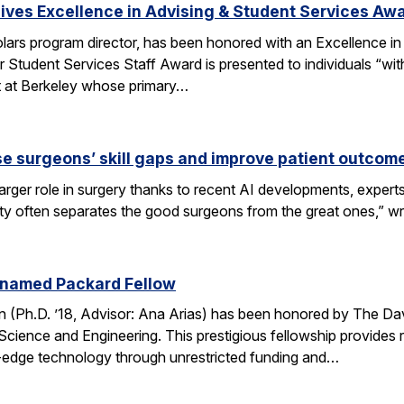
ves Excellence in Advising & Student Services Aw
ars program director, has been honored with an Excellence in
 Student Services Staff Award is presented to individuals “wit
rt at Berkeley whose primary…
se surgeons’ skill gaps and improve patient outcom
arger role in surgery thanks to recent AI developments, expert
ity often separates the good surgeons from the great ones,” 
 named Packard Fellow
(Ph.D. ’18, Advisor: Ana Arias) has been honored by The Dav
cience and Engineering. This prestigious fellowship provides r
-edge technology through unrestricted funding and…