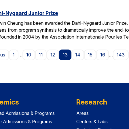
l-Nygaard Junior Prize
vin Cheung has been awarded the Dahl-Nygaard Junior Prize. 
ng ideas from program synthesis to dramatically improve the en
founded in 2004 by the Association Internationale Pour les T
Page
ous
1
…
10
11
12
13
14
15
16
…
143
emics
Research
ad Admissions & Programs
Areas
e Admissions & Programs
Centers & Labs