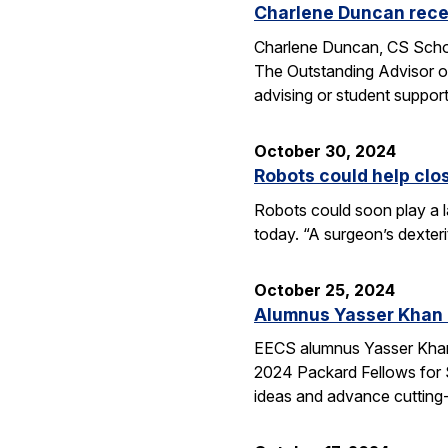
Charlene Duncan recei
Charlene Duncan, CS Schol
The Outstanding Advisor or
advising or student suppo
October 30, 2024
Robots could help clo
Robots could soon play a l
today. “A surgeon’s dexter
October 25, 2024
Alumnus Yasser Khan
EECS alumnus Yasser Khan 
2024 Packard Fellows for S
ideas and advance cutting