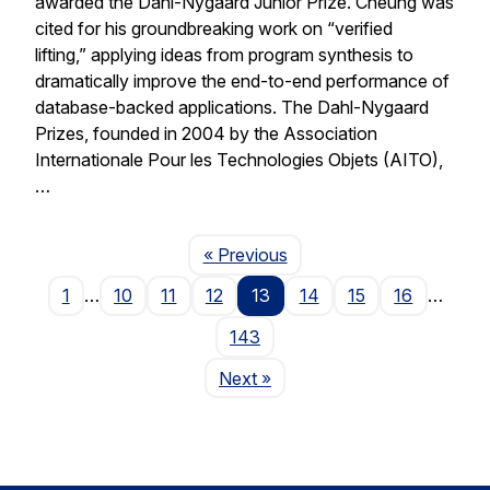
awarded the Dahl-Nygaard Junior Prize. Cheung was
cited for his groundbreaking work on “verified
lifting,” applying ideas from program synthesis to
dramatically improve the end-to-end performance of
database-backed applications. The Dahl-Nygaard
Prizes, founded in 2004 by the Association
Internationale Pour les Technologies Objets (AITO),
…
Page
« Previous
1
…
10
11
12
13
14
15
16
…
143
Page
Next
»