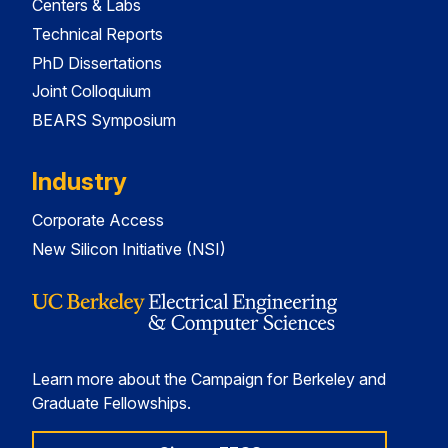
Centers & Labs
Technical Reports
PhD Dissertations
Joint Colloquium
BEARS Symposium
Industry
Corporate Access
New Silicon Initiative (NSI)
Learn more about the Campaign for Berkeley and
Graduate Fellowships.