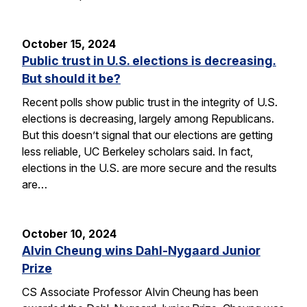
October 15, 2024
Public trust in U.S. elections is decreasing.
But should it be?
Recent polls show public trust in the integrity of U.S.
elections is decreasing, largely among Republicans.
But this doesn’t signal that our elections are getting
less reliable, UC Berkeley scholars said. In fact,
elections in the U.S. are more secure and the results
are…
October 10, 2024
Alvin Cheung wins Dahl-Nygaard Junior
Prize
CS Associate Professor Alvin Cheung has been