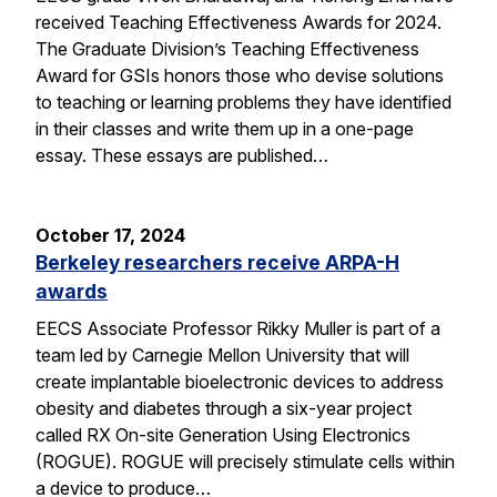
received Teaching Effectiveness Awards for 2024.
The Graduate Division’s Teaching Effectiveness
Award for GSIs honors those who devise solutions
to teaching or learning problems they have identified
in their classes and write them up in a one-page
essay. These essays are published…
October 17, 2024
Berkeley researchers receive ARPA-H
awards
EECS Associate Professor Rikky Muller is part of a
team led by Carnegie Mellon University that will
create implantable bioelectronic devices to address
obesity and diabetes through a six-year project
called RX On-site Generation Using Electronics
(ROGUE). ROGUE will precisely stimulate cells within
a device to produce…