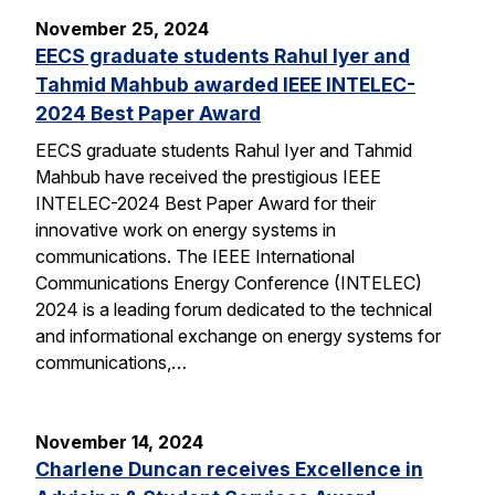
November 25, 2024
EECS graduate students Rahul Iyer and
Tahmid Mahbub awarded IEEE INTELEC-
2024 Best Paper Award
EECS graduate students Rahul Iyer and Tahmid
Mahbub have received the prestigious IEEE
INTELEC-2024 Best Paper Award for their
innovative work on energy systems in
communications. The IEEE International
Communications Energy Conference (INTELEC)
2024 is a leading forum dedicated to the technical
and informational exchange on energy systems for
communications,…
November 14, 2024
Charlene Duncan receives Excellence in