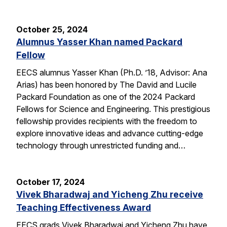
October 25, 2024
Alumnus Yasser Khan named Packard
Fellow
EECS alumnus Yasser Khan (Ph.D. ’18, Advisor: Ana
Arias) has been honored by The David and Lucile
Packard Foundation as one of the 2024 Packard
Fellows for Science and Engineering. This prestigious
fellowship provides recipients with the freedom to
explore innovative ideas and advance cutting-edge
technology through unrestricted funding and…
October 17, 2024
Vivek Bharadwaj and Yicheng Zhu receive
Teaching Effectiveness Award
EECS grads Vivek Bharadwaj and Yicheng Zhu have