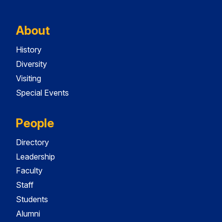
About
History
Diversity
Visiting
Special Events
People
Directory
Leadership
Faculty
Staff
Students
Alumni