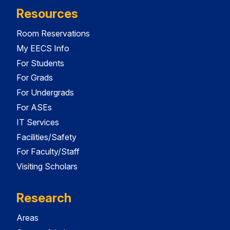
Resources
Room Reservations
My EECS Info
For Students
For Grads
For Undergrads
For ASEs
IT Services
Facilities/Safety
For Faculty/Staff
Visiting Scholars
Research
Areas