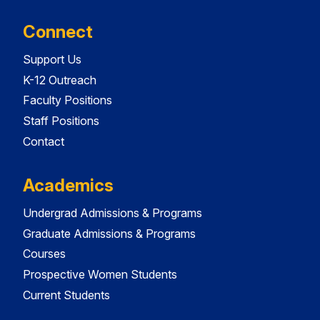
Connect
Support Us
K-12 Outreach
Faculty Positions
Staff Positions
Contact
Academics
Undergrad Admissions & Programs
Graduate Admissions & Programs
Courses
Prospective Women Students
Current Students