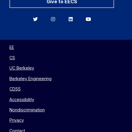
Give to EECS
Berkeley
Berkeley
Berkeley
Berkeley
EECS
EECS
EECS
EECS
on
on
on
on
Twitter
Instagram
LinkedIn
YouTube
EE
CS
UC Berkeley
Berkeley Engineering
CDSS
Accessibility
Nondiscrimination
Privacy
Contact