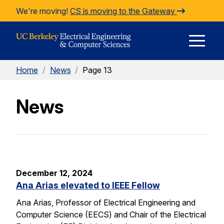
Skip to Content
We're moving!
CS is moving to the Gateway
E
Home
/
News
/
Page 13
M
News
M
December 12, 2024
Ana Arias elevated to IEEE Fellow
Ana Arias, Professor of Electrical Engineering and
Computer Science (EECS) and Chair of the Electrical