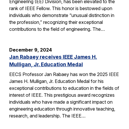
Engineering (EE) Division, has been elevated to the
rank of IEEE Fellow. This honor is bestowed upon
individuals who demonstrate “unusual distinction in
the profession,” recognizing their exceptional
contributions to the field of engineering. The…
December 9, 2024
Jan Rabaey receives IEEE James H.
Mulligan, Jr. Education Medal
EECS Professor Jan Rabaey has won the 2025 IEEE
James H. Mulligan, Jr. Education Medal for his
exceptional contributions to education in the fields of
interest of IEEE. This prestigious award recognizes
individuals who have made a significant impact on
engineering education through innovative teaching,
research, and leadership. The IEEE…