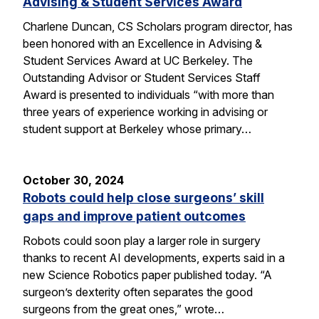
Advising & Student Services Award
Charlene Duncan, CS Scholars program director, has
been honored with an Excellence in Advising &
Student Services Award at UC Berkeley. The
Outstanding Advisor or Student Services Staff
Award is presented to individuals “with more than
three years of experience working in advising or
student support at Berkeley whose primary…
October 30, 2024
Robots could help close surgeons’ skill
gaps and improve patient outcomes
Robots could soon play a larger role in surgery
thanks to recent AI developments, experts said in a
new Science Robotics paper published today. “A
surgeon’s dexterity often separates the good
surgeons from the great ones,” wrote…