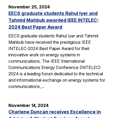
November 25, 2024
EECS graduate students Rahul Iyer and
Tahmid Mahbub awarded IEEE INTELEC-
2024 Best Paper Award
EECS graduate students Rahul Iyer and Tahmid
Mahbub have received the prestigious IEEE
INTELEC-2024 Best Paper Award for their
innovative work on energy systems in
communications. The IEEE International
Communications Energy Conference (INTELEC)
2024 is a leading forum dedicated to the technical
and informational exchange on energy systems for
communications,…
November 14, 2024
Charlene Duncan receives Excellence in