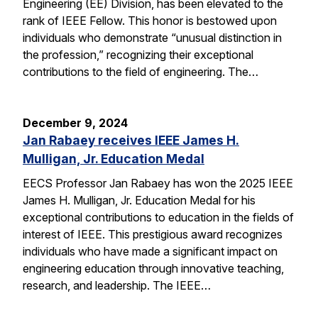
Engineering (EE) Division, has been elevated to the
rank of IEEE Fellow. This honor is bestowed upon
individuals who demonstrate “unusual distinction in
the profession,” recognizing their exceptional
contributions to the field of engineering. The…
December 9, 2024
Jan Rabaey receives IEEE James H.
Mulligan, Jr. Education Medal
EECS Professor Jan Rabaey has won the 2025 IEEE
James H. Mulligan, Jr. Education Medal for his
exceptional contributions to education in the fields of
interest of IEEE. This prestigious award recognizes
individuals who have made a significant impact on
engineering education through innovative teaching,
research, and leadership. The IEEE…