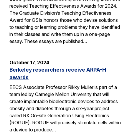
received Teaching Effectiveness Awards for 2024.
The Graduate Division’s Teaching Effectiveness
Award for GSIs honors those who devise solutions
to teaching or learning problems they have identified
in their classes and write them up in a one-page
essay. These essays are published…
October 17, 2024
Berkeley researchers receive ARPA-H
awards
EECS Associate Professor Rikky Muller is part of a
team led by Carnegie Mellon University that will
create implantable bioelectronic devices to address
obesity and diabetes through a six-year project
called RX On-site Generation Using Electronics
(ROGUE). ROGUE will precisely stimulate cells within
a device to produce…