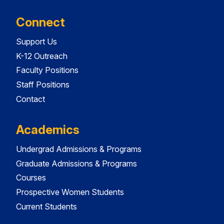
Connect
Support Us
K-12 Outreach
Faculty Positions
Staff Positions
Contact
Academics
Undergrad Admissions & Programs
Graduate Admissions & Programs
Courses
Prospective Women Students
Current Students