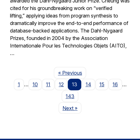
awarded the Dahl-Nygaard Junior Prize. Cheung was
cited for his groundbreaking work on “verified
lifting,” applying ideas from program synthesis to
dramatically improve the end-to-end performance of
database-backed applications. The Dahl-Nygaard
Prizes, founded in 2004 by the Association
Internationale Pour les Technologies Objets (AITO),
…
Page
« Previous
1
…
10
11
12
13
14
15
16
…
143
Page
Next
»