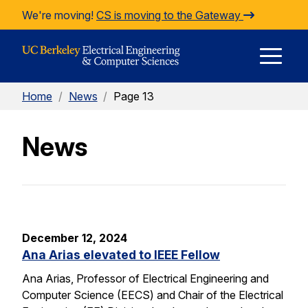
Skip to Content
We're moving!
CS is moving to the Gateway
E
Home
/
News
/
Page 13
M
News
M
December 12, 2024
Ana Arias elevated to IEEE Fellow
Ana Arias, Professor of Electrical Engineering and
Computer Science (EECS) and Chair of the Electrical