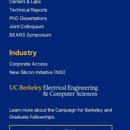
Centers & Labs
Technical Reports
PhD Dissertations
Joint Colloquium
BEARS Symposium
Industry
Corporate Access
New Silicon Initiative (NSI)
Learn more about the Campaign for Berkeley and
Graduate Fellowships.