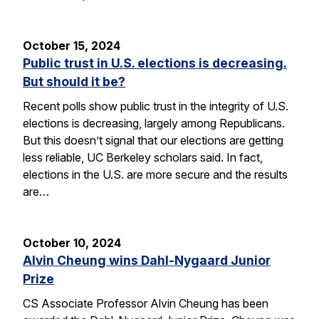
October 15, 2024
Public trust in U.S. elections is decreasing.
But should it be?
Recent polls show public trust in the integrity of U.S.
elections is decreasing, largely among Republicans.
But this doesn’t signal that our elections are getting
less reliable, UC Berkeley scholars said. In fact,
elections in the U.S. are more secure and the results
are…
October 10, 2024
Alvin Cheung wins Dahl-Nygaard Junior
Prize
CS Associate Professor Alvin Cheung has been