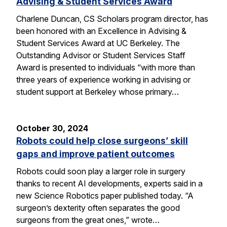
Advising & Student Services Award
Charlene Duncan, CS Scholars program director, has
been honored with an Excellence in Advising &
Student Services Award at UC Berkeley. The
Outstanding Advisor or Student Services Staff
Award is presented to individuals “with more than
three years of experience working in advising or
student support at Berkeley whose primary…
October 30, 2024
Robots could help close surgeons’ skill
gaps and improve patient outcomes
Robots could soon play a larger role in surgery
thanks to recent AI developments, experts said in a
new Science Robotics paper published today. “A
surgeon’s dexterity often separates the good
surgeons from the great ones,” wrote…