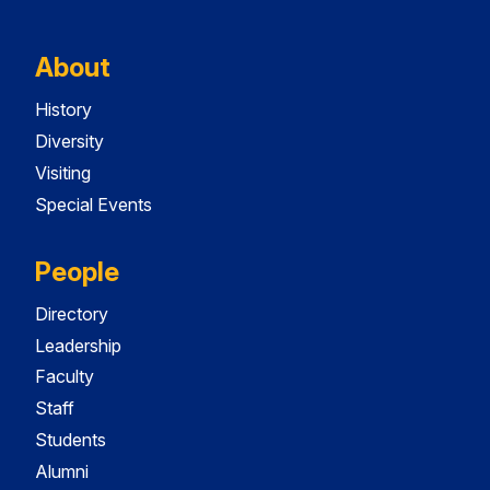
About
History
Diversity
Visiting
Special Events
People
Directory
Leadership
Faculty
Staff
Students
Alumni