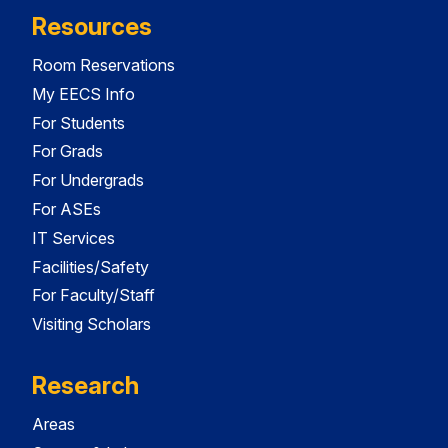
Resources
Room Reservations
My EECS Info
For Students
For Grads
For Undergrads
For ASEs
IT Services
Facilities/Safety
For Faculty/Staff
Visiting Scholars
Research
Areas