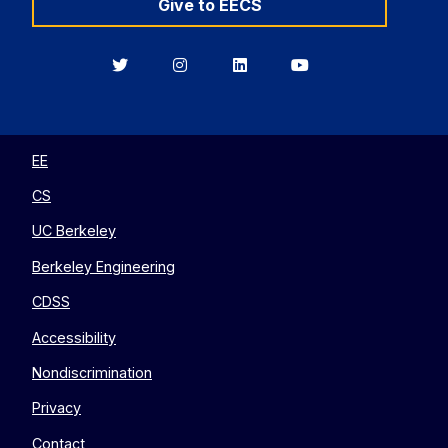
Give to EECS
Berkeley
Berkeley
Berkeley
Berkeley
EECS
EECS
EECS
EECS
on
on
on
on
Twitter
Instagram
LinkedIn
YouTube
EE
CS
UC Berkeley
Berkeley Engineering
CDSS
Accessibility
Nondiscrimination
Privacy
Contact