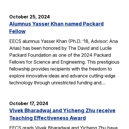
October 25, 2024
Alumnus Yasser Khan named Packard
Fellow
EECS alumnus Yasser Khan (Ph.D. ’18, Advisor: Ana
Arias) has been honored by The David and Lucile
Packard Foundation as one of the 2024 Packard
Fellows for Science and Engineering. This prestigious
fellowship provides recipients with the freedom to
explore innovative ideas and advance cutting-edge
technology through unrestricted funding and…
October 17, 2024
Vivek Bharadwaj and Yicheng Zhu receive
Teaching Effectiveness Award
EECS grads Vivek Bharadwaj and Yicheng Zhu have