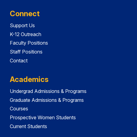
Connect
Support Us
K-12 Outreach
Faculty Positions
Staff Positions
Contact
Academics
Undergrad Admissions & Programs
Graduate Admissions & Programs
Courses
Prospective Women Students
Current Students