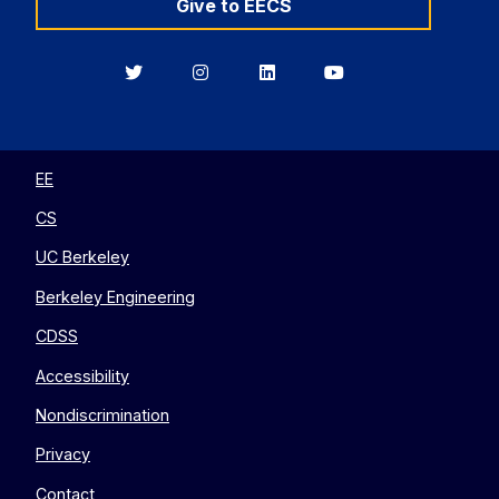
Give to EECS
Berkeley
Berkeley
Berkeley
Berkeley
EECS
EECS
EECS
EECS
on
on
on
on
Twitter
Instagram
LinkedIn
YouTube
EE
CS
UC Berkeley
Berkeley Engineering
CDSS
Accessibility
Nondiscrimination
Privacy
Contact