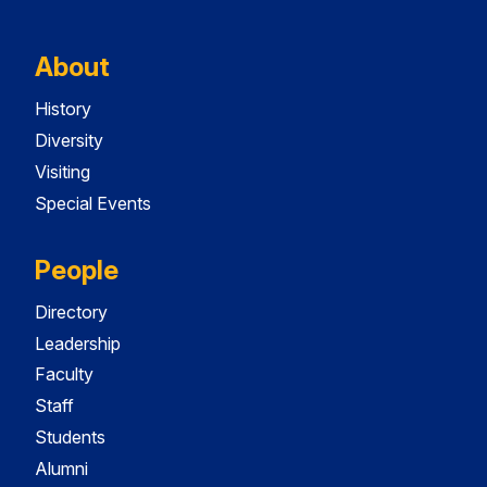
About
History
Diversity
Visiting
Special Events
People
Directory
Leadership
Faculty
Staff
Students
Alumni