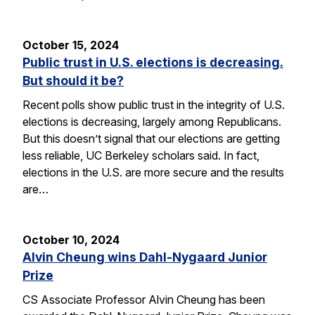
October 15, 2024
Public trust in U.S. elections is decreasing.
But should it be?
Recent polls show public trust in the integrity of U.S.
elections is decreasing, largely among Republicans.
But this doesn’t signal that our elections are getting
less reliable, UC Berkeley scholars said. In fact,
elections in the U.S. are more secure and the results
are…
October 10, 2024
Alvin Cheung wins Dahl-Nygaard Junior
Prize
CS Associate Professor Alvin Cheung has been