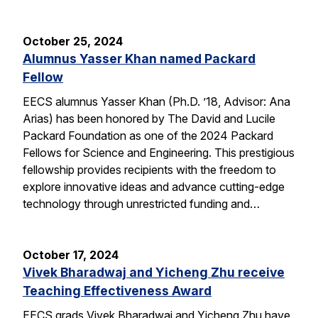
October 25, 2024
Alumnus Yasser Khan named Packard
Fellow
EECS alumnus Yasser Khan (Ph.D. ’18, Advisor: Ana
Arias) has been honored by The David and Lucile
Packard Foundation as one of the 2024 Packard
Fellows for Science and Engineering. This prestigious
fellowship provides recipients with the freedom to
explore innovative ideas and advance cutting-edge
technology through unrestricted funding and…
October 17, 2024
Vivek Bharadwaj and Yicheng Zhu receive
Teaching Effectiveness Award
EECS grads Vivek Bharadwaj and Yicheng Zhu have