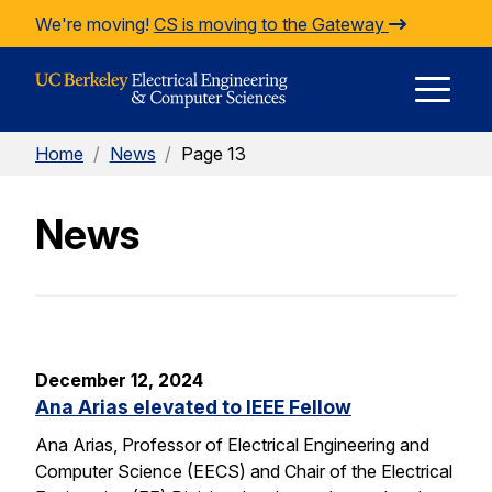
Skip to Content
We're moving!
CS is moving to the Gateway
E
Home
/
News
/
Page 13
M
News
M
December 12, 2024
Ana Arias elevated to IEEE Fellow
Ana Arias, Professor of Electrical Engineering and
Computer Science (EECS) and Chair of the Electrical