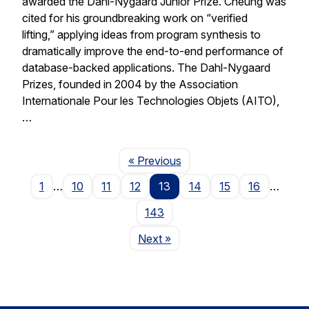
awarded the Dahl-Nygaard Junior Prize. Cheung was
cited for his groundbreaking work on “verified
lifting,” applying ideas from program synthesis to
dramatically improve the end-to-end performance of
database-backed applications. The Dahl-Nygaard
Prizes, founded in 2004 by the Association
Internationale Pour les Technologies Objets (AITO),
…
Page
« Previous
1
…
10
11
12
13
14
15
16
…
143
Page
Next
»