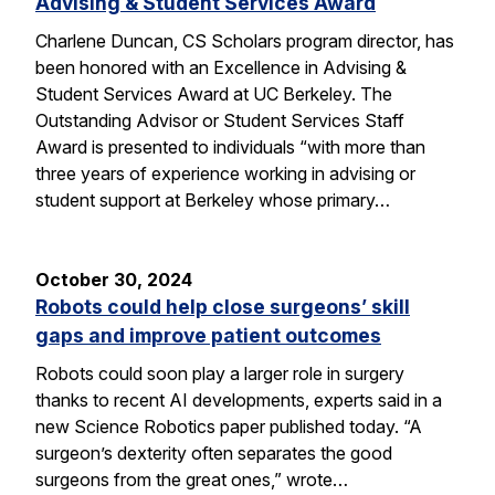
Advising & Student Services Award
Charlene Duncan, CS Scholars program director, has
been honored with an Excellence in Advising &
Student Services Award at UC Berkeley. The
Outstanding Advisor or Student Services Staff
Award is presented to individuals “with more than
three years of experience working in advising or
student support at Berkeley whose primary…
October 30, 2024
Robots could help close surgeons’ skill
gaps and improve patient outcomes
Robots could soon play a larger role in surgery
thanks to recent AI developments, experts said in a
new Science Robotics paper published today. “A
surgeon’s dexterity often separates the good
surgeons from the great ones,” wrote…