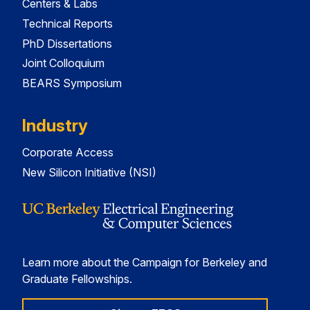
Centers & Labs
Technical Reports
PhD Dissertations
Joint Colloquium
BEARS Symposium
Industry
Corporate Access
New Silicon Initiative (NSI)
Learn more about the Campaign for Berkeley and
Graduate Fellowships.