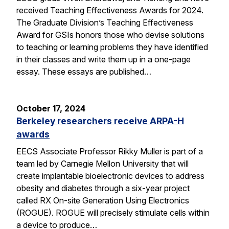
received Teaching Effectiveness Awards for 2024.
The Graduate Division’s Teaching Effectiveness
Award for GSIs honors those who devise solutions
to teaching or learning problems they have identified
in their classes and write them up in a one-page
essay. These essays are published…
October 17, 2024
Berkeley researchers receive ARPA-H
awards
EECS Associate Professor Rikky Muller is part of a
team led by Carnegie Mellon University that will
create implantable bioelectronic devices to address
obesity and diabetes through a six-year project
called RX On-site Generation Using Electronics
(ROGUE). ROGUE will precisely stimulate cells within
a device to produce…