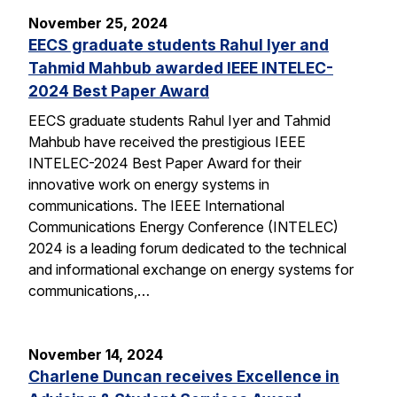
November 25, 2024
EECS graduate students Rahul Iyer and
Tahmid Mahbub awarded IEEE INTELEC-
2024 Best Paper Award
EECS graduate students Rahul Iyer and Tahmid
Mahbub have received the prestigious IEEE
INTELEC-2024 Best Paper Award for their
innovative work on energy systems in
communications. The IEEE International
Communications Energy Conference (INTELEC)
2024 is a leading forum dedicated to the technical
and informational exchange on energy systems for
communications,…
November 14, 2024
Charlene Duncan receives Excellence in