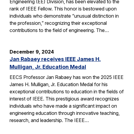
Engineering (EE) Division, has been elevated to the
rank of IEEE Fellow. This honor is bestowed upon
individuals who demonstrate “unusual distinction in
the profession,” recognizing their exceptional
contributions to the field of engineering. The…
December 9, 2024
Jan Rabaey receives IEEE James H.
Mulligan, Jr. Education Medal
EECS Professor Jan Rabaey has won the 2025 IEEE
James H. Mulligan, Jr. Education Medal for his
exceptional contributions to education in the fields of
interest of IEEE. This prestigious award recognizes
individuals who have made a significant impact on
engineering education through innovative teaching,
research, and leadership. The IEEE…