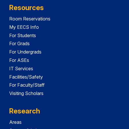
Resources
Room Reservations
My EECS Info
For Students
For Grads
For Undergrads
For ASEs
IT Services
Facilities/Safety
For Faculty/Staff
Visiting Scholars
Research
Areas