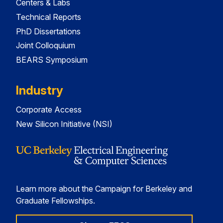
Centers & Labs
Technical Reports
PhD Dissertations
Joint Colloquium
BEARS Symposium
Industry
Corporate Access
New Silicon Initiative (NSI)
Learn more about the Campaign for Berkeley and
Graduate Fellowships.