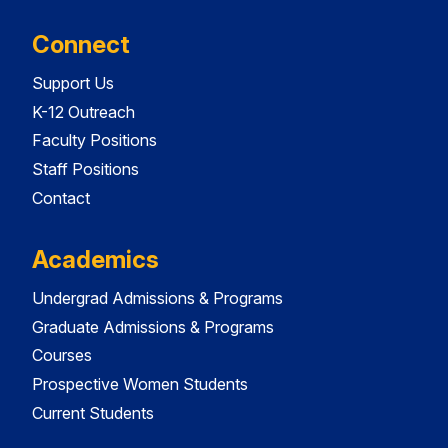
Connect
Support Us
K-12 Outreach
Faculty Positions
Staff Positions
Contact
Academics
Undergrad Admissions & Programs
Graduate Admissions & Programs
Courses
Prospective Women Students
Current Students