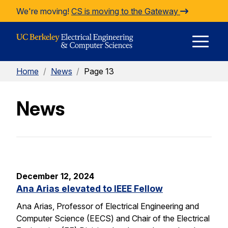
Skip to Content
We're moving!
CS is moving to the Gateway
E
Home
/
News
/
Page 13
M
News
M
December 12, 2024
Ana Arias elevated to IEEE Fellow
Ana Arias, Professor of Electrical Engineering and
Computer Science (EECS) and Chair of the Electrical