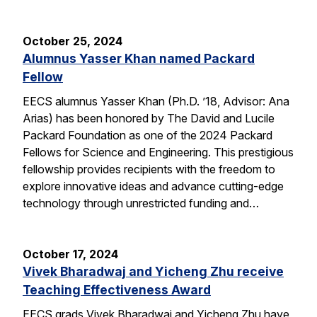
October 25, 2024
Alumnus Yasser Khan named Packard
Fellow
EECS alumnus Yasser Khan (Ph.D. ’18, Advisor: Ana
Arias) has been honored by The David and Lucile
Packard Foundation as one of the 2024 Packard
Fellows for Science and Engineering. This prestigious
fellowship provides recipients with the freedom to
explore innovative ideas and advance cutting-edge
technology through unrestricted funding and…
October 17, 2024
Vivek Bharadwaj and Yicheng Zhu receive
Teaching Effectiveness Award
EECS grads Vivek Bharadwaj and Yicheng Zhu have