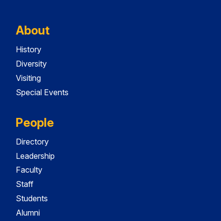
About
History
Diversity
Visiting
Special Events
People
Directory
Leadership
Faculty
Staff
Students
Alumni