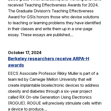
received Teaching Effectiveness Awards for 2024.
The Graduate Division’s Teaching Effectiveness
Award for GSIs honors those who devise solutions
to teaching or learning problems they have identified
in their classes and write them up in a one-page
essay. These essays are published…
October 17, 2024
Berkeley researchers receive ARPA-H
awards
EECS Associate Professor Rikky Muller is part of a
team led by Carnegie Mellon University that will
create implantable bioelectronic devices to address
obesity and diabetes through a six-year project
called RX On-site Generation Using Electronics
(ROGUE). ROGUE will precisely stimulate cells within
a device to produce…