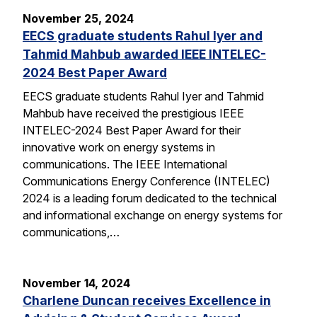
November 25, 2024
EECS graduate students Rahul Iyer and
Tahmid Mahbub awarded IEEE INTELEC-
2024 Best Paper Award
EECS graduate students Rahul Iyer and Tahmid
Mahbub have received the prestigious IEEE
INTELEC-2024 Best Paper Award for their
innovative work on energy systems in
communications. The IEEE International
Communications Energy Conference (INTELEC)
2024 is a leading forum dedicated to the technical
and informational exchange on energy systems for
communications,…
November 14, 2024
Charlene Duncan receives Excellence in