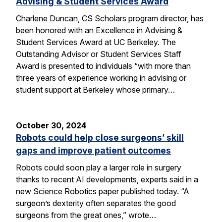
Advising & Student Services Award
Charlene Duncan, CS Scholars program director, has
been honored with an Excellence in Advising &
Student Services Award at UC Berkeley. The
Outstanding Advisor or Student Services Staff
Award is presented to individuals “with more than
three years of experience working in advising or
student support at Berkeley whose primary…
October 30, 2024
Robots could help close surgeons’ skill
gaps and improve patient outcomes
Robots could soon play a larger role in surgery
thanks to recent AI developments, experts said in a
new Science Robotics paper published today. “A
surgeon’s dexterity often separates the good
surgeons from the great ones,” wrote…