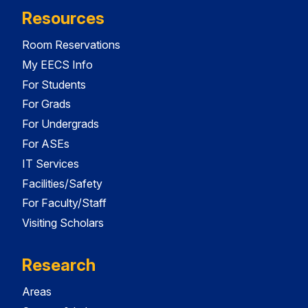
Resources
Room Reservations
My EECS Info
For Students
For Grads
For Undergrads
For ASEs
IT Services
Facilities/Safety
For Faculty/Staff
Visiting Scholars
Research
Areas