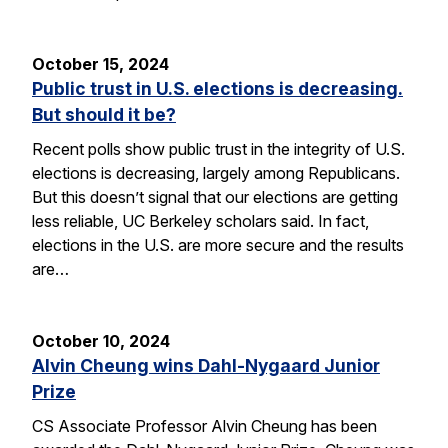
October 15, 2024
Public trust in U.S. elections is decreasing.
But should it be?
Recent polls show public trust in the integrity of U.S.
elections is decreasing, largely among Republicans.
But this doesn’t signal that our elections are getting
less reliable, UC Berkeley scholars said. In fact,
elections in the U.S. are more secure and the results
are…
October 10, 2024
Alvin Cheung wins Dahl-Nygaard Junior
Prize
CS Associate Professor Alvin Cheung has been