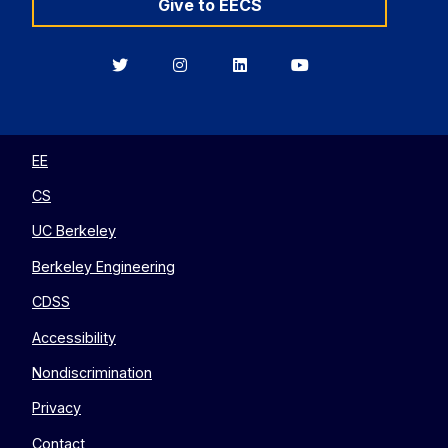
Give to EECS
Berkeley
Berkeley
Berkeley
Berkeley
EECS
EECS
EECS
EECS
on
on
on
on
Twitter
Instagram
LinkedIn
YouTube
EE
CS
UC Berkeley
Berkeley Engineering
CDSS
Accessibility
Nondiscrimination
Privacy
Contact