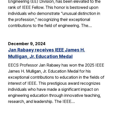
Engineering (EE) Division, has been elevated to the
rank of IEEE Fellow. This honor is bestowed upon
individuals who demonstrate “unusual distinction in
the profession,” recognizing their exceptional
contributions to the field of engineering. The…
December 9, 2024
Jan Rabaey receives IEEE James H.
Mulligan, Jr. Education Medal
EECS Professor Jan Rabaey has won the 2025 IEEE
James H. Mulligan, Jr. Education Medal for his
exceptional contributions to education in the fields of
interest of IEEE. This prestigious award recognizes
individuals who have made a significant impact on
engineering education through innovative teaching,
research, and leadership. The IEEE…