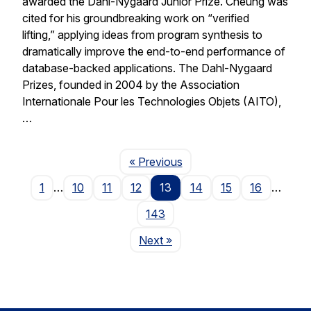
awarded the Dahl-Nygaard Junior Prize. Cheung was
cited for his groundbreaking work on “verified
lifting,” applying ideas from program synthesis to
dramatically improve the end-to-end performance of
database-backed applications. The Dahl-Nygaard
Prizes, founded in 2004 by the Association
Internationale Pour les Technologies Objets (AITO),
…
Page
« Previous
1
…
10
11
12
13
14
15
16
…
143
Page
Next
»