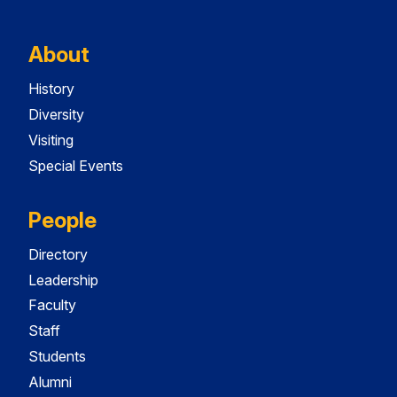
About
History
Diversity
Visiting
Special Events
People
Directory
Leadership
Faculty
Staff
Students
Alumni