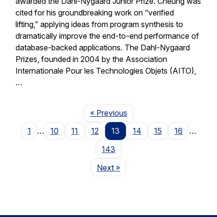
awarded the Dahl-Nygaard Junior Prize. Cheung was
cited for his groundbreaking work on “verified
lifting,” applying ideas from program synthesis to
dramatically improve the end-to-end performance of
database-backed applications. The Dahl-Nygaard
Prizes, founded in 2004 by the Association
Internationale Pour les Technologies Objets (AITO),
…
Page
« Previous
1
…
10
11
12
13
14
15
16
…
143
Page
Next
»