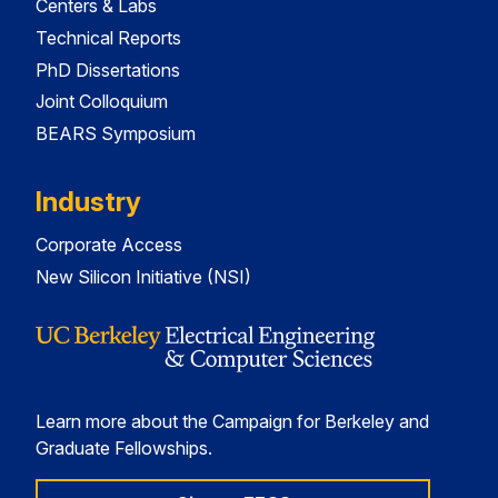
Centers & Labs
Technical Reports
PhD Dissertations
Joint Colloquium
BEARS Symposium
Industry
Corporate Access
New Silicon Initiative (NSI)
Learn more about the Campaign for Berkeley and
Graduate Fellowships.