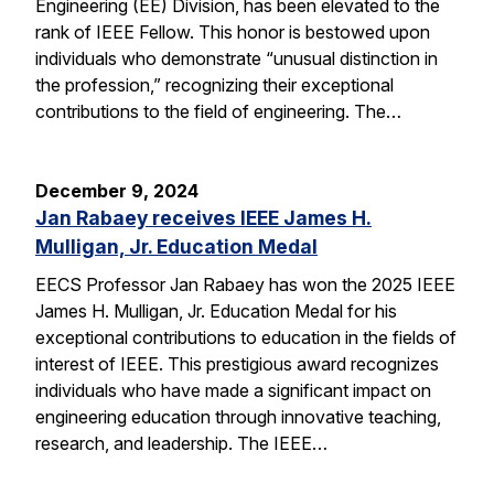
Engineering (EE) Division, has been elevated to the
rank of IEEE Fellow. This honor is bestowed upon
individuals who demonstrate “unusual distinction in
the profession,” recognizing their exceptional
contributions to the field of engineering. The…
December 9, 2024
Jan Rabaey receives IEEE James H.
Mulligan, Jr. Education Medal
EECS Professor Jan Rabaey has won the 2025 IEEE
James H. Mulligan, Jr. Education Medal for his
exceptional contributions to education in the fields of
interest of IEEE. This prestigious award recognizes
individuals who have made a significant impact on
engineering education through innovative teaching,
research, and leadership. The IEEE…