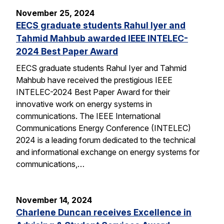
November 25, 2024
EECS graduate students Rahul Iyer and
Tahmid Mahbub awarded IEEE INTELEC-
2024 Best Paper Award
EECS graduate students Rahul Iyer and Tahmid
Mahbub have received the prestigious IEEE
INTELEC-2024 Best Paper Award for their
innovative work on energy systems in
communications. The IEEE International
Communications Energy Conference (INTELEC)
2024 is a leading forum dedicated to the technical
and informational exchange on energy systems for
communications,…
November 14, 2024
Charlene Duncan receives Excellence in