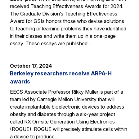
received Teaching Effectiveness Awards for 2024.
The Graduate Division’s Teaching Effectiveness
Award for GSIs honors those who devise solutions
to teaching or learning problems they have identified
in their classes and write them up in a one-page
essay. These essays are published…
October 17, 2024
Berkeley researchers receive ARPA-H
awards
EECS Associate Professor Rikky Muller is part of a
team led by Carnegie Mellon University that will
create implantable bioelectronic devices to address
obesity and diabetes through a six-year project
called RX On-site Generation Using Electronics
(ROGUE). ROGUE will precisely stimulate cells within
a device to produce…