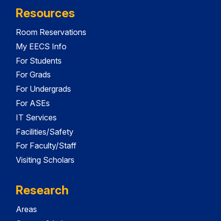
Resources
Room Reservations
My EECS Info
For Students
For Grads
For Undergrads
For ASEs
IT Services
Facilities/Safety
For Faculty/Staff
Visiting Scholars
Research
Areas