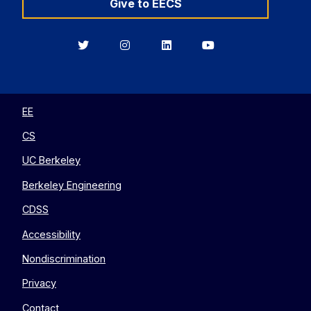
Give to EECS
Berkeley
Berkeley
Berkeley
Berkeley
EECS
EECS
EECS
EECS
on
on
on
on
Twitter
Instagram
LinkedIn
YouTube
EE
CS
UC Berkeley
Berkeley Engineering
CDSS
Accessibility
Nondiscrimination
Privacy
Contact