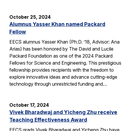
October 25, 2024
Alumnus Yasser Khan named Packard
Fellow
EECS alumnus Yasser Khan (Ph.D. ’18, Advisor: Ana
Arias) has been honored by The David and Lucile
Packard Foundation as one of the 2024 Packard
Fellows for Science and Engineering. This prestigious
fellowship provides recipients with the freedom to
explore innovative ideas and advance cutting-edge
technology through unrestricted funding and…
October 17, 2024
Vivek Bharadwaj and Yicheng Zhu receive
Teaching Effectiveness Award
EECS grads Vivek Bharadwaj and Yicheng Zhu have