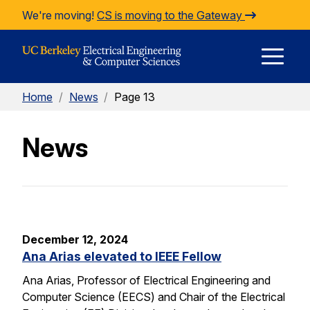
Skip to Content
We're moving!
CS is moving to the Gateway
E
Home
/
News
/
Page 13
M
News
M
December 12, 2024
Ana Arias elevated to IEEE Fellow
Ana Arias, Professor of Electrical Engineering and
Computer Science (EECS) and Chair of the Electrical