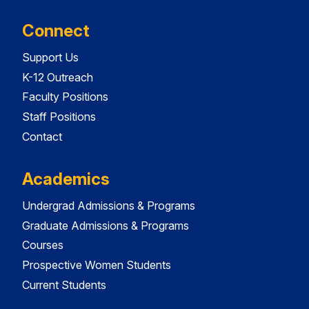
Connect
Support Us
K-12 Outreach
Faculty Positions
Staff Positions
Contact
Academics
Undergrad Admissions & Programs
Graduate Admissions & Programs
Courses
Prospective Women Students
Current Students