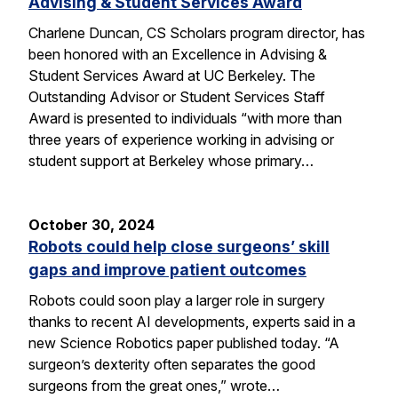
Advising & Student Services Award
Charlene Duncan, CS Scholars program director, has
been honored with an Excellence in Advising &
Student Services Award at UC Berkeley. The
Outstanding Advisor or Student Services Staff
Award is presented to individuals “with more than
three years of experience working in advising or
student support at Berkeley whose primary…
October 30, 2024
Robots could help close surgeons’ skill
gaps and improve patient outcomes
Robots could soon play a larger role in surgery
thanks to recent AI developments, experts said in a
new Science Robotics paper published today. “A
surgeon’s dexterity often separates the good
surgeons from the great ones,” wrote…