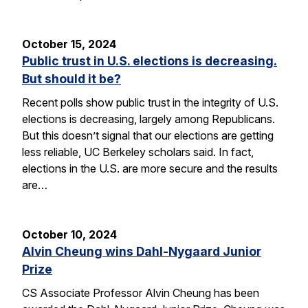
October 15, 2024
Public trust in U.S. elections is decreasing.
But should it be?
Recent polls show public trust in the integrity of U.S.
elections is decreasing, largely among Republicans.
But this doesn’t signal that our elections are getting
less reliable, UC Berkeley scholars said. In fact,
elections in the U.S. are more secure and the results
are…
October 10, 2024
Alvin Cheung wins Dahl-Nygaard Junior
Prize
CS Associate Professor Alvin Cheung has been