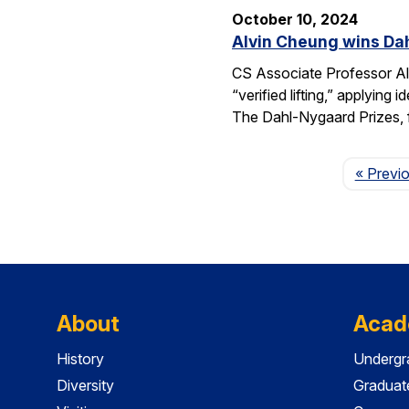
October 10, 2024
Alvin Cheung wins Dah
CS Associate Professor Al
“verified lifting,” applyi
The Dahl-Nygaard Prizes, 
« Previ
About
Acad
History
Undergr
Diversity
Graduat