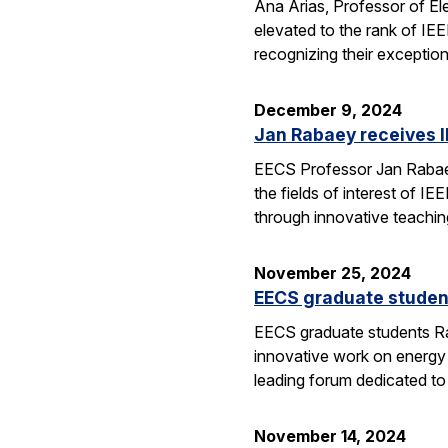
Ana Arias, Professor of El
elevated to the rank of IE
recognizing their exception
December 9, 2024
Jan Rabaey receives I
EECS Professor Jan Rabaey 
the fields of interest of I
through innovative teachin
November 25, 2024
EECS graduate studen
EECS graduate students Ra
innovative work on energy
leading forum dedicated t
November 14, 2024