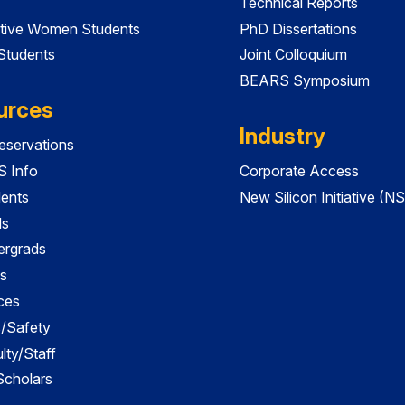
Technical Reports
tive Women Students
PhD Dissertations
 Students
Joint Colloquium
BEARS Symposium
urces
Industry
servations
 Info
Corporate Access
dents
New Silicon Initiative (NS
ds
ergrads
s
ces
es/Safety
lty/Staff
 Scholars