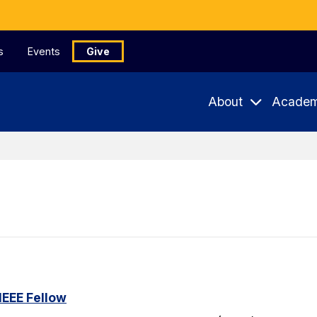
s
Events
Give
About
Academ
IEEE Fellow