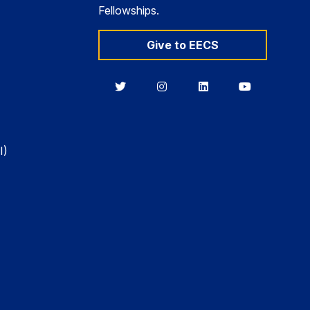
Fellowships.
Give to EECS
Berkeley
Berkeley
Berkeley
Berkeley
EECS
EECS
EECS
EECS
on
on
on
on
Twitter
Instagram
LinkedIn
YouTube
I)