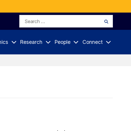
Search
Search
for:
ics
Research
People
Connect