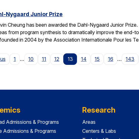
l-Nygaard Junior Prize
vin Cheung has been awarded the Dahl-Nygaard Junior Prize. 
ng ideas from program synthesis to dramatically improve the en
founded in 2004 by the Association Internationale Pour les T
Page
ous
1
…
10
11
12
13
14
15
16
…
143
emics
Research
ad Admissions & Programs
Areas
e Admissions & Programs
Centers & Labs