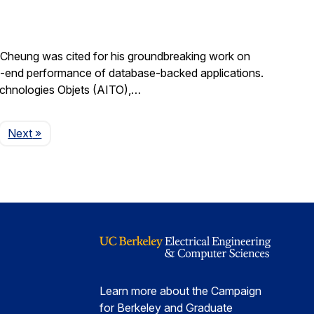
Cheung was cited for his groundbreaking work on
d-to-end performance of database-backed applications.
echnologies Objets (AITO),…
Page
Next
»
Learn more about the Campaign
for Berkeley and Graduate