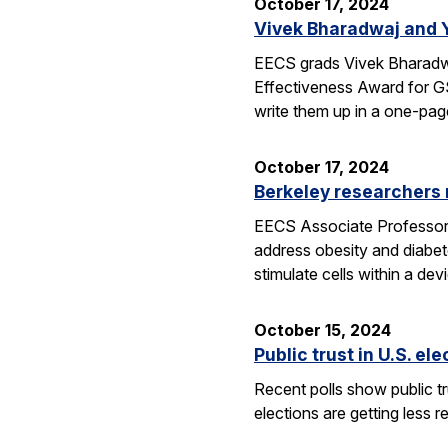
October 17, 2024
Vivek Bharadwaj and 
EECS grads Vivek Bharadwa
Effectiveness Award for GS
write them up in a one-pa
October 17, 2024
Berkeley researchers
EECS Associate Professor Ri
address obesity and diabet
stimulate cells within a de
October 15, 2024
Public trust in U.S. el
Recent polls show public tru
elections are getting less r