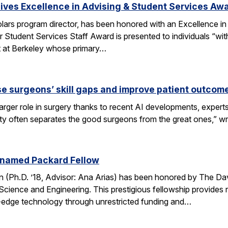
ves Excellence in Advising & Student Services Aw
ars program director, has been honored with an Excellence in
 Student Services Staff Award is presented to individuals “wit
rt at Berkeley whose primary…
se surgeons’ skill gaps and improve patient outcom
arger role in surgery thanks to recent AI developments, expert
ity often separates the good surgeons from the great ones,” 
 named Packard Fellow
(Ph.D. ’18, Advisor: Ana Arias) has been honored by The Dav
cience and Engineering. This prestigious fellowship provides r
-edge technology through unrestricted funding and…