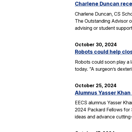
Charlene Duncan recei
Charlene Duncan, CS Schol
The Outstanding Advisor or
advising or student suppo
October 30, 2024
Robots could help clo
Robots could soon play a l
today. “A surgeon’s dexter
October 25, 2024
Alumnus Yasser Khan
EECS alumnus Yasser Khan 
2024 Packard Fellows for S
ideas and advance cutting