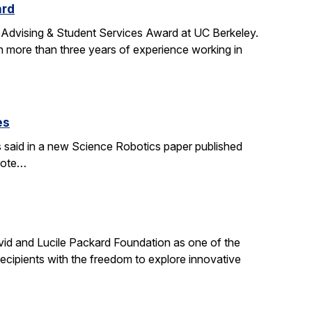
ard
 Advising & Student Services Award at UC Berkeley.
h more than three years of experience working in
es
s said in a new Science Robotics paper published
wrote…
id and Lucile Packard Foundation as one of the
ecipients with the freedom to explore innovative