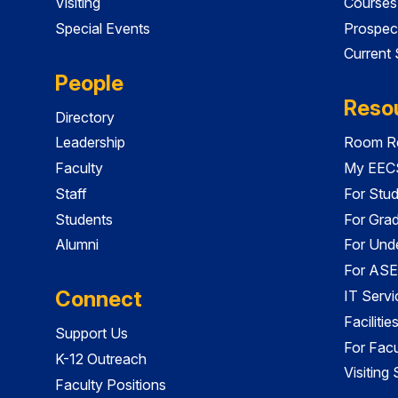
Visiting
Courses
Special Events
Prospec
Current
People
Reso
Directory
Leadership
Room Re
Faculty
My EECS
Staff
For Stu
Students
For Gra
Alumni
For Und
For ASE
Connect
IT Servi
Faciliti
Support Us
For Facu
K-12 Outreach
Visiting
Faculty Positions