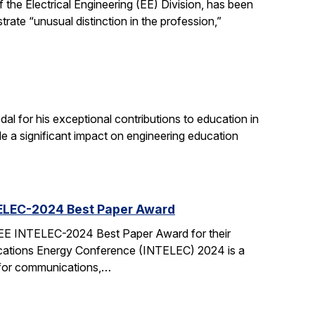
the Electrical Engineering (EE) Division, has been
ate “unusual distinction in the profession,”
 for his exceptional contributions to education in
de a significant impact on engineering education
TELEC-2024 Best Paper Award
EEE INTELEC-2024 Best Paper Award for their
cations Energy Conference (INTELEC) 2024 is a
 for communications,…