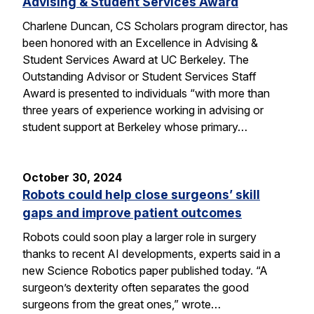
Advising & Student Services Award
Charlene Duncan, CS Scholars program director, has
been honored with an Excellence in Advising &
Student Services Award at UC Berkeley. The
Outstanding Advisor or Student Services Staff
Award is presented to individuals “with more than
three years of experience working in advising or
student support at Berkeley whose primary…
October 30, 2024
Robots could help close surgeons’ skill
gaps and improve patient outcomes
Robots could soon play a larger role in surgery
thanks to recent AI developments, experts said in a
new Science Robotics paper published today. “A
surgeon’s dexterity often separates the good
surgeons from the great ones,” wrote…