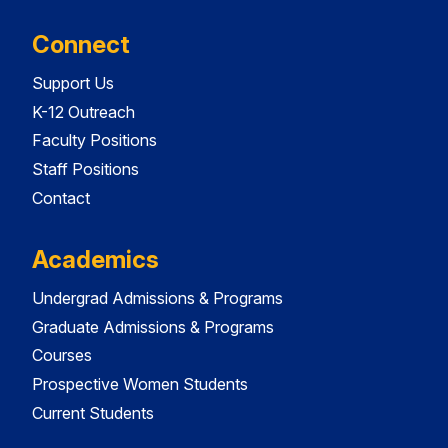
Connect
Support Us
K-12 Outreach
Faculty Positions
Staff Positions
Contact
Academics
Undergrad Admissions & Programs
Graduate Admissions & Programs
Courses
Prospective Women Students
Current Students