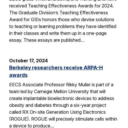
received Teaching Effectiveness Awards for 2024.
The Graduate Division’s Teaching Effectiveness
Award for GSIs honors those who devise solutions
to teaching or learning problems they have identified
in their classes and write them up in a one-page
essay. These essays are published…
October 17, 2024
Berkeley researchers receive ARPA-H
awards
EECS Associate Professor Rikky Muller is part of a
team led by Carnegie Mellon University that will
create implantable bioelectronic devices to address
obesity and diabetes through a six-year project
called RX On-site Generation Using Electronics
(ROGUE). ROGUE will precisely stimulate cells within
a device to produce…