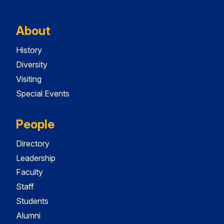
About
History
Diversity
Visiting
Special Events
People
Directory
Leadership
Faculty
Staff
Students
Alumni