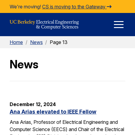
Skip to Content
We're moving!
CS is moving to the Gateway
E
Home
/
News
/
Page 13
M
News
M
December 12, 2024
Ana Arias elevated to IEEE Fellow
Ana Arias, Professor of Electrical Engineering and
Computer Science (EECS) and Chair of the Electrical