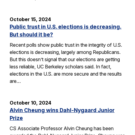
October 15, 2024
Public trust in U.S. elections is decreasing.
But should it be?
Recent polls show public trust in the integrity of U.S.
elections is decreasing, largely among Republicans.
But this doesn’t signal that our elections are getting
less reliable, UC Berkeley scholars said. In fact,
elections in the U.S. are more secure and the results
are…
October 10, 2024
Alvin Cheung wins Dahl-Nygaard Junior
Prize
CS Associate Professor Alvin Cheung has been