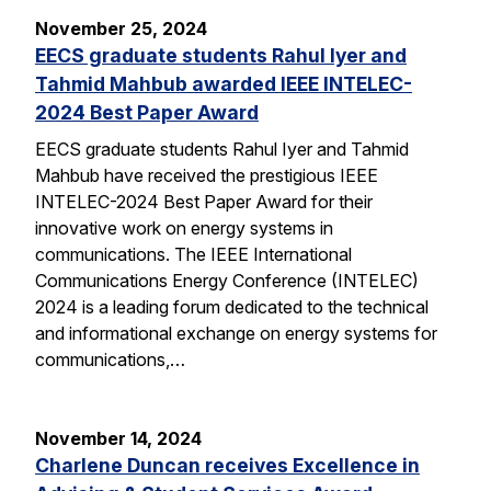
November 25, 2024
EECS graduate students Rahul Iyer and
Tahmid Mahbub awarded IEEE INTELEC-
2024 Best Paper Award
EECS graduate students Rahul Iyer and Tahmid
Mahbub have received the prestigious IEEE
INTELEC-2024 Best Paper Award for their
innovative work on energy systems in
communications. The IEEE International
Communications Energy Conference (INTELEC)
2024 is a leading forum dedicated to the technical
and informational exchange on energy systems for
communications,…
November 14, 2024
Charlene Duncan receives Excellence in