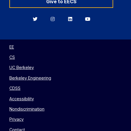
Give to EECS
Berkeley
Berkeley
Berkeley
Berkeley
EECS
EECS
EECS
EECS
on
on
on
on
Twitter
Instagram
LinkedIn
YouTube
EE
CS
UC Berkeley
Berkeley Engineering
CDSS
Accessibility
Nondiscrimination
Privacy
Contact