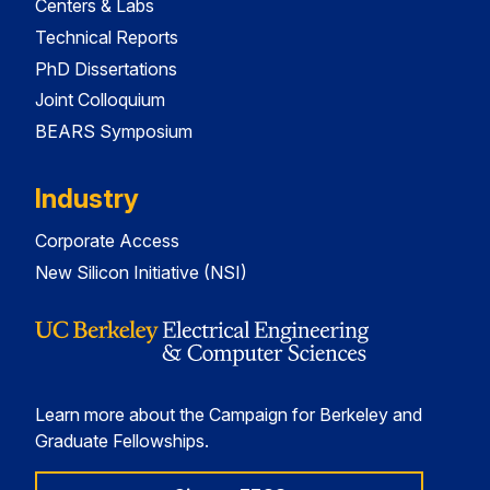
Centers & Labs
Technical Reports
PhD Dissertations
Joint Colloquium
BEARS Symposium
Industry
Corporate Access
New Silicon Initiative (NSI)
Learn more about the Campaign for Berkeley and
Graduate Fellowships.