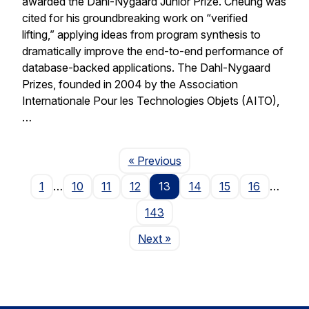
awarded the Dahl-Nygaard Junior Prize. Cheung was
cited for his groundbreaking work on “verified
lifting,” applying ideas from program synthesis to
dramatically improve the end-to-end performance of
database-backed applications. The Dahl-Nygaard
Prizes, founded in 2004 by the Association
Internationale Pour les Technologies Objets (AITO),
…
Page
« Previous
1
…
10
11
12
13
14
15
16
…
143
Page
Next
»