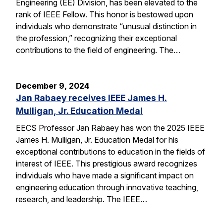
Engineering (EE) Division, has been elevated to the
rank of IEEE Fellow. This honor is bestowed upon
individuals who demonstrate “unusual distinction in
the profession,” recognizing their exceptional
contributions to the field of engineering. The…
December 9, 2024
Jan Rabaey receives IEEE James H.
Mulligan, Jr. Education Medal
EECS Professor Jan Rabaey has won the 2025 IEEE
James H. Mulligan, Jr. Education Medal for his
exceptional contributions to education in the fields of
interest of IEEE. This prestigious award recognizes
individuals who have made a significant impact on
engineering education through innovative teaching,
research, and leadership. The IEEE…