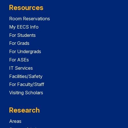
Resources
Room Reservations
My EECS Info
For Students
For Grads
For Undergrads
For ASEs
IT Services
Facilities/Safety
For Faculty/Staff
Visiting Scholars
Research
Areas