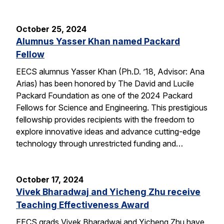
October 25, 2024
Alumnus Yasser Khan named Packard
Fellow
EECS alumnus Yasser Khan (Ph.D. ’18, Advisor: Ana
Arias) has been honored by The David and Lucile
Packard Foundation as one of the 2024 Packard
Fellows for Science and Engineering. This prestigious
fellowship provides recipients with the freedom to
explore innovative ideas and advance cutting-edge
technology through unrestricted funding and…
October 17, 2024
Vivek Bharadwaj and Yicheng Zhu receive
Teaching Effectiveness Award
EECS grads Vivek Bharadwaj and Yicheng Zhu have