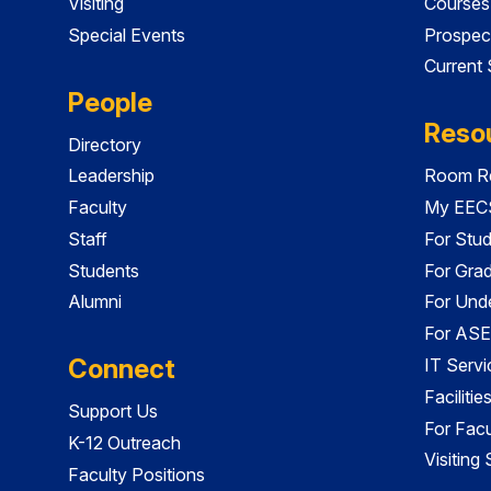
Visiting
Courses
Special Events
Prospec
Current
People
Reso
Directory
Leadership
Room Re
Faculty
My EECS
Staff
For Stu
Students
For Gra
Alumni
For Und
For ASE
Connect
IT Servi
Faciliti
Support Us
For Facu
K-12 Outreach
Visiting
Faculty Positions