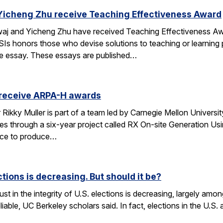
Yicheng Zhu receive Teaching Effectiveness Award
j and Yicheng Zhu have received Teaching Effectiveness Awa
Is honors those who devise solutions to teaching or learning p
ge essay. These essays are published…
 receive ARPA-H awards
kky Muller is part of a team led by Carnegie Mellon University 
es through a six-year project called RX On-site Generation Us
vice to produce…
ections is decreasing. But should it be?
st in the integrity of U.S. elections is decreasing, largely amon
eliable, UC Berkeley scholars said. In fact, elections in the U.S