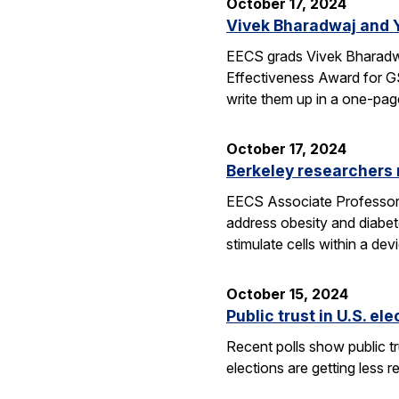
October 17, 2024
Vivek Bharadwaj and 
EECS grads Vivek Bharadwa
Effectiveness Award for GS
write them up in a one-pa
October 17, 2024
Berkeley researchers
EECS Associate Professor Ri
address obesity and diabet
stimulate cells within a de
October 15, 2024
Public trust in U.S. el
Recent polls show public tru
elections are getting less r