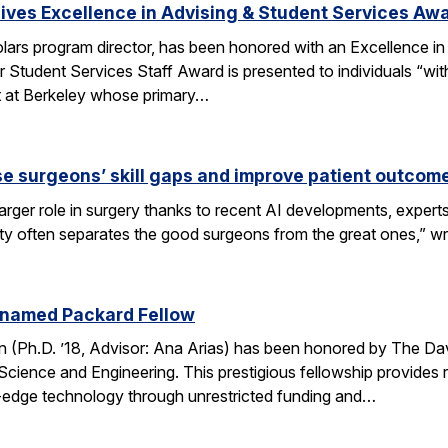
ves Excellence in Advising & Student Services Aw
ars program director, has been honored with an Excellence in
 Student Services Staff Award is presented to individuals “wit
rt at Berkeley whose primary…
se surgeons’ skill gaps and improve patient outcom
arger role in surgery thanks to recent AI developments, expert
ity often separates the good surgeons from the great ones,” 
 named Packard Fellow
(Ph.D. ’18, Advisor: Ana Arias) has been honored by The Dav
cience and Engineering. This prestigious fellowship provides r
-edge technology through unrestricted funding and…