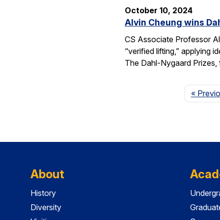
October 10, 2024
Alvin Cheung wins Dah
CS Associate Professor Al
“verified lifting,” applyi
The Dahl-Nygaard Prizes, 
« Previ
About
Acad
History
Undergr
Diversity
Graduat