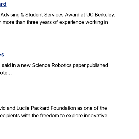
ard
 Advising & Student Services Award at UC Berkeley.
h more than three years of experience working in
es
s said in a new Science Robotics paper published
wrote…
id and Lucile Packard Foundation as one of the
ecipients with the freedom to explore innovative