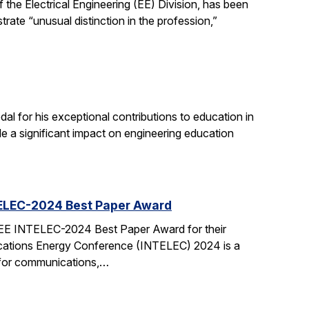
the Electrical Engineering (EE) Division, has been
ate “unusual distinction in the profession,”
 for his exceptional contributions to education in
de a significant impact on engineering education
TELEC-2024 Best Paper Award
EEE INTELEC-2024 Best Paper Award for their
cations Energy Conference (INTELEC) 2024 is a
 for communications,…