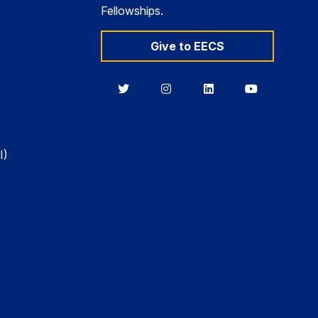
Fellowships.
Give to EECS
Berkeley
Berkeley
Berkeley
Berkeley
EECS
EECS
EECS
EECS
on
on
on
on
Twitter
Instagram
LinkedIn
YouTube
I)