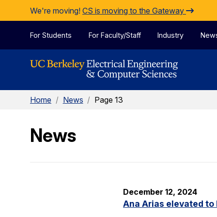
Skip to Content
We're moving!
CS is moving to the Gateway
For Students
For Faculty/Staff
Industry
New
Home
/
News
/
Page 13
News
December 12, 2024
Ana Arias elevated to 