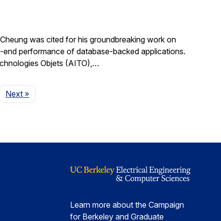
Cheung was cited for his groundbreaking work on
d-to-end performance of database-backed applications.
echnologies Objets (AITO),…
Page
Next
»
Learn more about the Campaign
for Berkeley and Graduate