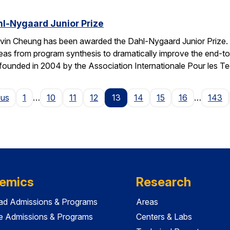
l-Nygaard Junior Prize
vin Cheung has been awarded the Dahl-Nygaard Junior Prize. 
ng ideas from program synthesis to dramatically improve the en
founded in 2004 by the Association Internationale Pour les T
Page
ous
1
…
10
11
12
13
14
15
16
…
143
emics
Research
ad Admissions & Programs
Areas
e Admissions & Programs
Centers & Labs