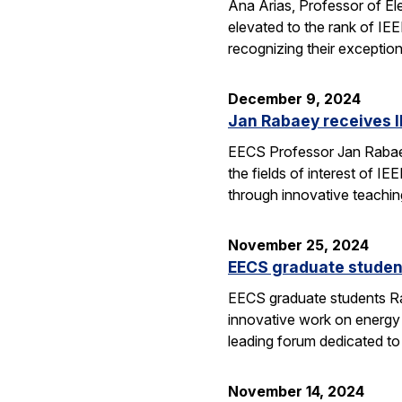
Ana Arias, Professor of El
elevated to the rank of IE
recognizing their exception
December 9, 2024
Jan Rabaey receives I
EECS Professor Jan Rabaey 
the fields of interest of I
through innovative teachin
November 25, 2024
EECS graduate studen
EECS graduate students Ra
innovative work on energy
leading forum dedicated t
November 14, 2024