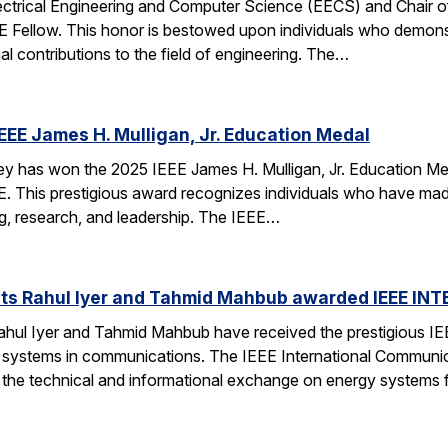
ectrical Engineering and Computer Science (EECS) and Chair of 
EE Fellow. This honor is bestowed upon individuals who demonstr
al contributions to the field of engineering. The…
EEE James H. Mulligan, Jr. Education Medal
has won the 2025 IEEE James H. Mulligan, Jr. Education Medal
EEE. This prestigious award recognizes individuals who have ma
g, research, and leadership. The IEEE…
ts Rahul Iyer and Tahmid Mahbub awarded IEEE IN
hul Iyer and Tahmid Mahbub have received the prestigious I
 systems in communications. The IEEE International Communi
o the technical and informational exchange on energy systems