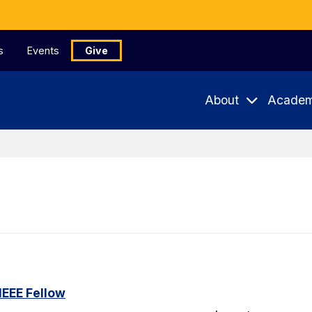
s
Events
Give
About
Academ
IEEE Fellow