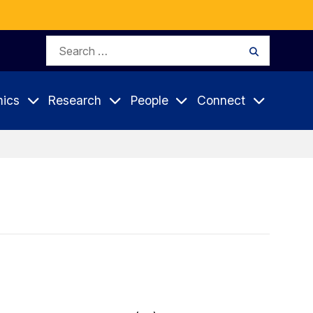
Search
Search
for:
ics
Research
People
Connect