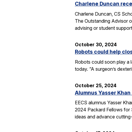
Charlene Duncan recei
Charlene Duncan, CS Schol
The Outstanding Advisor or
advising or student suppo
October 30, 2024
Robots could help clo
Robots could soon play a l
today. “A surgeon’s dexter
October 25, 2024
Alumnus Yasser Khan
EECS alumnus Yasser Khan 
2024 Packard Fellows for S
ideas and advance cutting