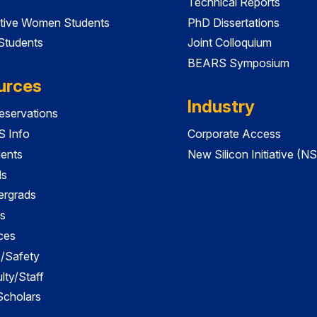
Technical Reports
tive Women Students
PhD Dissertations
 Students
Joint Colloquium
BEARS Symposium
urces
Industry
servations
 Info
Corporate Access
dents
New Silicon Initiative (NS
ds
ergrads
s
ces
es/Safety
lty/Staff
 Scholars