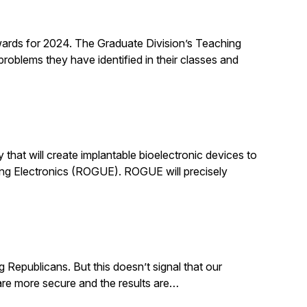
rds for 2024. The Graduate Division’s Teaching
roblems they have identified in their classes and
that will create implantable bioelectronic devices to
ing Electronics (ROGUE). ROGUE will precisely
g Republicans. But this doesn’t signal that our
. are more secure and the results are…