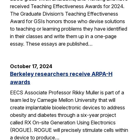
received Teaching Effectiveness Awards for 2024.
The Graduate Division’s Teaching Effectiveness
Award for GSIs honors those who devise solutions
to teaching or learning problems they have identified
in their classes and write them up in a one-page
essay. These essays are published…
October 17, 2024
Berkeley researchers receive ARPA-H
awards
EECS Associate Professor Rikky Muller is part of a
team led by Carnegie Mellon University that will
create implantable bioelectronic devices to address
obesity and diabetes through a six-year project
called RX On-site Generation Using Electronics
(ROGUE). ROGUE will precisely stimulate cells within
a device to produce…