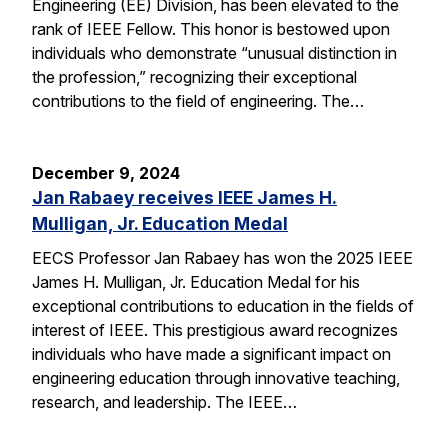
Engineering (EE) Division, has been elevated to the
rank of IEEE Fellow. This honor is bestowed upon
individuals who demonstrate “unusual distinction in
the profession,” recognizing their exceptional
contributions to the field of engineering. The…
December 9, 2024
Jan Rabaey receives IEEE James H.
Mulligan, Jr. Education Medal
EECS Professor Jan Rabaey has won the 2025 IEEE
James H. Mulligan, Jr. Education Medal for his
exceptional contributions to education in the fields of
interest of IEEE. This prestigious award recognizes
individuals who have made a significant impact on
engineering education through innovative teaching,
research, and leadership. The IEEE…