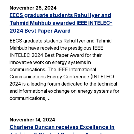
November 25, 2024
EECS graduate students Rahul Iyer and
Tahmid Mahbub awarded IEEE INTELEC-
2024 Best Paper Award
EECS graduate students Rahul Iyer and Tahmid
Mahbub have received the prestigious IEEE
INTELEC-2024 Best Paper Award for their
innovative work on energy systems in
communications. The IEEE International
Communications Energy Conference (INTELEC)
2024 is a leading forum dedicated to the technical
and informational exchange on energy systems for
communications,…
November 14, 2024
Charlene Duncan receives Excellence in