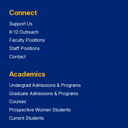
Connect
Support Us
K-12 Outreach
Faculty Positions
Staff Positions
Contact
Academics
Undergrad Admissions & Programs
Graduate Admissions & Programs
Courses
Prospective Women Students
Current Students