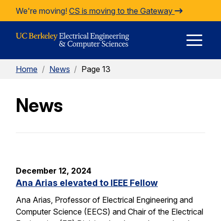
Skip to Content
We're moving!
CS is moving to the Gateway
E
Home
/
News
/
Page 13
M
News
M
December 12, 2024
Ana Arias elevated to IEEE Fellow
Ana Arias, Professor of Electrical Engineering and
Computer Science (EECS) and Chair of the Electrical