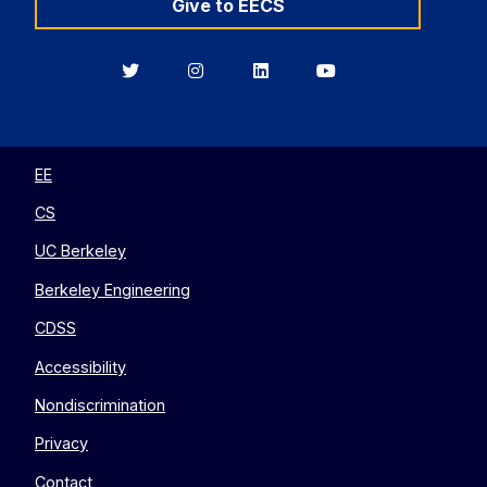
Give to EECS
Berkeley
Berkeley
Berkeley
Berkeley
EECS
EECS
EECS
EECS
on
on
on
on
Twitter
Instagram
LinkedIn
YouTube
EE
CS
UC Berkeley
Berkeley Engineering
CDSS
Accessibility
Nondiscrimination
Privacy
Contact