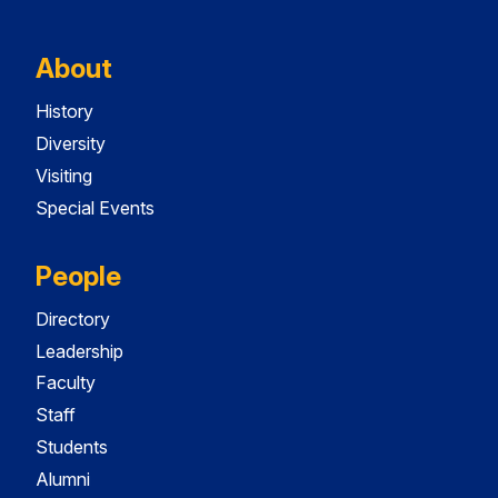
About
History
Diversity
Visiting
Special Events
People
Directory
Leadership
Faculty
Staff
Students
Alumni