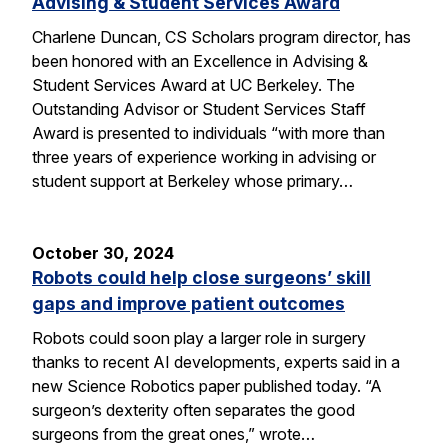
Advising & Student Services Award
Charlene Duncan, CS Scholars program director, has
been honored with an Excellence in Advising &
Student Services Award at UC Berkeley. The
Outstanding Advisor or Student Services Staff
Award is presented to individuals “with more than
three years of experience working in advising or
student support at Berkeley whose primary…
October 30, 2024
Robots could help close surgeons’ skill
gaps and improve patient outcomes
Robots could soon play a larger role in surgery
thanks to recent AI developments, experts said in a
new Science Robotics paper published today. “A
surgeon’s dexterity often separates the good
surgeons from the great ones,” wrote…