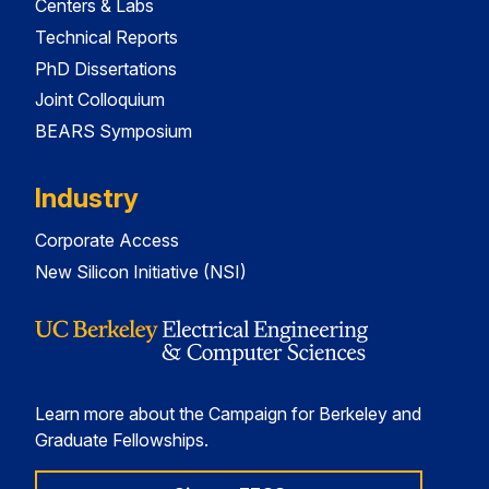
Centers & Labs
Technical Reports
PhD Dissertations
Joint Colloquium
BEARS Symposium
Industry
Corporate Access
New Silicon Initiative (NSI)
Learn more about the Campaign for Berkeley and
Graduate Fellowships.