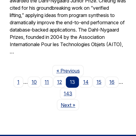
awarded the Dahl-Nygaard Junior Prize. Cheung was
cited for his groundbreaking work on “verified
lifting,” applying ideas from program synthesis to
dramatically improve the end-to-end performance of
database-backed applications. The Dahl-Nygaard
Prizes, founded in 2004 by the Association
Internationale Pour les Technologies Objets (AITO),
…
Page
« Previous
1
…
10
11
12
13
14
15
16
…
143
Page
Next
»