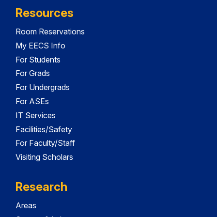
Resources
Room Reservations
My EECS Info
For Students
For Grads
For Undergrads
For ASEs
IT Services
Facilities/Safety
For Faculty/Staff
Visiting Scholars
Research
Areas