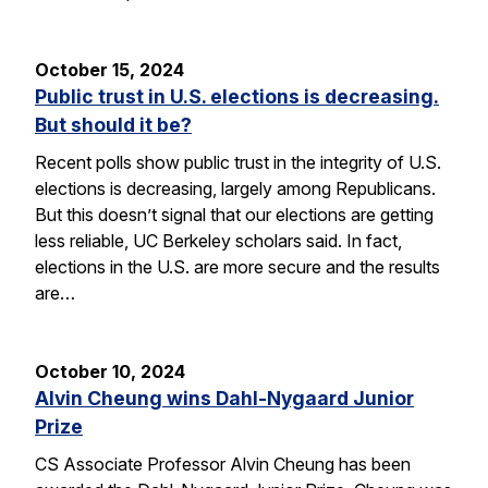
October 15, 2024
Public trust in U.S. elections is decreasing.
But should it be?
Recent polls show public trust in the integrity of U.S.
elections is decreasing, largely among Republicans.
But this doesn’t signal that our elections are getting
less reliable, UC Berkeley scholars said. In fact,
elections in the U.S. are more secure and the results
are…
October 10, 2024
Alvin Cheung wins Dahl-Nygaard Junior
Prize
CS Associate Professor Alvin Cheung has been