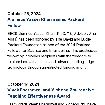
October 25, 2024
Alumnus Yasser Khan named Packard
Fellow
EECS alumnus Yasser Khan (Ph.D. ’18, Advisor: Ana
Arias) has been honored by The David and Lucile
Packard Foundation as one of the 2024 Packard
Fellows for Science and Engineering. This prestigious
fellowship provides recipients with the freedom to
explore innovative ideas and advance cutting-edge
technology through unrestricted funding and…
October 17, 2024
Vivek Bharadwaj and Yicheng Zhu receive
Teaching Effectiveness Award
EECS grads Vivek Bharadwaj and Yicheng Zhu have