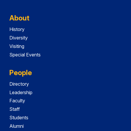
About
History
Diversity
Visiting
Special Events
People
Directory
Leadership
Faculty
Staff
Students
Alumni