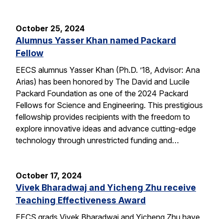
October 25, 2024
Alumnus Yasser Khan named Packard
Fellow
EECS alumnus Yasser Khan (Ph.D. ’18, Advisor: Ana
Arias) has been honored by The David and Lucile
Packard Foundation as one of the 2024 Packard
Fellows for Science and Engineering. This prestigious
fellowship provides recipients with the freedom to
explore innovative ideas and advance cutting-edge
technology through unrestricted funding and…
October 17, 2024
Vivek Bharadwaj and Yicheng Zhu receive
Teaching Effectiveness Award
EECS grads Vivek Bharadwaj and Yicheng Zhu have