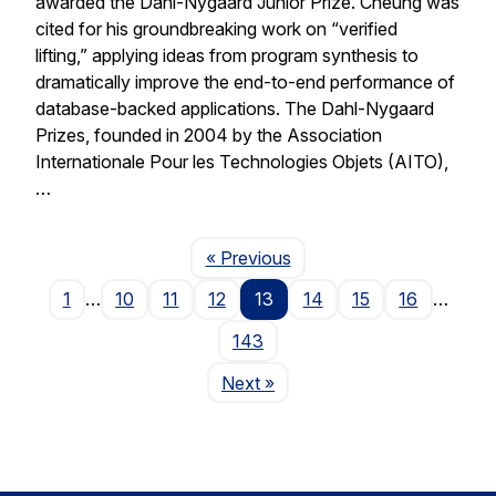
awarded the Dahl-Nygaard Junior Prize. Cheung was
cited for his groundbreaking work on “verified
lifting,” applying ideas from program synthesis to
dramatically improve the end-to-end performance of
database-backed applications. The Dahl-Nygaard
Prizes, founded in 2004 by the Association
Internationale Pour les Technologies Objets (AITO),
…
Page
« Previous
1
…
10
11
12
13
14
15
16
…
143
Page
Next
»