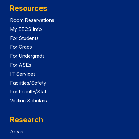
Resources
Room Reservations
My EECS Info
For Students
For Grads
For Undergrads
For ASEs
IT Services
Facilities/Safety
For Faculty/Staff
Visiting Scholars
Research
Areas