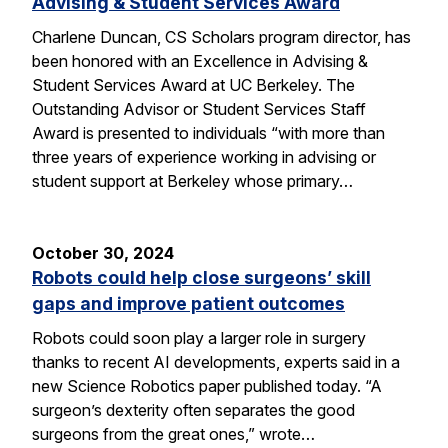
Advising & Student Services Award
Charlene Duncan, CS Scholars program director, has
been honored with an Excellence in Advising &
Student Services Award at UC Berkeley. The
Outstanding Advisor or Student Services Staff
Award is presented to individuals “with more than
three years of experience working in advising or
student support at Berkeley whose primary…
October 30, 2024
Robots could help close surgeons’ skill
gaps and improve patient outcomes
Robots could soon play a larger role in surgery
thanks to recent AI developments, experts said in a
new Science Robotics paper published today. “A
surgeon’s dexterity often separates the good
surgeons from the great ones,” wrote…