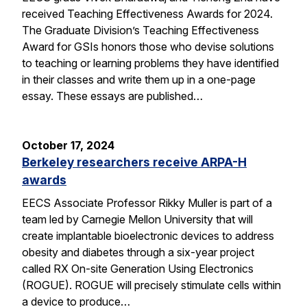
received Teaching Effectiveness Awards for 2024.
The Graduate Division’s Teaching Effectiveness
Award for GSIs honors those who devise solutions
to teaching or learning problems they have identified
in their classes and write them up in a one-page
essay. These essays are published…
October 17, 2024
Berkeley researchers receive ARPA-H
awards
EECS Associate Professor Rikky Muller is part of a
team led by Carnegie Mellon University that will
create implantable bioelectronic devices to address
obesity and diabetes through a six-year project
called RX On-site Generation Using Electronics
(ROGUE). ROGUE will precisely stimulate cells within
a device to produce…