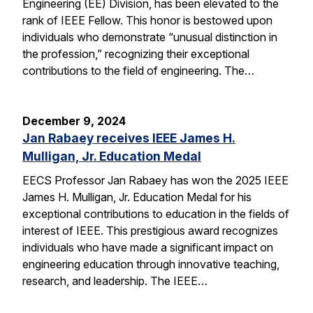
Engineering (EE) Division, has been elevated to the
rank of IEEE Fellow. This honor is bestowed upon
individuals who demonstrate “unusual distinction in
the profession,” recognizing their exceptional
contributions to the field of engineering. The…
December 9, 2024
Jan Rabaey receives IEEE James H.
Mulligan, Jr. Education Medal
EECS Professor Jan Rabaey has won the 2025 IEEE
James H. Mulligan, Jr. Education Medal for his
exceptional contributions to education in the fields of
interest of IEEE. This prestigious award recognizes
individuals who have made a significant impact on
engineering education through innovative teaching,
research, and leadership. The IEEE…