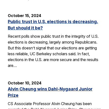
October 15, 2024
Public trust in U.S. elections is decreasing.
But should it be?
Recent polls show public trust in the integrity of U.S.
elections is decreasing, largely among Republicans.
But this doesn’t signal that our elections are getting
less reliable, UC Berkeley scholars said. In fact,
elections in the U.S. are more secure and the results
are…
October 10, 2024
Alvin Cheung wins Dahl-Nygaard Junior
Prize
CS Associate Professor Alvin Cheung has been