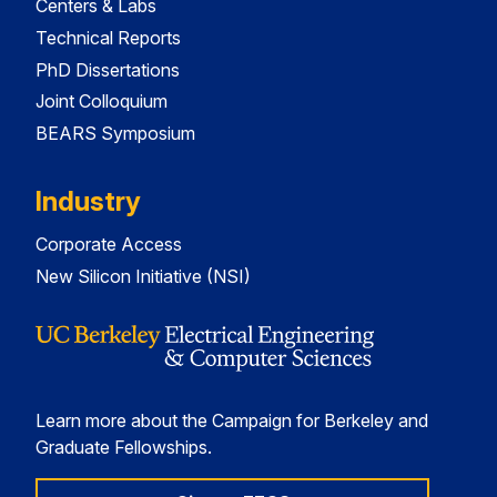
Centers & Labs
Technical Reports
PhD Dissertations
Joint Colloquium
BEARS Symposium
Industry
Corporate Access
New Silicon Initiative (NSI)
Learn more about the Campaign for Berkeley and
Graduate Fellowships.