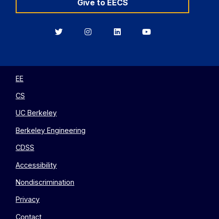
Give to EECS
Berkeley
Berkeley
Berkeley
Berkeley
EECS
EECS
EECS
EECS
on
on
on
on
Twitter
Instagram
LinkedIn
YouTube
EE
CS
UC Berkeley
Berkeley Engineering
CDSS
Accessibility
Nondiscrimination
Privacy
Contact