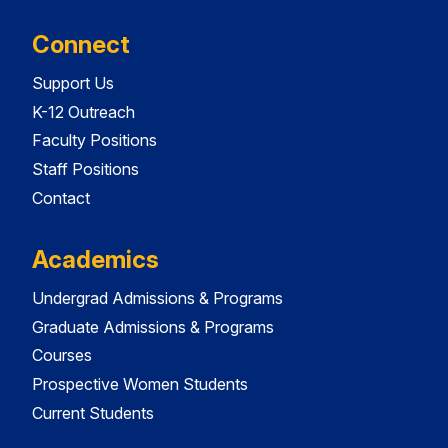
Connect
Support Us
K-12 Outreach
Faculty Positions
Staff Positions
Contact
Academics
Undergrad Admissions & Programs
Graduate Admissions & Programs
Courses
Prospective Women Students
Current Students