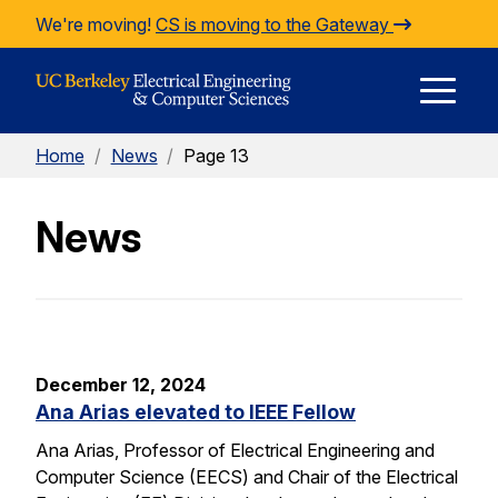
Skip to Content
We're moving!
CS is moving to the Gateway
E
Home
/
News
/
Page 13
M
News
M
December 12, 2024
Ana Arias elevated to IEEE Fellow
Ana Arias, Professor of Electrical Engineering and
Computer Science (EECS) and Chair of the Electrical