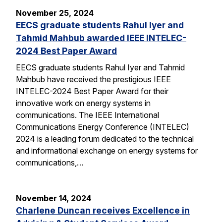
November 25, 2024
EECS graduate students Rahul Iyer and
Tahmid Mahbub awarded IEEE INTELEC-
2024 Best Paper Award
EECS graduate students Rahul Iyer and Tahmid
Mahbub have received the prestigious IEEE
INTELEC-2024 Best Paper Award for their
innovative work on energy systems in
communications. The IEEE International
Communications Energy Conference (INTELEC)
2024 is a leading forum dedicated to the technical
and informational exchange on energy systems for
communications,…
November 14, 2024
Charlene Duncan receives Excellence in