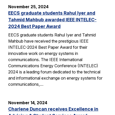
November 25, 2024
EECS graduate students Rahul Iyer and
Tahmid Mahbub awarded IEEE INTELEC-
2024 Best Paper Award
EECS graduate students Rahul Iyer and Tahmid
Mahbub have received the prestigious IEEE
INTELEC-2024 Best Paper Award for their
innovative work on energy systems in
communications. The IEEE International
Communications Energy Conference (INTELEC)
2024 is a leading forum dedicated to the technical
and informational exchange on energy systems for
communications,…
November 14, 2024
Charlene Duncan receives Excellence in