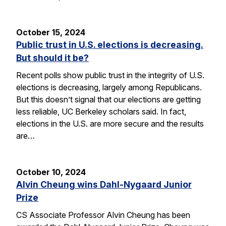
October 15, 2024
Public trust in U.S. elections is decreasing.
But should it be?
Recent polls show public trust in the integrity of U.S.
elections is decreasing, largely among Republicans.
But this doesn’t signal that our elections are getting
less reliable, UC Berkeley scholars said. In fact,
elections in the U.S. are more secure and the results
are…
October 10, 2024
Alvin Cheung wins Dahl-Nygaard Junior
Prize
CS Associate Professor Alvin Cheung has been