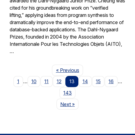
awarded the Dahl-Nygaard Junior Prize. Cheung was
cited for his groundbreaking work on “verified
lifting,” applying ideas from program synthesis to
dramatically improve the end-to-end performance of
database-backed applications. The Dahl-Nygaard
Prizes, founded in 2004 by the Association
Internationale Pour les Technologies Objets (AITO),
…
Page
« Previous
1
…
10
11
12
13
14
15
16
…
143
Page
Next
»