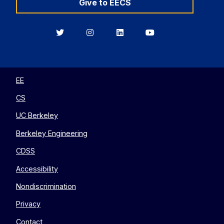
Give to EECS
Berkeley
Berkeley
Berkeley
Berkeley
EECS
EECS
EECS
EECS
on
on
on
on
Twitter
Instagram
LinkedIn
YouTube
EE
CS
UC Berkeley
Berkeley Engineering
CDSS
Accessibility
Nondiscrimination
Privacy
Contact