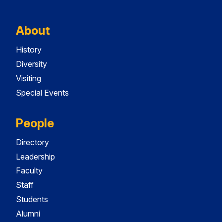
About
History
Diversity
Visiting
Special Events
People
Directory
Leadership
Faculty
Staff
Students
Alumni