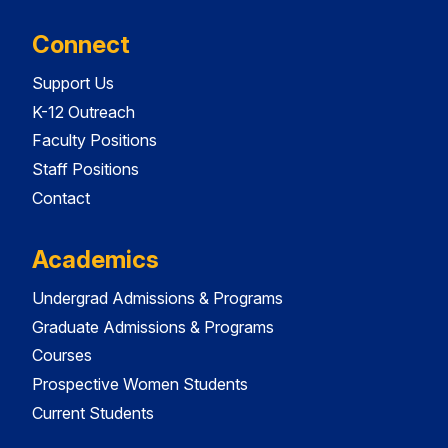
Connect
Support Us
K-12 Outreach
Faculty Positions
Staff Positions
Contact
Academics
Undergrad Admissions & Programs
Graduate Admissions & Programs
Courses
Prospective Women Students
Current Students