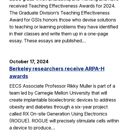
received Teaching Effectiveness Awards for 2024.
The Graduate Division’s Teaching Effectiveness
Award for GSIs honors those who devise solutions
to teaching or learning problems they have identified
in their classes and write them up in a one-page
essay. These essays are published…
October 17, 2024
Berkeley researchers receive ARPA-H
awards
EECS Associate Professor Rikky Muller is part of a
team led by Carnegie Mellon University that will
create implantable bioelectronic devices to address
obesity and diabetes through a six-year project
called RX On-site Generation Using Electronics
(ROGUE). ROGUE will precisely stimulate cells within
a device to produce…