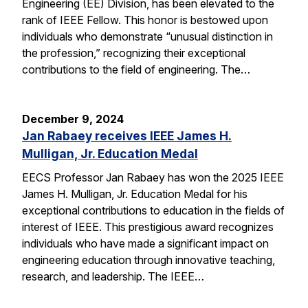
Engineering (EE) Division, has been elevated to the
rank of IEEE Fellow. This honor is bestowed upon
individuals who demonstrate “unusual distinction in
the profession,” recognizing their exceptional
contributions to the field of engineering. The…
December 9, 2024
Jan Rabaey receives IEEE James H.
Mulligan, Jr. Education Medal
EECS Professor Jan Rabaey has won the 2025 IEEE
James H. Mulligan, Jr. Education Medal for his
exceptional contributions to education in the fields of
interest of IEEE. This prestigious award recognizes
individuals who have made a significant impact on
engineering education through innovative teaching,
research, and leadership. The IEEE…