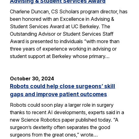
Advising & Student Services Award
Charlene Duncan, CS Scholars program director, has
been honored with an Excellence in Advising &
Student Services Award at UC Berkeley. The
Outstanding Advisor or Student Services Staff
Award is presented to individuals “with more than
three years of experience working in advising or
student support at Berkeley whose primary…
October 30, 2024
Robots could help close surgeons’ skill
gaps and improve patient outcomes
Robots could soon play a larger role in surgery
thanks to recent AI developments, experts said in a
new Science Robotics paper published today. “A
surgeon’s dexterity often separates the good
surgeons from the great ones,” wrote…