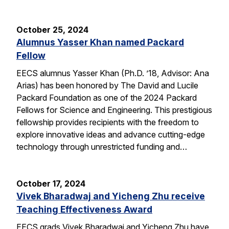
October 25, 2024
Alumnus Yasser Khan named Packard
Fellow
EECS alumnus Yasser Khan (Ph.D. ’18, Advisor: Ana
Arias) has been honored by The David and Lucile
Packard Foundation as one of the 2024 Packard
Fellows for Science and Engineering. This prestigious
fellowship provides recipients with the freedom to
explore innovative ideas and advance cutting-edge
technology through unrestricted funding and…
October 17, 2024
Vivek Bharadwaj and Yicheng Zhu receive
Teaching Effectiveness Award
EECS grads Vivek Bharadwaj and Yicheng Zhu have