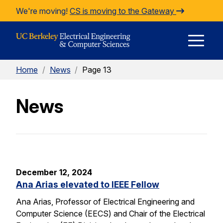
Skip to Content
We're moving!
CS is moving to the Gateway
E
Home
/
News
/
Page 13
M
News
M
December 12, 2024
Ana Arias elevated to IEEE Fellow
Ana Arias, Professor of Electrical Engineering and
Computer Science (EECS) and Chair of the Electrical