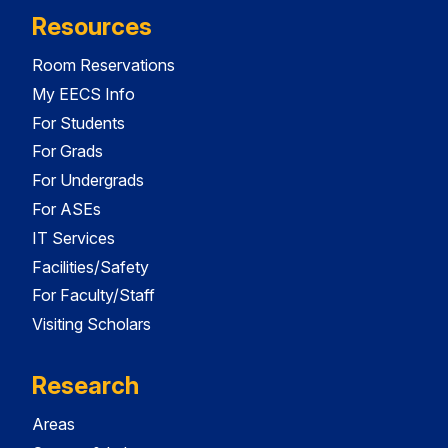
Resources
Room Reservations
My EECS Info
For Students
For Grads
For Undergrads
For ASEs
IT Services
Facilities/Safety
For Faculty/Staff
Visiting Scholars
Research
Areas