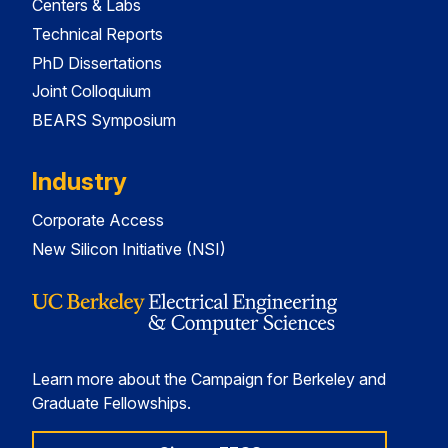
Centers & Labs
Technical Reports
PhD Dissertations
Joint Colloquium
BEARS Symposium
Industry
Corporate Access
New Silicon Initiative (NSI)
Learn more about the Campaign for Berkeley and
Graduate Fellowships.