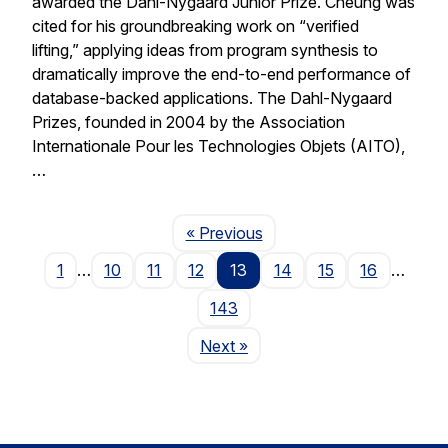
awarded the Dahl-Nygaard Junior Prize. Cheung was
cited for his groundbreaking work on “verified
lifting,” applying ideas from program synthesis to
dramatically improve the end-to-end performance of
database-backed applications. The Dahl-Nygaard
Prizes, founded in 2004 by the Association
Internationale Pour les Technologies Objets (AITO),
…
Page
« Previous
1
…
10
11
12
13
14
15
16
…
143
Page
Next
»