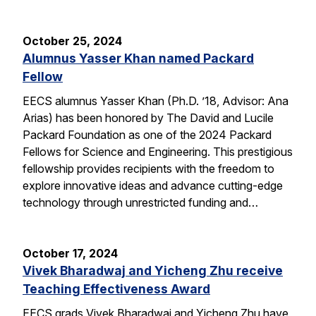
October 25, 2024
Alumnus Yasser Khan named Packard
Fellow
EECS alumnus Yasser Khan (Ph.D. ’18, Advisor: Ana
Arias) has been honored by The David and Lucile
Packard Foundation as one of the 2024 Packard
Fellows for Science and Engineering. This prestigious
fellowship provides recipients with the freedom to
explore innovative ideas and advance cutting-edge
technology through unrestricted funding and…
October 17, 2024
Vivek Bharadwaj and Yicheng Zhu receive
Teaching Effectiveness Award
EECS grads Vivek Bharadwaj and Yicheng Zhu have