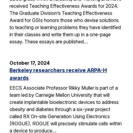
received Teaching Effectiveness Awards for 2024.
The Graduate Division’s Teaching Effectiveness
Award for GSIs honors those who devise solutions
to teaching or learning problems they have identified
in their classes and write them up in a one-page
essay. These essays are published…
October 17, 2024
Berkeley researchers receive ARPA-H
awards
EECS Associate Professor Rikky Muller is part of a
team led by Carnegie Mellon University that will
create implantable bioelectronic devices to address
obesity and diabetes through a six-year project
called RX On-site Generation Using Electronics
(ROGUE). ROGUE will precisely stimulate cells within
a device to produce…