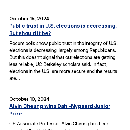
October 15, 2024
Public trust in U.S. elections is decreasing.
But should it be?
Recent polls show public trust in the integrity of U.S.
elections is decreasing, largely among Republicans.
But this doesn’t signal that our elections are getting
less reliable, UC Berkeley scholars said. In fact,
elections in the U.S. are more secure and the results
are…
October 10, 2024
Alvin Cheung wins Dahl-Nygaard Junior
Prize
CS Associate Professor Alvin Cheung has been