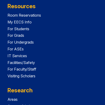
Resources
Room Reservations
My EECS Info
For Students
For Grads
For Undergrads
For ASEs
IT Services
Facilities/Safety
For Faculty/Staff
Visiting Scholars
Research
Areas