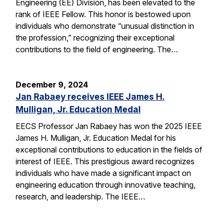
Engineering (EE) Division, has been elevated to the
rank of IEEE Fellow. This honor is bestowed upon
individuals who demonstrate “unusual distinction in
the profession,” recognizing their exceptional
contributions to the field of engineering. The…
December 9, 2024
Jan Rabaey receives IEEE James H.
Mulligan, Jr. Education Medal
EECS Professor Jan Rabaey has won the 2025 IEEE
James H. Mulligan, Jr. Education Medal for his
exceptional contributions to education in the fields of
interest of IEEE. This prestigious award recognizes
individuals who have made a significant impact on
engineering education through innovative teaching,
research, and leadership. The IEEE…