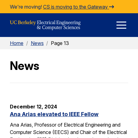
Skip to Content
We're moving!
CS is moving to the Gateway
E
Home
/
News
/
Page 13
M
News
M
December 12, 2024
Ana Arias elevated to IEEE Fellow
Ana Arias, Professor of Electrical Engineering and
Computer Science (EECS) and Chair of the Electrical