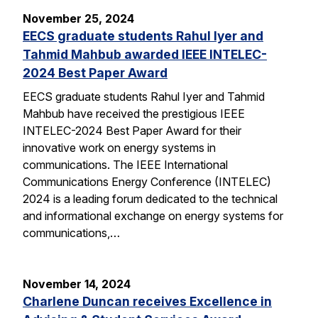
November 25, 2024
EECS graduate students Rahul Iyer and
Tahmid Mahbub awarded IEEE INTELEC-
2024 Best Paper Award
EECS graduate students Rahul Iyer and Tahmid
Mahbub have received the prestigious IEEE
INTELEC-2024 Best Paper Award for their
innovative work on energy systems in
communications. The IEEE International
Communications Energy Conference (INTELEC)
2024 is a leading forum dedicated to the technical
and informational exchange on energy systems for
communications,…
November 14, 2024
Charlene Duncan receives Excellence in