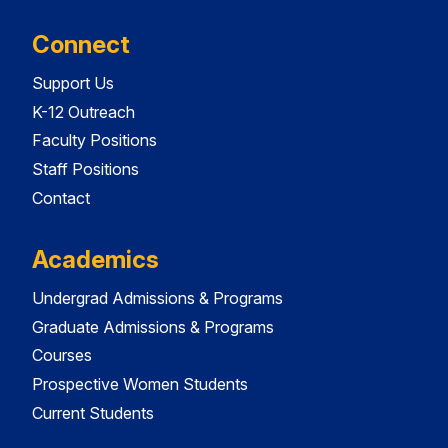
Connect
Support Us
K-12 Outreach
Faculty Positions
Staff Positions
Contact
Academics
Undergrad Admissions & Programs
Graduate Admissions & Programs
Courses
Prospective Women Students
Current Students