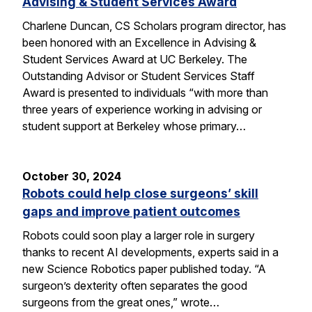
Advising & Student Services Award
Charlene Duncan, CS Scholars program director, has
been honored with an Excellence in Advising &
Student Services Award at UC Berkeley. The
Outstanding Advisor or Student Services Staff
Award is presented to individuals “with more than
three years of experience working in advising or
student support at Berkeley whose primary…
October 30, 2024
Robots could help close surgeons’ skill
gaps and improve patient outcomes
Robots could soon play a larger role in surgery
thanks to recent AI developments, experts said in a
new Science Robotics paper published today. “A
surgeon’s dexterity often separates the good
surgeons from the great ones,” wrote…