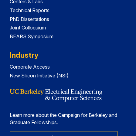
Centers & Labs
Technical Reports
PhD Dissertations
Joint Colloquium
BEARS Symposium
Industry
Corporate Access
New Silicon Initiative (NSI)
Learn more about the Campaign for Berkeley and
Graduate Fellowships.