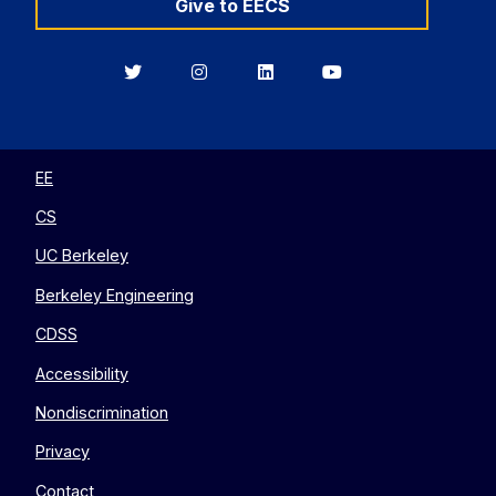
Give to EECS
Berkeley
Berkeley
Berkeley
Berkeley
EECS
EECS
EECS
EECS
on
on
on
on
Twitter
Instagram
LinkedIn
YouTube
EE
CS
UC Berkeley
Berkeley Engineering
CDSS
Accessibility
Nondiscrimination
Privacy
Contact