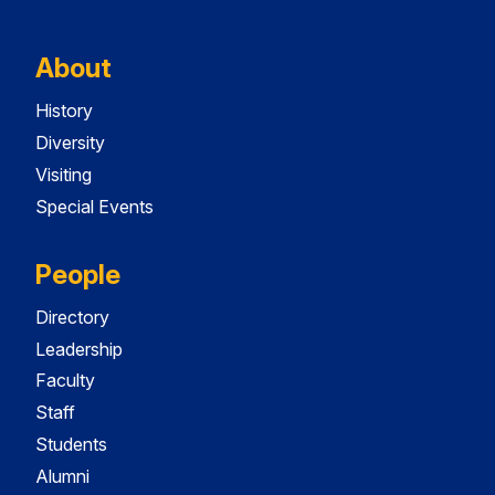
About
History
Diversity
Visiting
Special Events
People
Directory
Leadership
Faculty
Staff
Students
Alumni