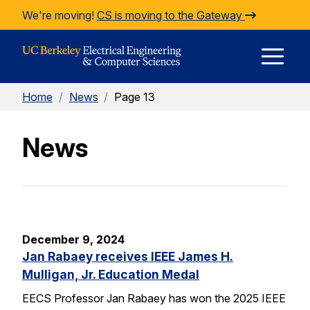
Skip to Content
We're moving!
CS is moving to the Gateway
E
Home
/
News
/
Page 13
M
News
M
December 9, 2024
Jan Rabaey receives IEEE James H.
Mulligan, Jr. Education Medal
EECS Professor Jan Rabaey has won the 2025 IEEE