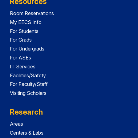
Resources
Room Reservations
My EECS Info
For Students
For Grads
For Undergrads
For ASEs
IT Services
Facilities/Safety
For Faculty/Staff
Visiting Scholars
Research
Areas
Centers & Labs