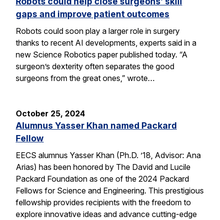
Robots could help close surgeons’ skill
gaps and improve patient outcomes
Robots could soon play a larger role in surgery
thanks to recent AI developments, experts said in a
new Science Robotics paper published today. “A
surgeon’s dexterity often separates the good
surgeons from the great ones,” wrote…
October 25, 2024
Alumnus Yasser Khan named Packard
Fellow
EECS alumnus Yasser Khan (Ph.D. ’18, Advisor: Ana
Arias) has been honored by The David and Lucile
Packard Foundation as one of the 2024 Packard
Fellows for Science and Engineering. This prestigious
fellowship provides recipients with the freedom to
explore innovative ideas and advance cutting-edge