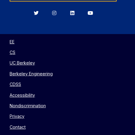
Berkeley
Berkeley
Berkeley
Berkeley
EECS
EECS
EECS
EECS
on
on
on
on
Twitter
Instagram
LinkedIn
YouTube
EE
CS
UC Berkeley
Berkeley Engineering
CDSS
Accessibility
Nondiscrimination
Privacy
Contact