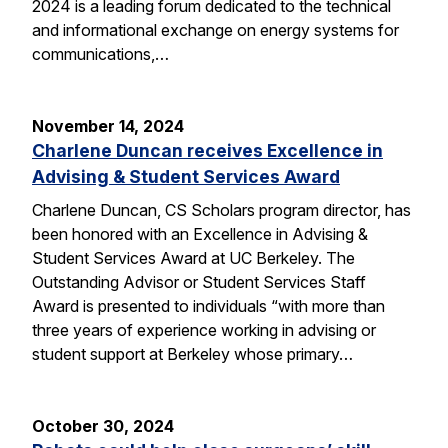
2024 is a leading forum dedicated to the technical
and informational exchange on energy systems for
communications,…
November 14, 2024
Charlene Duncan receives Excellence in
Advising & Student Services Award
Charlene Duncan, CS Scholars program director, has
been honored with an Excellence in Advising &
Student Services Award at UC Berkeley. The
Outstanding Advisor or Student Services Staff
Award is presented to individuals “with more than
three years of experience working in advising or
student support at Berkeley whose primary…
October 30, 2024