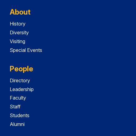
About
History
Diversity
Visiting
Special Events
People
Directory
Leadership
Faculty
Staff
Students
Alumni