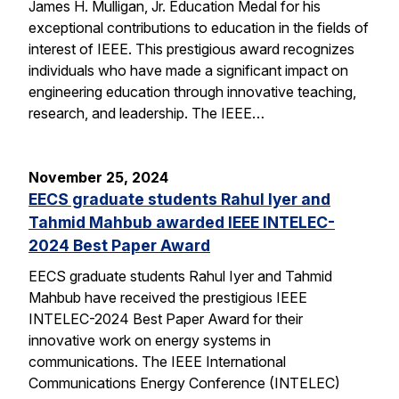
James H. Mulligan, Jr. Education Medal for his
exceptional contributions to education in the fields of
interest of IEEE. This prestigious award recognizes
individuals who have made a significant impact on
engineering education through innovative teaching,
research, and leadership. The IEEE…
November 25, 2024
EECS graduate students Rahul Iyer and
Tahmid Mahbub awarded IEEE INTELEC-
2024 Best Paper Award
EECS graduate students Rahul Iyer and Tahmid
Mahbub have received the prestigious IEEE
INTELEC-2024 Best Paper Award for their
innovative work on energy systems in
communications. The IEEE International
Communications Energy Conference (INTELEC)