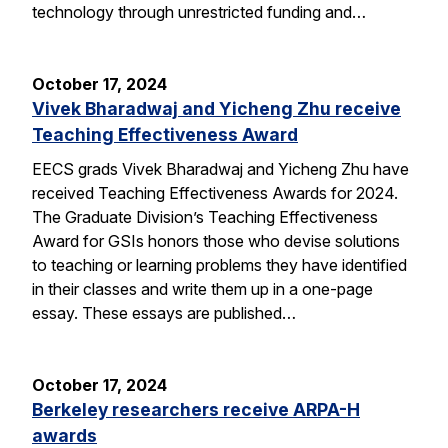
technology through unrestricted funding and…
October 17, 2024
Vivek Bharadwaj and Yicheng Zhu receive
Teaching Effectiveness Award
EECS grads Vivek Bharadwaj and Yicheng Zhu have
received Teaching Effectiveness Awards for 2024.
The Graduate Division’s Teaching Effectiveness
Award for GSIs honors those who devise solutions
to teaching or learning problems they have identified
in their classes and write them up in a one-page
essay. These essays are published…
October 17, 2024
Berkeley researchers receive ARPA-H
awards