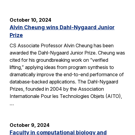
October 10, 2024
Alvin Cheung wins Dahl-Nygaard Junior
Prize
CS Associate Professor Alvin Cheung has been
awarded the Dahl-Nygaard Junior Prize. Cheung was
cited for his groundbreaking work on “verified
lifting,” applying ideas from program synthesis to
dramatically improve the end-to-end performance of
database-backed applications. The Dahl-Nygaard
Prizes, founded in 2004 by the Association
Internationale Pour les Technologies Objets (AITO),
…
October 9, 2024
Faculty in computational biology and