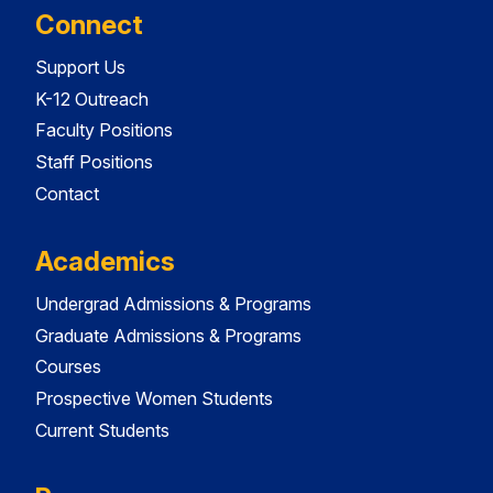
Connect
Support Us
K-12 Outreach
Faculty Positions
Staff Positions
Contact
Academics
Undergrad Admissions & Programs
Graduate Admissions & Programs
Courses
Prospective Women Students
Current Students