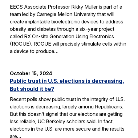
EECS Associate Professor Rikky Muller is part of a
team led by Carnegie Mellon University that will
create implantable bioelectronic devices to address
obesity and diabetes through a six-year project
called RX On-site Generation Using Electronics
(ROGUE). ROGUE will precisely stimulate cells within
a device to produce…
October 15, 2024
Public trust in U.S. elections is decreasing.
But should it be?
Recent polls show public trust in the integrity of U.S.
elections is decreasing, largely among Republicans.
But this doesn’t signal that our elections are getting
less reliable, UC Berkeley scholars said. In fact,
elections in the U.S. are more secure and the results
are…