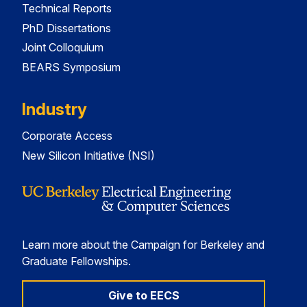
Technical Reports
PhD Dissertations
Joint Colloquium
BEARS Symposium
Industry
Corporate Access
New Silicon Initiative (NSI)
Learn more about the Campaign for Berkeley and
Graduate Fellowships.
Give to EECS