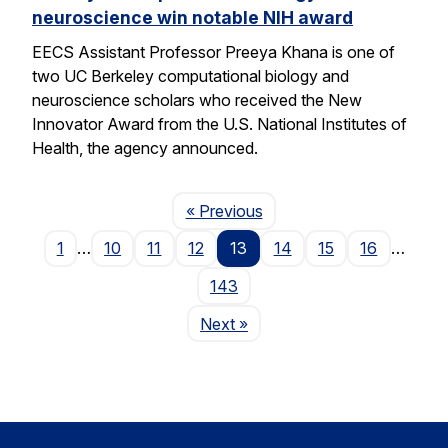
neuroscience win notable NIH award
EECS Assistant Professor Preeya Khana is one of
two UC Berkeley computational biology and
neuroscience scholars who received the New
Innovator Award from the U.S. National Institutes of
Health, the agency announced.
Page
« Previous
1
…
10
11
12
13
14
15
16
…
143
Page
Next
»