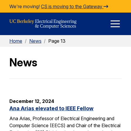
Skip to Content
We're moving!
CS is moving to the Gateway
E
Home
/
News
/
Page 13
M
News
M
December 12, 2024
Ana Arias elevated to IEEE Fellow
Ana Arias, Professor of Electrical Engineering and
Computer Science (EECS) and Chair of the Electrical