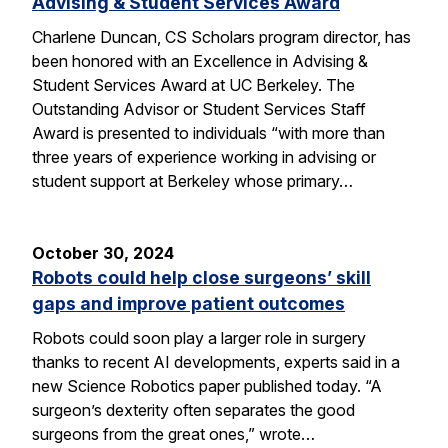
Advising & Student Services Award
Charlene Duncan, CS Scholars program director, has
been honored with an Excellence in Advising &
Student Services Award at UC Berkeley. The
Outstanding Advisor or Student Services Staff
Award is presented to individuals “with more than
three years of experience working in advising or
student support at Berkeley whose primary…
October 30, 2024
Robots could help close surgeons’ skill
gaps and improve patient outcomes
Robots could soon play a larger role in surgery
thanks to recent AI developments, experts said in a
new Science Robotics paper published today. “A
surgeon’s dexterity often separates the good
surgeons from the great ones,” wrote…