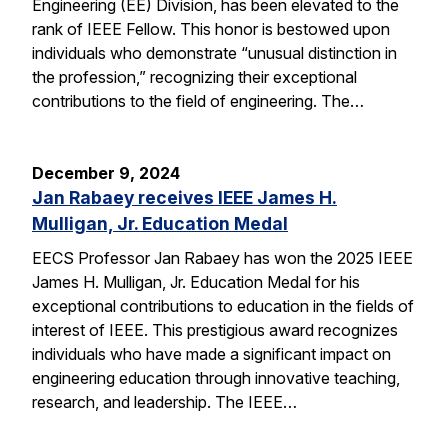
Engineering (EE) Division, has been elevated to the
rank of IEEE Fellow. This honor is bestowed upon
individuals who demonstrate “unusual distinction in
the profession,” recognizing their exceptional
contributions to the field of engineering. The…
December 9, 2024
Jan Rabaey receives IEEE James H.
Mulligan, Jr. Education Medal
EECS Professor Jan Rabaey has won the 2025 IEEE
James H. Mulligan, Jr. Education Medal for his
exceptional contributions to education in the fields of
interest of IEEE. This prestigious award recognizes
individuals who have made a significant impact on
engineering education through innovative teaching,
research, and leadership. The IEEE…