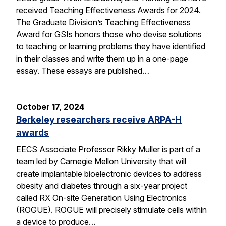
received Teaching Effectiveness Awards for 2024.
The Graduate Division’s Teaching Effectiveness
Award for GSIs honors those who devise solutions
to teaching or learning problems they have identified
in their classes and write them up in a one-page
essay. These essays are published…
October 17, 2024
Berkeley researchers receive ARPA-H
awards
EECS Associate Professor Rikky Muller is part of a
team led by Carnegie Mellon University that will
create implantable bioelectronic devices to address
obesity and diabetes through a six-year project
called RX On-site Generation Using Electronics
(ROGUE). ROGUE will precisely stimulate cells within
a device to produce…