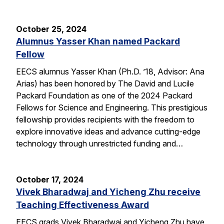
October 25, 2024
Alumnus Yasser Khan named Packard
Fellow
EECS alumnus Yasser Khan (Ph.D. ’18, Advisor: Ana
Arias) has been honored by The David and Lucile
Packard Foundation as one of the 2024 Packard
Fellows for Science and Engineering. This prestigious
fellowship provides recipients with the freedom to
explore innovative ideas and advance cutting-edge
technology through unrestricted funding and…
October 17, 2024
Vivek Bharadwaj and Yicheng Zhu receive
Teaching Effectiveness Award
EECS grads Vivek Bharadwaj and Yicheng Zhu have