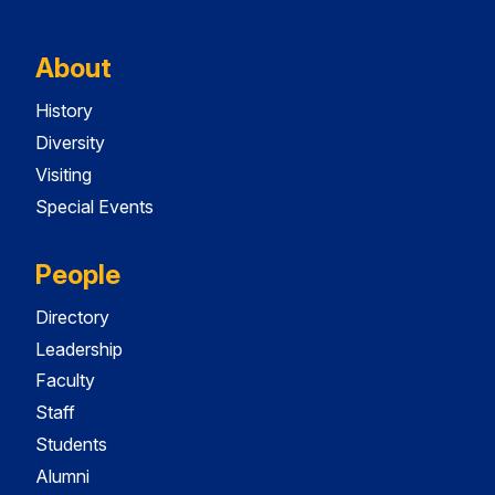
About
History
Diversity
Visiting
Special Events
People
Directory
Leadership
Faculty
Staff
Students
Alumni