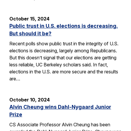
October 15, 2024
Public trust in U.S. elections is decreasing.
But should it be?
Recent polls show public trust in the integrity of U.S.
elections is decreasing, largely among Republicans.
But this doesn’t signal that our elections are getting
less reliable, UC Berkeley scholars said. In fact,
elections in the U.S. are more secure and the results
are…
October 10, 2024
Alvin Cheung wins Dahl-Nygaard Junior
Prize
CS Associate Professor Alvin Cheung has been