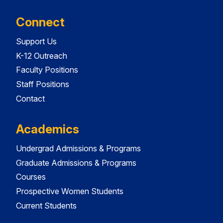
Connect
Support Us
K-12 Outreach
Faculty Positions
Staff Positions
Contact
Academics
Undergrad Admissions & Programs
Graduate Admissions & Programs
Courses
Prospective Women Students
Current Students