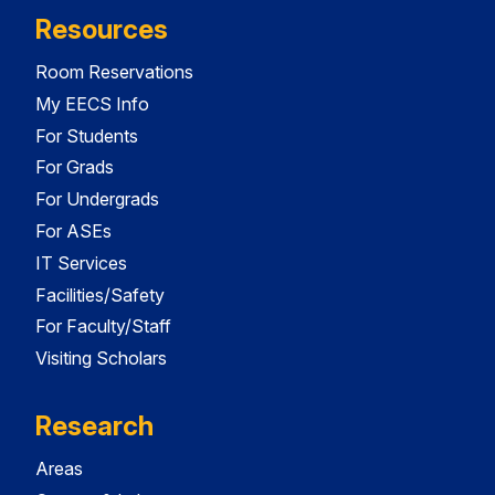
Resources
Room Reservations
My EECS Info
For Students
For Grads
For Undergrads
For ASEs
IT Services
Facilities/Safety
For Faculty/Staff
Visiting Scholars
Research
Areas