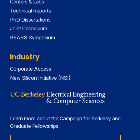
Centers & Labs
Technical Reports
PhD Dissertations
Joint Colloquium
BEARS Symposium
Industry
Corporate Access
New Silicon Initiative (NSI)
Learn more about the Campaign for Berkeley and
Graduate Fellowships.