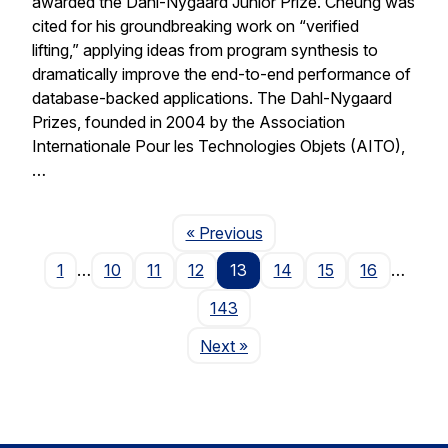
awarded the Dahl-Nygaard Junior Prize. Cheung was
cited for his groundbreaking work on “verified
lifting,” applying ideas from program synthesis to
dramatically improve the end-to-end performance of
database-backed applications. The Dahl-Nygaard
Prizes, founded in 2004 by the Association
Internationale Pour les Technologies Objets (AITO),
…
Page
« Previous
1
…
10
11
12
13
14
15
16
…
143
Page
Next
»