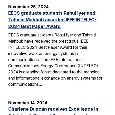
November 25, 2024
EECS graduate students Rahul Iyer and
Tahmid Mahbub awarded IEEE INTELEC-
2024 Best Paper Award
EECS graduate students Rahul Iyer and Tahmid
Mahbub have received the prestigious IEEE
INTELEC-2024 Best Paper Award for their
innovative work on energy systems in
communications. The IEEE International
Communications Energy Conference (INTELEC)
2024 is a leading forum dedicated to the technical
and informational exchange on energy systems for
communications,…
November 14, 2024
Charlene Duncan receives Excellence in