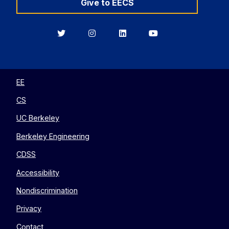
Give to EECS
Berkeley
Berkeley
Berkeley
Berkeley
EECS
EECS
EECS
EECS
on
on
on
on
Twitter
Instagram
LinkedIn
YouTube
EE
CS
UC Berkeley
Berkeley Engineering
CDSS
Accessibility
Nondiscrimination
Privacy
Contact