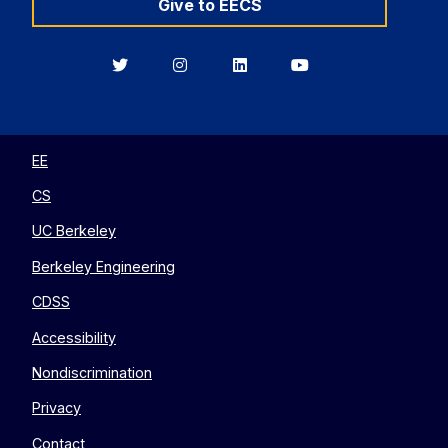
Give to EECS
Berkeley
Berkeley
Berkeley
Berkeley
EECS
EECS
EECS
EECS
on
on
on
on
Twitter
Instagram
LinkedIn
YouTube
EE
CS
UC Berkeley
Berkeley Engineering
CDSS
Accessibility
Nondiscrimination
Privacy
Contact