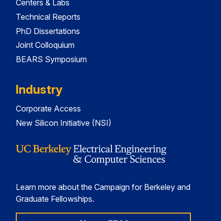
Centers & Labs
Technical Reports
PhD Dissertations
Joint Colloquium
BEARS Symposium
Industry
Corporate Access
New Silicon Initiative (NSI)
Learn more about the Campaign for Berkeley and
Graduate Fellowships.