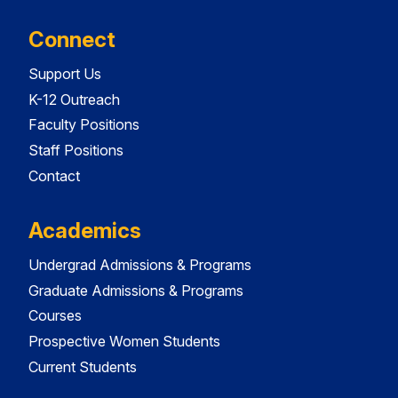
Connect
Support Us
K-12 Outreach
Faculty Positions
Staff Positions
Contact
Academics
Undergrad Admissions & Programs
Graduate Admissions & Programs
Courses
Prospective Women Students
Current Students