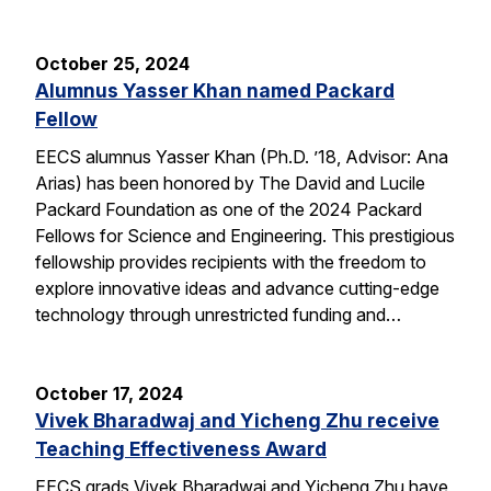
October 25, 2024
Alumnus Yasser Khan named Packard
Fellow
EECS alumnus Yasser Khan (Ph.D. ’18, Advisor: Ana
Arias) has been honored by The David and Lucile
Packard Foundation as one of the 2024 Packard
Fellows for Science and Engineering. This prestigious
fellowship provides recipients with the freedom to
explore innovative ideas and advance cutting-edge
technology through unrestricted funding and…
October 17, 2024
Vivek Bharadwaj and Yicheng Zhu receive
Teaching Effectiveness Award
EECS grads Vivek Bharadwaj and Yicheng Zhu have