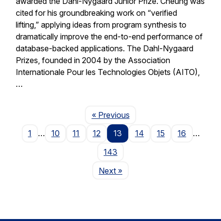
awarded the Dahl-Nygaard Junior Prize. Cheung was
cited for his groundbreaking work on “verified
lifting,” applying ideas from program synthesis to
dramatically improve the end-to-end performance of
database-backed applications. The Dahl-Nygaard
Prizes, founded in 2004 by the Association
Internationale Pour les Technologies Objets (AITO),
…
Page
« Previous
1
…
10
11
12
13
14
15
16
…
143
Page
Next
»