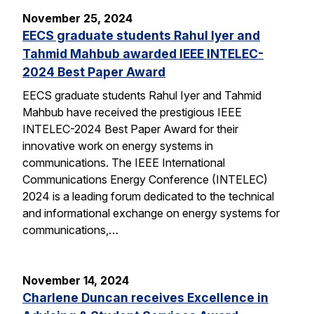
November 25, 2024
EECS graduate students Rahul Iyer and
Tahmid Mahbub awarded IEEE INTELEC-
2024 Best Paper Award
EECS graduate students Rahul Iyer and Tahmid
Mahbub have received the prestigious IEEE
INTELEC-2024 Best Paper Award for their
innovative work on energy systems in
communications. The IEEE International
Communications Energy Conference (INTELEC)
2024 is a leading forum dedicated to the technical
and informational exchange on energy systems for
communications,…
November 14, 2024
Charlene Duncan receives Excellence in