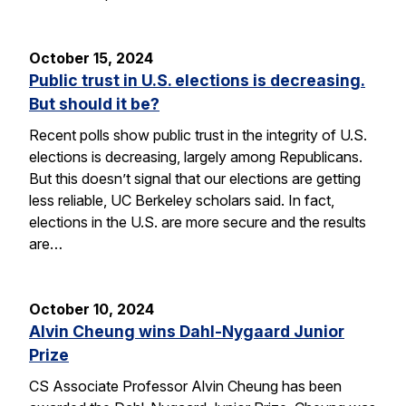
October 15, 2024
Public trust in U.S. elections is decreasing.
But should it be?
Recent polls show public trust in the integrity of U.S.
elections is decreasing, largely among Republicans.
But this doesn’t signal that our elections are getting
less reliable, UC Berkeley scholars said. In fact,
elections in the U.S. are more secure and the results
are…
October 10, 2024
Alvin Cheung wins Dahl-Nygaard Junior
Prize
CS Associate Professor Alvin Cheung has been