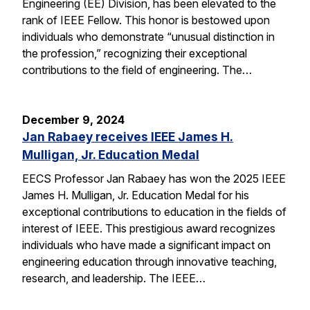
Engineering (EE) Division, has been elevated to the
rank of IEEE Fellow. This honor is bestowed upon
individuals who demonstrate “unusual distinction in
the profession,” recognizing their exceptional
contributions to the field of engineering. The…
December 9, 2024
Jan Rabaey receives IEEE James H.
Mulligan, Jr. Education Medal
EECS Professor Jan Rabaey has won the 2025 IEEE
James H. Mulligan, Jr. Education Medal for his
exceptional contributions to education in the fields of
interest of IEEE. This prestigious award recognizes
individuals who have made a significant impact on
engineering education through innovative teaching,
research, and leadership. The IEEE…