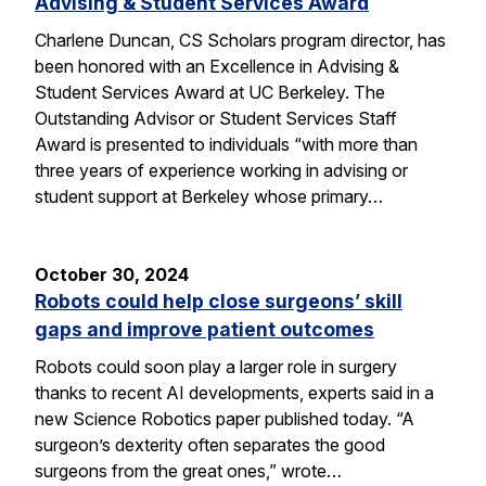
Advising & Student Services Award
Charlene Duncan, CS Scholars program director, has
been honored with an Excellence in Advising &
Student Services Award at UC Berkeley. The
Outstanding Advisor or Student Services Staff
Award is presented to individuals “with more than
three years of experience working in advising or
student support at Berkeley whose primary…
October 30, 2024
Robots could help close surgeons’ skill
gaps and improve patient outcomes
Robots could soon play a larger role in surgery
thanks to recent AI developments, experts said in a
new Science Robotics paper published today. “A
surgeon’s dexterity often separates the good
surgeons from the great ones,” wrote…