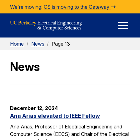
Skip to Content
We're moving!
CS is moving to the Gateway
E
Home
/
News
/
Page 13
M
News
M
December 12, 2024
Ana Arias elevated to IEEE Fellow
Ana Arias, Professor of Electrical Engineering and
Computer Science (EECS) and Chair of the Electrical