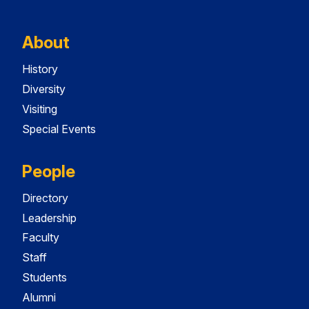
About
History
Diversity
Visiting
Special Events
People
Directory
Leadership
Faculty
Staff
Students
Alumni