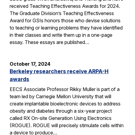
received Teaching Effectiveness Awards for 2024.
The Graduate Division’s Teaching Effectiveness
Award for GSIs honors those who devise solutions
to teaching or learning problems they have identified
in their classes and write them up in a one-page
essay. These essays are published…
October 17, 2024
Berkeley researchers receive ARPA-H
awards
EECS Associate Professor Rikky Muller is part of a
team led by Carnegie Mellon University that will
create implantable bioelectronic devices to address
obesity and diabetes through a six-year project
called RX On-site Generation Using Electronics
(ROGUE). ROGUE will precisely stimulate cells within
a device to produce…