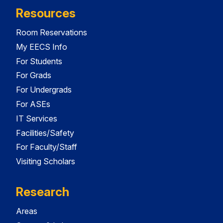
Resources
Room Reservations
My EECS Info
For Students
For Grads
For Undergrads
For ASEs
IT Services
Facilities/Safety
For Faculty/Staff
Visiting Scholars
Research
Areas