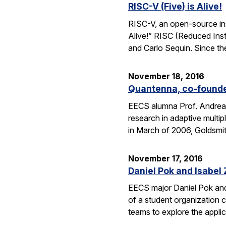
RISC-V (Five) is Alive!
RISC-V, an open-source inst
Alive!” RISC (Reduced Inst
and Carlo Sequin. Since th
November 18, 2016
Quantenna, co-founde
EECS alumna Prof. Andrea 
research in adaptive mult
in March of 2006, Goldsmi
November 17, 2016
Daniel Pok and Isabe
EECS major Daniel Pok and 
of a student organization c
teams to explore the appli