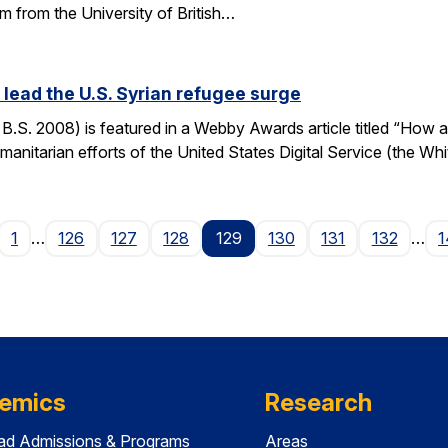
m from the University of British…
ead the U.S. Syrian refugee surge
S. 2008) is featured in a Webby Awards article titled “How a
manitarian efforts of the United States Digital Service (the Wh
age
1
…
126
127
128
129
130
131
132
…
1
emics
Research
ad Admissions & Programs
Areas