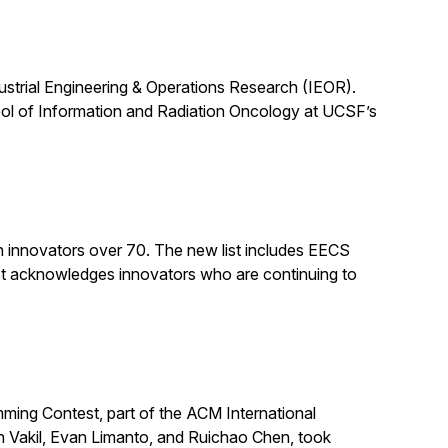
dustrial Engineering & Operations Research (IEOR).
ool of Information and Radiation Oncology at UCSF’s
n innovators over 70. The new list includes EECS
st acknowledges innovators who are continuing to
ing Contest, part of the ACM International
n Vakil, Evan Limanto, and Ruichao Chen, took