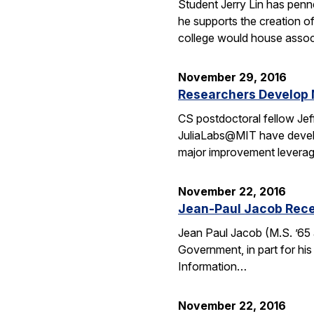
Student Jerry Lin has penn
he supports the creation o
college would house assoc
November 29, 2016
Researchers Develop 
CS postdoctoral fellow Jef
JuliaLabs@MIT have develop
major improvement leverag
November 22, 2016
Jean-Paul Jacob Rece
Jean Paul Jacob (M.S. ’65 
Government, in part for his
Information…
November 22, 2016