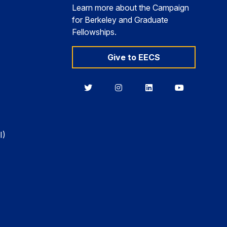
Learn more about the Campaign
for Berkeley and Graduate
Fellowships.
Give to EECS
Berkeley
Berkeley
Berkeley
Berkeley
EECS
EECS
EECS
EECS
on
on
on
on
Twitter
Instagram
LinkedIn
YouTube
I)