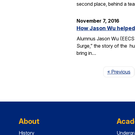
second place, behind a tea
November 7, 2016
How Jason Wu helped l
Alumnus Jason Wu (EECS B.
Surge,” the story of the hu
bring in…
P
« Previous
About
Acad
History
Undergr