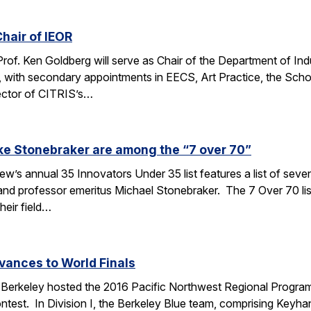
hair of IEOR
 Prof. Ken Goldberg will serve as Chair of the Department of In
, with secondary appointments in EECS, Art Practice, the Sch
ector of CITRIS’s…
ke Stonebraker are among the “7 over 70”
’s annual 35 Innovators Under 35 list features a list of seve
nd professor emeritus Michael Stonebraker. The 7 Over 70 li
heir field…
vances to World Finals
Berkeley hosted the 2016 Pacific Northwest Regional Programm
test. In Division I, the Berkeley Blue team, comprising Keyha