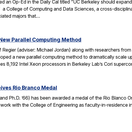
ed an Op-Ed in the Daily Cal titled “UC Berkeley should expan
f a College of Computing and Data Sciences, a cross-discipli
iated majors that…
New Parallel Computing Method
f Regier (adviser: Michael Jordan) along with researchers fro
ed a new parallel computing method to dramatically scale up 
es 8,192 Intel Xeon processors in Berkeley Lab’s Cori super
ives Rio Branco Medal
and Ph.D. ’66) has been awarded a medal of the Rio Blanco Ord
 work with the College of Engineering as faculty-in-residence i