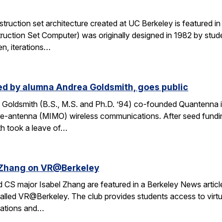
ruction set architecture created at UC Berkeley is featured in a
ruction Set Computer) was originally designed in 1982 by stude
en, iterations…
d by alumna Andrea Goldsmith, goes public
Goldsmith (B.S., M.S. and Ph.D. ’94) co-founded Quantenna i
iple-antenna (MIMO) wireless communications. After seed fund
th took a leave of…
l Zhang on VR@Berkeley
CS major Isabel Zhang are featured in a Berkeley News article 
alled VR@Berkeley. The club provides students access to virtua
cations and…