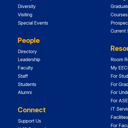
Diversity
Graduat
Visiting
Courses
Special Events
Prospec
Current
People
Reso
Directory
Leadership
Room Re
Faculty
My EECS
Staff
For Stu
Students
For Gra
Alumni
For Und
For ASE
Connect
IT Servi
Faciliti
Support Us
For Facu