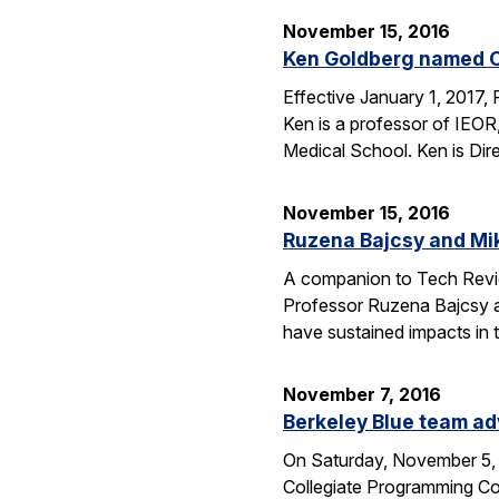
November 15, 2016
Ken Goldberg named C
Effective January 1, 2017,
Ken is a professor of IEOR
Medical School. Ken is Dir
November 15, 2016
Ruzena Bajcsy and Mi
A companion to Tech Review
Professor Ruzena Bajcsy a
have sustained impacts in t
November 7, 2016
Berkeley Blue team ad
On Saturday, November 5, 
Collegiate Programming Con