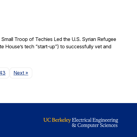
 Small Troop of Techies Led the U.S. Syrian Refugee
ite House’s tech “start-up”) to successfully vet and
Page
43
Next
»