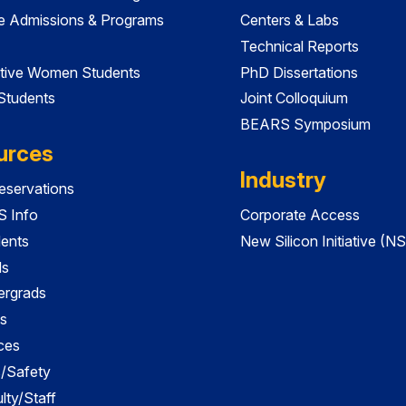
e Admissions & Programs
Centers & Labs
Technical Reports
tive Women Students
PhD Dissertations
 Students
Joint Colloquium
BEARS Symposium
urces
Industry
servations
 Info
Corporate Access
dents
New Silicon Initiative (NS
ds
ergrads
s
ces
es/Safety
lty/Staff