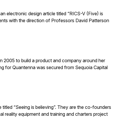
n electronic design article titled “RICS-V (Five) is
nts with the direction of Professors David Patterson
n 2005 to build a product and company around her
ing for Quantenna was secured from Sequoia Capital
titled “Seeing is believing”. They are the co-founders
l reality equipment and training and charters project