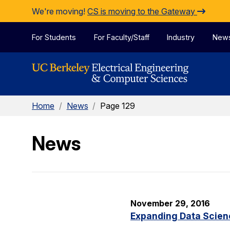
Skip to Content
We're moving!
CS is moving to the Gateway
For Students
For Faculty/Staff
Industry
New
Home
/
News
/
Page 129
News
November 29, 2016
Expanding Data Scien