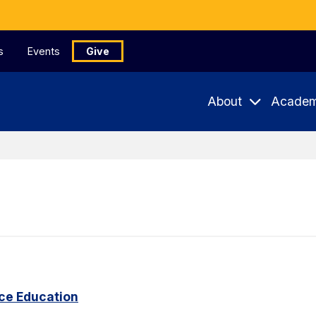
s
Events
Give
About
Academ
ce Education