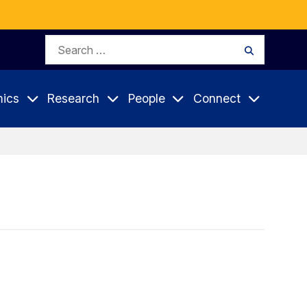
Search
Search
for:
ics
Research
People
Connect