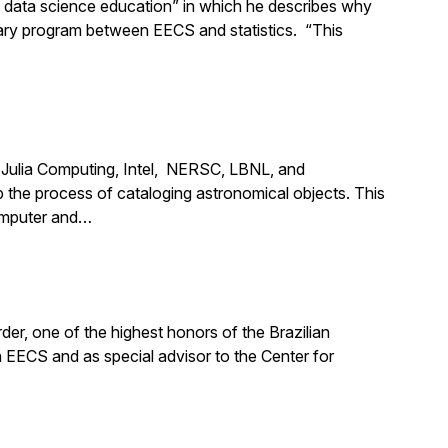
d data science education” in which he describes why
nary program between EECS and statistics. “This
m Julia Computing, Intel, NERSC, LBNL, and
the process of cataloging astronomical objects. This
computer and…
er, one of the highest honors of the Brazilian
n EECS and as special advisor to the Center for