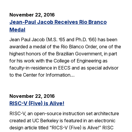
November 22, 2016
Jean-Paul Jacob Receives Rio Branco
Medal
Jean Paul Jacob (M.S. ’65 and Ph.D. ’66) has been
awarded a medal of the Rio Blanco Order, one of the
highest honors of the Brazilian Government, in part
for his work with the College of Engineering as
faculty-in-residence in EECS and as special advisor
to the Center for Information…
November 22, 2016
RISC-V (Five) is Alive!
RISC-V, an open-source instruction set architecture
created at UC Berkeley is featured in an electronic
design article titled “RICS-V (Five) is Alive!” RISC