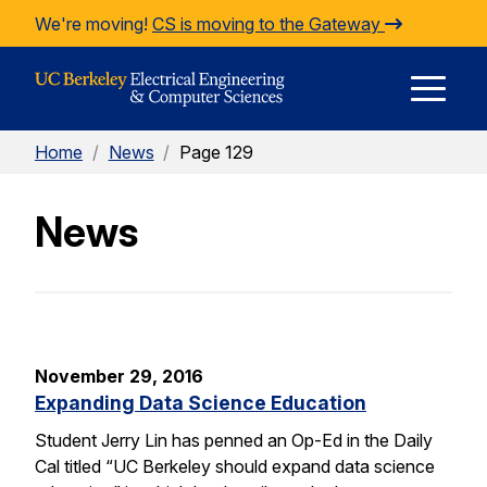
Skip to Content
We're moving!
CS is moving to the Gateway
E
Home
/
News
/
Page 129
M
News
M
November 29, 2016
Expanding Data Science Education
Student Jerry Lin has penned an Op-Ed in the Daily
Cal titled “UC Berkeley should expand data science