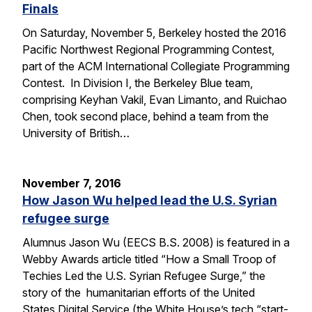
Finals
On Saturday, November 5, Berkeley hosted the 2016
Pacific Northwest Regional Programming Contest,
part of the ACM International Collegiate Programming
Contest. In Division I, the Berkeley Blue team,
comprising Keyhan Vakil, Evan Limanto, and Ruichao
Chen, took second place, behind a team from the
University of British…
November 7, 2016
How Jason Wu helped lead the U.S. Syrian
refugee surge
Alumnus Jason Wu (EECS B.S. 2008) is featured in a
Webby Awards article titled “How a Small Troop of
Techies Led the U.S. Syrian Refugee Surge,” the
story of the humanitarian efforts of the United
States Digital Service (the White House’s tech “start-