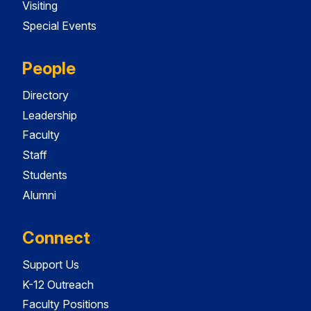
Visiting
Special Events
People
Directory
Leadership
Faculty
Staff
Students
Alumni
Connect
Support Us
K-12 Outreach
Faculty Positions