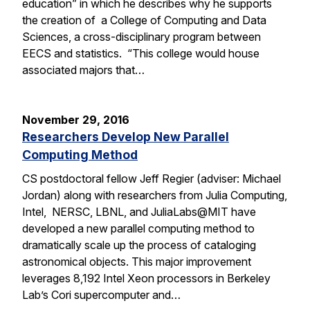
education” in which he describes why he supports
the creation of a College of Computing and Data
Sciences, a cross-disciplinary program between
EECS and statistics. “This college would house
associated majors that…
November 29, 2016
Researchers Develop New Parallel
Computing Method
CS postdoctoral fellow Jeff Regier (adviser: Michael
Jordan) along with researchers from Julia Computing,
Intel, NERSC, LBNL, and JuliaLabs@MIT have
developed a new parallel computing method to
dramatically scale up the process of cataloging
astronomical objects. This major improvement
leverages 8,192 Intel Xeon processors in Berkeley
Lab’s Cori supercomputer and…