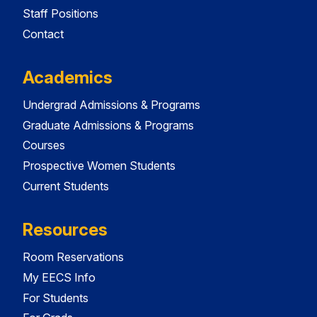
Staff Positions
Contact
Academics
Undergrad Admissions & Programs
Graduate Admissions & Programs
Courses
Prospective Women Students
Current Students
Resources
Room Reservations
My EECS Info
For Students