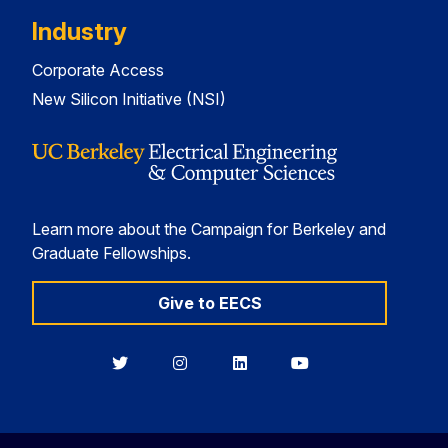
Industry
Corporate Access
New Silicon Initiative (NSI)
Learn more about the Campaign for Berkeley and
Graduate Fellowships.
Give to EECS
Berkeley
Berkeley
Berkeley
Berkeley
EECS
EECS
EECS
EECS
on
on
on
on
Twitter
Instagram
LinkedIn
YouTube