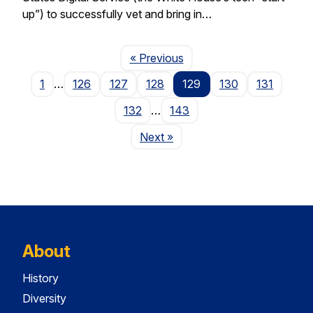
up”) to successfully vet and bring in…
Page
« Previous
1
…
126
127
128
129
130
131
132
…
143
Page
Next
»
About
History
Diversity