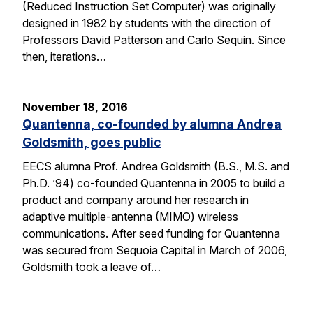
(Reduced Instruction Set Computer) was originally
designed in 1982 by students with the direction of
Professors David Patterson and Carlo Sequin. Since
then, iterations…
November 18, 2016
Quantenna, co-founded by alumna Andrea
Goldsmith, goes public
EECS alumna Prof. Andrea Goldsmith (B.S., M.S. and
Ph.D. ’94) co-founded Quantenna in 2005 to build a
product and company around her research in
adaptive multiple-antenna (MIMO) wireless
communications. After seed funding for Quantenna
was secured from Sequoia Capital in March of 2006,
Goldsmith took a leave of…