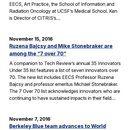
EECS, Art Practice, the School of Information and
Radiation Oncology at UCSF’s Medical School. Ken
is Director of CITRIS’s…
November 15, 2016
Ruzena Bajcsy and Mike Stonebraker are
among the “7 over 70”
A companion to Tech Review’s annual 35 Innovators
Under 35 list features a list of seven innovators over
70. The new list includes EECS Professor Ruzena
Bajcsy and professor emeritus Michael Stonebraker.
The 7 Over 70 list acknowledges innovators who are
continuing to have sustained impacts in their field…
November 7, 2016
Berkeley Blue team advances to World