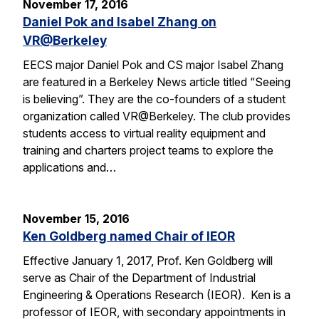
November 17, 2016
Daniel Pok and Isabel Zhang on
VR@Berkeley
EECS major Daniel Pok and CS major Isabel Zhang
are featured in a Berkeley News article titled “Seeing
is believing”. They are the co-founders of a student
organization called VR@Berkeley. The club provides
students access to virtual reality equipment and
training and charters project teams to explore the
applications and…
November 15, 2016
Ken Goldberg named Chair of IEOR
Effective January 1, 2017, Prof. Ken Goldberg will
serve as Chair of the Department of Industrial
Engineering & Operations Research (IEOR). Ken is a
professor of IEOR, with secondary appointments in