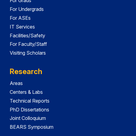
For Grads
For Undergrads
For ASEs
IT Services
Facilities/Safety
For Faculty/Staff
Visiting Scholars
Research
Areas
Centers & Labs
Technical Reports
PhD Dissertations
Joint Colloquium
BEARS Symposium