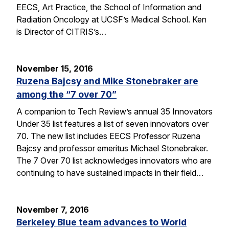
EECS, Art Practice, the School of Information and
Radiation Oncology at UCSF’s Medical School. Ken
is Director of CITRIS’s…
November 15, 2016
Ruzena Bajcsy and Mike Stonebraker are
among the “7 over 70”
A companion to Tech Review’s annual 35 Innovators
Under 35 list features a list of seven innovators over
70. The new list includes EECS Professor Ruzena
Bajcsy and professor emeritus Michael Stonebraker.
The 7 Over 70 list acknowledges innovators who are
continuing to have sustained impacts in their field…
November 7, 2016
Berkeley Blue team advances to World