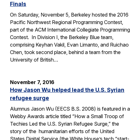
Finals
On Saturday, November 5, Berkeley hosted the 2016
Pacific Northwest Regional Programming Contest,
part of the ACM International Collegiate Programming
Contest. In Division I, the Berkeley Blue team,
comprising Keyhan Vakil, Evan Limanto, and Ruichao
Chen, took second place, behind a team from the
University of British…
November 7, 2016
How Jason Wu helped lead the U.S. Syrian
refugee surge
Alumnus Jason Wu (EECS B.S. 2008) is featured in a
Webby Awards article titled “How a Small Troop of
Techies Led the U.S. Syrian Refugee Surge,” the
story of the humanitarian efforts of the United
States Digital Service (the White House’s tech “start-