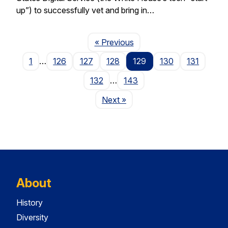
up”) to successfully vet and bring in…
Page
« Previous
1
…
126
127
128
129
130
131
132
…
143
Page
Next
»
About
History
Diversity