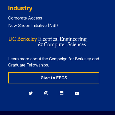
Industry
Corporate Access
New Silicon Initiative (NSI)
Learn more about the Campaign for Berkeley and
Graduate Fellowships.
Give to EECS
Berkeley
Berkeley
Berkeley
Berkeley
EECS
EECS
EECS
EECS
on
on
on
on
Twitter
Instagram
LinkedIn
YouTube