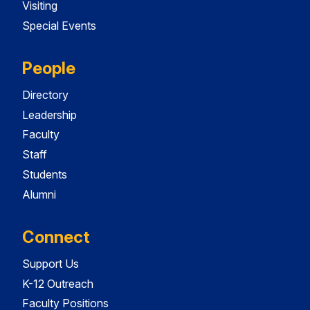
Visiting
Special Events
People
Directory
Leadership
Faculty
Staff
Students
Alumni
Connect
Support Us
K-12 Outreach
Faculty Positions