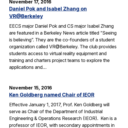
November 17, 2016
Daniel Pok and Isabel Zhang on
VR@Berkeley
EECS major Daniel Pok and CS major Isabel Zhang
are featured in a Berkeley News article titled “Seeing
is believing”. They are the co-founders of a student
organization called VR@Berkeley. The club provides
students access to virtual reality equipment and
training and charters project teams to explore the
applications and…
November 15, 2016
Ken Goldberg named Chair of IEOR
Effective January 1, 2017, Prof. Ken Goldberg will
serve as Chair of the Department of Industrial
Engineering & Operations Research (IEOR). Ken is a
professor of IEOR, with secondary appointments in