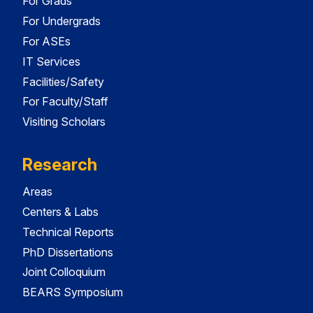
For Grads
For Undergrads
For ASEs
IT Services
Facilities/Safety
For Faculty/Staff
Visiting Scholars
Research
Areas
Centers & Labs
Technical Reports
PhD Dissertations
Joint Colloquium
BEARS Symposium