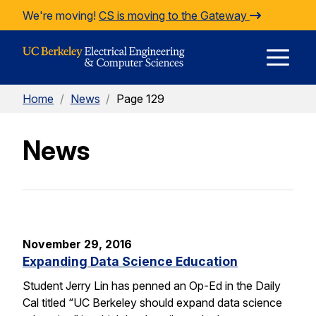
Skip to Content
We're moving!
CS is moving to the Gateway
E
Home
/
News
/
Page 129
M
News
M
November 29, 2016
Expanding Data Science Education
Student Jerry Lin has penned an Op-Ed in the Daily
Cal titled “UC Berkeley should expand data science