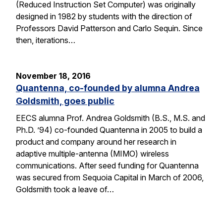
(Reduced Instruction Set Computer) was originally
designed in 1982 by students with the direction of
Professors David Patterson and Carlo Sequin. Since
then, iterations…
November 18, 2016
Quantenna, co-founded by alumna Andrea
Goldsmith, goes public
EECS alumna Prof. Andrea Goldsmith (B.S., M.S. and
Ph.D. ’94) co-founded Quantenna in 2005 to build a
product and company around her research in
adaptive multiple-antenna (MIMO) wireless
communications. After seed funding for Quantenna
was secured from Sequoia Capital in March of 2006,
Goldsmith took a leave of…