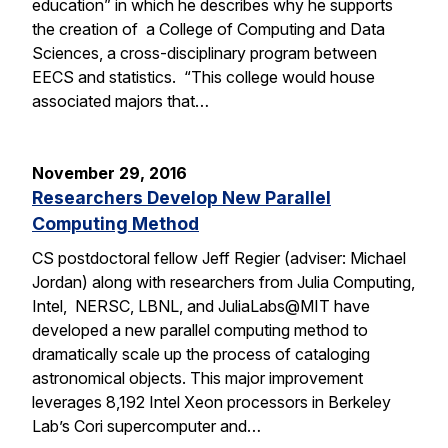
education” in which he describes why he supports
the creation of a College of Computing and Data
Sciences, a cross-disciplinary program between
EECS and statistics. “This college would house
associated majors that…
November 29, 2016
Researchers Develop New Parallel
Computing Method
CS postdoctoral fellow Jeff Regier (adviser: Michael
Jordan) along with researchers from Julia Computing,
Intel, NERSC, LBNL, and JuliaLabs@MIT have
developed a new parallel computing method to
dramatically scale up the process of cataloging
astronomical objects. This major improvement
leverages 8,192 Intel Xeon processors in Berkeley
Lab’s Cori supercomputer and…