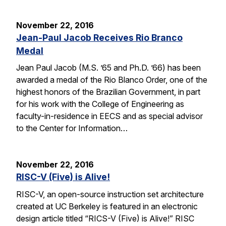
November 22, 2016
Jean-Paul Jacob Receives Rio Branco
Medal
Jean Paul Jacob (M.S. ’65 and Ph.D. ’66) has been
awarded a medal of the Rio Blanco Order, one of the
highest honors of the Brazilian Government, in part
for his work with the College of Engineering as
faculty-in-residence in EECS and as special advisor
to the Center for Information…
November 22, 2016
RISC-V (Five) is Alive!
RISC-V, an open-source instruction set architecture
created at UC Berkeley is featured in an electronic
design article titled “RICS-V (Five) is Alive!” RISC