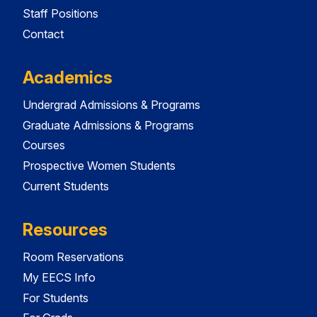
Staff Positions
Contact
Academics
Undergrad Admissions & Programs
Graduate Admissions & Programs
Courses
Prospective Women Students
Current Students
Resources
Room Reservations
My EECS Info
For Students