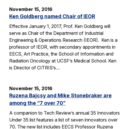
November 15, 2016
Ken Goldberg named Chair of IEOR
Effective January 1, 2017, Prof. Ken Goldberg will
serve as Chair of the Department of Industrial
Engineering & Operations Research (IEOR). Ken is a
professor of IEOR, with secondary appointments in
EECS, Art Practice, the School of Information and
Radiation Oncology at UCSF’s Medical School. Ken
is Director of CITRIS’s…
November 15, 2016
Ruzena Bajcsy and Mike Stonebraker are
among the “7 over 70”
A companion to Tech Review’s annual 35 Innovators
Under 35 list features a list of seven innovators over
70. The new list includes EECS Professor Ruzena