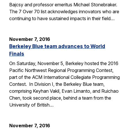
Bajcsy and professor emeritus Michael Stonebraker.
The 7 Over 70 list acknowledges innovators who are
continuing to have sustained impacts in their field…
November 7, 2016
Berkeley Blue team advances to World
Finals
On Saturday, November 5, Berkeley hosted the 2016
Pacific Northwest Regional Programming Contest,
part of the ACM International Collegiate Programming
Contest. In Division I, the Berkeley Blue team,
comprising Keyhan Vakil, Evan Limanto, and Ruichao
Chen, took second place, behind a team from the
University of British…
November 7, 2016