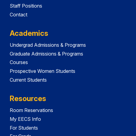
Staff Positions
Contact
Academics
Undergrad Admissions & Programs
Graduate Admissions & Programs
Courses
Prospective Women Students
Current Students
Resources
Room Reservations
My EECS Info
For Students