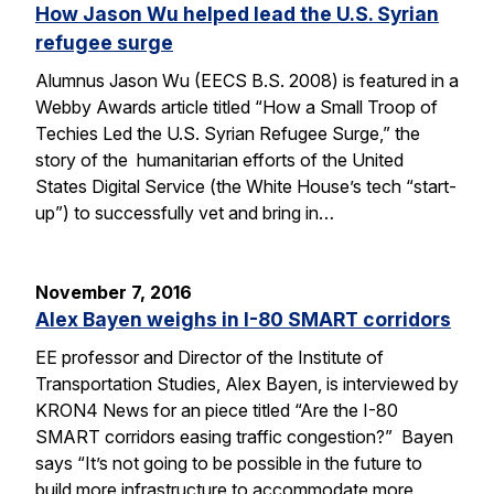
How Jason Wu helped lead the U.S. Syrian
refugee surge
Alumnus Jason Wu (EECS B.S. 2008) is featured in a
Webby Awards article titled “How a Small Troop of
Techies Led the U.S. Syrian Refugee Surge,” the
story of the humanitarian efforts of the United
States Digital Service (the White House’s tech “start-
up”) to successfully vet and bring in…
November 7, 2016
Alex Bayen weighs in I-80 SMART corridors
EE professor and Director of the Institute of
Transportation Studies, Alex Bayen, is interviewed by
KRON4 News for an piece titled “Are the I-80
SMART corridors easing traffic congestion?” Bayen
says “It’s not going to be possible in the future to
build more infrastructure to accommodate more