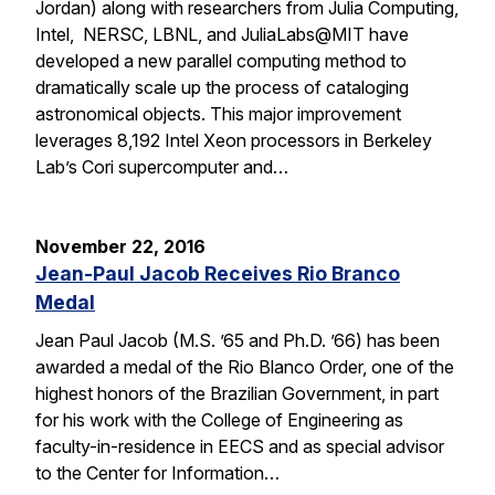
Jordan) along with researchers from Julia Computing,
Intel, NERSC, LBNL, and JuliaLabs@MIT have
developed a new parallel computing method to
dramatically scale up the process of cataloging
astronomical objects. This major improvement
leverages 8,192 Intel Xeon processors in Berkeley
Lab’s Cori supercomputer and…
November 22, 2016
Jean-Paul Jacob Receives Rio Branco
Medal
Jean Paul Jacob (M.S. ’65 and Ph.D. ’66) has been
awarded a medal of the Rio Blanco Order, one of the
highest honors of the Brazilian Government, in part
for his work with the College of Engineering as
faculty-in-residence in EECS and as special advisor
to the Center for Information…