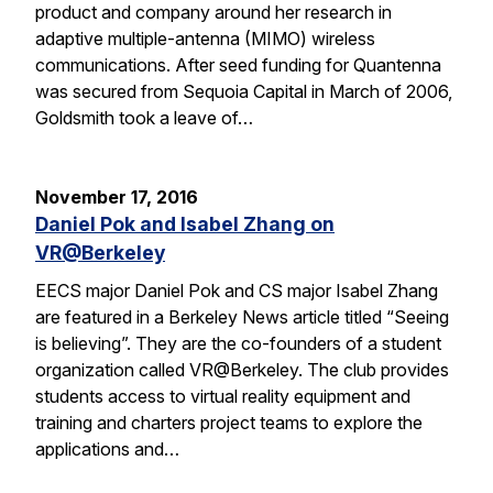
product and company around her research in
adaptive multiple-antenna (MIMO) wireless
communications. After seed funding for Quantenna
was secured from Sequoia Capital in March of 2006,
Goldsmith took a leave of…
November 17, 2016
Daniel Pok and Isabel Zhang on
VR@Berkeley
EECS major Daniel Pok and CS major Isabel Zhang
are featured in a Berkeley News article titled “Seeing
is believing”. They are the co-founders of a student
organization called VR@Berkeley. The club provides
students access to virtual reality equipment and
training and charters project teams to explore the
applications and…