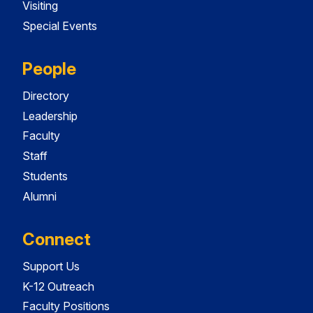
Visiting
Special Events
People
Directory
Leadership
Faculty
Staff
Students
Alumni
Connect
Support Us
K-12 Outreach
Faculty Positions