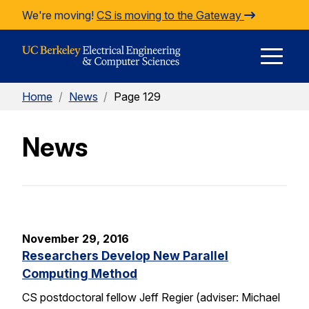
Skip to Content
We're moving!
CS is moving to the Gateway
E
Home
/
News
/
Page 129
M
News
M
November 29, 2016
Researchers Develop New Parallel
Computing Method
CS postdoctoral fellow Jeff Regier (adviser: Michael