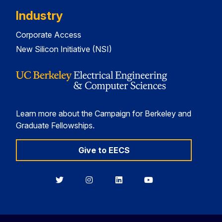
Industry
Corporate Access
New Silicon Initiative (NSI)
Learn more about the Campaign for Berkeley and
Graduate Fellowships.
Give to EECS
Berkeley
Berkeley
Berkeley
Berkeley
EECS
EECS
EECS
EECS
on
on
on
on
Twitter
Instagram
LinkedIn
YouTube