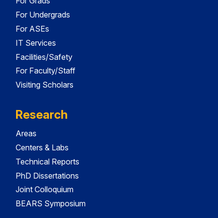
For Grads
For Undergrads
For ASEs
IT Services
Facilities/Safety
For Faculty/Staff
Visiting Scholars
Research
Areas
Centers & Labs
Technical Reports
PhD Dissertations
Joint Colloquium
BEARS Symposium