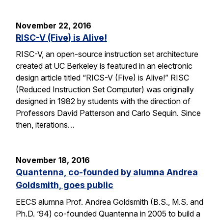
November 22, 2016
RISC-V (Five) is Alive!
RISC-V, an open-source instruction set architecture
created at UC Berkeley is featured in an electronic
design article titled “RICS-V (Five) is Alive!” RISC
(Reduced Instruction Set Computer) was originally
designed in 1982 by students with the direction of
Professors David Patterson and Carlo Sequin. Since
then, iterations…
November 18, 2016
Quantenna, co-founded by alumna Andrea
Goldsmith, goes public
EECS alumna Prof. Andrea Goldsmith (B.S., M.S. and
Ph.D. ’94) co-founded Quantenna in 2005 to build a