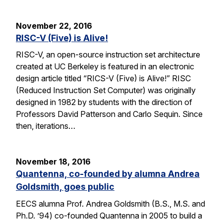
November 22, 2016
RISC-V (Five) is Alive!
RISC-V, an open-source instruction set architecture
created at UC Berkeley is featured in an electronic
design article titled “RICS-V (Five) is Alive!” RISC
(Reduced Instruction Set Computer) was originally
designed in 1982 by students with the direction of
Professors David Patterson and Carlo Sequin. Since
then, iterations…
November 18, 2016
Quantenna, co-founded by alumna Andrea
Goldsmith, goes public
EECS alumna Prof. Andrea Goldsmith (B.S., M.S. and
Ph.D. ’94) co-founded Quantenna in 2005 to build a