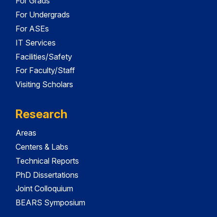
For Grads
For Undergrads
For ASEs
IT Services
Facilities/Safety
For Faculty/Staff
Visiting Scholars
Research
Areas
Centers & Labs
Technical Reports
PhD Dissertations
Joint Colloquium
BEARS Symposium