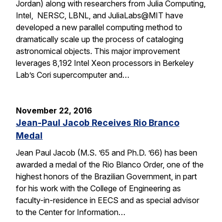
Jordan) along with researchers from Julia Computing,
Intel, NERSC, LBNL, and JuliaLabs@MIT have
developed a new parallel computing method to
dramatically scale up the process of cataloging
astronomical objects. This major improvement
leverages 8,192 Intel Xeon processors in Berkeley
Lab’s Cori supercomputer and…
November 22, 2016
Jean-Paul Jacob Receives Rio Branco
Medal
Jean Paul Jacob (M.S. ’65 and Ph.D. ’66) has been
awarded a medal of the Rio Blanco Order, one of the
highest honors of the Brazilian Government, in part
for his work with the College of Engineering as
faculty-in-residence in EECS and as special advisor
to the Center for Information…