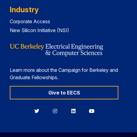
Industry
Corporate Access
New Silicon Initiative (NSI)
Learn more about the Campaign for Berkeley and
Graduate Fellowships.
Give to EECS
Berkeley
Berkeley
Berkeley
Berkeley
EECS
EECS
EECS
EECS
on
on
on
on
Twitter
Instagram
LinkedIn
YouTube