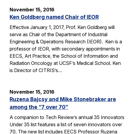
November 15, 2016
Ken Goldberg named Chair of IEOR
Effective January 1, 2017, Prof. Ken Goldberg will
serve as Chair of the Department of Industrial
Engineering & Operations Research (IEOR). Ken is a
professor of IEOR, with secondary appointments in
EECS, Art Practice, the School of Information and
Radiation Oncology at UCSF’s Medical School. Ken
is Director of CITRIS’s…
November 15, 2016
Ruzena Bajcsy and Mike Stonebraker are
among the “7 over 70”
A companion to Tech Review’s annual 35 Innovators
Under 35 list features a list of seven innovators over
70. The new list includes EECS Professor Ruzena