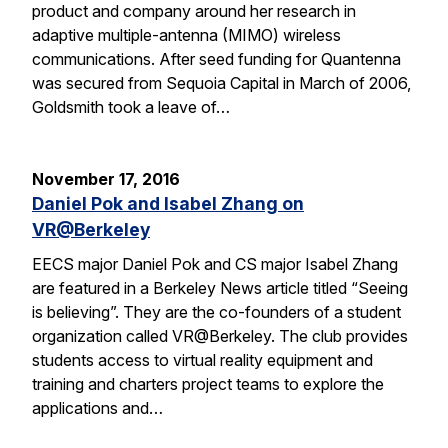
product and company around her research in
adaptive multiple-antenna (MIMO) wireless
communications. After seed funding for Quantenna
was secured from Sequoia Capital in March of 2006,
Goldsmith took a leave of…
November 17, 2016
Daniel Pok and Isabel Zhang on
VR@Berkeley
EECS major Daniel Pok and CS major Isabel Zhang
are featured in a Berkeley News article titled “Seeing
is believing”. They are the co-founders of a student
organization called VR@Berkeley. The club provides
students access to virtual reality equipment and
training and charters project teams to explore the
applications and…