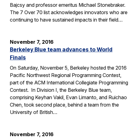
Bajcsy and professor emeritus Michael Stonebraker.
The 7 Over 70 list acknowledges innovators who are
continuing to have sustained impacts in their field…
November 7, 2016
Berkeley Blue team advances to World
Finals
On Saturday, November 5, Berkeley hosted the 2016
Pacific Northwest Regional Programming Contest,
part of the ACM International Collegiate Programming
Contest. In Division I, the Berkeley Blue team,
comprising Keyhan Vakil, Evan Limanto, and Ruichao
Chen, took second place, behind a team from the
University of British…
November 7, 2016