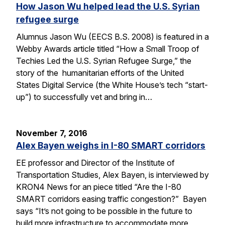
How Jason Wu helped lead the U.S. Syrian
refugee surge
Alumnus Jason Wu (EECS B.S. 2008) is featured in a
Webby Awards article titled “How a Small Troop of
Techies Led the U.S. Syrian Refugee Surge,” the
story of the humanitarian efforts of the United
States Digital Service (the White House’s tech “start-
up”) to successfully vet and bring in…
November 7, 2016
Alex Bayen weighs in I-80 SMART corridors
EE professor and Director of the Institute of
Transportation Studies, Alex Bayen, is interviewed by
KRON4 News for an piece titled “Are the I-80
SMART corridors easing traffic congestion?” Bayen
says “It’s not going to be possible in the future to
build more infrastructure to accommodate more