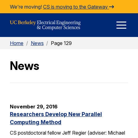
Skip to Content
We're moving!
CS is moving to the Gateway
E
Home
/
News
/
Page 129
M
News
M
November 29, 2016
Researchers Develop New Parallel
Computing Method
CS postdoctoral fellow Jeff Regier (adviser: Michael