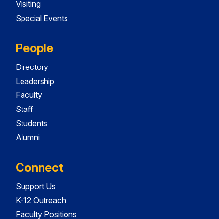
Visiting
Special Events
People
Directory
Leadership
Faculty
Staff
Students
Alumni
Connect
Support Us
K-12 Outreach
Faculty Positions