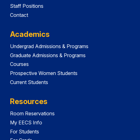
Staff Positions
Contact
Academics
Undergrad Admissions & Programs
Graduate Admissions & Programs
Courses
Prospective Women Students
Current Students
Resources
Room Reservations
My EECS Info
For Students