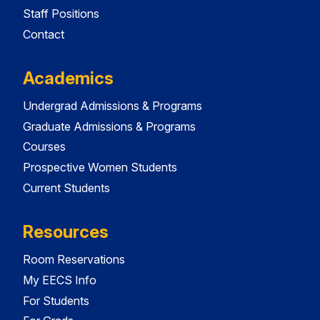
Staff Positions
Contact
Academics
Undergrad Admissions & Programs
Graduate Admissions & Programs
Courses
Prospective Women Students
Current Students
Resources
Room Reservations
My EECS Info
For Students