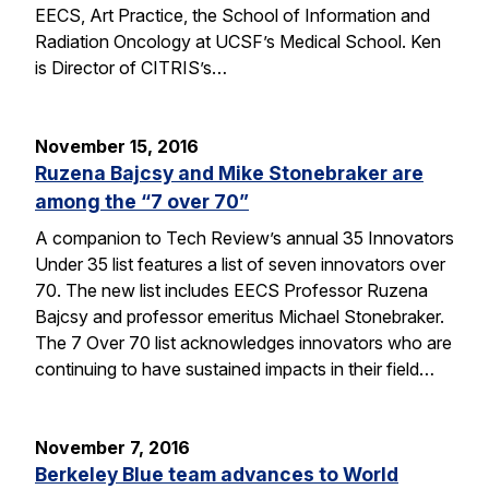
EECS, Art Practice, the School of Information and
Radiation Oncology at UCSF’s Medical School. Ken
is Director of CITRIS’s…
November 15, 2016
Ruzena Bajcsy and Mike Stonebraker are
among the “7 over 70”
A companion to Tech Review’s annual 35 Innovators
Under 35 list features a list of seven innovators over
70. The new list includes EECS Professor Ruzena
Bajcsy and professor emeritus Michael Stonebraker.
The 7 Over 70 list acknowledges innovators who are
continuing to have sustained impacts in their field…
November 7, 2016
Berkeley Blue team advances to World