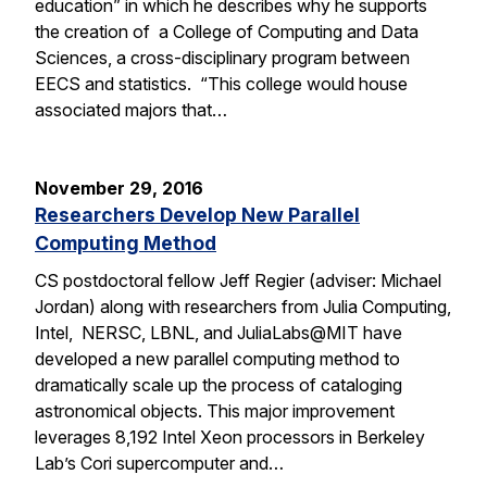
education” in which he describes why he supports
the creation of a College of Computing and Data
Sciences, a cross-disciplinary program between
EECS and statistics. “This college would house
associated majors that…
November 29, 2016
Researchers Develop New Parallel
Computing Method
CS postdoctoral fellow Jeff Regier (adviser: Michael
Jordan) along with researchers from Julia Computing,
Intel, NERSC, LBNL, and JuliaLabs@MIT have
developed a new parallel computing method to
dramatically scale up the process of cataloging
astronomical objects. This major improvement
leverages 8,192 Intel Xeon processors in Berkeley
Lab’s Cori supercomputer and…