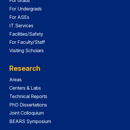
For Grads
For Undergrads
For ASEs
IT Services
Facilities/Safety
For Faculty/Staff
Visiting Scholars
Research
Areas
Centers & Labs
Technical Reports
PhD Dissertations
Joint Colloquium
BEARS Symposium