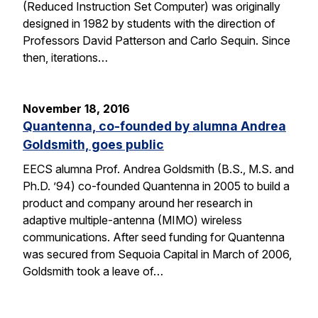
(Reduced Instruction Set Computer) was originally
designed in 1982 by students with the direction of
Professors David Patterson and Carlo Sequin. Since
then, iterations…
November 18, 2016
Quantenna, co-founded by alumna Andrea
Goldsmith, goes public
EECS alumna Prof. Andrea Goldsmith (B.S., M.S. and
Ph.D. ’94) co-founded Quantenna in 2005 to build a
product and company around her research in
adaptive multiple-antenna (MIMO) wireless
communications. After seed funding for Quantenna
was secured from Sequoia Capital in March of 2006,
Goldsmith took a leave of…