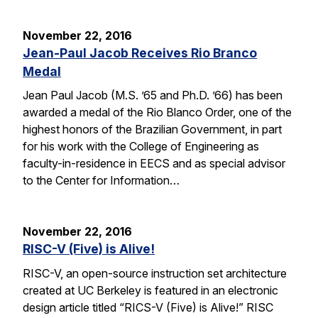
November 22, 2016
Jean-Paul Jacob Receives Rio Branco
Medal
Jean Paul Jacob (M.S. ’65 and Ph.D. ’66) has been
awarded a medal of the Rio Blanco Order, one of the
highest honors of the Brazilian Government, in part
for his work with the College of Engineering as
faculty-in-residence in EECS and as special advisor
to the Center for Information…
November 22, 2016
RISC-V (Five) is Alive!
RISC-V, an open-source instruction set architecture
created at UC Berkeley is featured in an electronic
design article titled “RICS-V (Five) is Alive!” RISC