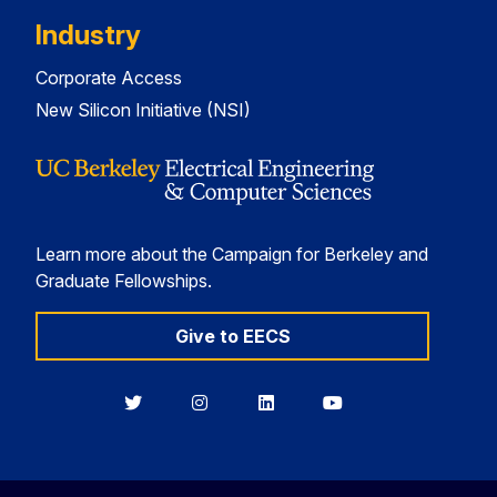
Industry
Corporate Access
New Silicon Initiative (NSI)
Learn more about the Campaign for Berkeley and
Graduate Fellowships.
Give to EECS
Berkeley
Berkeley
Berkeley
Berkeley
EECS
EECS
EECS
EECS
on
on
on
on
Twitter
Instagram
LinkedIn
YouTube