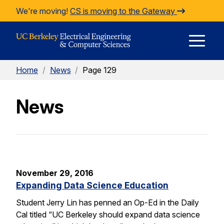
Skip to Content
We're moving!
CS is moving to the Gateway
E
Home
/
News
/
Page 129
M
News
M
November 29, 2016
Expanding Data Science Education
Student Jerry Lin has penned an Op-Ed in the Daily
Cal titled “UC Berkeley should expand data science