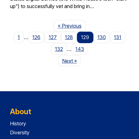
up”) to successfully vet and bring in…
Page
« Previous
1
…
126
127
128
129
130
131
132
…
143
Page
Next
»
About
History
Diversity