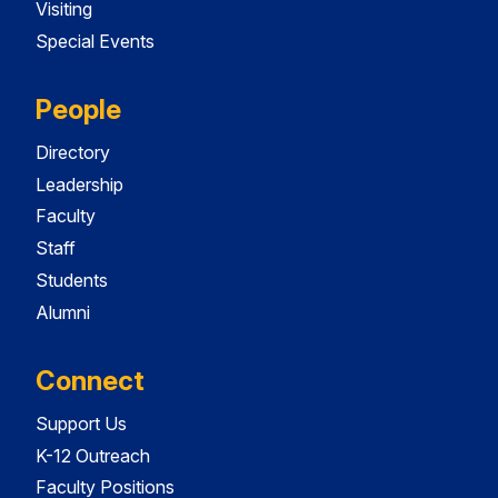
Visiting
Special Events
People
Directory
Leadership
Faculty
Staff
Students
Alumni
Connect
Support Us
K-12 Outreach
Faculty Positions