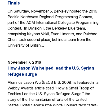
Finals
On Saturday, November 5, Berkeley hosted the 2016
Pacific Northwest Regional Programming Contest,
part of the ACM International Collegiate Programming
Contest. In Division I, the Berkeley Blue team,
comprising Keyhan Vakil, Evan Limanto, and Ruichao
Chen, took second place, behind a team from the
University of British…
November 7, 2016
How Jason Wu helped lead the U.S. Syrian
refugee surge
Alumnus Jason Wu (EECS B.S. 2008) is featured in a
Webby Awards article titled “How a Small Troop of
Techies Led the U.S. Syrian Refugee Surge,” the
story of the humanitarian efforts of the United
States Digital Service (the White House’s tech “start-