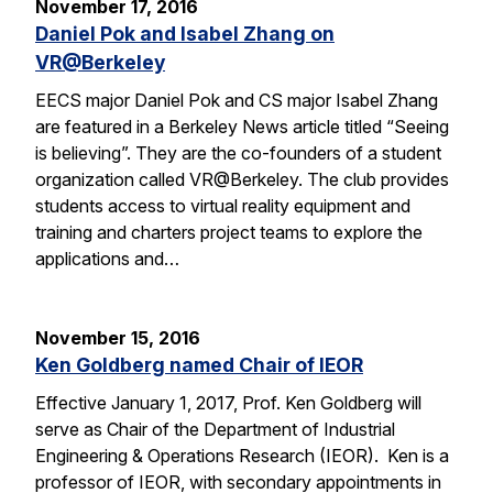
November 17, 2016
Daniel Pok and Isabel Zhang on
VR@Berkeley
EECS major Daniel Pok and CS major Isabel Zhang
are featured in a Berkeley News article titled “Seeing
is believing”. They are the co-founders of a student
organization called VR@Berkeley. The club provides
students access to virtual reality equipment and
training and charters project teams to explore the
applications and…
November 15, 2016
Ken Goldberg named Chair of IEOR
Effective January 1, 2017, Prof. Ken Goldberg will
serve as Chair of the Department of Industrial
Engineering & Operations Research (IEOR). Ken is a
professor of IEOR, with secondary appointments in