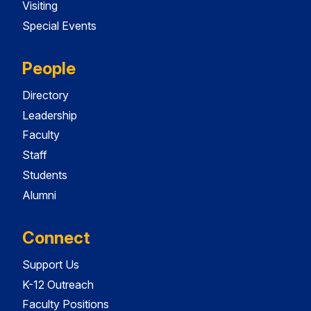
Visiting
Special Events
People
Directory
Leadership
Faculty
Staff
Students
Alumni
Connect
Support Us
K-12 Outreach
Faculty Positions