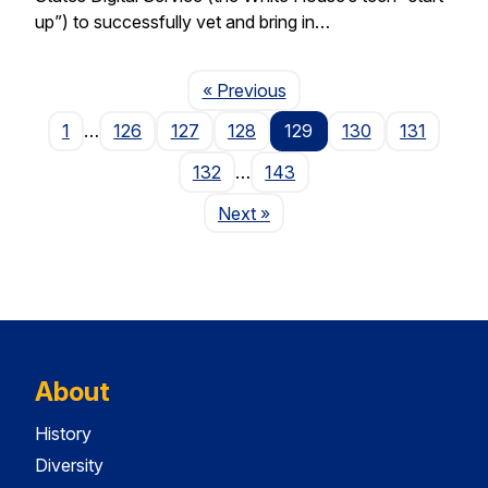
up”) to successfully vet and bring in…
Page
« Previous
1
…
126
127
128
129
130
131
132
…
143
Page
Next
»
About
History
Diversity