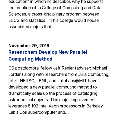
education” in which he describes why he supports
the creation of a College of Computing and Data
Sciences, a cross-disciplinary program between
EECS and statistics. “This college would house
associated majors that…
November 29, 2016
Researchers Develop New Parallel
Computing Method
CS postdoctoral fellow Jeff Regier (adviser: Michael
Jordan) along with researchers from Julia Computing,
Intel, NERSC, LBNL, and JuliaLabs@MIT have
developed a new parallel computing method to
dramatically scale up the process of cataloging
astronomical objects. This major improvement
leverages 8,192 Intel Xeon processors in Berkeley
Lab’s Cori supercomputer and…