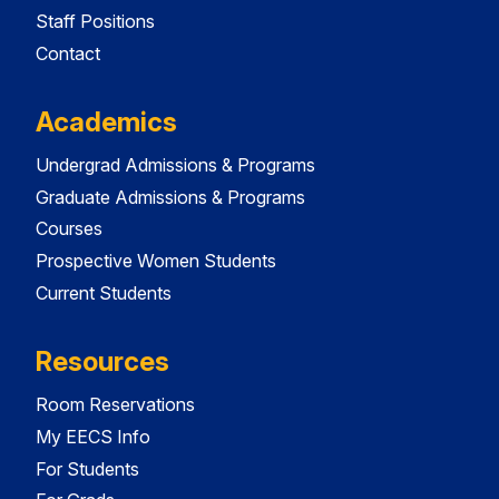
Staff Positions
Contact
Academics
Undergrad Admissions & Programs
Graduate Admissions & Programs
Courses
Prospective Women Students
Current Students
Resources
Room Reservations
My EECS Info
For Students