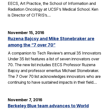
EECS, Art Practice, the School of Information and
Radiation Oncology at UCSF’s Medical School. Ken
is Director of CITRIS’s…
November 15, 2016
Ruzena Bajcsy and Mike Stonebraker are
among the “7 over 70”
A companion to Tech Review’s annual 35 Innovators
Under 35 list features a list of seven innovators over
70. The new list includes EECS Professor Ruzena
Bajcsy and professor emeritus Michael Stonebraker.
The 7 Over 70 list acknowledges innovators who are
continuing to have sustained impacts in their field…
November 7, 2016
Berkeley Blue team advances to World