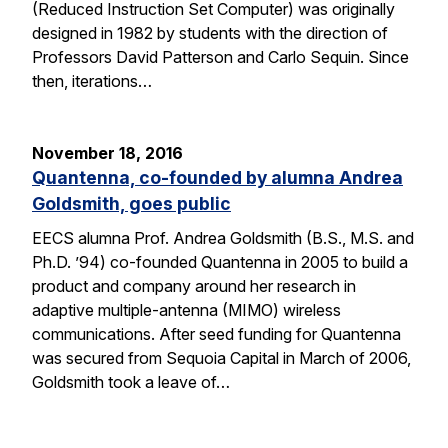
(Reduced Instruction Set Computer) was originally
designed in 1982 by students with the direction of
Professors David Patterson and Carlo Sequin. Since
then, iterations…
November 18, 2016
Quantenna, co-founded by alumna Andrea
Goldsmith, goes public
EECS alumna Prof. Andrea Goldsmith (B.S., M.S. and
Ph.D. ’94) co-founded Quantenna in 2005 to build a
product and company around her research in
adaptive multiple-antenna (MIMO) wireless
communications. After seed funding for Quantenna
was secured from Sequoia Capital in March of 2006,
Goldsmith took a leave of…