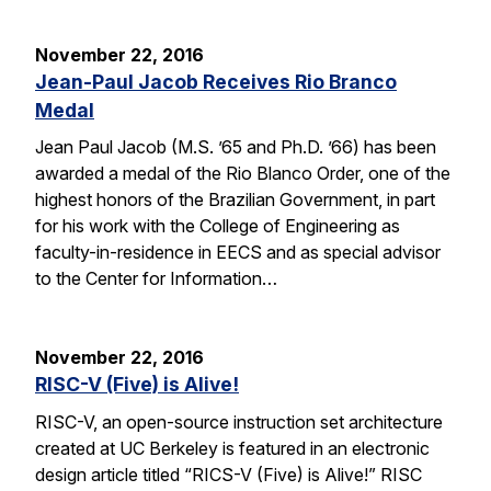
November 22, 2016
Jean-Paul Jacob Receives Rio Branco
Medal
Jean Paul Jacob (M.S. ’65 and Ph.D. ’66) has been
awarded a medal of the Rio Blanco Order, one of the
highest honors of the Brazilian Government, in part
for his work with the College of Engineering as
faculty-in-residence in EECS and as special advisor
to the Center for Information…
November 22, 2016
RISC-V (Five) is Alive!
RISC-V, an open-source instruction set architecture
created at UC Berkeley is featured in an electronic
design article titled “RICS-V (Five) is Alive!” RISC