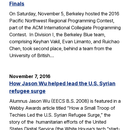
Finals
On Saturday, November 5, Berkeley hosted the 2016
Pacific Northwest Regional Programming Contest,
part of the ACM International Collegiate Programming
Contest. In Division I, the Berkeley Blue team,
comprising Keyhan Vakil, Evan Limanto, and Ruichao
Chen, took second place, behind a team from the
University of British…
November 7, 2016
How Jason Wu helped lead the U.S. Syrian
refugee surge
Alumnus Jason Wu (EECS B.S. 2008) is featured in a
Webby Awards article titled “How a Small Troop of
Techies Led the U.S. Syrian Refugee Surge,” the
story of the humanitarian efforts of the United
States Digital Service (the White House’s tech “start-