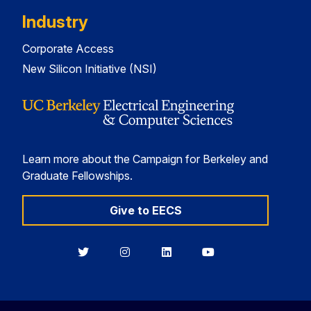
Industry
Corporate Access
New Silicon Initiative (NSI)
Learn more about the Campaign for Berkeley and
Graduate Fellowships.
Give to EECS
Berkeley
Berkeley
Berkeley
Berkeley
EECS
EECS
EECS
EECS
on
on
on
on
Twitter
Instagram
LinkedIn
YouTube