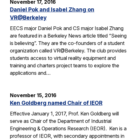
November 17, 2016
Daniel Pok and Isabel Zhang on
VR@Berkeley
EECS major Daniel Pok and CS major Isabel Zhang
are featured in a Berkeley News article titled “Seeing
is believing”. They are the co-founders of a student
organization called VR@Berkeley. The club provides
students access to virtual reality equipment and
training and charters project teams to explore the
applications and…
November 15, 2016
Ken Goldberg named Chair of IEOR
Effective January 1, 2017, Prof. Ken Goldberg will
serve as Chair of the Department of Industrial
Engineering & Operations Research (IEOR). Ken is a
professor of IEOR, with secondary appointments in