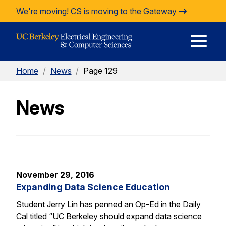
Skip to Content
We're moving!
CS is moving to the Gateway
E
Home
/
News
/
Page 129
M
News
M
November 29, 2016
Expanding Data Science Education
Student Jerry Lin has penned an Op-Ed in the Daily
Cal titled “UC Berkeley should expand data science