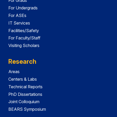
For Grads
For Undergrads
For ASEs
IT Services
Facilities/Safety
For Faculty/Staff
Visiting Scholars
Research
Areas
Centers & Labs
Technical Reports
PhD Dissertations
Joint Colloquium
BEARS Symposium