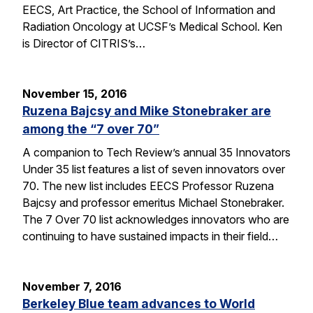
EECS, Art Practice, the School of Information and
Radiation Oncology at UCSF’s Medical School. Ken
is Director of CITRIS’s…
November 15, 2016
Ruzena Bajcsy and Mike Stonebraker are
among the “7 over 70”
A companion to Tech Review’s annual 35 Innovators
Under 35 list features a list of seven innovators over
70. The new list includes EECS Professor Ruzena
Bajcsy and professor emeritus Michael Stonebraker.
The 7 Over 70 list acknowledges innovators who are
continuing to have sustained impacts in their field…
November 7, 2016
Berkeley Blue team advances to World