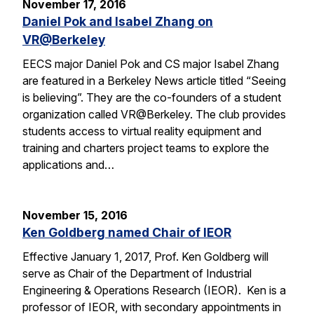
November 17, 2016
Daniel Pok and Isabel Zhang on
VR@Berkeley
EECS major Daniel Pok and CS major Isabel Zhang
are featured in a Berkeley News article titled “Seeing
is believing”. They are the co-founders of a student
organization called VR@Berkeley. The club provides
students access to virtual reality equipment and
training and charters project teams to explore the
applications and…
November 15, 2016
Ken Goldberg named Chair of IEOR
Effective January 1, 2017, Prof. Ken Goldberg will
serve as Chair of the Department of Industrial
Engineering & Operations Research (IEOR). Ken is a
professor of IEOR, with secondary appointments in