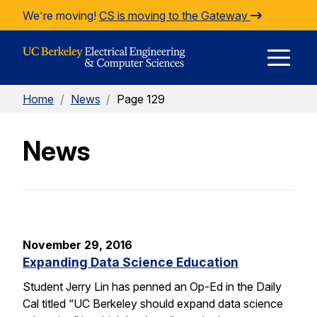
Skip to Content
We're moving!
CS is moving to the Gateway
E
Home
/
News
/
Page 129
M
News
M
November 29, 2016
Expanding Data Science Education
Student Jerry Lin has penned an Op-Ed in the Daily
Cal titled “UC Berkeley should expand data science