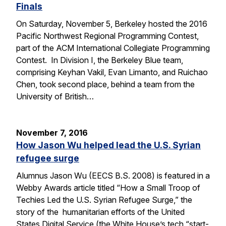
Finals
On Saturday, November 5, Berkeley hosted the 2016
Pacific Northwest Regional Programming Contest,
part of the ACM International Collegiate Programming
Contest. In Division I, the Berkeley Blue team,
comprising Keyhan Vakil, Evan Limanto, and Ruichao
Chen, took second place, behind a team from the
University of British…
November 7, 2016
How Jason Wu helped lead the U.S. Syrian
refugee surge
Alumnus Jason Wu (EECS B.S. 2008) is featured in a
Webby Awards article titled “How a Small Troop of
Techies Led the U.S. Syrian Refugee Surge,” the
story of the humanitarian efforts of the United
States Digital Service (the White House’s tech “start-