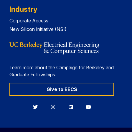
Industry
Corporate Access
New Silicon Initiative (NSI)
Learn more about the Campaign for Berkeley and
Graduate Fellowships.
Give to EECS
Berkeley
Berkeley
Berkeley
Berkeley
EECS
EECS
EECS
EECS
on
on
on
on
Twitter
Instagram
LinkedIn
YouTube