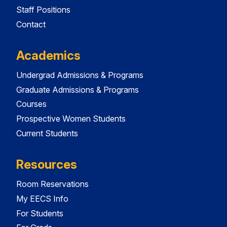
Staff Positions
Contact
Academics
Undergrad Admissions & Programs
Graduate Admissions & Programs
Courses
Prospective Women Students
Current Students
Resources
Room Reservations
My EECS Info
For Students