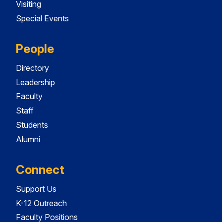
Visiting
Special Events
People
Directory
Leadership
Faculty
Staff
Students
Alumni
Connect
Support Us
K-12 Outreach
Faculty Positions