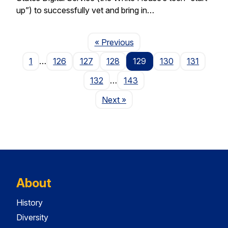
up”) to successfully vet and bring in…
Page
« Previous
1
…
126
127
128
129
130
131
132
…
143
Page
Next
»
About
History
Diversity