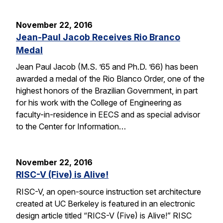
November 22, 2016
Jean-Paul Jacob Receives Rio Branco
Medal
Jean Paul Jacob (M.S. ’65 and Ph.D. ’66) has been
awarded a medal of the Rio Blanco Order, one of the
highest honors of the Brazilian Government, in part
for his work with the College of Engineering as
faculty-in-residence in EECS and as special advisor
to the Center for Information…
November 22, 2016
RISC-V (Five) is Alive!
RISC-V, an open-source instruction set architecture
created at UC Berkeley is featured in an electronic
design article titled “RICS-V (Five) is Alive!” RISC