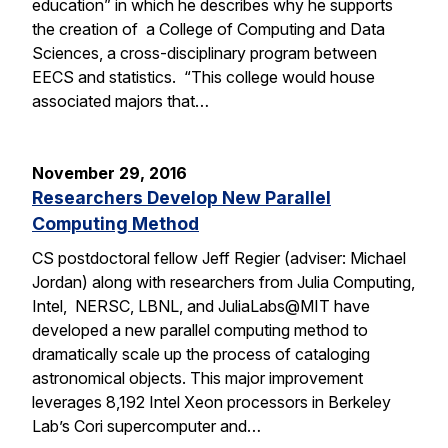
education” in which he describes why he supports
the creation of a College of Computing and Data
Sciences, a cross-disciplinary program between
EECS and statistics. “This college would house
associated majors that…
November 29, 2016
Researchers Develop New Parallel
Computing Method
CS postdoctoral fellow Jeff Regier (adviser: Michael
Jordan) along with researchers from Julia Computing,
Intel, NERSC, LBNL, and JuliaLabs@MIT have
developed a new parallel computing method to
dramatically scale up the process of cataloging
astronomical objects. This major improvement
leverages 8,192 Intel Xeon processors in Berkeley
Lab’s Cori supercomputer and…