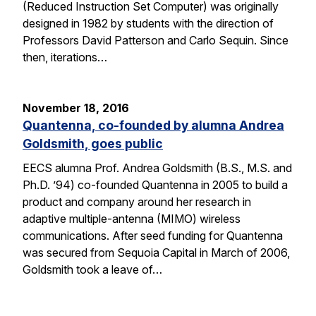
(Reduced Instruction Set Computer) was originally
designed in 1982 by students with the direction of
Professors David Patterson and Carlo Sequin. Since
then, iterations…
November 18, 2016
Quantenna, co-founded by alumna Andrea
Goldsmith, goes public
EECS alumna Prof. Andrea Goldsmith (B.S., M.S. and
Ph.D. ’94) co-founded Quantenna in 2005 to build a
product and company around her research in
adaptive multiple-antenna (MIMO) wireless
communications. After seed funding for Quantenna
was secured from Sequoia Capital in March of 2006,
Goldsmith took a leave of…