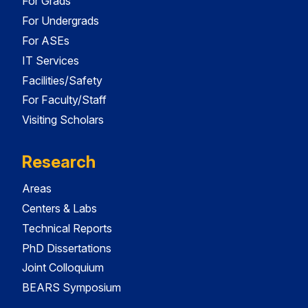
For Grads
For Undergrads
For ASEs
IT Services
Facilities/Safety
For Faculty/Staff
Visiting Scholars
Research
Areas
Centers & Labs
Technical Reports
PhD Dissertations
Joint Colloquium
BEARS Symposium