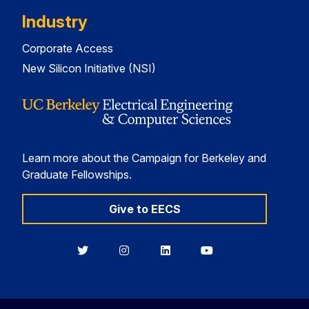
Industry
Corporate Access
New Silicon Initiative (NSI)
Learn more about the Campaign for Berkeley and
Graduate Fellowships.
Give to EECS
Berkeley
Berkeley
Berkeley
Berkeley
EECS
EECS
EECS
EECS
on
on
on
on
Twitter
Instagram
LinkedIn
YouTube