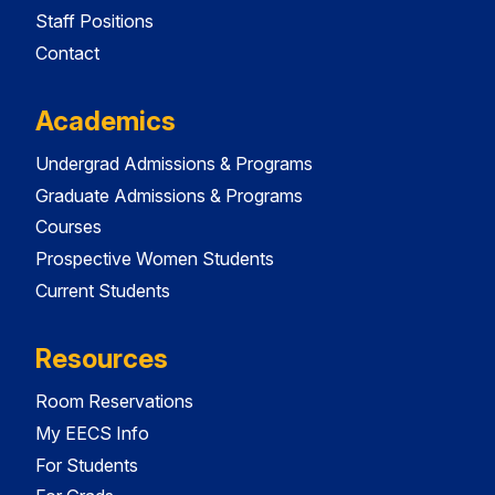
Staff Positions
Contact
Academics
Undergrad Admissions & Programs
Graduate Admissions & Programs
Courses
Prospective Women Students
Current Students
Resources
Room Reservations
My EECS Info
For Students