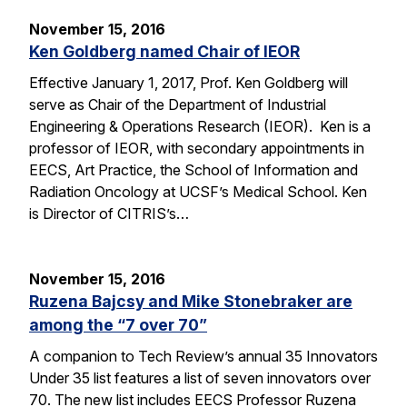
November 15, 2016
Ken Goldberg named Chair of IEOR
Effective January 1, 2017, Prof. Ken Goldberg will
serve as Chair of the Department of Industrial
Engineering & Operations Research (IEOR). Ken is a
professor of IEOR, with secondary appointments in
EECS, Art Practice, the School of Information and
Radiation Oncology at UCSF’s Medical School. Ken
is Director of CITRIS’s…
November 15, 2016
Ruzena Bajcsy and Mike Stonebraker are
among the “7 over 70”
A companion to Tech Review’s annual 35 Innovators
Under 35 list features a list of seven innovators over
70. The new list includes EECS Professor Ruzena