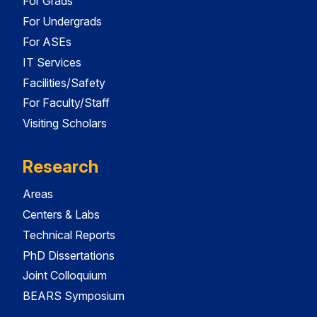
For Grads
For Undergrads
For ASEs
IT Services
Facilities/Safety
For Faculty/Staff
Visiting Scholars
Research
Areas
Centers & Labs
Technical Reports
PhD Dissertations
Joint Colloquium
BEARS Symposium