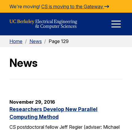
Skip to Content
We're moving!
CS is moving to the Gateway
E
Home
/
News
/
Page 129
M
News
M
November 29, 2016
Researchers Develop New Parallel
Computing Method
CS postdoctoral fellow Jeff Regier (adviser: Michael