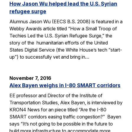
How Jason Wu helped lead the U.S. Syrian
refugee surge
Alumnus Jason Wu (EECS B.S. 2008) is featured in a
Webby Awards article titled “How a Small Troop of
Techies Led the U.S. Syrian Refugee Surge,” the
story of the humanitarian efforts of the United
States Digital Service (the White House’s tech “start-
up”) to successfully vet and bring in…
November 7, 2016
Alex Bayen weighs in I-80 SMART corridors
EE professor and Director of the Institute of
Transportation Studies, Alex Bayen, is interviewed by
KRON4 News for an piece titled “Are the I-80
SMART corridors easing traffic congestion?” Bayen
says “It’s not going to be possible in the future to
build more infrastructure to accommodate more