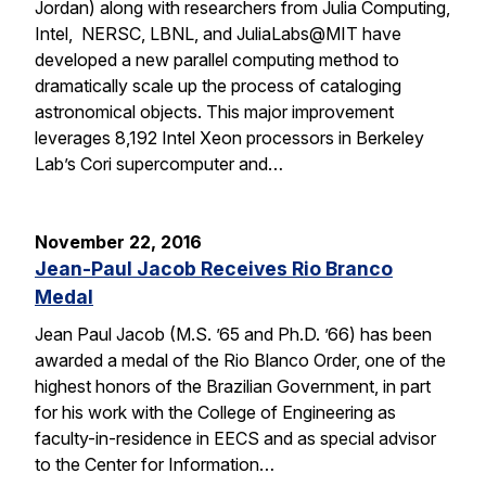
Jordan) along with researchers from Julia Computing,
Intel, NERSC, LBNL, and JuliaLabs@MIT have
developed a new parallel computing method to
dramatically scale up the process of cataloging
astronomical objects. This major improvement
leverages 8,192 Intel Xeon processors in Berkeley
Lab’s Cori supercomputer and…
November 22, 2016
Jean-Paul Jacob Receives Rio Branco
Medal
Jean Paul Jacob (M.S. ’65 and Ph.D. ’66) has been
awarded a medal of the Rio Blanco Order, one of the
highest honors of the Brazilian Government, in part
for his work with the College of Engineering as
faculty-in-residence in EECS and as special advisor
to the Center for Information…