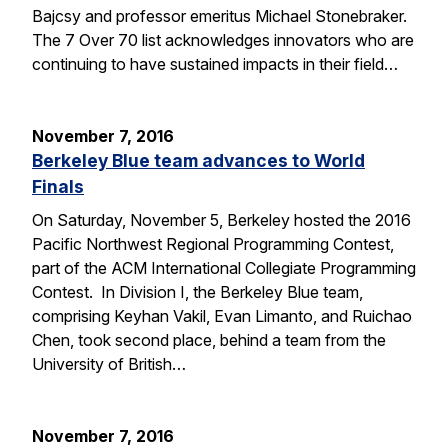
Bajcsy and professor emeritus Michael Stonebraker.
The 7 Over 70 list acknowledges innovators who are
continuing to have sustained impacts in their field…
November 7, 2016
Berkeley Blue team advances to World
Finals
On Saturday, November 5, Berkeley hosted the 2016
Pacific Northwest Regional Programming Contest,
part of the ACM International Collegiate Programming
Contest. In Division I, the Berkeley Blue team,
comprising Keyhan Vakil, Evan Limanto, and Ruichao
Chen, took second place, behind a team from the
University of British…
November 7, 2016