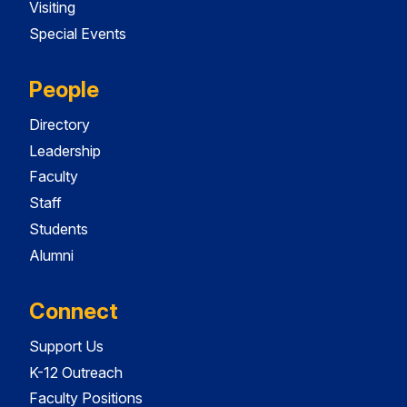
Visiting
Special Events
People
Directory
Leadership
Faculty
Staff
Students
Alumni
Connect
Support Us
K-12 Outreach
Faculty Positions