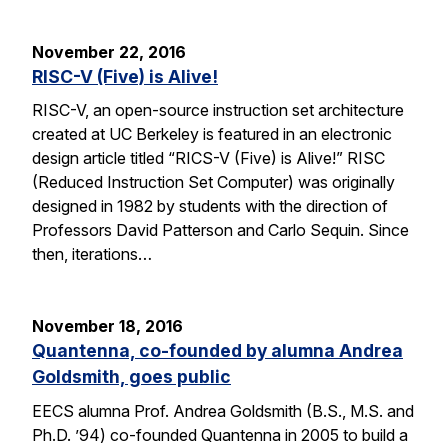
November 22, 2016
RISC-V (Five) is Alive!
RISC-V, an open-source instruction set architecture
created at UC Berkeley is featured in an electronic
design article titled “RICS-V (Five) is Alive!” RISC
(Reduced Instruction Set Computer) was originally
designed in 1982 by students with the direction of
Professors David Patterson and Carlo Sequin. Since
then, iterations…
November 18, 2016
Quantenna, co-founded by alumna Andrea
Goldsmith, goes public
EECS alumna Prof. Andrea Goldsmith (B.S., M.S. and
Ph.D. ’94) co-founded Quantenna in 2005 to build a