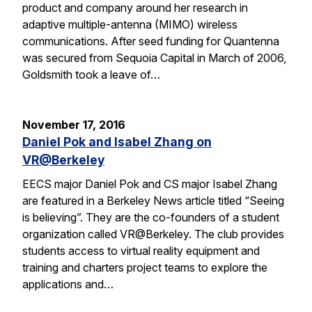
product and company around her research in
adaptive multiple-antenna (MIMO) wireless
communications. After seed funding for Quantenna
was secured from Sequoia Capital in March of 2006,
Goldsmith took a leave of…
November 17, 2016
Daniel Pok and Isabel Zhang on
VR@Berkeley
EECS major Daniel Pok and CS major Isabel Zhang
are featured in a Berkeley News article titled “Seeing
is believing”. They are the co-founders of a student
organization called VR@Berkeley. The club provides
students access to virtual reality equipment and
training and charters project teams to explore the
applications and…