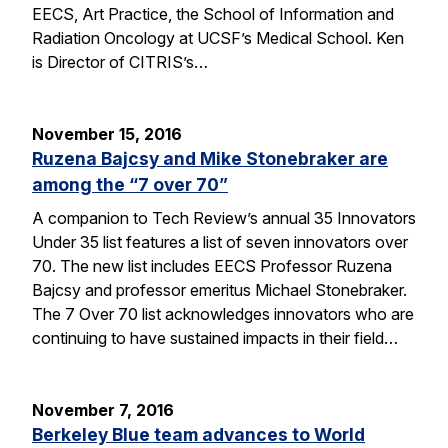
EECS, Art Practice, the School of Information and
Radiation Oncology at UCSF’s Medical School. Ken
is Director of CITRIS’s…
November 15, 2016
Ruzena Bajcsy and Mike Stonebraker are
among the “7 over 70”
A companion to Tech Review’s annual 35 Innovators
Under 35 list features a list of seven innovators over
70. The new list includes EECS Professor Ruzena
Bajcsy and professor emeritus Michael Stonebraker.
The 7 Over 70 list acknowledges innovators who are
continuing to have sustained impacts in their field…
November 7, 2016
Berkeley Blue team advances to World