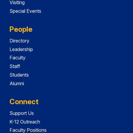
Visiting
Special Events
People
Directory
Leadership
Faculty
Staff
Students
Alumni
Connect
Support Us
K-12 Outreach
Faculty Positions