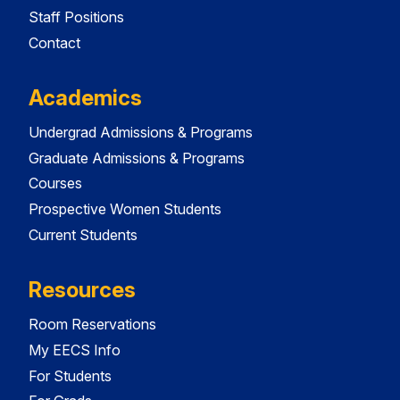
Staff Positions
Contact
Academics
Undergrad Admissions & Programs
Graduate Admissions & Programs
Courses
Prospective Women Students
Current Students
Resources
Room Reservations
My EECS Info
For Students