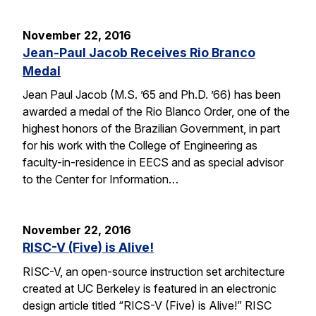
November 22, 2016
Jean-Paul Jacob Receives Rio Branco
Medal
Jean Paul Jacob (M.S. ’65 and Ph.D. ’66) has been
awarded a medal of the Rio Blanco Order, one of the
highest honors of the Brazilian Government, in part
for his work with the College of Engineering as
faculty-in-residence in EECS and as special advisor
to the Center for Information…
November 22, 2016
RISC-V (Five) is Alive!
RISC-V, an open-source instruction set architecture
created at UC Berkeley is featured in an electronic
design article titled “RICS-V (Five) is Alive!” RISC