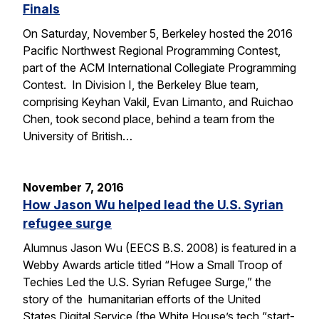
Finals
On Saturday, November 5, Berkeley hosted the 2016
Pacific Northwest Regional Programming Contest,
part of the ACM International Collegiate Programming
Contest. In Division I, the Berkeley Blue team,
comprising Keyhan Vakil, Evan Limanto, and Ruichao
Chen, took second place, behind a team from the
University of British…
November 7, 2016
How Jason Wu helped lead the U.S. Syrian
refugee surge
Alumnus Jason Wu (EECS B.S. 2008) is featured in a
Webby Awards article titled “How a Small Troop of
Techies Led the U.S. Syrian Refugee Surge,” the
story of the humanitarian efforts of the United
States Digital Service (the White House’s tech “start-