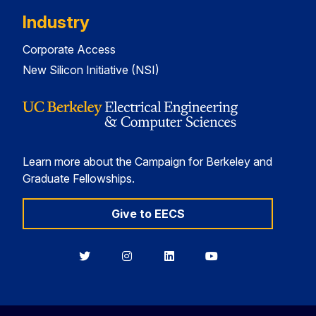
Industry
Corporate Access
New Silicon Initiative (NSI)
Learn more about the Campaign for Berkeley and
Graduate Fellowships.
Give to EECS
Berkeley
Berkeley
Berkeley
Berkeley
EECS
EECS
EECS
EECS
on
on
on
on
Twitter
Instagram
LinkedIn
YouTube