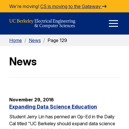
Skip to Content
We're moving!
CS is moving to the Gateway
E
Home
/
News
/
Page 129
M
News
M
November 29, 2016
Expanding Data Science Education
Student Jerry Lin has penned an Op-Ed in the Daily
Cal titled “UC Berkeley should expand data science