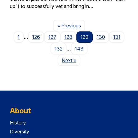
up”) to successfully vet and bring in…
Page
« Previous
1
…
126
127
128
129
130
131
132
…
143
Page
Next
»
About
History
Diversity