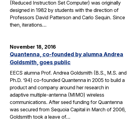
(Reduced Instruction Set Computer) was originally
designed in 1982 by students with the direction of
Professors David Patterson and Carlo Sequin. Since
then, iterations…
November 18, 2016
Quantenna, co-founded by alumna Andrea
Goldsmith, goes public
EECS alumna Prof. Andrea Goldsmith (B.S., M.S. and
Ph.D. ’94) co-founded Quantenna in 2005 to build a
product and company around her research in
adaptive multiple-antenna (MIMO) wireless
communications. After seed funding for Quantenna
was secured from Sequoia Capital in March of 2006,
Goldsmith took a leave of…