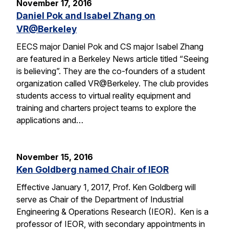
November 17, 2016
Daniel Pok and Isabel Zhang on
VR@Berkeley
EECS major Daniel Pok and CS major Isabel Zhang
are featured in a Berkeley News article titled “Seeing
is believing”. They are the co-founders of a student
organization called VR@Berkeley. The club provides
students access to virtual reality equipment and
training and charters project teams to explore the
applications and…
November 15, 2016
Ken Goldberg named Chair of IEOR
Effective January 1, 2017, Prof. Ken Goldberg will
serve as Chair of the Department of Industrial
Engineering & Operations Research (IEOR). Ken is a
professor of IEOR, with secondary appointments in