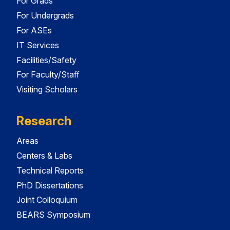
For Grads
For Undergrads
For ASEs
IT Services
Facilities/Safety
For Faculty/Staff
Visiting Scholars
Research
Areas
Centers & Labs
Technical Reports
PhD Dissertations
Joint Colloquium
BEARS Symposium