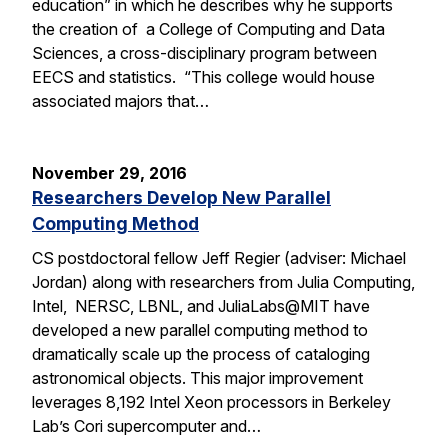
education” in which he describes why he supports
the creation of a College of Computing and Data
Sciences, a cross-disciplinary program between
EECS and statistics. “This college would house
associated majors that…
November 29, 2016
Researchers Develop New Parallel
Computing Method
CS postdoctoral fellow Jeff Regier (adviser: Michael
Jordan) along with researchers from Julia Computing,
Intel, NERSC, LBNL, and JuliaLabs@MIT have
developed a new parallel computing method to
dramatically scale up the process of cataloging
astronomical objects. This major improvement
leverages 8,192 Intel Xeon processors in Berkeley
Lab’s Cori supercomputer and…