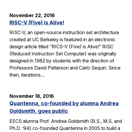
November 22, 2016
RISC-V (Five) is Alive!
RISC-V, an open-source instruction set architecture
created at UC Berkeley is featured in an electronic
design article titled “RICS-V (Five) is Alive!” RISC
(Reduced Instruction Set Computer) was originally
designed in 1982 by students with the direction of
Professors David Patterson and Carlo Sequin. Since
then, iterations…
November 18, 2016
Quantenna, co-founded by alumna Andrea
Goldsmith, goes public
EECS alumna Prof. Andrea Goldsmith (B.S., M.S. and
Ph.D. ’94) co-founded Quantenna in 2005 to build a