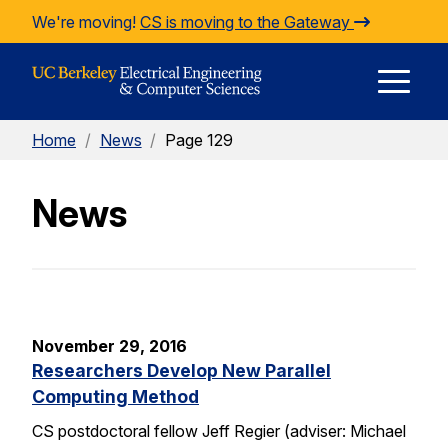
Skip to Content
We're moving!
CS is moving to the Gateway
E
Home
/
News
/
Page 129
M
News
M
November 29, 2016
Researchers Develop New Parallel
Computing Method
CS postdoctoral fellow Jeff Regier (adviser: Michael