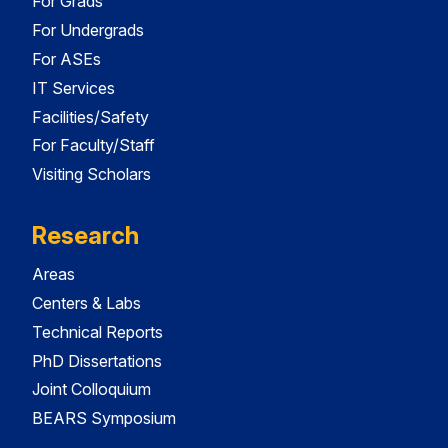
For Grads
For Undergrads
For ASEs
IT Services
Facilities/Safety
For Faculty/Staff
Visiting Scholars
Research
Areas
Centers & Labs
Technical Reports
PhD Dissertations
Joint Colloquium
BEARS Symposium