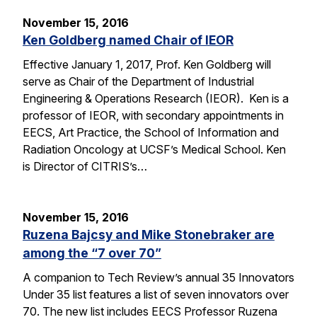
November 15, 2016
Ken Goldberg named Chair of IEOR
Effective January 1, 2017, Prof. Ken Goldberg will
serve as Chair of the Department of Industrial
Engineering & Operations Research (IEOR). Ken is a
professor of IEOR, with secondary appointments in
EECS, Art Practice, the School of Information and
Radiation Oncology at UCSF’s Medical School. Ken
is Director of CITRIS’s…
November 15, 2016
Ruzena Bajcsy and Mike Stonebraker are
among the “7 over 70”
A companion to Tech Review’s annual 35 Innovators
Under 35 list features a list of seven innovators over
70. The new list includes EECS Professor Ruzena