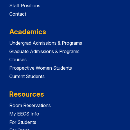
Staff Positions
Contact
Academics
Undergrad Admissions & Programs
Graduate Admissions & Programs
Courses
Prospective Women Students
Current Students
Resources
Room Reservations
My EECS Info
For Students