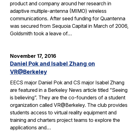
product and company around her research in
adaptive multiple-antenna (MIMO) wireless
communications. After seed funding for Quantenna
was secured from Sequoia Capital in March of 2006,
Goldsmith took a leave of…
November 17, 2016
Daniel Pok and Isabel Zhang on
VR@Berkeley
EECS major Daniel Pok and CS major Isabel Zhang
are featured in a Berkeley News article titled “Seeing
is believing”. They are the co-founders of a student
organization called VR@Berkeley. The club provides
students access to virtual reality equipment and
training and charters project teams to explore the
applications and…