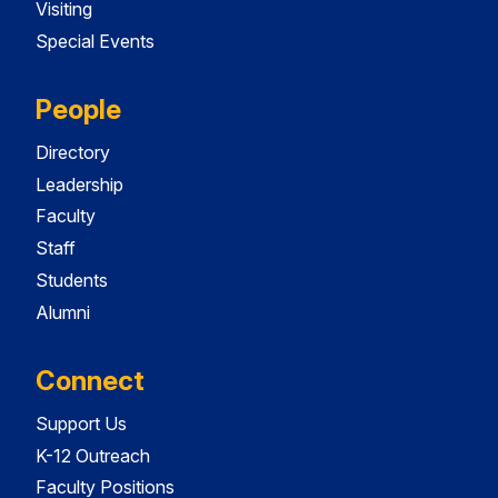
Visiting
Special Events
People
Directory
Leadership
Faculty
Staff
Students
Alumni
Connect
Support Us
K-12 Outreach
Faculty Positions