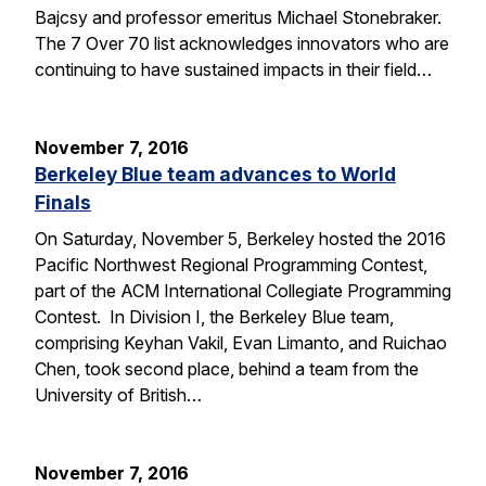
Bajcsy and professor emeritus Michael Stonebraker.
The 7 Over 70 list acknowledges innovators who are
continuing to have sustained impacts in their field…
November 7, 2016
Berkeley Blue team advances to World
Finals
On Saturday, November 5, Berkeley hosted the 2016
Pacific Northwest Regional Programming Contest,
part of the ACM International Collegiate Programming
Contest. In Division I, the Berkeley Blue team,
comprising Keyhan Vakil, Evan Limanto, and Ruichao
Chen, took second place, behind a team from the
University of British…
November 7, 2016