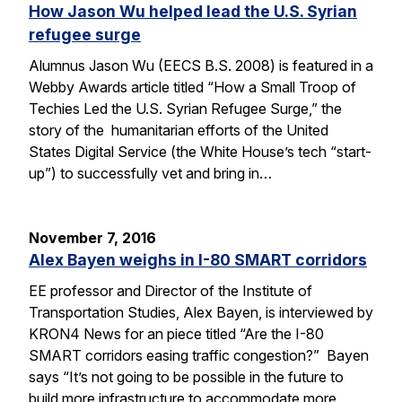
How Jason Wu helped lead the U.S. Syrian
refugee surge
Alumnus Jason Wu (EECS B.S. 2008) is featured in a
Webby Awards article titled “How a Small Troop of
Techies Led the U.S. Syrian Refugee Surge,” the
story of the humanitarian efforts of the United
States Digital Service (the White House’s tech “start-
up”) to successfully vet and bring in…
November 7, 2016
Alex Bayen weighs in I-80 SMART corridors
EE professor and Director of the Institute of
Transportation Studies, Alex Bayen, is interviewed by
KRON4 News for an piece titled “Are the I-80
SMART corridors easing traffic congestion?” Bayen
says “It’s not going to be possible in the future to
build more infrastructure to accommodate more