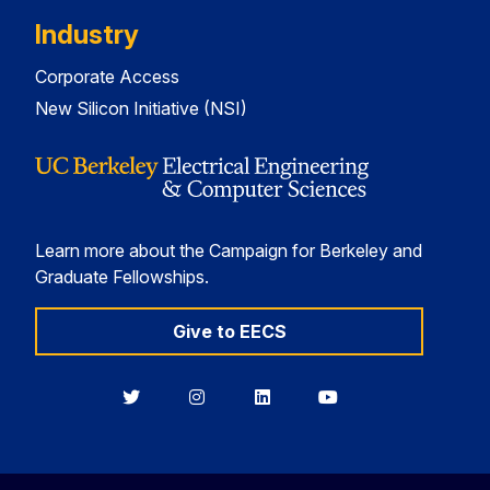
Industry
Corporate Access
New Silicon Initiative (NSI)
Learn more about the Campaign for Berkeley and
Graduate Fellowships.
Give to EECS
Berkeley
Berkeley
Berkeley
Berkeley
EECS
EECS
EECS
EECS
on
on
on
on
Twitter
Instagram
LinkedIn
YouTube