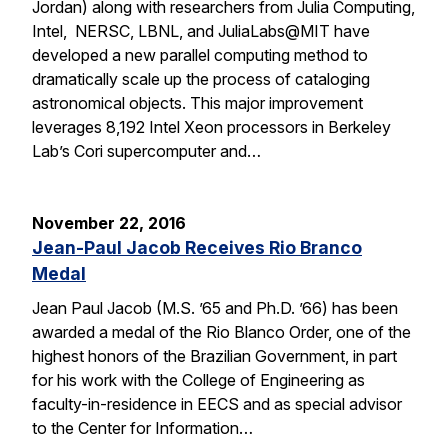
Jordan) along with researchers from Julia Computing,
Intel, NERSC, LBNL, and JuliaLabs@MIT have
developed a new parallel computing method to
dramatically scale up the process of cataloging
astronomical objects. This major improvement
leverages 8,192 Intel Xeon processors in Berkeley
Lab’s Cori supercomputer and…
November 22, 2016
Jean-Paul Jacob Receives Rio Branco
Medal
Jean Paul Jacob (M.S. ’65 and Ph.D. ’66) has been
awarded a medal of the Rio Blanco Order, one of the
highest honors of the Brazilian Government, in part
for his work with the College of Engineering as
faculty-in-residence in EECS and as special advisor
to the Center for Information…