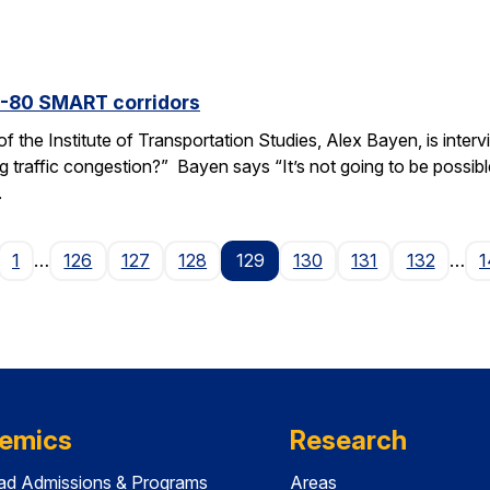
I-80 SMART corridors
f the Institute of Transportation Studies, Alex Bayen, is inte
raffic congestion?” Bayen says “It’s not going to be possible i
.
age
1
…
126
127
128
129
130
131
132
…
1
emics
Research
ad Admissions & Programs
Areas