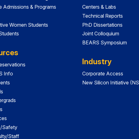
e Admissions & Programs
Centers & Labs
Technical Reports
tive Women Students
PhD Dissertations
 Students
Joint Colloquium
BEARS Symposium
urces
Industry
servations
 Info
Corporate Access
dents
New Silicon Initiative (NS
ds
ergrads
s
ces
es/Safety
lty/Staff