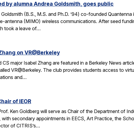
d by alumna Andrea Goldsmith, goes public
Goldsmith (B.S., M.S. and Ph.D. ’94) co-founded Quantenna i
iple-antenna (MIMO) wireless communications. After seed fund
th took a leave of…
l Zhang on VR@Berkeley
CS major Isabel Zhang are featured in a Berkeley News article 
alled VR@Berkeley. The club provides students access to virtua
cations and…
hair of IEOR
 Prof. Ken Goldberg will serve as Chair of the Department of In
, with secondary appointments in EECS, Art Practice, the Sch
ector of CITRIS’s…