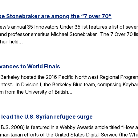
ke Stonebraker are among the “7 over 70”
’s annual 35 Innovators Under 35 list features a list of seve
nd professor emeritus Michael Stonebraker. The 7 Over 70 li
heir field…
vances to World Finals
Berkeley hosted the 2016 Pacific Northwest Regional Programm
test. In Division I, the Berkeley Blue team, comprising Keyha
m from the University of British…
ead the U.S. Syrian refugee surge
S. 2008) is featured in a Webby Awards article titled “How a
manitarian efforts of the United States Digital Service (the Wh