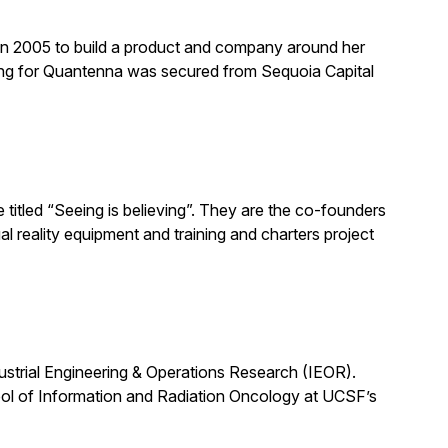
n 2005 to build a product and company around her
ing for Quantenna was secured from Sequoia Capital
titled “Seeing is believing”. They are the co-founders
l reality equipment and training and charters project
dustrial Engineering & Operations Research (IEOR).
ool of Information and Radiation Oncology at UCSF’s