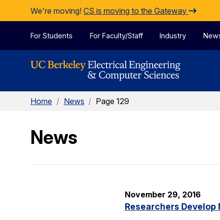
Skip to Content
We're moving!
CS is moving to the Gateway
For Students
For Faculty/Staff
Industry
New
Home
/
News
/
Page 129
News
November 29, 2016
Researchers Develop 