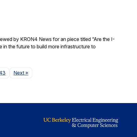
rviewed by KRON4 News for an piece titled “Are the I-
n the future to build more infrastructure to
Page
43
Next
»