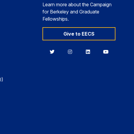
Learn more about the Campaign
for Berkeley and Graduate
Fellowships.
Give to EECS
Berkeley
Berkeley
Berkeley
Berkeley
EECS
EECS
EECS
EECS
on
on
on
on
Twitter
Instagram
LinkedIn
YouTube
I)