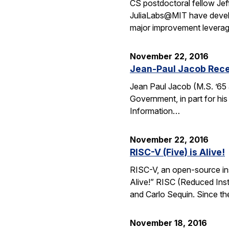
CS postdoctoral fellow Jef
JuliaLabs@MIT have develop
major improvement leverag
November 22, 2016
Jean-Paul Jacob Rece
Jean Paul Jacob (M.S. ’65 
Government, in part for his
Information…
November 22, 2016
RISC-V (Five) is Alive!
RISC-V, an open-source inst
Alive!” RISC (Reduced Inst
and Carlo Sequin. Since th
November 18, 2016