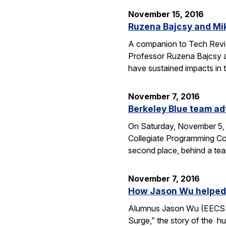
November 15, 2016
Ruzena Bajcsy and Mi
A companion to Tech Review
Professor Ruzena Bajcsy a
have sustained impacts in t
November 7, 2016
Berkeley Blue team ad
On Saturday, November 5, 
Collegiate Programming Con
second place, behind a tea
November 7, 2016
How Jason Wu helped l
Alumnus Jason Wu (EECS B.
Surge,” the story of the hu