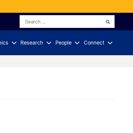
Search
Search
for:
ics
Research
People
Connect