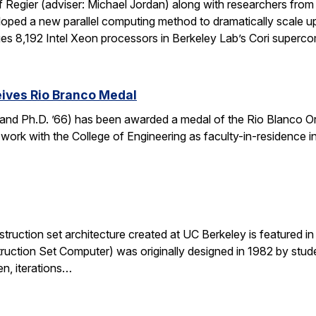
f Regier (adviser: Michael Jordan) along with researchers fro
ed a new parallel computing method to dramatically scale up 
es 8,192 Intel Xeon processors in Berkeley Lab’s Cori super
ives Rio Branco Medal
and Ph.D. ’66) has been awarded a medal of the Rio Blanco Ord
 work with the College of Engineering as faculty-in-residence i
ruction set architecture created at UC Berkeley is featured in a
ruction Set Computer) was originally designed in 1982 by stude
en, iterations…