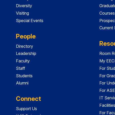
Diversity
Graduat
Visiting
Courses
Special Events
Prospec
Current
People
Reso
Directory
Leadership
Room Re
Faculty
My EECS
Staff
For Stu
Students
For Gra
Alumni
For Und
For ASE
Connect
IT Servi
Faciliti
Support Us
For Facu