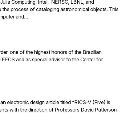
m Julia Computing, Intel, NERSC, LBNL, and
the process of cataloging astronomical objects. This
computer and…
er, one of the highest honors of the Brazilian
n EECS and as special advisor to the Center for
n electronic design article titled “RICS-V (Five) is
nts with the direction of Professors David Patterson