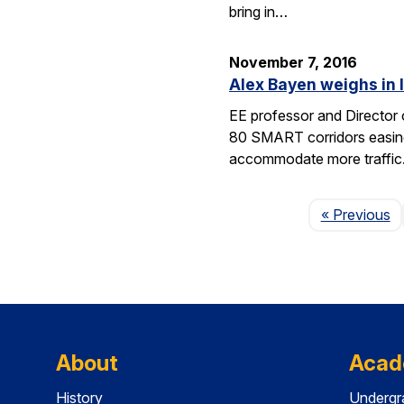
bring in…
November 7, 2016
Alex Bayen weighs in 
EE professor and Director o
80 SMART corridors easing t
accommodate more traffic
P
« Previous
About
Acad
History
Undergr