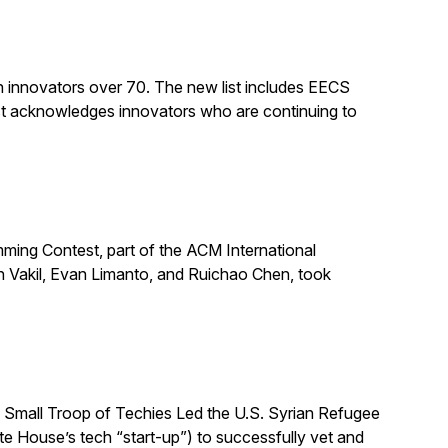
n innovators over 70. The new list includes EECS
st acknowledges innovators who are continuing to
ing Contest, part of the ACM International
n Vakil, Evan Limanto, and Ruichao Chen, took
 Small Troop of Techies Led the U.S. Syrian Refugee
ite House’s tech “start-up”) to successfully vet and