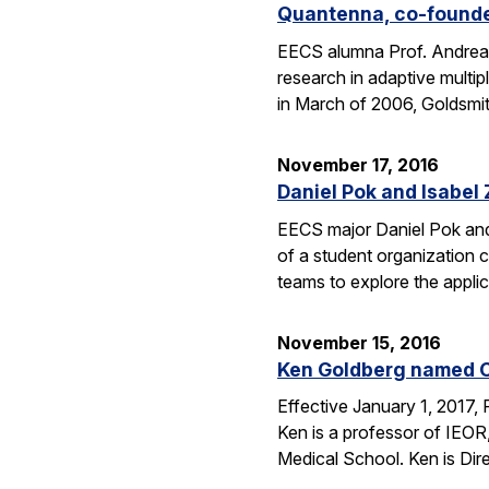
Quantenna, co-founde
EECS alumna Prof. Andrea 
research in adaptive mult
in March of 2006, Goldsmi
November 17, 2016
Daniel Pok and Isabe
EECS major Daniel Pok and 
of a student organization c
teams to explore the appli
November 15, 2016
Ken Goldberg named C
Effective January 1, 2017,
Ken is a professor of IEOR
Medical School. Ken is Dir