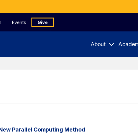
s
Events
Give
About
Academ
New Parallel Computing Method