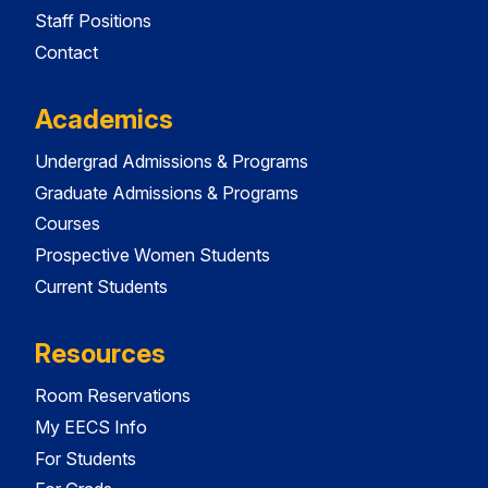
Staff Positions
Contact
Academics
Undergrad Admissions & Programs
Graduate Admissions & Programs
Courses
Prospective Women Students
Current Students
Resources
Room Reservations
My EECS Info
For Students