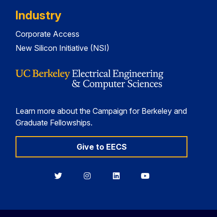
Industry
Corporate Access
New Silicon Initiative (NSI)
Learn more about the Campaign for Berkeley and
Graduate Fellowships.
Give to EECS
Berkeley
Berkeley
Berkeley
Berkeley
EECS
EECS
EECS
EECS
on
on
on
on
Twitter
Instagram
LinkedIn
YouTube