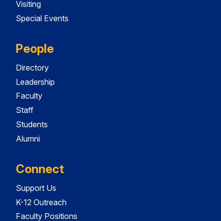
Visiting
Special Events
People
Directory
Leadership
Faculty
Staff
Students
Alumni
Connect
Support Us
K-12 Outreach
Faculty Positions