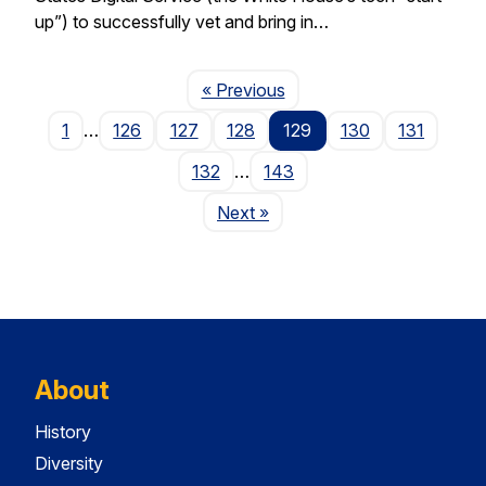
up”) to successfully vet and bring in…
Page
« Previous
1
…
126
127
128
129
130
131
132
…
143
Page
Next
»
About
History
Diversity