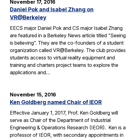
November 17, 2016
Daniel Pok and Isabel Zhang on
VR@Berkeley
EECS major Daniel Pok and CS major Isabel Zhang
are featured in a Berkeley News article titled “Seeing
is believing”. They are the co-founders of a student
organization called VR@Berkeley. The club provides
students access to virtual reality equipment and
training and charters project teams to explore the
applications and…
November 15, 2016
Ken Goldberg named Chair of IEOR
Effective January 1, 2017, Prof. Ken Goldberg will
serve as Chair of the Department of Industrial
Engineering & Operations Research (IEOR). Ken is a
professor of IEOR, with secondary appointments in