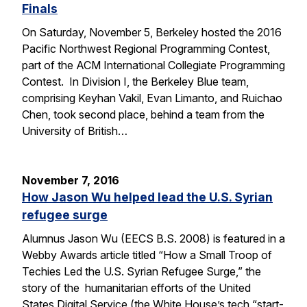
Finals
On Saturday, November 5, Berkeley hosted the 2016
Pacific Northwest Regional Programming Contest,
part of the ACM International Collegiate Programming
Contest. In Division I, the Berkeley Blue team,
comprising Keyhan Vakil, Evan Limanto, and Ruichao
Chen, took second place, behind a team from the
University of British…
November 7, 2016
How Jason Wu helped lead the U.S. Syrian
refugee surge
Alumnus Jason Wu (EECS B.S. 2008) is featured in a
Webby Awards article titled “How a Small Troop of
Techies Led the U.S. Syrian Refugee Surge,” the
story of the humanitarian efforts of the United
States Digital Service (the White House’s tech “start-