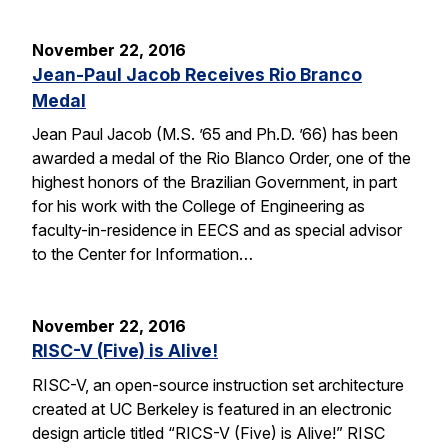
November 22, 2016
Jean-Paul Jacob Receives Rio Branco
Medal
Jean Paul Jacob (M.S. ’65 and Ph.D. ’66) has been
awarded a medal of the Rio Blanco Order, one of the
highest honors of the Brazilian Government, in part
for his work with the College of Engineering as
faculty-in-residence in EECS and as special advisor
to the Center for Information…
November 22, 2016
RISC-V (Five) is Alive!
RISC-V, an open-source instruction set architecture
created at UC Berkeley is featured in an electronic
design article titled “RICS-V (Five) is Alive!” RISC