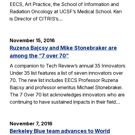
EECS, Art Practice, the School of Information and
Radiation Oncology at UCSF’s Medical School. Ken
is Director of CITRIS’s…
November 15, 2016
Ruzena Bajcsy and Mike Stonebraker are
among the “7 over 70”
A companion to Tech Review’s annual 35 Innovators
Under 35 list features a list of seven innovators over
70. The new list includes EECS Professor Ruzena
Bajcsy and professor emeritus Michael Stonebraker.
The 7 Over 70 list acknowledges innovators who are
continuing to have sustained impacts in their field…
November 7, 2016
Berkeley Blue team advances to World