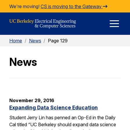
Skip to Content
We're moving!
CS is moving to the Gateway
E
Home
/
News
/
Page 129
M
News
M
November 29, 2016
Expanding Data Science Education
Student Jerry Lin has penned an Op-Ed in the Daily
Cal titled “UC Berkeley should expand data science