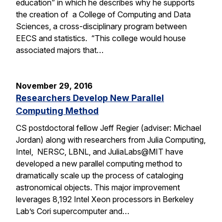
education” in which he describes why he supports
the creation of a College of Computing and Data
Sciences, a cross-disciplinary program between
EECS and statistics. “This college would house
associated majors that…
November 29, 2016
Researchers Develop New Parallel
Computing Method
CS postdoctoral fellow Jeff Regier (adviser: Michael
Jordan) along with researchers from Julia Computing,
Intel, NERSC, LBNL, and JuliaLabs@MIT have
developed a new parallel computing method to
dramatically scale up the process of cataloging
astronomical objects. This major improvement
leverages 8,192 Intel Xeon processors in Berkeley
Lab’s Cori supercomputer and…