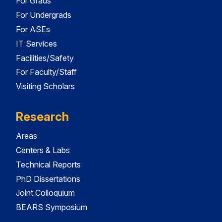
For Grads
For Undergrads
For ASEs
IT Services
Facilities/Safety
For Faculty/Staff
Visiting Scholars
Research
Areas
Centers & Labs
Technical Reports
PhD Dissertations
Joint Colloquium
BEARS Symposium