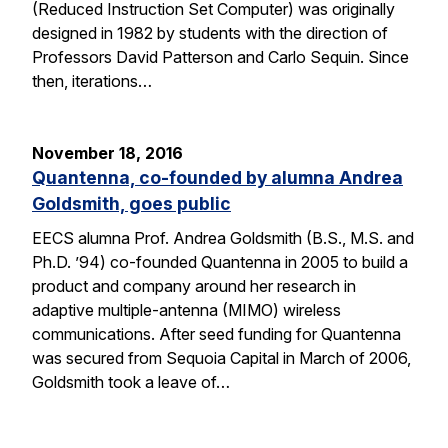
(Reduced Instruction Set Computer) was originally
designed in 1982 by students with the direction of
Professors David Patterson and Carlo Sequin. Since
then, iterations…
November 18, 2016
Quantenna, co-founded by alumna Andrea
Goldsmith, goes public
EECS alumna Prof. Andrea Goldsmith (B.S., M.S. and
Ph.D. ’94) co-founded Quantenna in 2005 to build a
product and company around her research in
adaptive multiple-antenna (MIMO) wireless
communications. After seed funding for Quantenna
was secured from Sequoia Capital in March of 2006,
Goldsmith took a leave of…