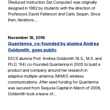
(Reduced Instruction Set Computer) was originally
designed in 1982 by students with the direction of
Professors David Patterson and Carlo Sequin. Since
then, iterations…
November 18, 2016
Quantenna, co-founded by alumna Andrea
Goldsmith, goes public
EECS alumna Prof. Andrea Goldsmith (B.S., M.S. and
Ph.D. ’94) co-founded Quantenna in 2005 to build a
product and company around her research in
adaptive multiple-antenna (MIMO) wireless
communications. After seed funding for Quantenna
was secured from Sequoia Capital in March of 2006,
Goldsmith took a leave of…