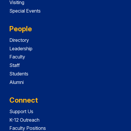
Visiting
Special Events
People
Directory
Leadership
Faculty
Staff
Students
Alumni
Connect
Support Us
K-12 Outreach
Faculty Positions