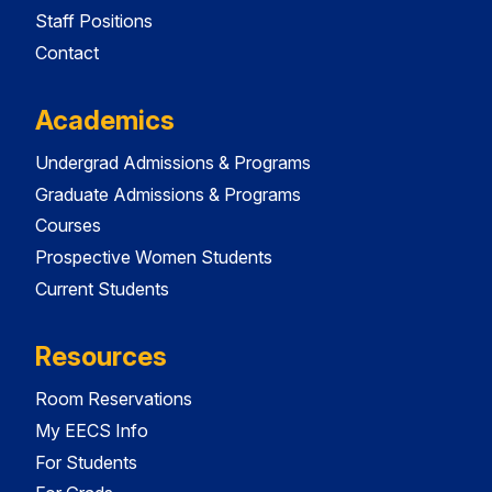
Staff Positions
Contact
Academics
Undergrad Admissions & Programs
Graduate Admissions & Programs
Courses
Prospective Women Students
Current Students
Resources
Room Reservations
My EECS Info
For Students