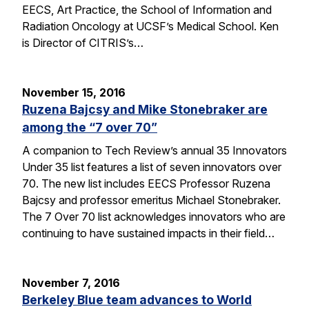
EECS, Art Practice, the School of Information and
Radiation Oncology at UCSF’s Medical School. Ken
is Director of CITRIS’s…
November 15, 2016
Ruzena Bajcsy and Mike Stonebraker are
among the “7 over 70”
A companion to Tech Review’s annual 35 Innovators
Under 35 list features a list of seven innovators over
70. The new list includes EECS Professor Ruzena
Bajcsy and professor emeritus Michael Stonebraker.
The 7 Over 70 list acknowledges innovators who are
continuing to have sustained impacts in their field…
November 7, 2016
Berkeley Blue team advances to World