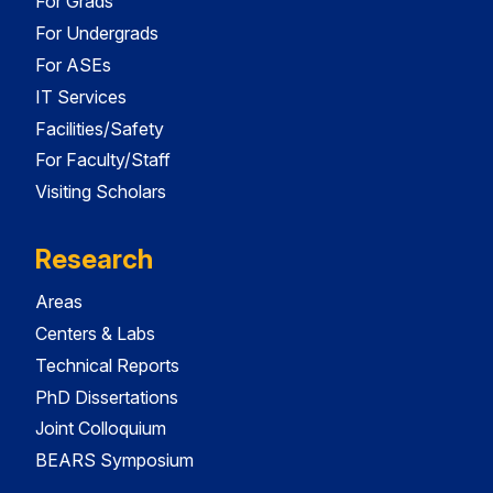
For Grads
For Undergrads
For ASEs
IT Services
Facilities/Safety
For Faculty/Staff
Visiting Scholars
Research
Areas
Centers & Labs
Technical Reports
PhD Dissertations
Joint Colloquium
BEARS Symposium