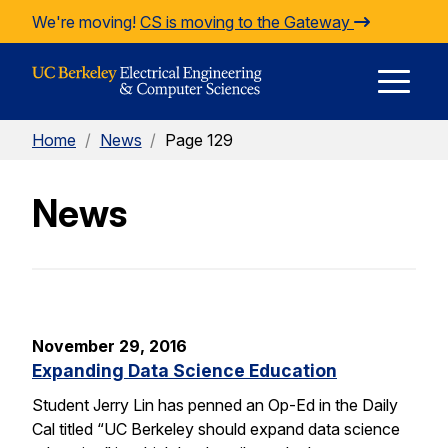
Skip to Content
We're moving!
CS is moving to the Gateway
E
Home
/
News
/
Page 129
M
News
M
November 29, 2016
Expanding Data Science Education
Student Jerry Lin has penned an Op-Ed in the Daily
Cal titled “UC Berkeley should expand data science