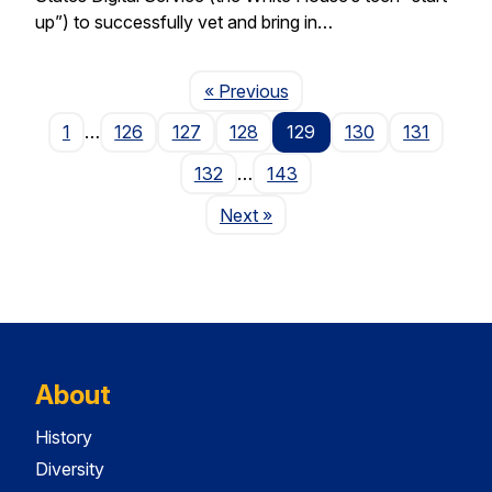
up”) to successfully vet and bring in…
Page
« Previous
1
…
126
127
128
129
130
131
132
…
143
Page
Next
»
About
History
Diversity