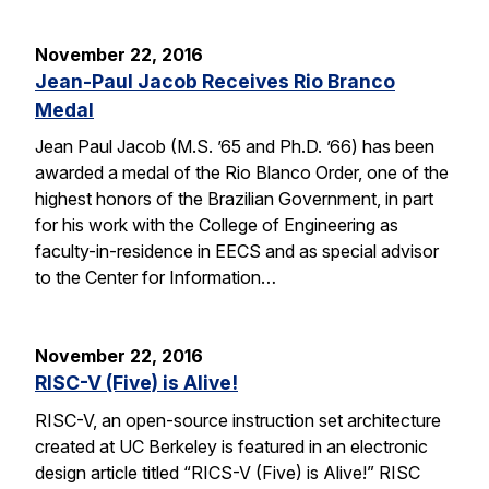
November 22, 2016
Jean-Paul Jacob Receives Rio Branco
Medal
Jean Paul Jacob (M.S. ’65 and Ph.D. ’66) has been
awarded a medal of the Rio Blanco Order, one of the
highest honors of the Brazilian Government, in part
for his work with the College of Engineering as
faculty-in-residence in EECS and as special advisor
to the Center for Information…
November 22, 2016
RISC-V (Five) is Alive!
RISC-V, an open-source instruction set architecture
created at UC Berkeley is featured in an electronic
design article titled “RICS-V (Five) is Alive!” RISC