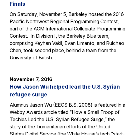
Finals
On Saturday, November 5, Berkeley hosted the 2016
Pacific Northwest Regional Programming Contest,
part of the ACM International Collegiate Programming
Contest. In Division I, the Berkeley Blue team,
comprising Keyhan Vakil, Evan Limanto, and Ruichao
Chen, took second place, behind a team from the
University of British…
November 7, 2016
How Jason Wu helped lead the U.S. Syrian
refugee surge
Alumnus Jason Wu (EECS B.S. 2008) is featured in a
Webby Awards article titled “How a Small Troop of
Techies Led the U.S. Syrian Refugee Surge,” the
story of the humanitarian efforts of the United
States Digital Service (the White House’s tech “start-