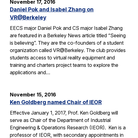
November 17, 2016
Daniel Pok and Isabel Zhang on
VR@Berkeley
EECS major Daniel Pok and CS major Isabel Zhang
are featured in a Berkeley News article titled “Seeing
is believing”. They are the co-founders of a student
organization called VR@Berkeley. The club provides
students access to virtual reality equipment and
training and charters project teams to explore the
applications and…
November 15, 2016
Ken Goldberg named Chair of IEOR
Effective January 1, 2017, Prof. Ken Goldberg will
serve as Chair of the Department of Industrial
Engineering & Operations Research (IEOR). Ken is a
professor of IEOR, with secondary appointments in