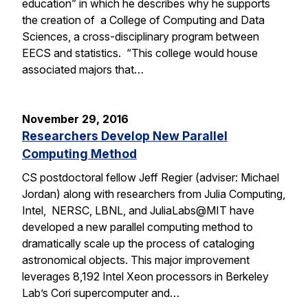
education” in which he describes why he supports
the creation of a College of Computing and Data
Sciences, a cross-disciplinary program between
EECS and statistics. “This college would house
associated majors that…
November 29, 2016
Researchers Develop New Parallel
Computing Method
CS postdoctoral fellow Jeff Regier (adviser: Michael
Jordan) along with researchers from Julia Computing,
Intel, NERSC, LBNL, and JuliaLabs@MIT have
developed a new parallel computing method to
dramatically scale up the process of cataloging
astronomical objects. This major improvement
leverages 8,192 Intel Xeon processors in Berkeley
Lab’s Cori supercomputer and…