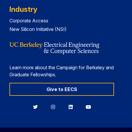
Industry
Corporate Access
New Silicon Initiative (NSI)
Learn more about the Campaign for Berkeley and
Graduate Fellowships.
Give to EECS
Berkeley
Berkeley
Berkeley
Berkeley
EECS
EECS
EECS
EECS
on
on
on
on
Twitter
Instagram
LinkedIn
YouTube