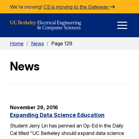
Skip to Content
We're moving!
CS is moving to the Gateway
E
Home
/
News
/
Page 129
M
News
M
November 29, 2016
Expanding Data Science Education
Student Jerry Lin has penned an Op-Ed in the Daily
Cal titled “UC Berkeley should expand data science