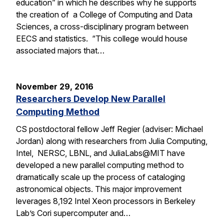
education” in which he describes why he supports
the creation of a College of Computing and Data
Sciences, a cross-disciplinary program between
EECS and statistics. “This college would house
associated majors that…
November 29, 2016
Researchers Develop New Parallel
Computing Method
CS postdoctoral fellow Jeff Regier (adviser: Michael
Jordan) along with researchers from Julia Computing,
Intel, NERSC, LBNL, and JuliaLabs@MIT have
developed a new parallel computing method to
dramatically scale up the process of cataloging
astronomical objects. This major improvement
leverages 8,192 Intel Xeon processors in Berkeley
Lab’s Cori supercomputer and…