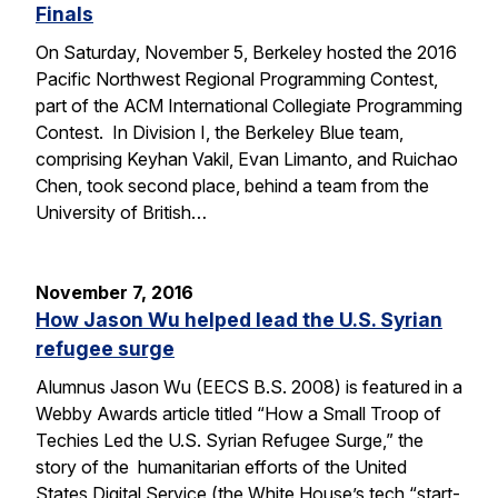
Finals
On Saturday, November 5, Berkeley hosted the 2016
Pacific Northwest Regional Programming Contest,
part of the ACM International Collegiate Programming
Contest. In Division I, the Berkeley Blue team,
comprising Keyhan Vakil, Evan Limanto, and Ruichao
Chen, took second place, behind a team from the
University of British…
November 7, 2016
How Jason Wu helped lead the U.S. Syrian
refugee surge
Alumnus Jason Wu (EECS B.S. 2008) is featured in a
Webby Awards article titled “How a Small Troop of
Techies Led the U.S. Syrian Refugee Surge,” the
story of the humanitarian efforts of the United
States Digital Service (the White House’s tech “start-