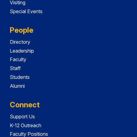
Visiting
Special Events
People
Directory
Leadership
Faculty
Staff
Students
Alumni
Connect
Support Us
K-12 Outreach
Faculty Positions