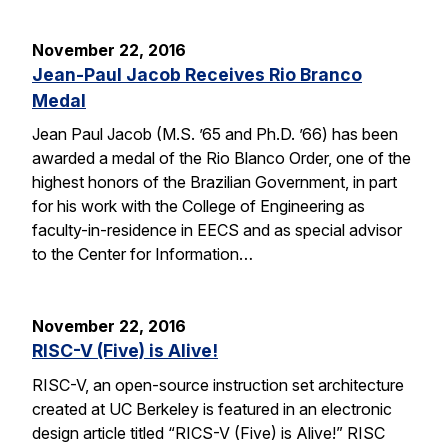
November 22, 2016
Jean-Paul Jacob Receives Rio Branco
Medal
Jean Paul Jacob (M.S. ’65 and Ph.D. ’66) has been
awarded a medal of the Rio Blanco Order, one of the
highest honors of the Brazilian Government, in part
for his work with the College of Engineering as
faculty-in-residence in EECS and as special advisor
to the Center for Information…
November 22, 2016
RISC-V (Five) is Alive!
RISC-V, an open-source instruction set architecture
created at UC Berkeley is featured in an electronic
design article titled “RICS-V (Five) is Alive!” RISC