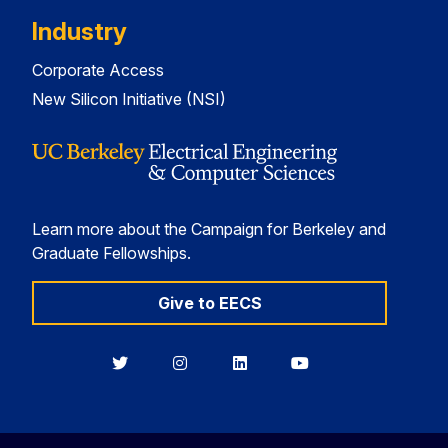
Industry
Corporate Access
New Silicon Initiative (NSI)
Learn more about the Campaign for Berkeley and
Graduate Fellowships.
Give to EECS
Berkeley
Berkeley
Berkeley
Berkeley
EECS
EECS
EECS
EECS
on
on
on
on
Twitter
Instagram
LinkedIn
YouTube