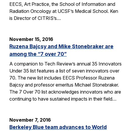
EECS, Art Practice, the School of Information and
Radiation Oncology at UCSF’s Medical School. Ken
is Director of CITRIS’s…
November 15, 2016
Ruzena Bajcsy and Mike Stonebraker are
among the “7 over 70”
A companion to Tech Review’s annual 35 Innovators
Under 35 list features a list of seven innovators over
70. The new list includes EECS Professor Ruzena
Bajcsy and professor emeritus Michael Stonebraker.
The 7 Over 70 list acknowledges innovators who are
continuing to have sustained impacts in their field…
November 7, 2016
Berkeley Blue team advances to World