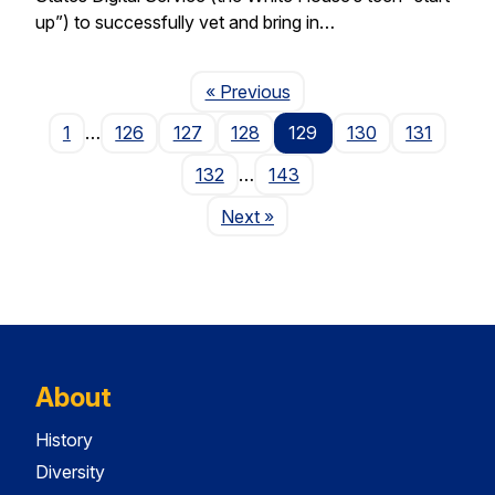
up”) to successfully vet and bring in…
Page
« Previous
1
…
126
127
128
129
130
131
132
…
143
Page
Next
»
About
History
Diversity