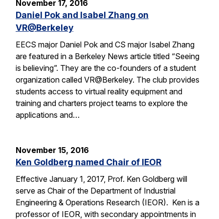
November 17, 2016
Daniel Pok and Isabel Zhang on
VR@Berkeley
EECS major Daniel Pok and CS major Isabel Zhang
are featured in a Berkeley News article titled “Seeing
is believing”. They are the co-founders of a student
organization called VR@Berkeley. The club provides
students access to virtual reality equipment and
training and charters project teams to explore the
applications and…
November 15, 2016
Ken Goldberg named Chair of IEOR
Effective January 1, 2017, Prof. Ken Goldberg will
serve as Chair of the Department of Industrial
Engineering & Operations Research (IEOR). Ken is a
professor of IEOR, with secondary appointments in