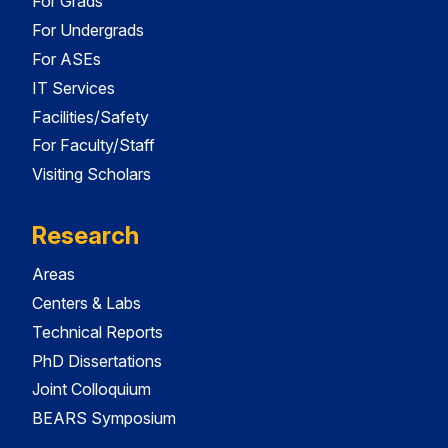
For Grads
For Undergrads
For ASEs
IT Services
Facilities/Safety
For Faculty/Staff
Visiting Scholars
Research
Areas
Centers & Labs
Technical Reports
PhD Dissertations
Joint Colloquium
BEARS Symposium