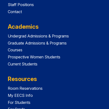
Staff Positions
Contact
Academics
Undergrad Admissions & Programs
Graduate Admissions & Programs
Courses
Prospective Women Students
Current Students
Resources
Room Reservations
My EECS Info
For Students