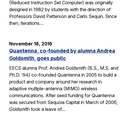
(Reduced Instruction Set Computer) was originally
designed in 1982 by students with the direction of
Professors David Patterson and Carlo Sequin. Since
then, iterations…
November 18, 2016
Quantenna, co-founded by alumna Andrea
Goldsmith, goes public
EECS alumna Prof. Andrea Goldsmith (B.S., M.S. and
Ph.D. ’94) co-founded Quantenna in 2005 to build a
product and company around her research in
adaptive multiple-antenna (MIMO) wireless
communications. After seed funding for Quantenna
was secured from Sequoia Capital in March of 2006,
Goldsmith took a leave of…