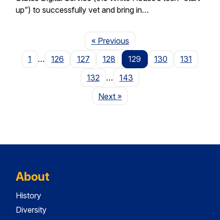
up”) to successfully vet and bring in…
Page
« Previous
1
…
126
127
128
129
130
131
132
…
143
Page
Next
»
About
History
Diversity