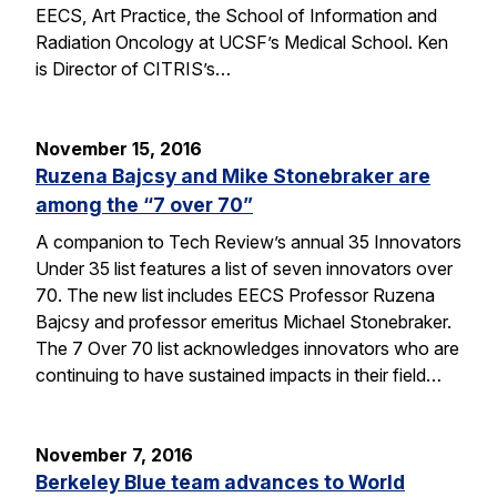
EECS, Art Practice, the School of Information and
Radiation Oncology at UCSF’s Medical School. Ken
is Director of CITRIS’s…
November 15, 2016
Ruzena Bajcsy and Mike Stonebraker are
among the “7 over 70”
A companion to Tech Review’s annual 35 Innovators
Under 35 list features a list of seven innovators over
70. The new list includes EECS Professor Ruzena
Bajcsy and professor emeritus Michael Stonebraker.
The 7 Over 70 list acknowledges innovators who are
continuing to have sustained impacts in their field…
November 7, 2016
Berkeley Blue team advances to World