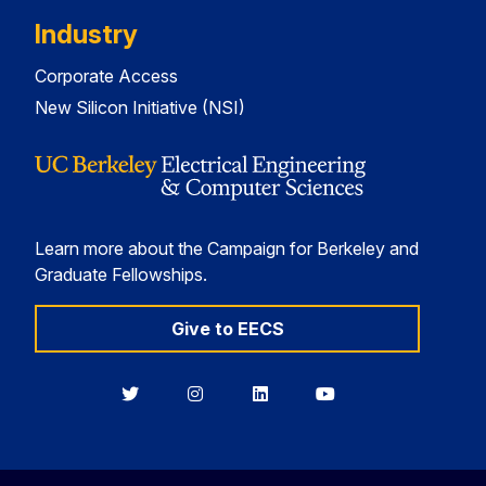
Industry
Corporate Access
New Silicon Initiative (NSI)
Learn more about the Campaign for Berkeley and
Graduate Fellowships.
Give to EECS
Berkeley
Berkeley
Berkeley
Berkeley
EECS
EECS
EECS
EECS
on
on
on
on
Twitter
Instagram
LinkedIn
YouTube