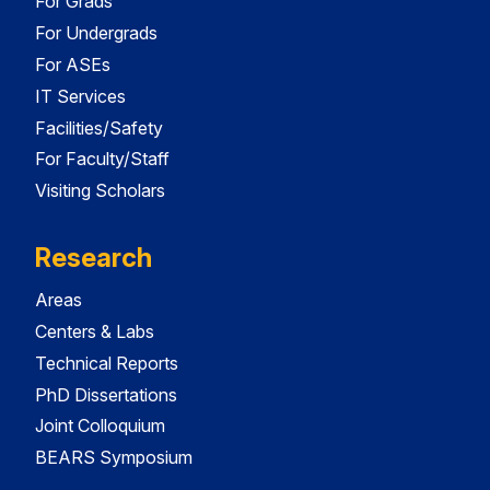
For Grads
For Undergrads
For ASEs
IT Services
Facilities/Safety
For Faculty/Staff
Visiting Scholars
Research
Areas
Centers & Labs
Technical Reports
PhD Dissertations
Joint Colloquium
BEARS Symposium