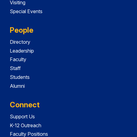
Visiting
Special Events
People
Directory
Leadership
Faculty
Staff
Students
Alumni
Connect
Support Us
K-12 Outreach
Faculty Positions