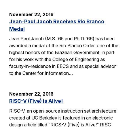
November 22, 2016
Jean-Paul Jacob Receives Rio Branco
Medal
Jean Paul Jacob (M.S. ’65 and Ph.D. ’66) has been
awarded a medal of the Rio Blanco Order, one of the
highest honors of the Brazilian Government, in part
for his work with the College of Engineering as
faculty-in-residence in EECS and as special advisor
to the Center for Information…
November 22, 2016
RISC-V (Five) is Alive!
RISC-V, an open-source instruction set architecture
created at UC Berkeley is featured in an electronic
design article titled “RICS-V (Five) is Alive!” RISC