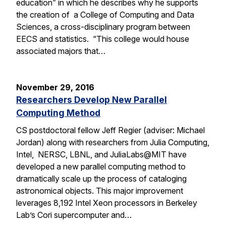
education” in which he describes why he supports
the creation of a College of Computing and Data
Sciences, a cross-disciplinary program between
EECS and statistics. “This college would house
associated majors that…
November 29, 2016
Researchers Develop New Parallel
Computing Method
CS postdoctoral fellow Jeff Regier (adviser: Michael
Jordan) along with researchers from Julia Computing,
Intel, NERSC, LBNL, and JuliaLabs@MIT have
developed a new parallel computing method to
dramatically scale up the process of cataloging
astronomical objects. This major improvement
leverages 8,192 Intel Xeon processors in Berkeley
Lab’s Cori supercomputer and…