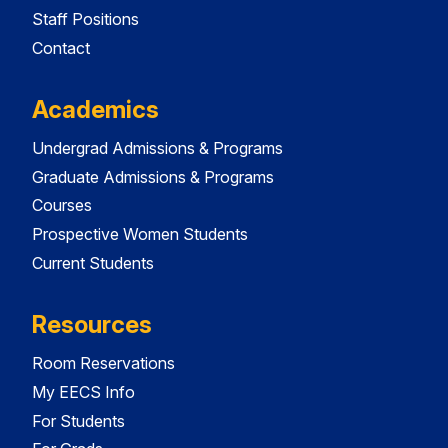
Staff Positions
Contact
Academics
Undergrad Admissions & Programs
Graduate Admissions & Programs
Courses
Prospective Women Students
Current Students
Resources
Room Reservations
My EECS Info
For Students