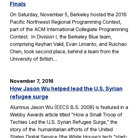
Finals
On Saturday, November 5, Berkeley hosted the 2016
Pacific Northwest Regional Programming Contest,
part of the ACM International Collegiate Programming
Contest. In Division I, the Berkeley Blue team,
comprising Keyhan Vakil, Evan Limanto, and Ruichao
Chen, took second place, behind a team from the
University of British…
November 7, 2016
How Jason Wu helped lead the U.S. Syrian
refugee surge
Alumnus Jason Wu (EECS B.S. 2008) is featured in a
Webby Awards article titled “How a Small Troop of
Techies Led the U.S. Syrian Refugee Surge,” the
story of the humanitarian efforts of the United
States Digital Service (the White House’s tech “start-