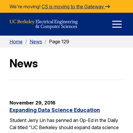
Skip to Content
We're moving!
CS is moving to the Gateway
E
Home
/
News
/
Page 129
M
News
M
November 29, 2016
Expanding Data Science Education
Student Jerry Lin has penned an Op-Ed in the Daily
Cal titled “UC Berkeley should expand data science