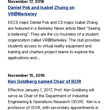
November 17, 2016
Daniel Pok and Isabel Zhang on
VR@Berkeley
EECS major Daniel Pok and CS major Isabel Zhang
are featured in a Berkeley News article titled “Seeing
is believing”. They are the co-founders of a student
organization called VR@Berkeley. The club provides
students access to virtual reality equipment and
training and charters project teams to explore the
applications and…
November 15, 2016
Ken Goldberg named Chair of IEOR
Effective January 1, 2017, Prof. Ken Goldberg will
serve as Chair of the Department of Industrial
Engineering & Operations Research (IEOR). Ken is a
professor of IEOR, with secondary appointments in