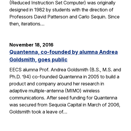
(Reduced Instruction Set Computer) was originally
designed in 1982 by students with the direction of
Professors David Patterson and Carlo Sequin. Since
then, iterations…
November 18, 2016
Quantenna, co-founded by alumna Andrea
Goldsmith, goes public
EECS alumna Prof. Andrea Goldsmith (B.S., M.S. and
Ph.D. ’94) co-founded Quantenna in 2005 to build a
product and company around her research in
adaptive multiple-antenna (MIMO) wireless
communications. After seed funding for Quantenna
was secured from Sequoia Capital in March of 2006,
Goldsmith took a leave of…