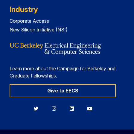
Industry
Corporate Access
New Silicon Initiative (NSI)
Learn more about the Campaign for Berkeley and
Graduate Fellowships.
Give to EECS
Berkeley
Berkeley
Berkeley
Berkeley
EECS
EECS
EECS
EECS
on
on
on
on
Twitter
Instagram
LinkedIn
YouTube