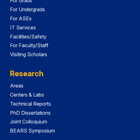
For Grads
For Undergrads
For ASEs
IT Services
Facilities/Safety
For Faculty/Staff
Visiting Scholars
Research
Areas
Centers & Labs
Technical Reports
PhD Dissertations
Joint Colloquium
BEARS Symposium