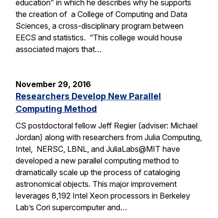
education” in which he describes why he supports
the creation of a College of Computing and Data
Sciences, a cross-disciplinary program between
EECS and statistics. “This college would house
associated majors that…
November 29, 2016
Researchers Develop New Parallel
Computing Method
CS postdoctoral fellow Jeff Regier (adviser: Michael
Jordan) along with researchers from Julia Computing,
Intel, NERSC, LBNL, and JuliaLabs@MIT have
developed a new parallel computing method to
dramatically scale up the process of cataloging
astronomical objects. This major improvement
leverages 8,192 Intel Xeon processors in Berkeley
Lab’s Cori supercomputer and…