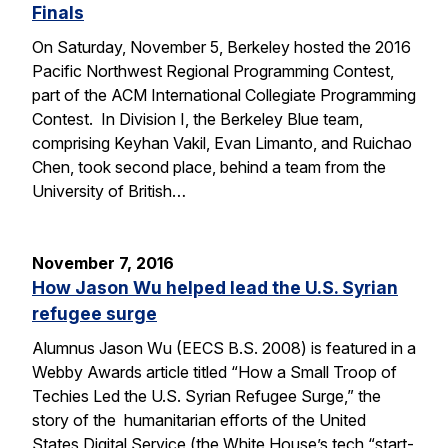
Finals
On Saturday, November 5, Berkeley hosted the 2016
Pacific Northwest Regional Programming Contest,
part of the ACM International Collegiate Programming
Contest. In Division I, the Berkeley Blue team,
comprising Keyhan Vakil, Evan Limanto, and Ruichao
Chen, took second place, behind a team from the
University of British…
November 7, 2016
How Jason Wu helped lead the U.S. Syrian
refugee surge
Alumnus Jason Wu (EECS B.S. 2008) is featured in a
Webby Awards article titled “How a Small Troop of
Techies Led the U.S. Syrian Refugee Surge,” the
story of the humanitarian efforts of the United
States Digital Service (the White House’s tech “start-