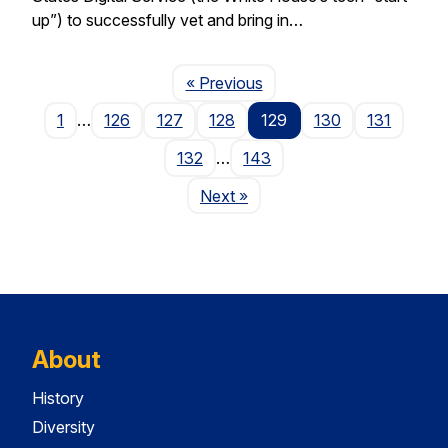
up”) to successfully vet and bring in…
Page
« Previous
1
…
126
127
128
129
130
131
132
…
143
Page
Next
»
About
History
Diversity