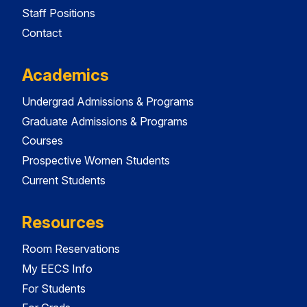
Staff Positions
Contact
Academics
Undergrad Admissions & Programs
Graduate Admissions & Programs
Courses
Prospective Women Students
Current Students
Resources
Room Reservations
My EECS Info
For Students