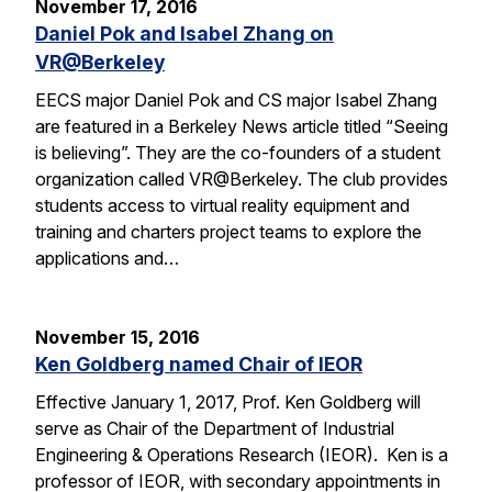
November 17, 2016
Daniel Pok and Isabel Zhang on
VR@Berkeley
EECS major Daniel Pok and CS major Isabel Zhang
are featured in a Berkeley News article titled “Seeing
is believing”. They are the co-founders of a student
organization called VR@Berkeley. The club provides
students access to virtual reality equipment and
training and charters project teams to explore the
applications and…
November 15, 2016
Ken Goldberg named Chair of IEOR
Effective January 1, 2017, Prof. Ken Goldberg will
serve as Chair of the Department of Industrial
Engineering & Operations Research (IEOR). Ken is a
professor of IEOR, with secondary appointments in