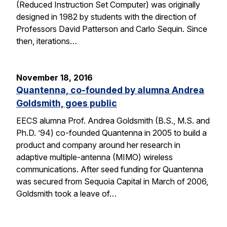
(Reduced Instruction Set Computer) was originally
designed in 1982 by students with the direction of
Professors David Patterson and Carlo Sequin. Since
then, iterations…
November 18, 2016
Quantenna, co-founded by alumna Andrea
Goldsmith, goes public
EECS alumna Prof. Andrea Goldsmith (B.S., M.S. and
Ph.D. ’94) co-founded Quantenna in 2005 to build a
product and company around her research in
adaptive multiple-antenna (MIMO) wireless
communications. After seed funding for Quantenna
was secured from Sequoia Capital in March of 2006,
Goldsmith took a leave of…