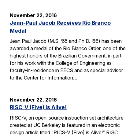
November 22, 2016
Jean-Paul Jacob Receives Rio Branco
Medal
Jean Paul Jacob (M.S. ’65 and Ph.D. ’66) has been
awarded a medal of the Rio Blanco Order, one of the
highest honors of the Brazilian Government, in part
for his work with the College of Engineering as
faculty-in-residence in EECS and as special advisor
to the Center for Information…
November 22, 2016
RISC-V (Five) is Alive!
RISC-V, an open-source instruction set architecture
created at UC Berkeley is featured in an electronic
design article titled “RICS-V (Five) is Alive!” RISC