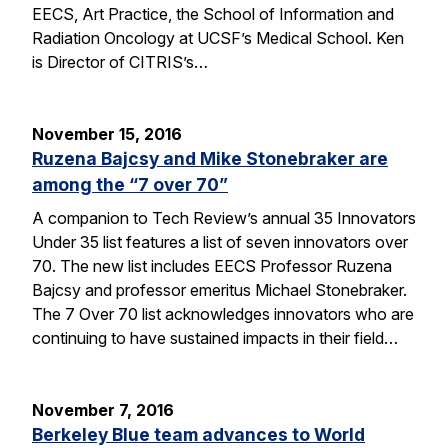
EECS, Art Practice, the School of Information and
Radiation Oncology at UCSF’s Medical School. Ken
is Director of CITRIS’s…
November 15, 2016
Ruzena Bajcsy and Mike Stonebraker are
among the “7 over 70”
A companion to Tech Review’s annual 35 Innovators
Under 35 list features a list of seven innovators over
70. The new list includes EECS Professor Ruzena
Bajcsy and professor emeritus Michael Stonebraker.
The 7 Over 70 list acknowledges innovators who are
continuing to have sustained impacts in their field…
November 7, 2016
Berkeley Blue team advances to World