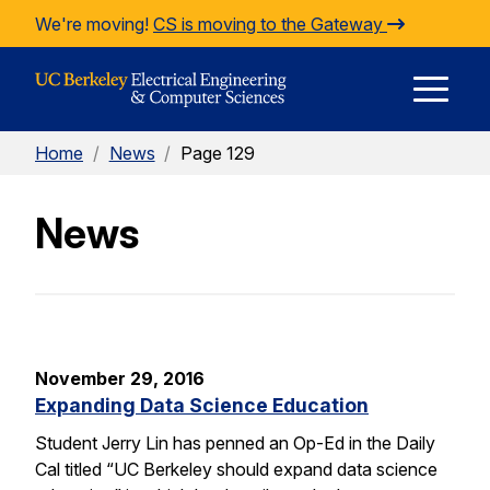
Skip to Content
We're moving!
CS is moving to the Gateway
E
Home
/
News
/
Page 129
M
News
M
November 29, 2016
Expanding Data Science Education
Student Jerry Lin has penned an Op-Ed in the Daily
Cal titled “UC Berkeley should expand data science