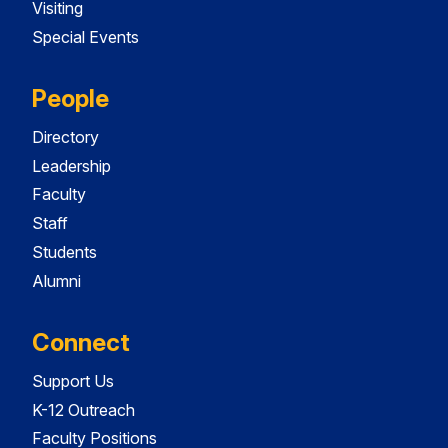
Visiting
Special Events
People
Directory
Leadership
Faculty
Staff
Students
Alumni
Connect
Support Us
K-12 Outreach
Faculty Positions