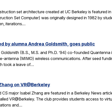
ruction set architecture created at UC Berkeley is featured in a
ruction Set Computer) was originally designed in 1982 by stude
en, iterations…
d by alumna Andrea Goldsmith, goes public
Goldsmith (B.S., M.S. and Ph.D. ’94) co-founded Quantenna i
iple-antenna (MIMO) wireless communications. After seed fund
th took a leave of…
l Zhang on VR@Berkeley
CS major Isabel Zhang are featured in a Berkeley News article 
alled VR@Berkeley. The club provides students access to virtua
cations and…