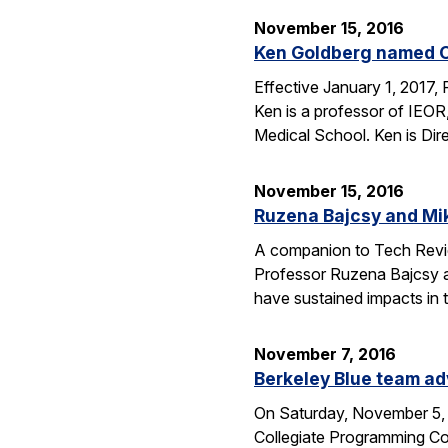
November 15, 2016
Ken Goldberg named C
Effective January 1, 2017,
Ken is a professor of IEOR
Medical School. Ken is Dir
November 15, 2016
Ruzena Bajcsy and Mi
A companion to Tech Review
Professor Ruzena Bajcsy a
have sustained impacts in t
November 7, 2016
Berkeley Blue team ad
On Saturday, November 5, 
Collegiate Programming Con