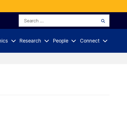
Search
Search
for:
ics
Research
People
Connect