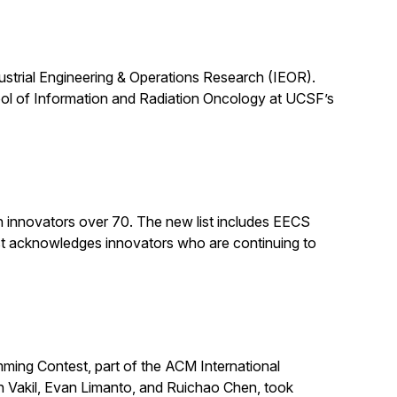
dustrial Engineering & Operations Research (IEOR).
ool of Information and Radiation Oncology at UCSF’s
n innovators over 70. The new list includes EECS
st acknowledges innovators who are continuing to
ing Contest, part of the ACM International
n Vakil, Evan Limanto, and Ruichao Chen, took