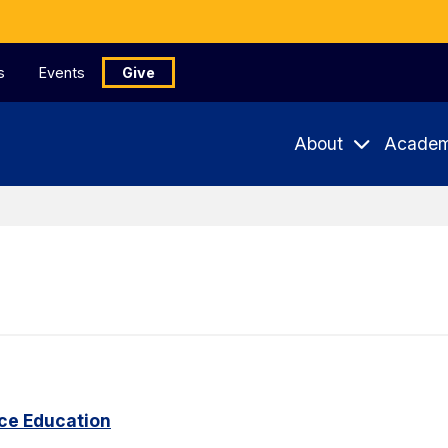
s
Events
Give
About
Academ
ce Education