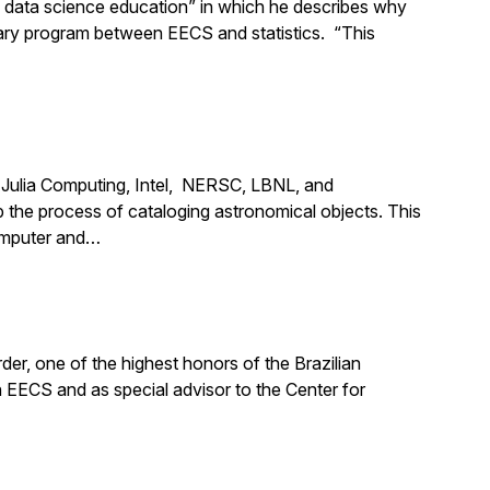
d data science education” in which he describes why
nary program between EECS and statistics. “This
m Julia Computing, Intel, NERSC, LBNL, and
the process of cataloging astronomical objects. This
computer and…
er, one of the highest honors of the Brazilian
n EECS and as special advisor to the Center for