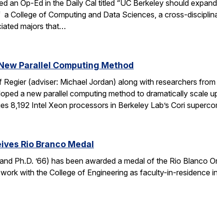
ed an Op-Ed in the Daily Cal titled “UC Berkeley should expan
f a College of Computing and Data Sciences, a cross-discipli
iated majors that…
New Parallel Computing Method
f Regier (adviser: Michael Jordan) along with researchers fro
ed a new parallel computing method to dramatically scale up 
es 8,192 Intel Xeon processors in Berkeley Lab’s Cori super
ives Rio Branco Medal
and Ph.D. ’66) has been awarded a medal of the Rio Blanco Ord
 work with the College of Engineering as faculty-in-residence i