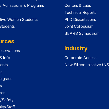
e Admissions & Programs
Centers & Labs
Technical Reports
tive Women Students
PhD Dissertations
 Students
Joint Colloquium
BEARS Symposium
urces
Industry
servations
 Info
Corporate Access
dents
New Silicon Initiative (NS
ds
ergrads
s
ces
es/Safety
lty/Staff