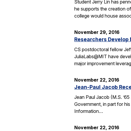
Student Jerry Lin has penn
he supports the creation o
college would house assoc
November 29, 2016
Researchers Develop 
CS postdoctoral fellow Jef
JuliaLabs@MIT have develop
major improvement leverag
November 22, 2016
Jean-Paul Jacob Rece
Jean Paul Jacob (M.S. ’65 
Government, in part for his
Information…
November 22, 2016