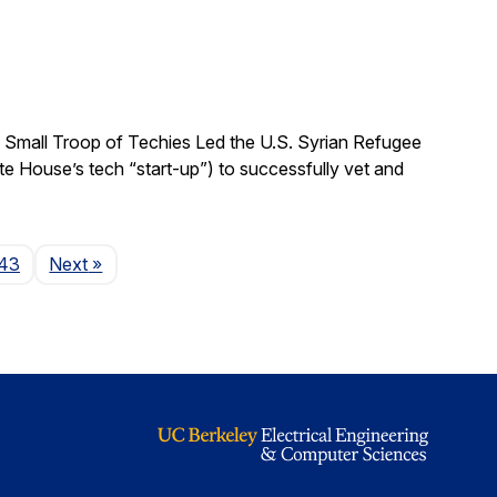
 Small Troop of Techies Led the U.S. Syrian Refugee
ite House’s tech “start-up”) to successfully vet and
Page
43
Next
»