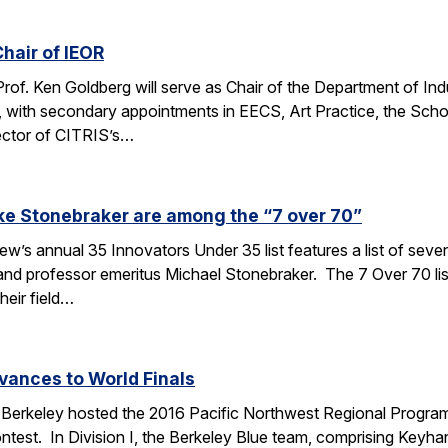
hair of IEOR
 Prof. Ken Goldberg will serve as Chair of the Department of In
, with secondary appointments in EECS, Art Practice, the Sch
ector of CITRIS’s…
ke Stonebraker are among the “7 over 70”
’s annual 35 Innovators Under 35 list features a list of seve
nd professor emeritus Michael Stonebraker. The 7 Over 70 li
heir field…
vances to World Finals
Berkeley hosted the 2016 Pacific Northwest Regional Programm
test. In Division I, the Berkeley Blue team, comprising Keyha