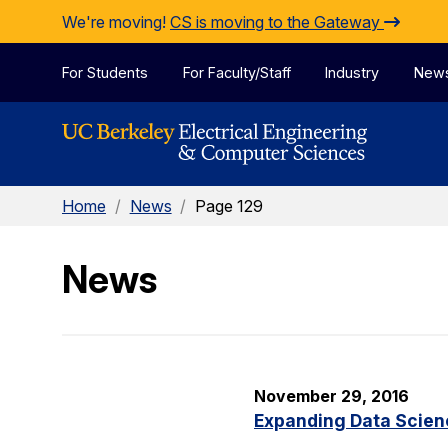
Skip to Content
We're moving!
CS is moving to the Gateway
For Students
For Faculty/Staff
Industry
New
Home
/
News
/
Page 129
News
November 29, 2016
Expanding Data Scien