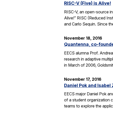
RISC-V (Five) is Alive!
RISC-V, an open-source inst
Alive!” RISC (Reduced Inst
and Carlo Sequin. Since th
November 18, 2016
Quantenna, co-founde
EECS alumna Prof. Andrea 
research in adaptive mult
in March of 2006, Goldsmi
November 17, 2016
Daniel Pok and Isabe
EECS major Daniel Pok and 
of a student organization c
teams to explore the appli