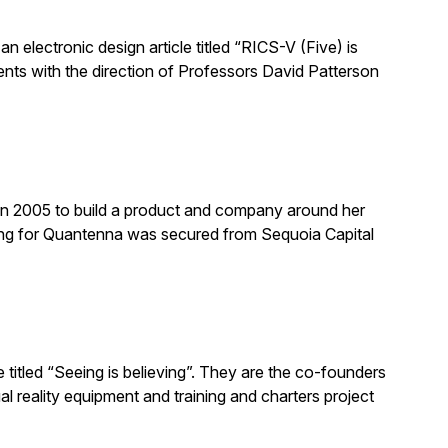
n electronic design article titled “RICS-V (Five) is
nts with the direction of Professors David Patterson
n 2005 to build a product and company around her
ing for Quantenna was secured from Sequoia Capital
titled “Seeing is believing”. They are the co-founders
l reality equipment and training and charters project