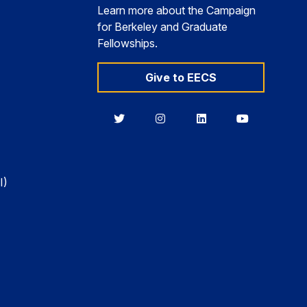
Learn more about the Campaign
for Berkeley and Graduate
Fellowships.
Give to EECS
Berkeley
Berkeley
Berkeley
Berkeley
EECS
EECS
EECS
EECS
on
on
on
on
Twitter
Instagram
LinkedIn
YouTube
I)