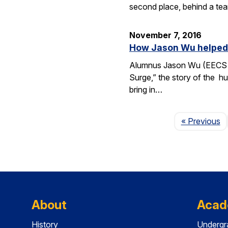
second place, behind a tea
November 7, 2016
How Jason Wu helped l
Alumnus Jason Wu (EECS B.
Surge,” the story of the hu
bring in…
P
« Previous
About
Acad
History
Undergr