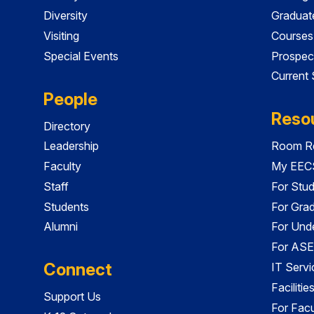
Diversity
Graduat
Visiting
Courses
Special Events
Prospec
Current
People
Reso
Directory
Leadership
Room Re
Faculty
My EECS
Staff
For Stu
Students
For Gra
Alumni
For Und
For ASE
Connect
IT Servi
Faciliti
Support Us
For Facu