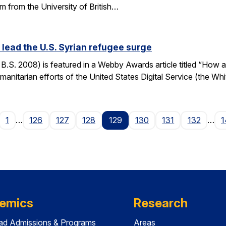
m from the University of British…
ead the U.S. Syrian refugee surge
S. 2008) is featured in a Webby Awards article titled “How a
manitarian efforts of the United States Digital Service (the Wh
age
1
…
126
127
128
129
130
131
132
…
1
emics
Research
ad Admissions & Programs
Areas