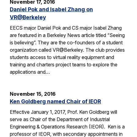
November 17, 2016
Daniel Pok and Isabel Zhang on
VR@Berkeley
EECS major Daniel Pok and CS major Isabel Zhang
are featured in a Berkeley News article titled “Seeing
is believing”. They are the co-founders of a student
organization called VR@Berkeley. The club provides
students access to virtual reality equipment and
training and charters project teams to explore the
applications and…
November 15, 2016
Ken Goldberg named Chair of IEOR
Effective January 1, 2017, Prof. Ken Goldberg will
serve as Chair of the Department of Industrial
Engineering & Operations Research (IEOR). Ken is a
professor of IEOR, with secondary appointments in