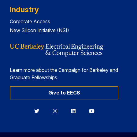
Industry
Corporate Access
New Silicon Initiative (NSI)
Learn more about the Campaign for Berkeley and
Graduate Fellowships.
Give to EECS
Berkeley
Berkeley
Berkeley
Berkeley
EECS
EECS
EECS
EECS
on
on
on
on
Twitter
Instagram
LinkedIn
YouTube