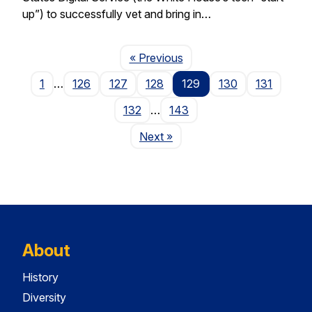
up”) to successfully vet and bring in…
Page
« Previous
1
…
126
127
128
129
130
131
132
…
143
Page
Next
»
About
History
Diversity