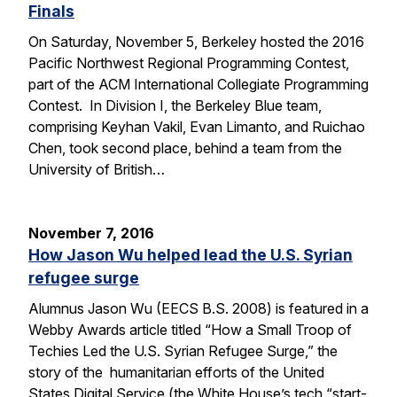
Finals
On Saturday, November 5, Berkeley hosted the 2016
Pacific Northwest Regional Programming Contest,
part of the ACM International Collegiate Programming
Contest. In Division I, the Berkeley Blue team,
comprising Keyhan Vakil, Evan Limanto, and Ruichao
Chen, took second place, behind a team from the
University of British…
November 7, 2016
How Jason Wu helped lead the U.S. Syrian
refugee surge
Alumnus Jason Wu (EECS B.S. 2008) is featured in a
Webby Awards article titled “How a Small Troop of
Techies Led the U.S. Syrian Refugee Surge,” the
story of the humanitarian efforts of the United
States Digital Service (the White House’s tech “start-