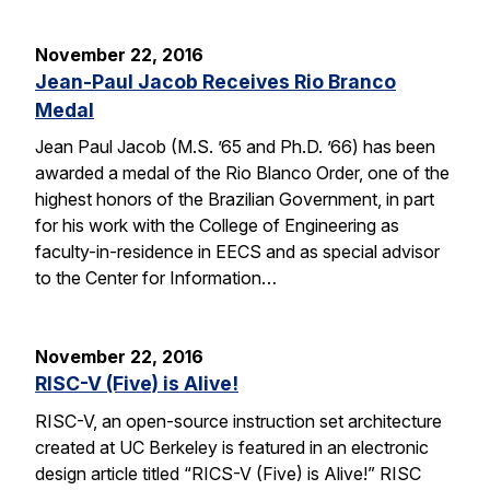
November 22, 2016
Jean-Paul Jacob Receives Rio Branco
Medal
Jean Paul Jacob (M.S. ’65 and Ph.D. ’66) has been
awarded a medal of the Rio Blanco Order, one of the
highest honors of the Brazilian Government, in part
for his work with the College of Engineering as
faculty-in-residence in EECS and as special advisor
to the Center for Information…
November 22, 2016
RISC-V (Five) is Alive!
RISC-V, an open-source instruction set architecture
created at UC Berkeley is featured in an electronic
design article titled “RICS-V (Five) is Alive!” RISC