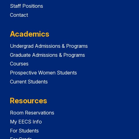
Staff Positions
Contact
Academics
Undergrad Admissions & Programs
Graduate Admissions & Programs
Courses
Prospective Women Students
Current Students
Resources
Room Reservations
My EECS Info
For Students