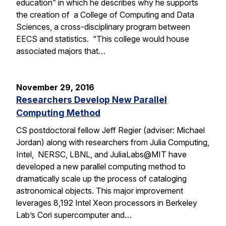
education” in which he describes why he supports
the creation of a College of Computing and Data
Sciences, a cross-disciplinary program between
EECS and statistics. “This college would house
associated majors that…
November 29, 2016
Researchers Develop New Parallel
Computing Method
CS postdoctoral fellow Jeff Regier (adviser: Michael
Jordan) along with researchers from Julia Computing,
Intel, NERSC, LBNL, and JuliaLabs@MIT have
developed a new parallel computing method to
dramatically scale up the process of cataloging
astronomical objects. This major improvement
leverages 8,192 Intel Xeon processors in Berkeley
Lab’s Cori supercomputer and…