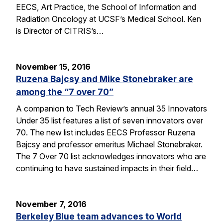
EECS, Art Practice, the School of Information and
Radiation Oncology at UCSF’s Medical School. Ken
is Director of CITRIS’s…
November 15, 2016
Ruzena Bajcsy and Mike Stonebraker are
among the “7 over 70”
A companion to Tech Review’s annual 35 Innovators
Under 35 list features a list of seven innovators over
70. The new list includes EECS Professor Ruzena
Bajcsy and professor emeritus Michael Stonebraker.
The 7 Over 70 list acknowledges innovators who are
continuing to have sustained impacts in their field…
November 7, 2016
Berkeley Blue team advances to World