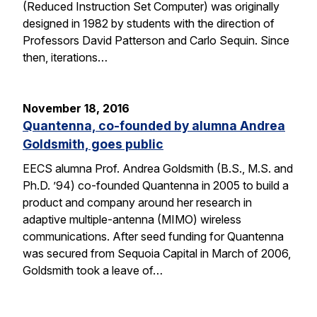
(Reduced Instruction Set Computer) was originally
designed in 1982 by students with the direction of
Professors David Patterson and Carlo Sequin. Since
then, iterations…
November 18, 2016
Quantenna, co-founded by alumna Andrea
Goldsmith, goes public
EECS alumna Prof. Andrea Goldsmith (B.S., M.S. and
Ph.D. ’94) co-founded Quantenna in 2005 to build a
product and company around her research in
adaptive multiple-antenna (MIMO) wireless
communications. After seed funding for Quantenna
was secured from Sequoia Capital in March of 2006,
Goldsmith took a leave of…