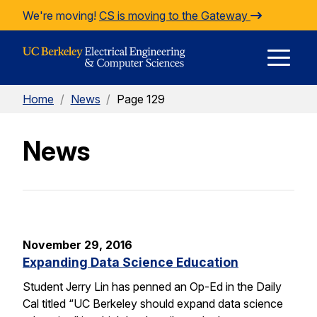
Skip to Content
We're moving!
CS is moving to the Gateway
E
Home
/
News
/
Page 129
M
News
M
November 29, 2016
Expanding Data Science Education
Student Jerry Lin has penned an Op-Ed in the Daily
Cal titled “UC Berkeley should expand data science