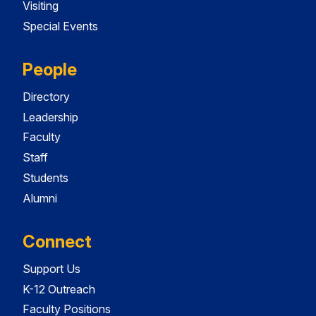
Visiting
Special Events
People
Directory
Leadership
Faculty
Staff
Students
Alumni
Connect
Support Us
K-12 Outreach
Faculty Positions