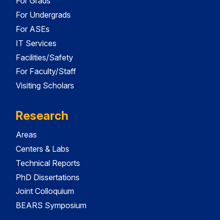
For Grads
For Undergrads
For ASEs
IT Services
Facilities/Safety
For Faculty/Staff
Visiting Scholars
Research
Areas
Centers & Labs
Technical Reports
PhD Dissertations
Joint Colloquium
BEARS Symposium